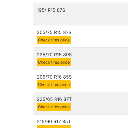
195/ R15 87S
205/75 R15 87S
Check tires price
225/70 R15 89S
Check tires price
205/70 R16 85S
Check tires price
225/65 R16 87T
Check tires price
215/60 R17 85T