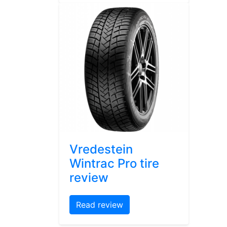
Vredestein
Wintrac Pro tire
review
Read review