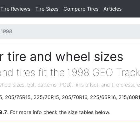
Tire Reviews
Tire Sizes
Compare Tires
Articles
1998
 tire and wheel sizes
nd tires fit the 1998 GEO Track
wheel sizes, bolt patterns (PCD), rims offset, and tire pressure
15, 205/75R15, 225/70R15, 205/70R16, 225/65R16, 215/60R1
9.7
. For more info check the size tables below.