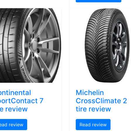
ntinental
Michelin
ortContact 7
CrossClimate 2
re review
tire review
ead review
Read review