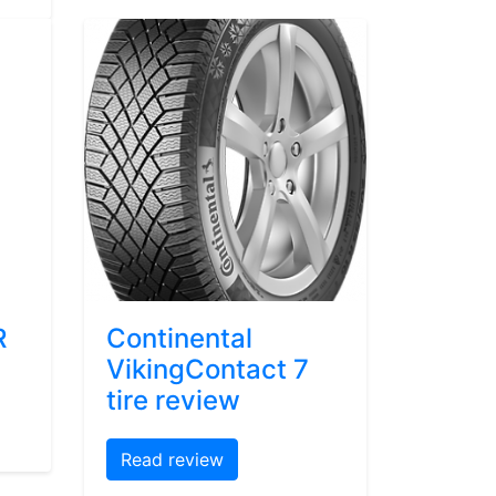
R
Continental
VikingContact 7
tire review
Read review