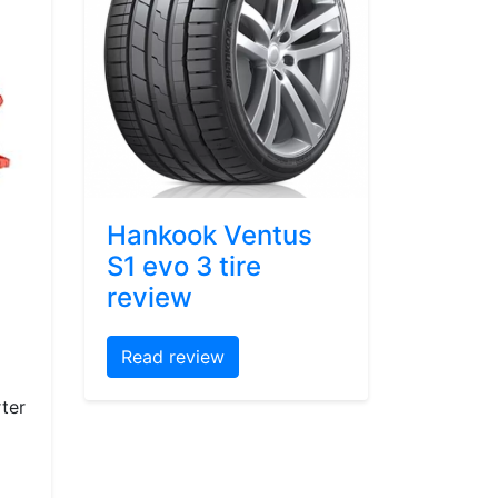
Hankook Ventus
S1 evo 3 tire
review
Read review
ter