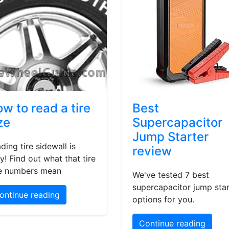
w to read a tire
Best
ze
Supercapacitor
Jump Starter
ding tire sidewall is
review
y! Find out what that tire
e numbers mean
We've tested 7 best
supercapacitor jump star
ontinue reading
options for you.
Continue reading