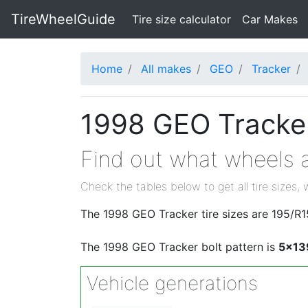
TireWheelGuide
(current)
Tire size calculator
Car Makes
Home
All makes
GEO
Tracker
1998 GEO Tracker
Find out what wheels a
Check the tables below to get all tire sizes, 
The 1998 GEO Tracker tire sizes are 195/R
The 1998 GEO Tracker bolt pattern is
5x13
Vehicle generations