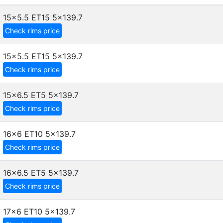
15x5.5 ET15
5x139.7
Check rims price
15x5.5 ET15
5x139.7
Check rims price
15x6.5 ET5
5x139.7
Check rims price
16x6 ET10
5x139.7
Check rims price
16x6.5 ET5
5x139.7
Check rims price
17x6 ET10
5x139.7