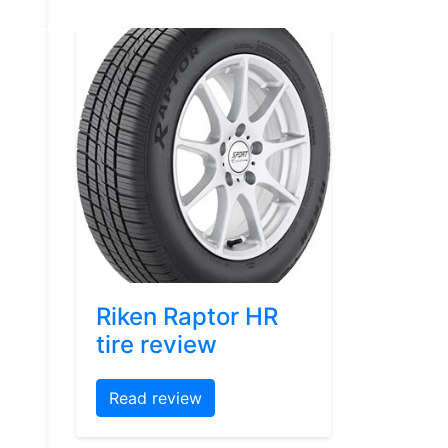
Riken Raptor HR
tire review
Read review