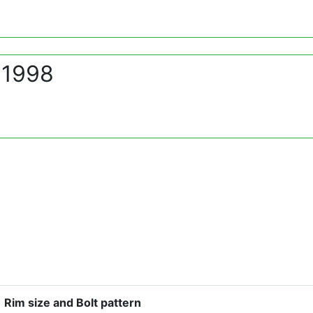
 1998
Rim size and Bolt pattern