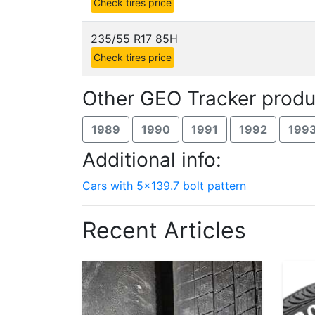
Check tires price
235/55 R17 85H
Check tires price
Other GEO Tracker produ
1989
1990
1991
1992
199
Additional info:
Cars with 5x139.7 bolt pattern
Recent Articles