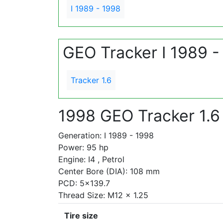
I 1989 - 1998
GEO Tracker I 1989 -
Tracker 1.6
1998 GEO Tracker 1.6
Generation: I 1989 - 1998
Power: 95 hp
Engine: I4 , Petrol
Center Bore (DIA): 108 mm
PCD: 5x139.7
Thread Size: M12 x 1.25
Tire size