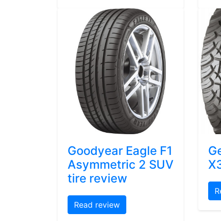
Goodyear Eagle F1
Ge
Asymmetric 2 SUV
X3
tire review
R
Read review