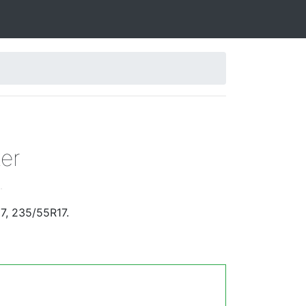
er
.
7, 235/55R17.