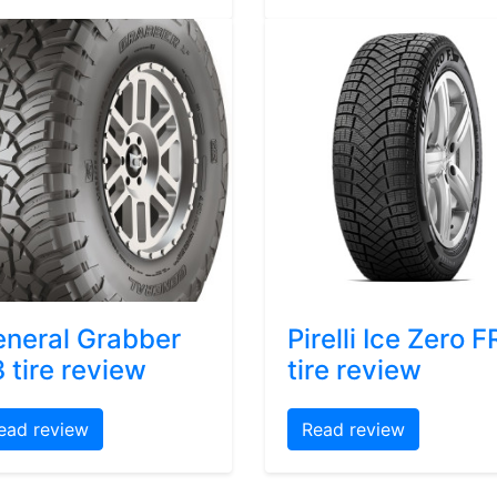
neral Grabber
Pirelli Ice Zero F
 tire review
tire review
ead review
Read review