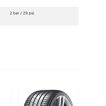
2 bar / 29 psi