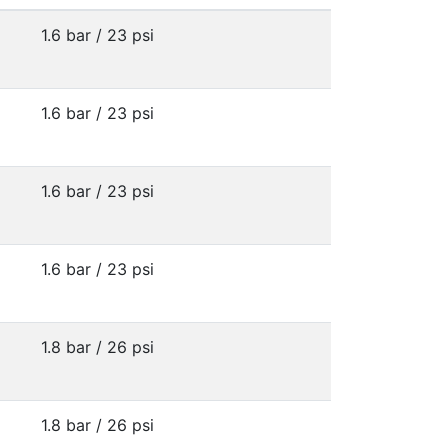
1.6 bar / 23 psi
1.6 bar / 23 psi
1.6 bar / 23 psi
1.6 bar / 23 psi
1.8 bar / 26 psi
1.8 bar / 26 psi