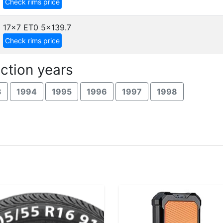
Check rims price
17x7 ET0
5x139.7
Check rims price
ction years
3
1994
1995
1996
1997
1998