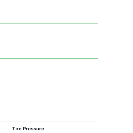
Tire Pressure