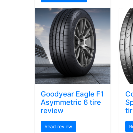
Goodyear Eagle F1
Co
Asymmetric 6 tire
Sp
review
ti
Read review
R