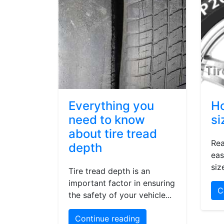
Everything you
Ho
need to know
si
about tire tread
Rea
depth
eas
siz
Tire tread depth is an
important factor in ensuring
C
the safety of your vehicle...
Continue reading