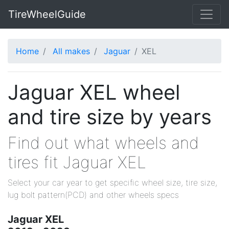
TireWheelGuide
Home
All makes
Jaguar
XEL
Jaguar XEL wheel
and tire size by years
Find out what wheels and
tires fit Jaguar XEL
Select your car year to get specific wheel size, tire size,
lug bolt pattern(PCD) and other wheels specs
Jaguar XEL