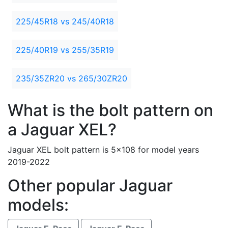
225/45R18 vs 245/40R18
225/40R19 vs 255/35R19
235/35ZR20 vs 265/30ZR20
What is the bolt pattern on
a Jaguar XEL?
Jaguar XEL bolt pattern is 5x108 for model years
2019-2022
Other popular Jaguar
models: