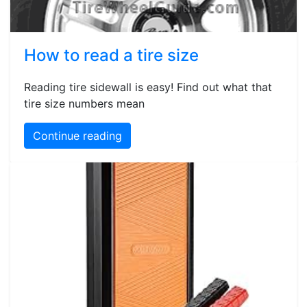
How to read a tire size
Reading tire sidewall is easy! Find out what that
tire size numbers mean
Continue reading