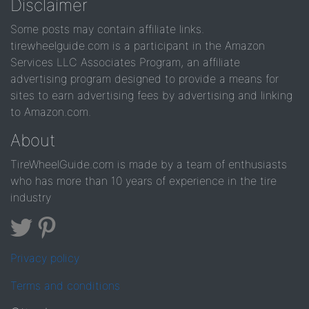
Disclaimer
Some posts may contain affiliate links.
tirewheelguide.com is a participant in the Amazon
Services LLC Associates Program, an affiliate
advertising program designed to provide a means for
sites to earn advertising fees by advertising and linking
to Amazon.com.
About
TireWheelGuide.com is made by a team of enthusiasts
who has more than 10 years of experience in the tire
industry
Privacy policy
Terms and conditions