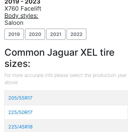
2019 - 2023
X760 Facelift
Body styles:
Saloon
2019
2020
2021
2022
Common Jaguar XEL tire
sizes:
For more accurate info please select the production year
above
205/55R17
225/50R17
225/45R18