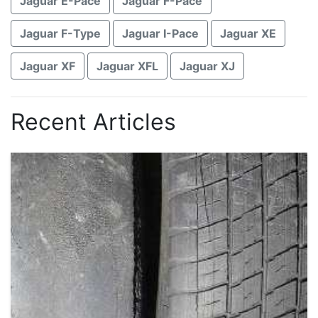
Jaguar E-Pace
Jaguar F-Pace
Jaguar F-Type
Jaguar I-Pace
Jaguar XE
Jaguar XF
Jaguar XFL
Jaguar XJ
Recent Articles