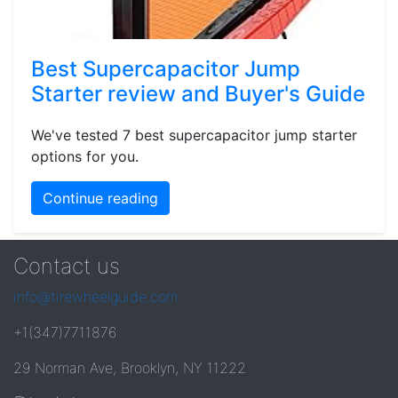
Best Supercapacitor Jump
Starter review and Buyer's Guide
We've tested 7 best supercapacitor jump starter
options for you.
Continue reading
Contact us
info@tirewheelguide.com
+1(347)7711876
29 Norman Ave, Brooklyn, NY 11222