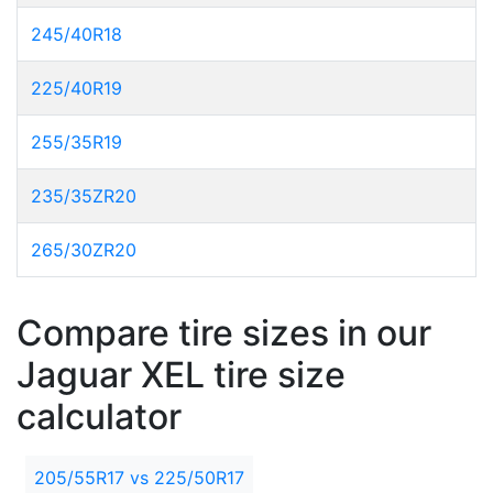
245/40R18
225/40R19
255/35R19
235/35ZR20
265/30ZR20
Compare tire sizes in our
Jaguar XEL tire size
calculator
205/55R17 vs 225/50R17