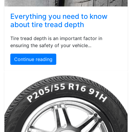
Everything you need to know
about tire tread depth
Tire tread depth is an important factor in
ensuring the safety of your vehicle...
Continue reading