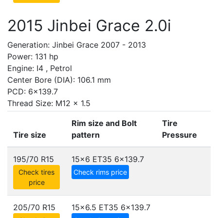
2015 Jinbei Grace 2.0i
Generation: Jinbei Grace 2007 - 2013
Power: 131 hp
Engine: I4 , Petrol
Center Bore (DIA): 106.1 mm
PCD: 6x139.7
Thread Size: M12 x 1.5
Rim size and Bolt
Tire
Tire size
pattern
Pressure
195/70 R15
15x6 ET35
6x139.7
Check tires
Check rims price
price
205/70 R15
15x6.5 ET35
6x139.7