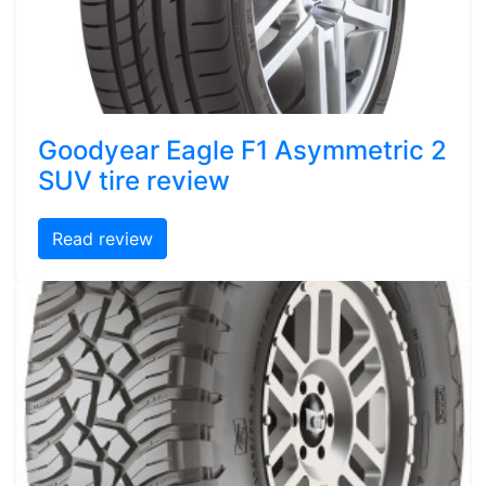
Goodyear Eagle F1 Asymmetric 2
SUV tire review
Read review