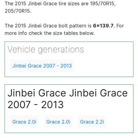
The 2015 Jinbei Grace tire sizes are 195/70R15,
205/70R15.
The 2015 Jinbei Grace bolt pattern is
6x139.7
. For
more info check the size tables below.
Vehicle generations
Jinbei Grace 2007 - 2013
Jinbei Grace Jinbei Grace
2007 - 2013
Grace 2.0i
Grace 2.0i
Grace 2.2i