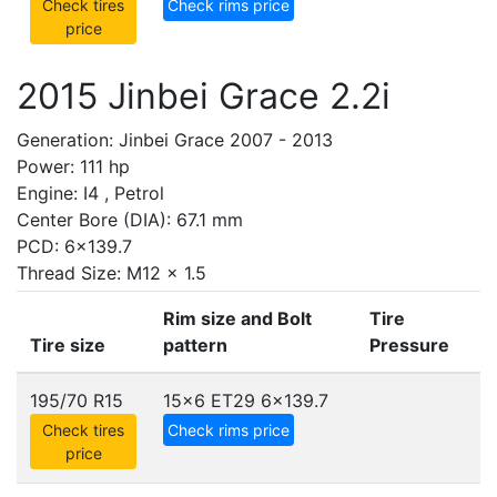
Check tires
Check rims price
price
2015 Jinbei Grace 2.2i
Generation: Jinbei Grace 2007 - 2013
Power: 111 hp
Engine: I4 , Petrol
Center Bore (DIA): 67.1 mm
PCD: 6x139.7
Thread Size: M12 x 1.5
Rim size and Bolt
Tire
Tire size
pattern
Pressure
195/70 R15
15x6 ET29
6x139.7
Check tires
Check rims price
price