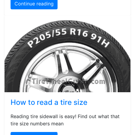
Continue reading
How to read a tire size
Reading tire sidewall is easy! Find out what that
tire size numbers mean