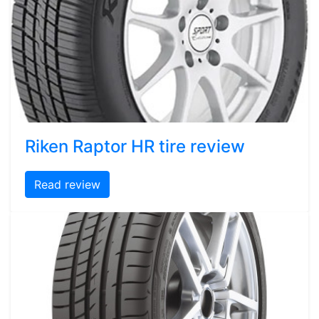
Riken Raptor HR tire review
Read review