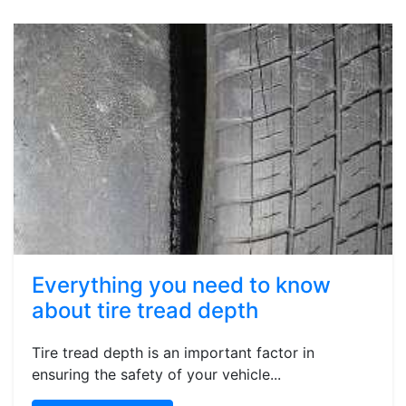
Everything you need to know
about tire tread depth
Tire tread depth is an important factor in
ensuring the safety of your vehicle...