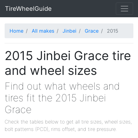
TireWheelGuide
Home
All makes
Jinbei
Grace
2015
2015 Jinbei Grace tire
and wheel sizes
Find out what wheels and
tires fit the 2015 Jinbei
Grace
Check the tables below to get all tire sizes, wheel sizes,
bolt patterns (PCD), rims offset, and tire pressure.