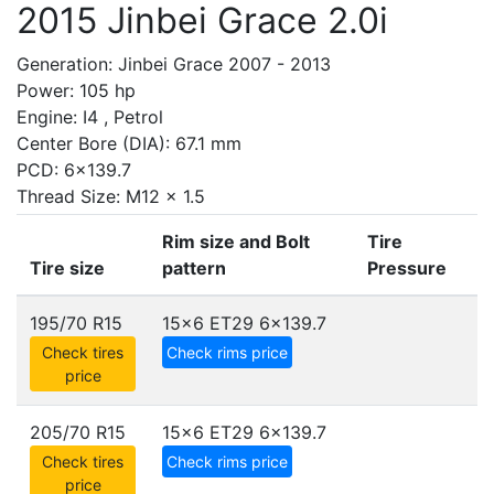
2015 Jinbei Grace 2.0i
Generation: Jinbei Grace 2007 - 2013
Power: 105 hp
Engine: I4 , Petrol
Center Bore (DIA): 67.1 mm
PCD: 6x139.7
Thread Size: M12 x 1.5
Rim size and Bolt
Tire
Tire size
pattern
Pressure
195/70 R15
15x6 ET29
6x139.7
Check tires
Check rims price
price
205/70 R15
15x6 ET29
6x139.7
Check tires
Check rims price
price