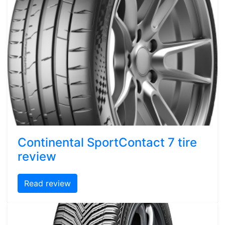
Continental SportContact 7 tire
review
Read review