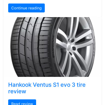
Continue reading
Hankook Ventus S1 evo 3 tire
review
Read review