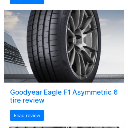
Goodyear Eagle F1 Asymmetric 6
tire review
Read review