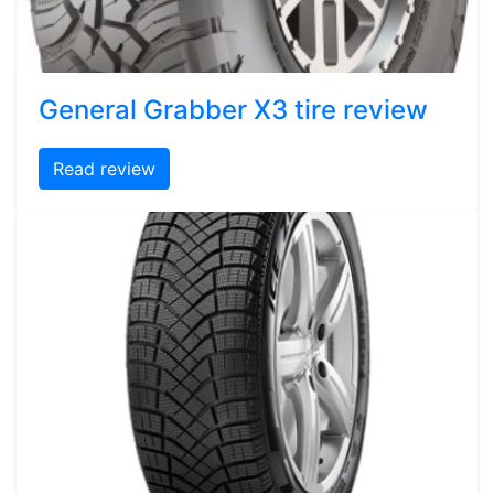
General Grabber X3 tire review
Read review