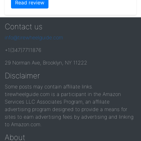
Read review
Contact us
info@tirewheelguide.com
+1(347)7711876
29 Norman Ave, Brooklyn, NY 11222
Disclaimer
Some posts may contain affiliate links.
tirewheelguide.com is a participant in the Amazon
Services LLC Associates Program, an affiliate
advertising program designed to provide a means for
sites to earn advertising fees by advertising and linking
to Amazon.com.
About