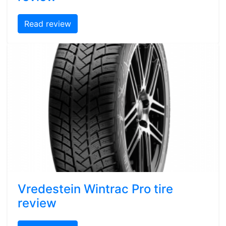
Read review
Vredestein Wintrac Pro tire
review