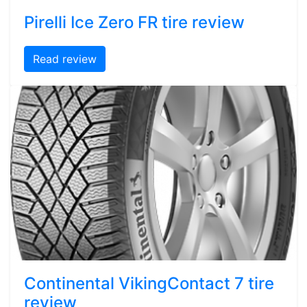
Pirelli Ice Zero FR tire review
Read review
Continental VikingContact 7 tire
review