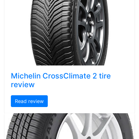
Michelin CrossClimate 2 tire
review
Read review