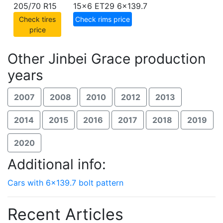
205/70 R15
15x6 ET29
6x139.7
Check tires
Check rims price
price
Other Jinbei Grace production
years
2007
2008
2010
2012
2013
2014
2015
2016
2017
2018
2019
2020
Additional info:
Cars with 6x139.7 bolt pattern
Recent Articles