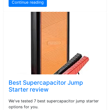
Continue reading
Best Supercapacitor Jump
Starter review
We've tested 7 best supercapacitor jump starter
options for you.