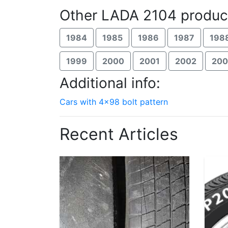
Other LADA 2104 produc
1984
1985
1986
1987
198
1999
2000
2001
2002
20
Additional info:
Cars with 4x98 bolt pattern
Recent Articles