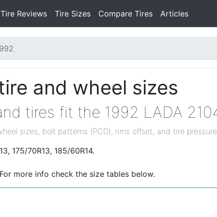
Tire Reviews
Tire Sizes
Compare Tires
Articles
1992
ire and wheel sizes
nd tires fit the 1992 LADA 210
wheel sizes, bolt patterns (PCD), rims offset, and tire pressure
13, 175/70R13, 185/60R14.
 For more info check the size tables below.