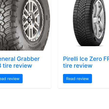
neral Grabber
Pirelli Ice Zero F
 tire review
tire review
ead review
Read review