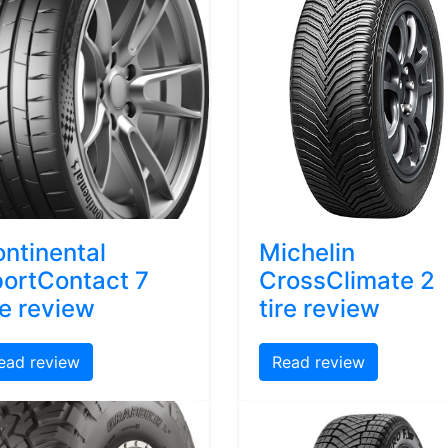
ntinental
Michelin
ortContact 7
CrossClimate 2
re review
tire review
ead review
Read review