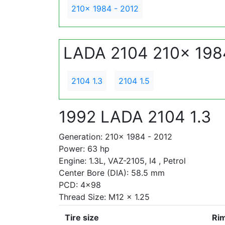
210x 1984 - 2012
LADA 2104 210x 198
2104 1.3
2104 1.5
1992 LADA 2104 1.3
Generation: 210x 1984 - 2012
Power: 63 hp
Engine: 1.3L, VAZ-2105, I4 , Petrol
Center Bore (DIA): 58.5 mm
PCD: 4x98
Thread Size: M12 x 1.25
Tire size
Rim