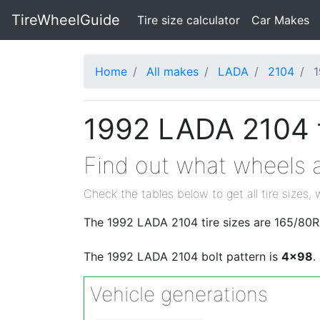
TireWheelGuide
(current)
Tire size calculator
Car Makes
Home
All makes
LADA
2104
1992 LADA 2104 t
Find out what wheels a
Check the tables below to get all tire sizes, 
The 1992 LADA 2104 tire sizes are 165/80R
The 1992 LADA 2104 bolt pattern is
4x98
.
Vehicle generations