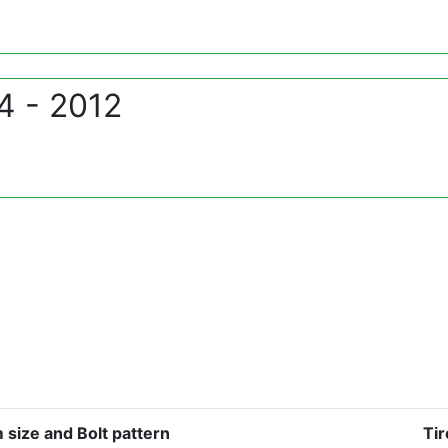
4 - 2012
 size and Bolt pattern
Tir