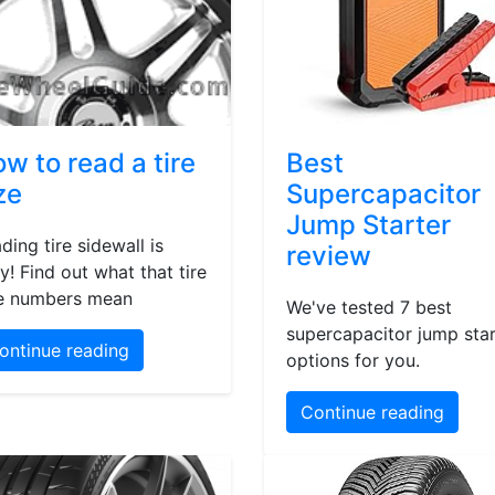
w to read a tire
Best
ze
Supercapacitor
Jump Starter
ding tire sidewall is
review
y! Find out what that tire
e numbers mean
We've tested 7 best
supercapacitor jump star
ontinue reading
options for you.
Continue reading