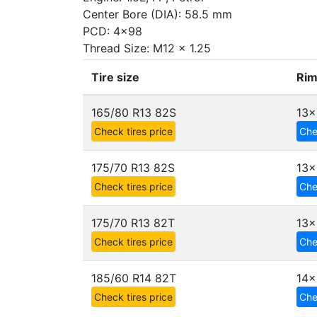
Center Bore (DIA): 58.5 mm
PCD: 4x98
Thread Size: M12 x 1.25
Tire size
Rim
165/80 R13 82S
13x
Check tires price
Che
175/70 R13 82S
13x
Check tires price
Che
175/70 R13 82T
13x
Check tires price
Che
185/60 R14 82T
14x
Check tires price
Che