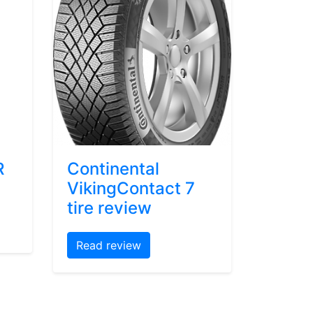
R
Continental
VikingContact 7
tire review
Read review