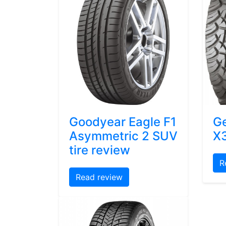
Goodyear Eagle F1
Ge
Asymmetric 2 SUV
X3
tire review
R
Read review