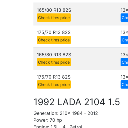
165/80 R13 82S
13
Check tires price
Che
175/70 R13 82S
13
Check tires price
Che
165/80 R13 82S
13
Check tires price
Che
175/70 R13 82S
13
Check tires price
Che
1992 LADA 2104 1.5
Generation: 210x 1984 - 2012
Power: 70 hp
Engine: 1.5L, I4 , Petrol