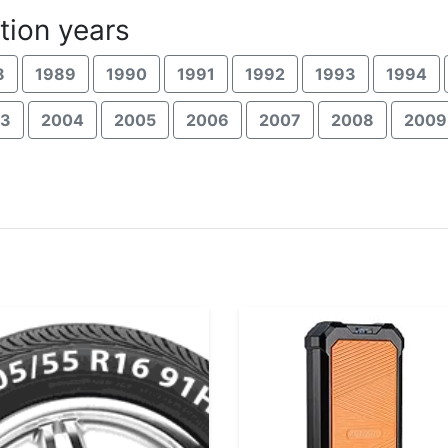
tion years
8
1989
1990
1991
1992
1993
1994
03
2004
2005
2006
2007
2008
2009