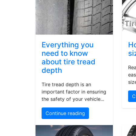
Everything you
Ho
need to know
si
about tire tread
Rea
depth
eas
siz
Tire tread depth is an
important factor in ensuring
C
the safety of your vehicle...
Continue reading