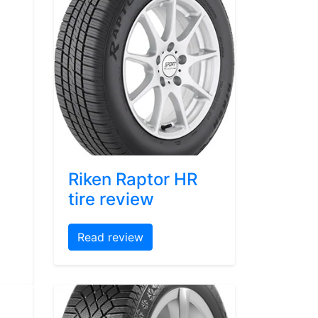
Riken Raptor HR
tire review
Read review