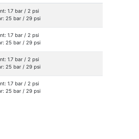
nt: 1.7 bar / 2 psi
r: 25 bar / 29 psi
nt: 1.7 bar / 2 psi
r: 25 bar / 29 psi
nt: 1.7 bar / 2 psi
r: 25 bar / 29 psi
nt: 1.7 bar / 2 psi
r: 25 bar / 29 psi