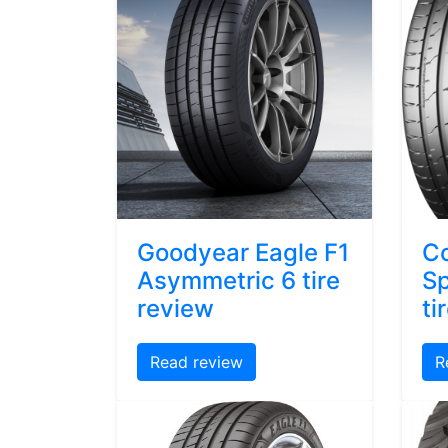
Goodyear Eagle F1
Co
Asymmetric 6 tire
Sp
review
ti
Read review
R