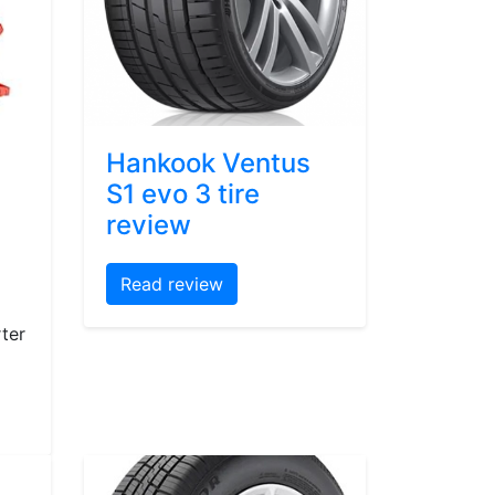
Hankook Ventus
S1 evo 3 tire
review
Read review
ter