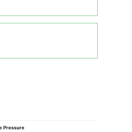
e Pressure