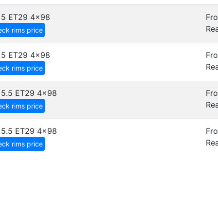
x5 ET29
4x98
Fro
Rea
ck rims price
x5 ET29
4x98
Fro
Rea
ck rims price
x5.5 ET29
4x98
Fro
Rea
ck rims price
x5.5 ET29
4x98
Fro
Rea
ck rims price