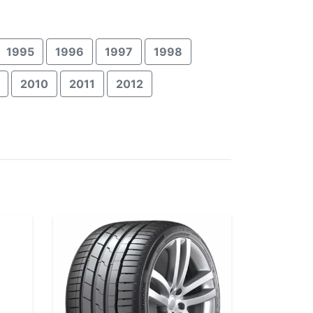
1995
1996
1997
1998
2010
2011
2012