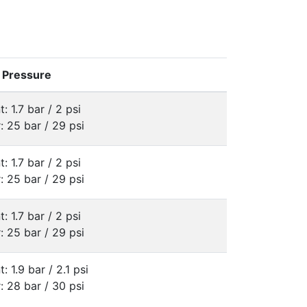
e Pressure
t: 1.7 bar / 2 psi
: 25 bar / 29 psi
t: 1.7 bar / 2 psi
: 25 bar / 29 psi
t: 1.7 bar / 2 psi
: 25 bar / 29 psi
t: 1.9 bar / 2.1 psi
: 28 bar / 30 psi