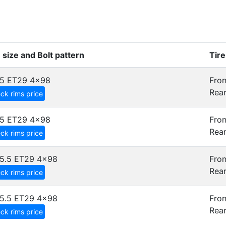
 size and Bolt pattern
Tir
5 ET29
4x98
Fron
Rear
ck rims price
5 ET29
4x98
Fron
Rear
ck rims price
5.5 ET29
4x98
Fron
Rear
ck rims price
5.5 ET29
4x98
Fron
Rear
ck rims price