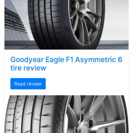
Goodyear Eagle F1 Asymmetric 6
tire review
Read review