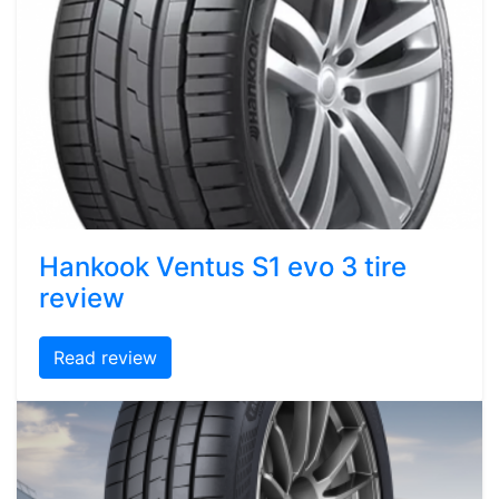
Hankook Ventus S1 evo 3 tire
review
Read review