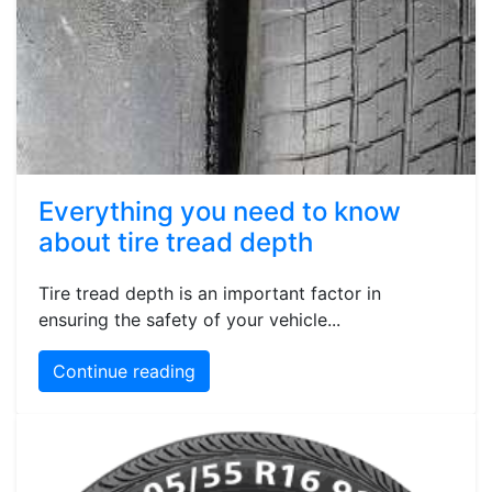
Everything you need to know
about tire tread depth
Tire tread depth is an important factor in
ensuring the safety of your vehicle...
Continue reading