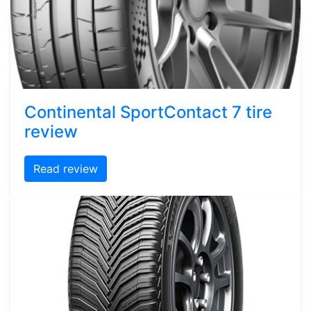
Continental SportContact 7 tire
review
Read review