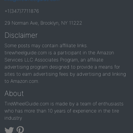
+1(347)7711876
29 Norman Ave, Brooklyn, NY 11222
Disclaimer
Some posts may contain affiliate links.
tirewheelguide.com is a participant in the Amazon
Services LLC Associates Program, an affiliate
advertising program designed to provide a means for
sites to earn advertising fees by advertising and linking
to Amazon.com.
About
TireWheelGuide.com is made by a team of enthusiasts
who has more than 10 years of experience in the tire
industry