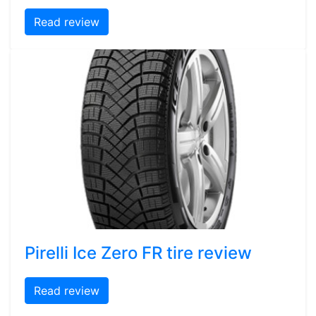
Read review
Pirelli Ice Zero FR tire review
Read review