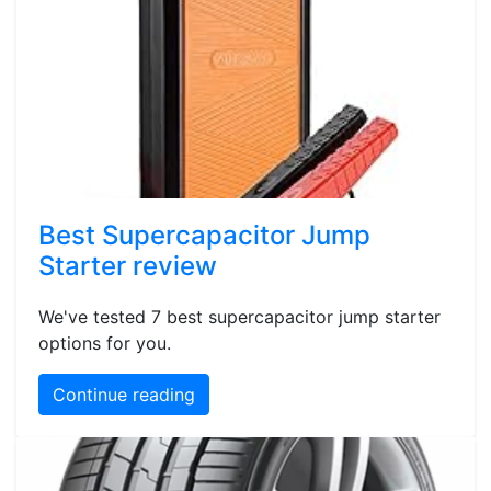
Best Supercapacitor Jump
Starter review
We've tested 7 best supercapacitor jump starter
options for you.
Continue reading