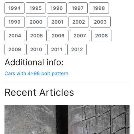
1994
1995
1996
1997
1998
1999
2000
2001
2002
2003
2004
2005
2006
2007
2008
2009
2010
2011
2012
Additional info:
Cars with 4x98 bolt pattern
Recent Articles