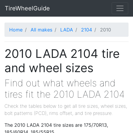
TireWheelGuide
Home
All makes
LADA
2104
2010
2010 LADA 2104 tire
and wheel sizes
Find out what wheels and
tires fit the 2010 LADA 2104
Check the tables below to get all tire sizes, wheel sizes,
bolt patterns (PCD), rims offset, and tire pressure.
The 2010 LADA 2104 tire sizes are 175/70R13,
185/60R14, 185/55R15.