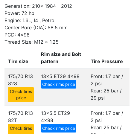
Generation: 210x 1984 - 2012
Power: 72 hp
Engine: 1.6L, I4 , Petrol
Center Bore (DIA): 58.5 mm
PCD: 4x98
Thread Size: M12 x 1.25
Rim size and Bolt
Tire size
pattern
Tire Pressure
175/70 R13
13x5 ET29
4x98
Front: 1.7 bar /
82S
2 psi
Check rims price
Rear: 25 bar /
Check tires
29 psi
price
175/70 R13
13x5.5 ET29
Front: 1.7 bar /
82T
4x98
2 psi
Rear: 25 bar /
Check tires
Check rims price