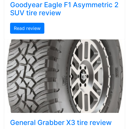
Goodyear Eagle F1 Asymmetric 2
SUV tire review
Read review
General Grabber X3 tire review