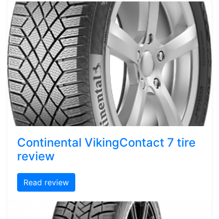
Continental VikingContact 7 tire
review
Read review