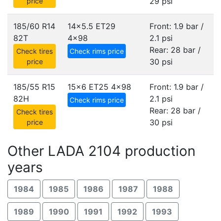
29 psi
price
185/60 R14
14x5.5 ET29
Front: 1.9 bar /
82T
4x98
2.1 psi
Rear: 28 bar /
Check tires
Check rims price
30 psi
price
185/55 R15
15x6 ET25
4x98
Front: 1.9 bar /
82H
2.1 psi
Check rims price
Rear: 28 bar /
Check tires
30 psi
price
Other LADA 2104 production
years
1984
1985
1986
1987
1988
1989
1990
1991
1992
1993