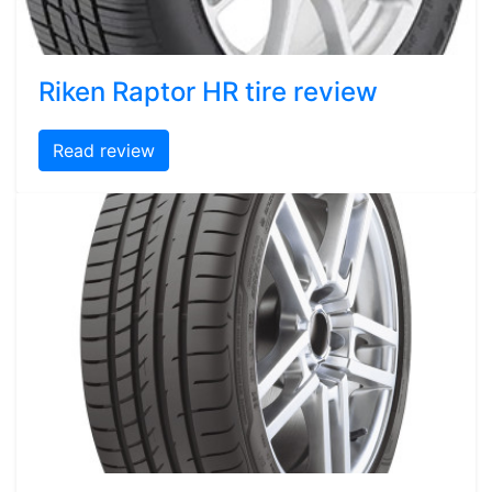
Riken Raptor HR tire review
Read review