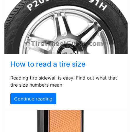
How to read a tire size
Reading tire sidewall is easy! Find out what that
tire size numbers mean
Continue reading