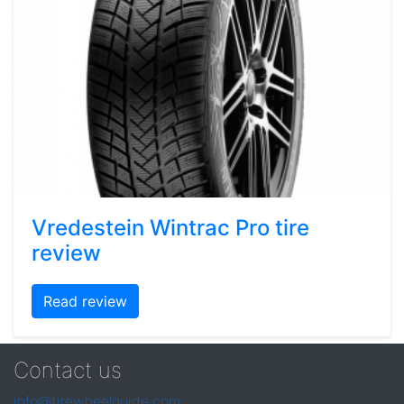
Vredestein Wintrac Pro tire
review
Read review
Contact us
info@tirewheelguide.com