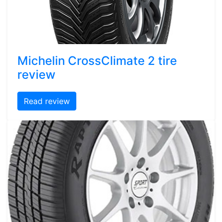
Michelin CrossClimate 2 tire
review
Read review