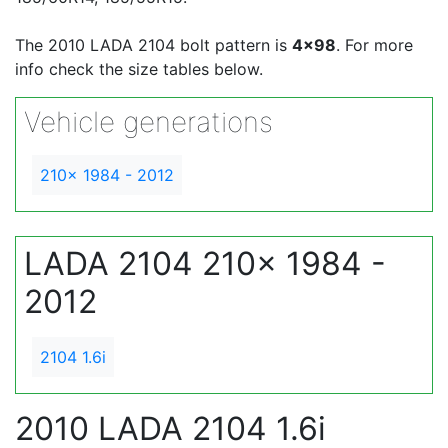
The 2010 LADA 2104 bolt pattern is
4x98
. For more
info check the size tables below.
Vehicle generations
210x 1984 - 2012
LADA 2104 210x 1984 -
2012
2104 1.6i
2010 LADA 2104 1.6i