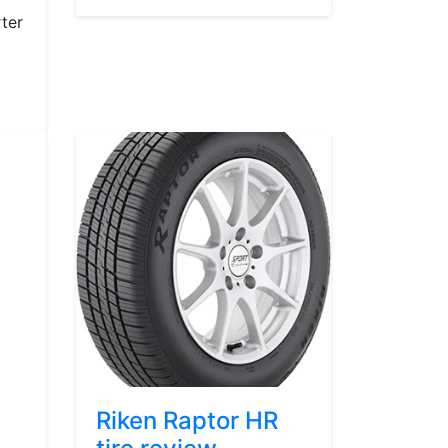
ter
Riken Raptor HR