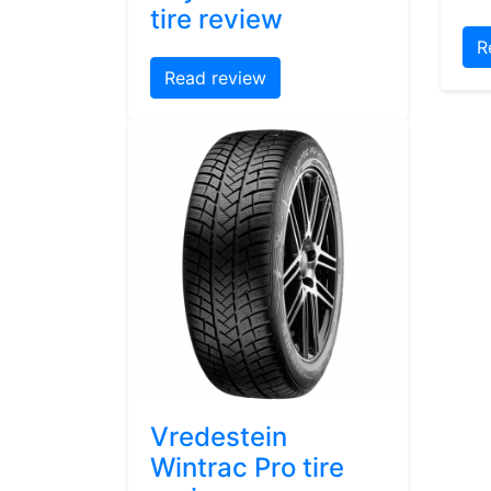
tire review
R
Read review
Vredestein
Wintrac Pro tire