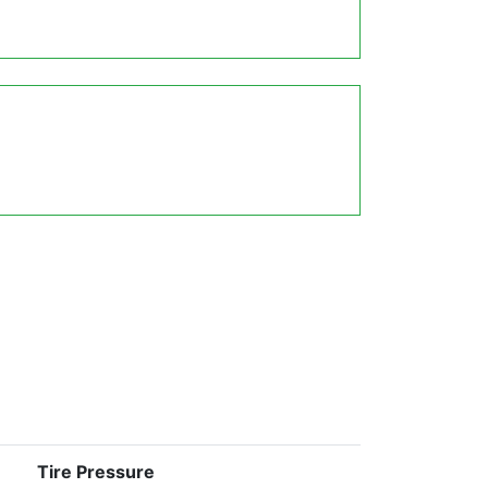
Tire Pressure