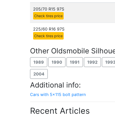
205/70 R15 97S
Check tires price
225/60 R16 97S
Check tires price
Other Oldsmobile Silhoue
1989
1990
1991
1992
199
2004
Additional info:
Cars with 5x115 bolt pattern
Recent Articles