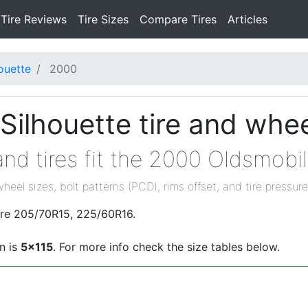
Tire Reviews
Tire Sizes
Compare Tires
Articles
ouette
2000
ilhouette tire and whee
nd tires fit the 2000 Oldsmobil
wheel sizes, bolt patterns (PCD), rims offset, and tire pressure
are 205/70R15, 225/60R16.
n is
5x115
. For more info check the size tables below.