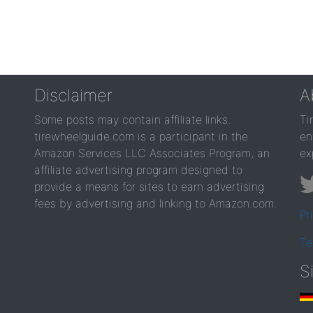
Disclaimer
A
Some posts may contain affiliate links.
Ti
tirewheelguide.com is a participant in the
en
Amazon Services LLC Associates Program, an
ex
affiliate advertising program designed to
provide a means for sites to earn advertising
fees by advertising and linking to Amazon.com.
Pr
Te
S