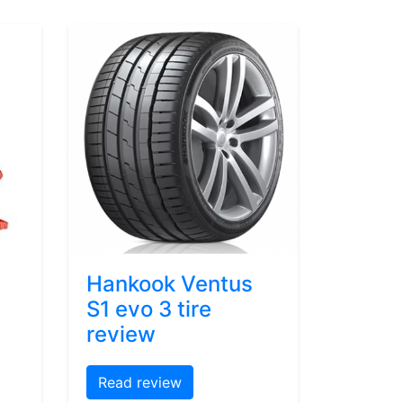
Hankook Ventus
S1 evo 3 tire
review
Read review