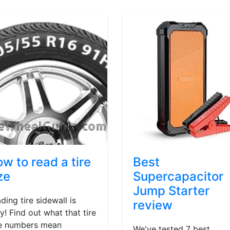
w to read a tire
Best
ze
Supercapacitor
Jump Starter
ding tire sidewall is
review
y! Find out what that tire
e numbers mean
We've tested 7 best