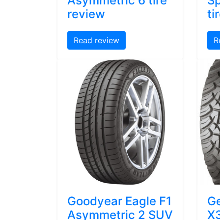
Asymmetric 6 tire
Sp
review
ti
Read review
R
Goodyear Eagle F1
Ge
Asymmetric 2 SUV
X3