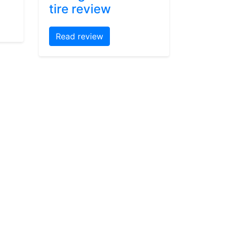
tire review
Read review