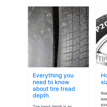
Everything you
Ho
need to know
si
about tire tread
Rea
depth
eas
siz
Tire tread depth is an