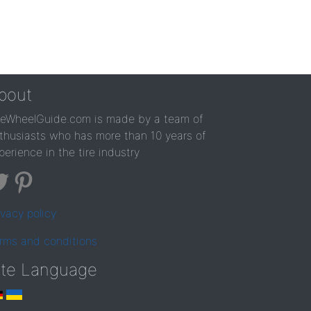
bout
reWheelGuide.com is made by a team of
thusiasts who has more than 10 years of
perience in the tire industry
ivacy policy
rms and conditions
ite Language