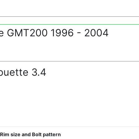
te GMT200 1996 - 2004
ouette 3.4
Rim size and Bolt pattern