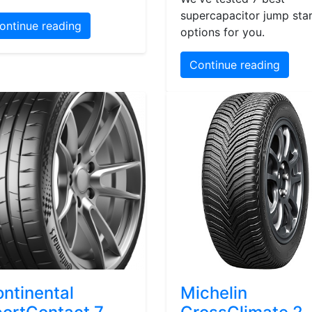
supercapacitor jump star
ontinue reading
options for you.
Continue reading
ntinental
Michelin