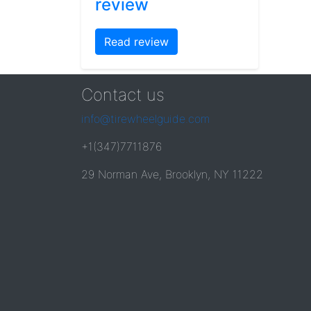
review
Read review
Contact us
info@tirewheelguide.com
+1(347)7711876
29 Norman Ave, Brooklyn, NY 11222