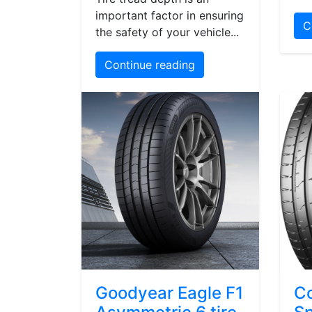
important factor in ensuring
C
the safety of your vehicle...
Continue reading
Goodyear Eagle F1
Co