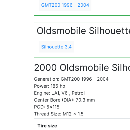
GMT200 1996 - 2004
Oldsmobile Silhouet
Silhouette 3.4
2000 Oldsmobile Silh
Generation: GMT200 1996 - 2004
Power: 185 hp
Engine: LA1, V6 , Petrol
Center Bore (DIA): 70.3 mm
PCD: 5x115
Thread Size: M12 x 1.5
Tire size