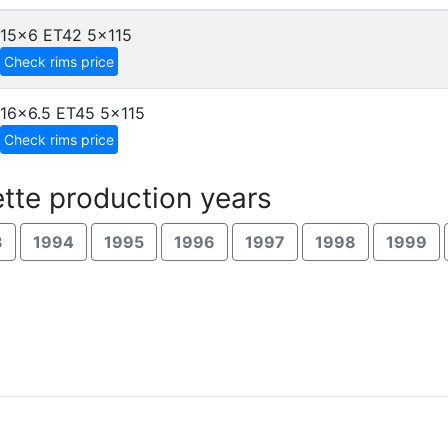
15x6 ET42
5x115
Check rims price
16x6.5 ET45
5x115
Check rims price
tte production years
3
1994
1995
1996
1997
1998
1999