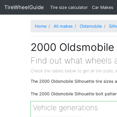
TireWheelGuide
(current)
Tire size calculator
Car Makes
Home
All makes
Oldsmobile
Silh
2000 Oldsmobile S
Find out what wheels a
Check the tables below to get all tire sizes, 
The 2000 Oldsmobile Silhouette tire sizes 
The 2000 Oldsmobile Silhouette bolt patter
Vehicle generations