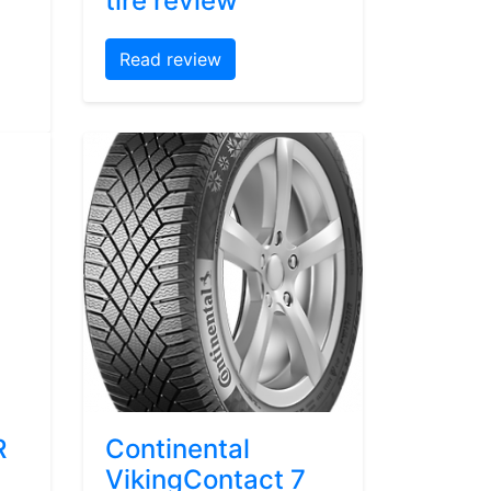
tire review
Read review
R
Continental
VikingContact 7