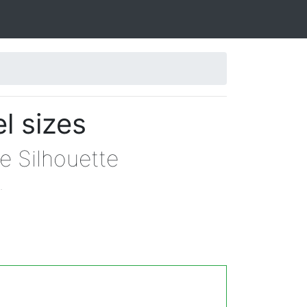
l sizes
e Silhouette
.