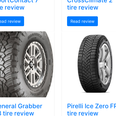
ortContact 7
CrossClimate 2
re review
tire review
ead review
Read review
neral Grabber
Pirelli Ice Zero F
 tire review
tire review