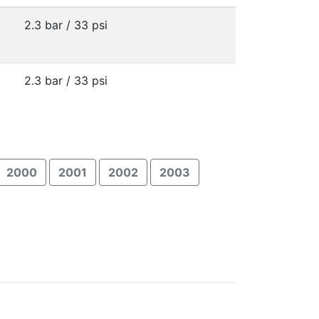
2.3 bar / 33 psi
2.3 bar / 33 psi
2000
2001
2002
2003