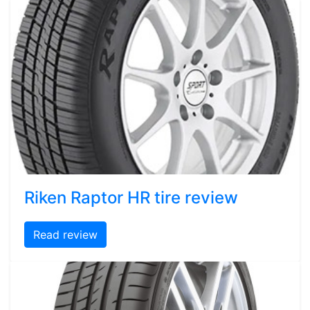
Riken Raptor HR tire review
Read review