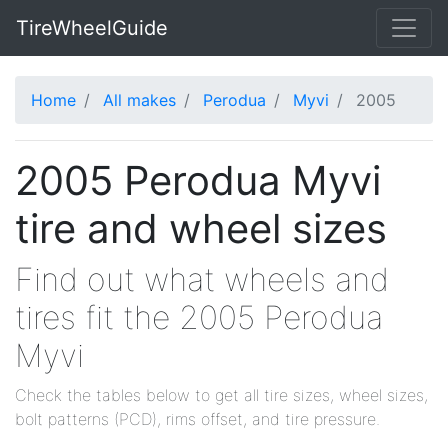
TireWheelGuide
Home
All makes
Perodua
Myvi
2005
2005 Perodua Myvi
tire and wheel sizes
Find out what wheels and
tires fit the 2005 Perodua
Myvi
Check the tables below to get all tire sizes, wheel sizes,
bolt patterns (PCD), rims offset, and tire pressure.