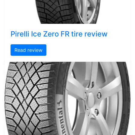
Pirelli Ice Zero FR tire review
Read review