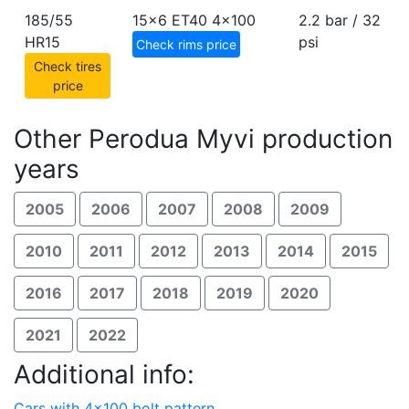
185/55
15x6 ET40
4x100
2.2 bar / 32
HR15
psi
Check rims price
Check tires
price
Other Perodua Myvi production
years
2005
2006
2007
2008
2009
2010
2011
2012
2013
2014
2015
2016
2017
2018
2019
2020
2021
2022
Additional info:
Cars with 4x100 bolt pattern