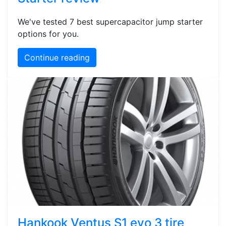
We've tested 7 best supercapacitor jump starter
options for you.
Continue reading
Hankook Ventus S1 evo 3 tire