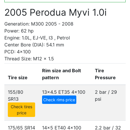
2005 Perodua Myvi 1.0i
Generation: M300 2005 - 2008
Power: 62 hp
Engine: 1.0L, EJ-VE, I3 , Petrol
Center Bore (DIA): 54.1 mm
PCD: 4x100
Thread Size: M12 x 1.5
Rim size and Bolt
Tire
Tire size
pattern
Pressure
155/80
13x4.5 ET35
4x100
2 bar / 29
SR13
psi
Check rims price
Check tires
price
175/65 SR14
14x5 ET40
4x100
2.2 bar / 32