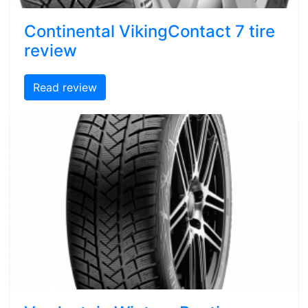
Continental VikingContact 7 tire
review
Read review