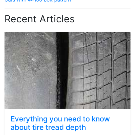
Recent Articles
Everything you need to know
about tire tread depth