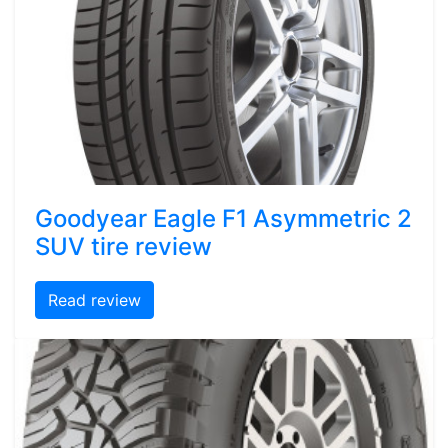
Goodyear Eagle F1 Asymmetric 2
SUV tire review
Read review