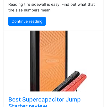
Reading tire sidewall is easy! Find out what that
tire size numbers mean
Continue reading
Best Supercapacitor Jump
Starter review