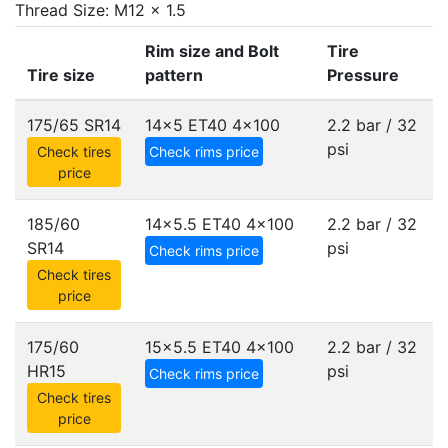
Thread Size: M12 x 1.5
Rim size and Bolt
Tire
Tire size
pattern
Pressure
175/65 SR14
14x5 ET40
4x100
2.2 bar / 32
psi
Check tires
Check rims price
price
185/60
14x5.5 ET40
4x100
2.2 bar / 32
SR14
psi
Check rims price
Check tires
price
175/60
15x5.5 ET40
4x100
2.2 bar / 32
HR15
psi
Check rims price
Check tires
price