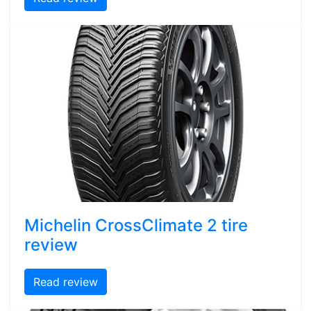
Michelin CrossClimate 2 tire
review
Read review