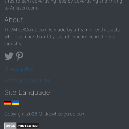
sites to earn advertising fees by advertising and linking
to Amazon.com.
About
TireWheelGuide.com is made by a team of enthusiasts
who has more than 10 years of experience in the tire
industry
Privacy policy
Terms and conditions
Site Language
Copyright 2026 © tirewheelguide.com