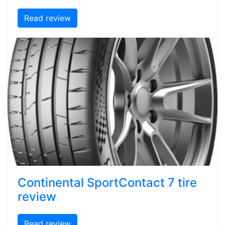
Read review
Continental SportContact 7 tire
review
Read review