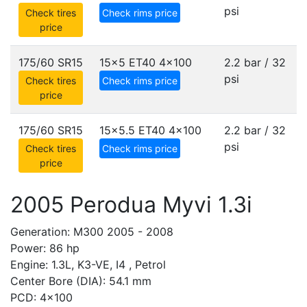
psi
Check tires
Check rims price
price
175/60 SR15
15x5 ET40
4x100
2.2 bar / 32
psi
Check tires
Check rims price
price
175/60 SR15
15x5.5 ET40
4x100
2.2 bar / 32
psi
Check tires
Check rims price
price
2005 Perodua Myvi 1.3i
Generation: M300 2005 - 2008
Power: 86 hp
Engine: 1.3L, K3-VE, I4 , Petrol
Center Bore (DIA): 54.1 mm
PCD: 4x100