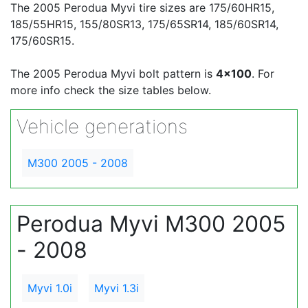
The 2005 Perodua Myvi tire sizes are 175/60HR15,
185/55HR15, 155/80SR13, 175/65SR14, 185/60SR14,
175/60SR15.
The 2005 Perodua Myvi bolt pattern is
4x100
. For
more info check the size tables below.
Vehicle generations
M300 2005 - 2008
Perodua Myvi M300 2005
- 2008
Myvi 1.0i
Myvi 1.3i