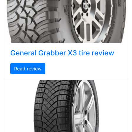
General Grabber X3 tire review
Read review