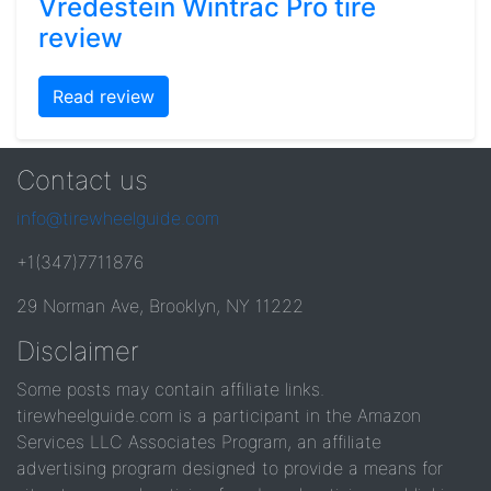
Vredestein Wintrac Pro tire
review
Read review
Contact us
info@tirewheelguide.com
+1(347)7711876
29 Norman Ave, Brooklyn, NY 11222
Disclaimer
Some posts may contain affiliate links.
tirewheelguide.com is a participant in the Amazon
Services LLC Associates Program, an affiliate
advertising program designed to provide a means for