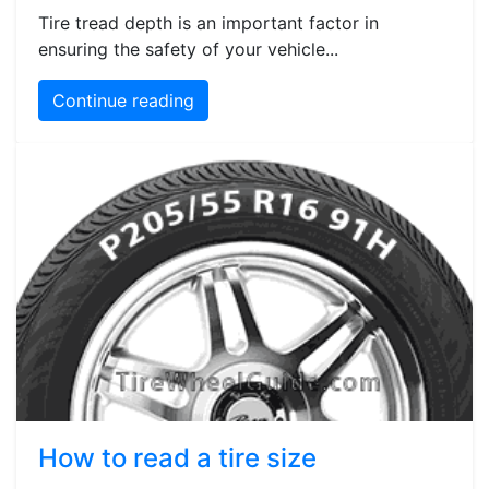
Tire tread depth is an important factor in
ensuring the safety of your vehicle...
Continue reading
How to read a tire size