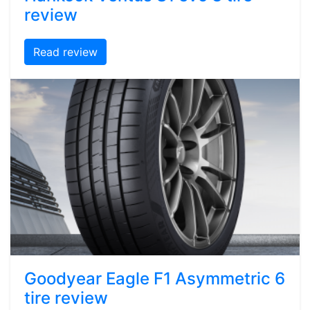
review
Read review
Goodyear Eagle F1 Asymmetric 6
tire review