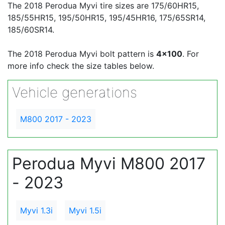
The 2018 Perodua Myvi tire sizes are 175/60HR15,
185/55HR15, 195/50HR15, 195/45HR16, 175/65SR14,
185/60SR14.
The 2018 Perodua Myvi bolt pattern is
4x100
. For
more info check the size tables below.
Vehicle generations
M800 2017 - 2023
Perodua Myvi M800 2017
- 2023
Myvi 1.3i
Myvi 1.5i