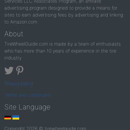
Services LLC Associates Program, an affiliate
advertising program designed to provide a means for
sites to earn advertising fees by advertising and linking
to Amazon.com.
About
TireWheelGuide.com is made by a team of enthusiasts
who has more than 10 years of experience in the tire
industry
Privacy policy
Terms and conditions
Site Language
Copyright 2026 © tirewheelguide.com