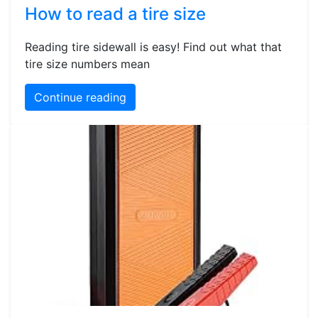
How to read a tire size
Reading tire sidewall is easy! Find out what that
tire size numbers mean
Continue reading