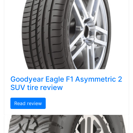
Goodyear Eagle F1 Asymmetric 2
SUV tire review
Read review