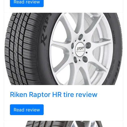
Read review
Riken Raptor HR tire review
Read review