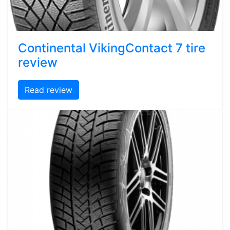
Continental VikingContact 7 tire
review
Read review