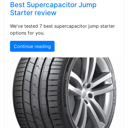
Best Supercapacitor Jump
Starter review
We've tested 7 best supercapacitor jump starter
options for you.
Continue reading