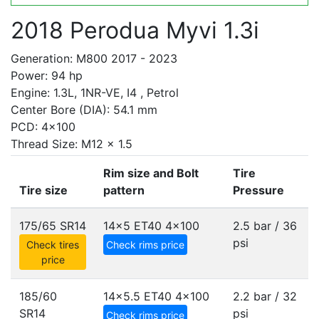
2018 Perodua Myvi 1.3i
Generation: M800 2017 - 2023
Power: 94 hp
Engine: 1.3L, 1NR-VE, I4 , Petrol
Center Bore (DIA): 54.1 mm
PCD: 4x100
Thread Size: M12 x 1.5
Rim size and Bolt
Tire
Tire size
pattern
Pressure
175/65 SR14
14x5 ET40
4x100
2.5 bar / 36
psi
Check tires
Check rims price
price
185/60
14x5.5 ET40
4x100
2.2 bar / 32
SR14
psi
Check rims price