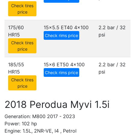
Check tires
price
175/60
15x5.5 ET40
4x100
2.2 bar / 32
HR15
psi
Check rims price
Check tires
price
185/55
15x6 ET50
4x100
2.2 bar / 32
HR15
psi
Check rims price
Check tires
price
2018 Perodua Myvi 1.5i
Generation: M800 2017 - 2023
Power: 102 hp
Engine: 1.5L, 2NR-VE, I4 , Petrol