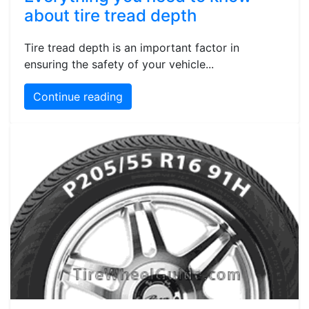
about tire tread depth
Tire tread depth is an important factor in
ensuring the safety of your vehicle...
Continue reading