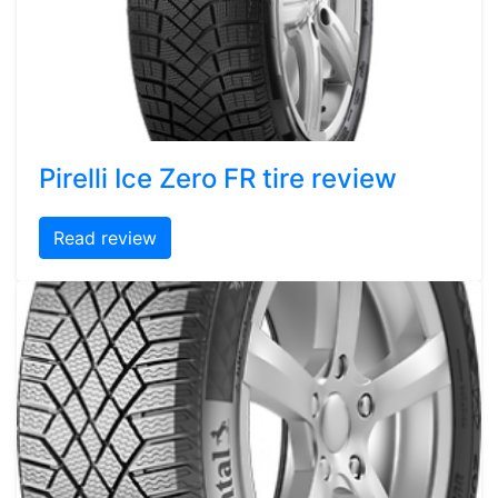
Pirelli Ice Zero FR tire review
Read review