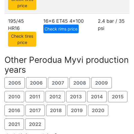
price
195/45
16x6 ET45
4x100
2.4 bar / 35
HR16
psi
Check rims price
Check tires
price
Other Perodua Myvi production
years
2005
2006
2007
2008
2009
2010
2011
2012
2013
2014
2015
2016
2017
2018
2019
2020
2021
2022