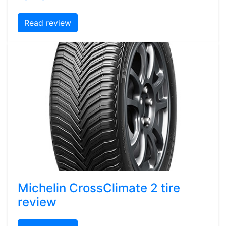
Read review
Michelin CrossClimate 2 tire
review