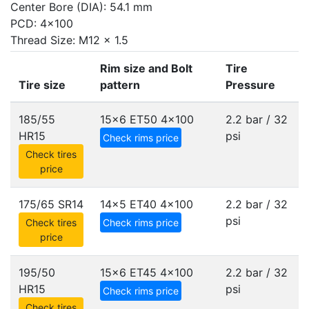
Center Bore (DIA): 54.1 mm
PCD: 4x100
Thread Size: M12 x 1.5
Rim size and Bolt
Tire
Tire size
pattern
Pressure
185/55
15x6 ET50
4x100
2.2 bar / 32
HR15
psi
Check rims price
Check tires
price
175/65 SR14
14x5 ET40
4x100
2.2 bar / 32
psi
Check tires
Check rims price
price
195/50
15x6 ET45
4x100
2.2 bar / 32
HR15
psi
Check rims price
Check tires