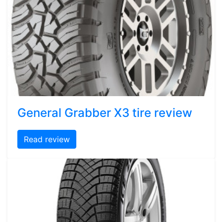
General Grabber X3 tire review
Read review