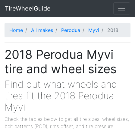
TireWheelGuide
Home
All makes
Perodua
Myvi
2018
2018 Perodua Myvi
tire and wheel sizes
Find out what wheels and
tires fit the 2018 Perodua
Myvi
Check the tables below to get all tire sizes, wheel sizes,
bolt patterns (PCD), rims offset, and tire pressure.