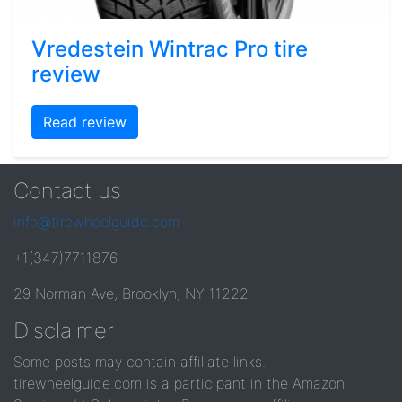
Vredestein Wintrac Pro tire
review
Read review
Contact us
info@tirewheelguide.com
+1(347)7711876
29 Norman Ave, Brooklyn, NY 11222
Disclaimer
Some posts may contain affiliate links.
tirewheelguide.com is a participant in the Amazon