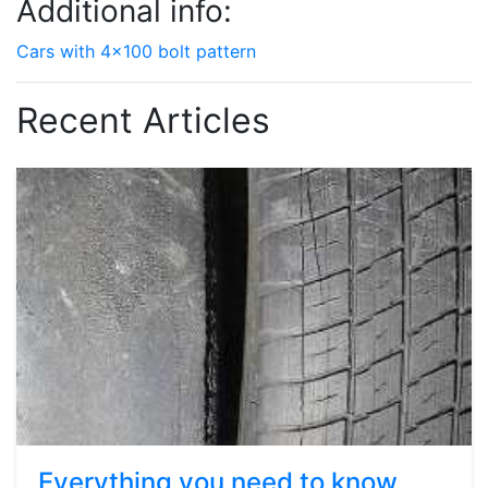
Additional info:
Cars with 4x100 bolt pattern
Recent Articles
Everything you need to know