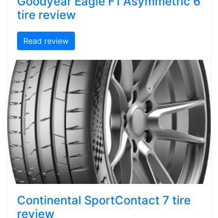
Goodyear Eagle F1 Asymmetric 6
tire review
Read review
Continental SportContact 7 tire
review