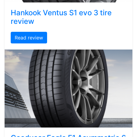
Hankook Ventus S1 evo 3 tire
review
Read review