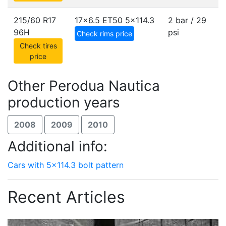
215/60 R17
17x6.5 ET50
5x114.3
2 bar / 29
96H
psi
Check rims price
Check tires
price
Other Perodua Nautica
production years
2008
2009
2010
Additional info:
Cars with 5x114.3 bolt pattern
Recent Articles