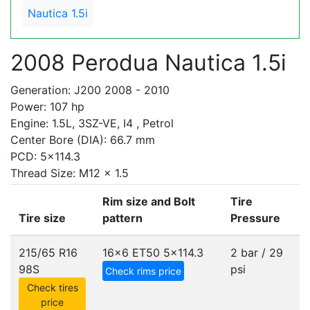
Nautica 1.5i
2008 Perodua Nautica 1.5i
Generation: J200 2008 - 2010
Power: 107 hp
Engine: 1.5L, 3SZ-VE, I4 , Petrol
Center Bore (DIA): 66.7 mm
PCD: 5x114.3
Thread Size: M12 x 1.5
Rim size and Bolt
Tire
Tire size
pattern
Pressure
215/65 R16
16x6 ET50
5x114.3
2 bar / 29
98S
psi
Check rims price
Check tires
price