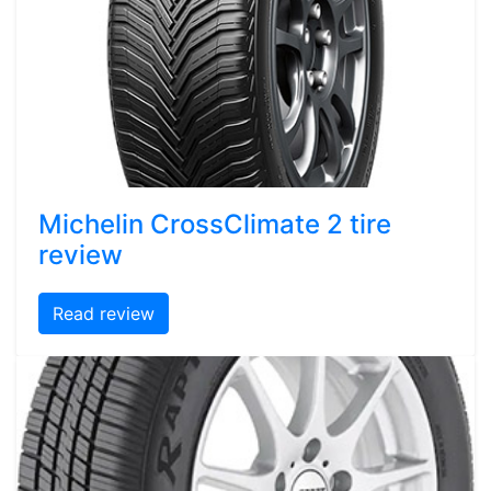
Michelin CrossClimate 2 tire
review
Read review