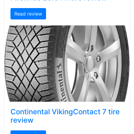
Read review
Continental VikingContact 7 tire
review