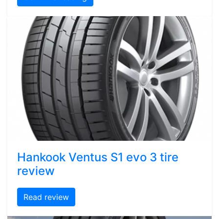
Hankook Ventus S1 evo 3 tire
review
Read review