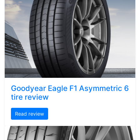
Goodyear Eagle F1 Asymmetric 6
tire review
Read review