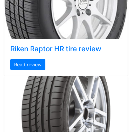
Riken Raptor HR tire review
Read review