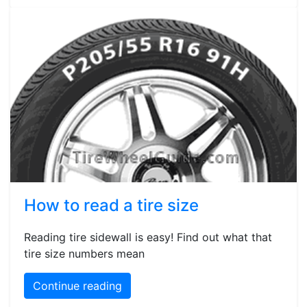
How to read a tire size
Reading tire sidewall is easy! Find out what that
tire size numbers mean
Continue reading