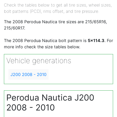
Check the tables below to get all tire sizes, wheel sizes,
bolt patterns (PCD), rims offset, and tire pressure.
The 2008 Perodua Nautica tire sizes are 215/65R16,
215/60R17.
The 2008 Perodua Nautica bolt pattern is
5x114.3
. For
more info check the size tables below.
Vehicle generations
J200 2008 - 2010
Perodua Nautica J200
2008 - 2010