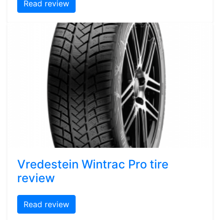
Read review
Vredestein Wintrac Pro tire
review
Read review