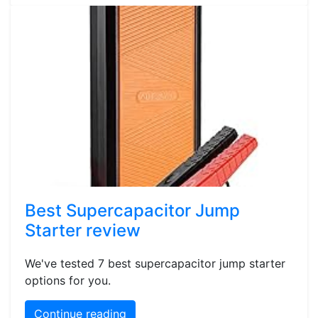
Best Supercapacitor Jump
Starter review
We've tested 7 best supercapacitor jump starter
options for you.
Continue reading