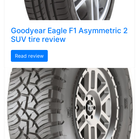
Goodyear Eagle F1 Asymmetric 2
SUV tire review
Read review