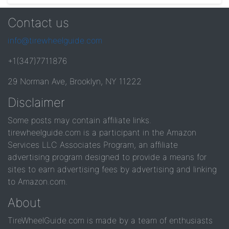
Contact us
info@tirewheelguide.com
+1(347)7711876
29 Norman Ave, Brooklyn, NY 11222
Disclaimer
Some posts may contain affiliate links.
tirewheelguide.com is a participant in the Amazon
Services LLC Associates Program, an affiliate
advertising program designed to provide a means for
sites to earn advertising fees by advertising and linking
to Amazon.com.
About
TireWheelGuide.com is made by a team of enthusiasts