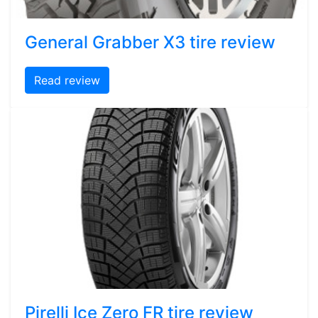
General Grabber X3 tire review
Read review
Pirelli Ice Zero FR tire review