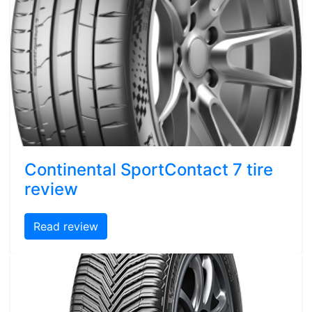
Continental SportContact 7 tire
review
Read review