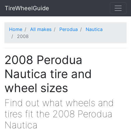
TireWheelGuide
Home
All makes
Perodua
Nautica
2008
2008 Perodua
Nautica tire and
wheel sizes
Find out what wheels and
tires fit the 2008 Perodua
Nautica