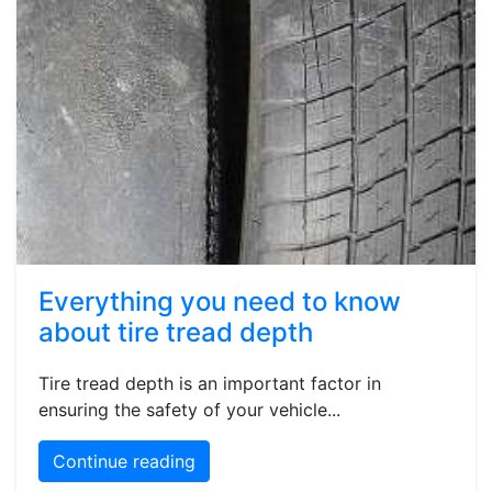
Everything you need to know
about tire tread depth
Tire tread depth is an important factor in
ensuring the safety of your vehicle...
Continue reading