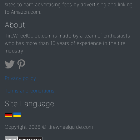
sites to earn advertising fees by advertising and linking
to Amazon.com.
About
TireWheelGuide.com is made by a team of enthusiasts
who has more than 10 years of experience in the tire
industry
Privacy policy
Terms and conditions
Site Language
Copyright 2026 © tirewheelguide.com