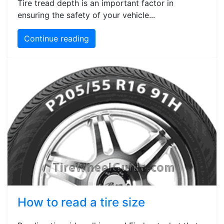
Tire tread depth is an important factor in
ensuring the safety of your vehicle...
Continue reading
How to read a tire size