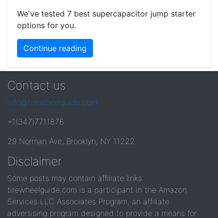
We've tested 7 best supercapacitor jump starter
options for you.
Continue reading
Contact us
info@tirewheelguide.com
+1(347)7711876
29 Norman Ave, Brooklyn, NY 11222
Disclaimer
Some posts may contain affiliate links.
tirewheelguide.com is a participant in the Amazon
Services LLC Associates Program, an affiliate
advertising program designed to provide a means for