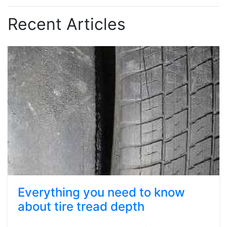
Recent Articles
Everything you need to know
about tire tread depth