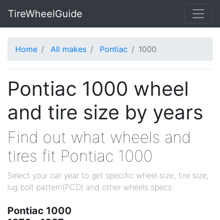
TireWheelGuide
Home
All makes
Pontiac
1000
Pontiac 1000 wheel
and tire size by years
Find out what wheels and
tires fit Pontiac 1000
Select your car year to get specific wheel size, tire size,
lug bolt pattern(PCD) and other wheels specs
Pontiac 1000