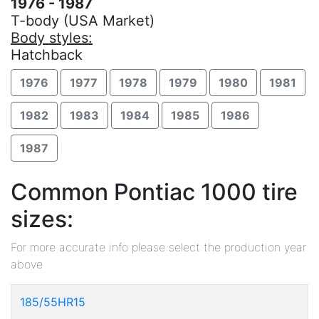
1976 - 1987
T-body (USA Market)
Body styles:
Hatchback
1976
1977
1978
1979
1980
1981
1982
1983
1984
1985
1986
1987
Common Pontiac 1000 tire
sizes:
For more accurate info please select the production year
above
185/55HR15