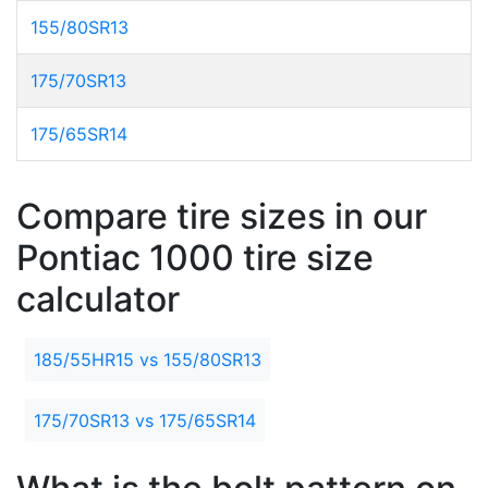
155/80SR13
175/70SR13
175/65SR14
Compare tire sizes in our
Pontiac 1000 tire size
calculator
185/55HR15 vs 155/80SR13
175/70SR13 vs 175/65SR14