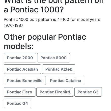
What is the bolt pattern on
a Pontiac 1000?
Pontiac 1000 bolt pattern is 4x100 for model years
1976-1987
Other popular Pontiac
models:
Pontiac 2000
Pontiac 6000
Pontiac Acadian
Pontiac Aztek
Pontiac Bonneville
Pontiac Catalina
Pontiac Fiero
Pontiac Firebird
Pontiac G3
Pontiac G4