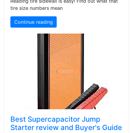
Reading tire sidewall is easy! Find out what that
tire size numbers mean
Continue reading
Best Supercapacitor Jump
Starter review and Buyer's Guide