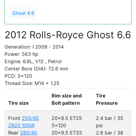
Ghost 6.6
2012 Rolls-Royce Ghost 6.6
Generation: I 2009 - 2014
Power: 563 hp
Engine: 6.6L, V12 , Petrol
Center Bore (DIA): 72.6 mm
PCD: 5x120
Thread Size: M14 x 1.25
Rim size and
Tire
Tire size
Bolt pattern
Pressure
Front
255/45
20x8.5 ET25
2.4 bar / 35
ZR20 105W
5x120
psi
Rear
285/40
20x9.5 ET33
2.6 bar / 38