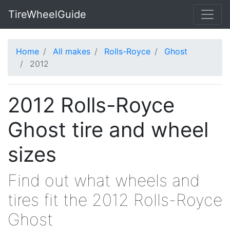
TireWheelGuide
Home
All makes
Rolls-Royce
Ghost
2012
2012 Rolls-Royce
Ghost tire and wheel
sizes
Find out what wheels and
tires fit the 2012 Rolls-Royce
Ghost