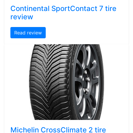
Continental SportContact 7 tire
review
Read review
Michelin CrossClimate 2 tire