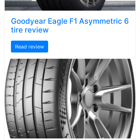
Goodyear Eagle F1 Asymmetric 6
tire review
Read review