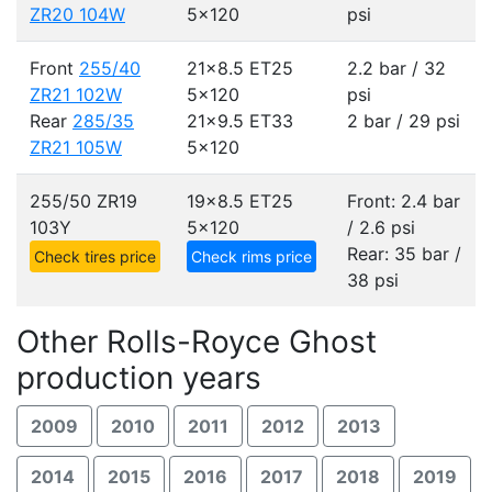
ZR20 104W
5x120
psi
Front
255/40
21x8.5 ET25
2.2 bar / 32
ZR21 102W
5x120
psi
Rear
285/35
21x9.5 ET33
2 bar / 29 psi
ZR21 105W
5x120
255/50 ZR19
19x8.5 ET25
Front: 2.4 bar
103Y
5x120
/ 2.6 psi
Rear: 35 bar /
Check tires price
Check rims price
38 psi
Other Rolls-Royce Ghost
production years
2009
2010
2011
2012
2013
2014
2015
2016
2017
2018
2019