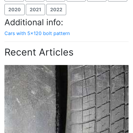
2020
2021
2022
Additional info:
Cars with 5x120 bolt pattern
Recent Articles