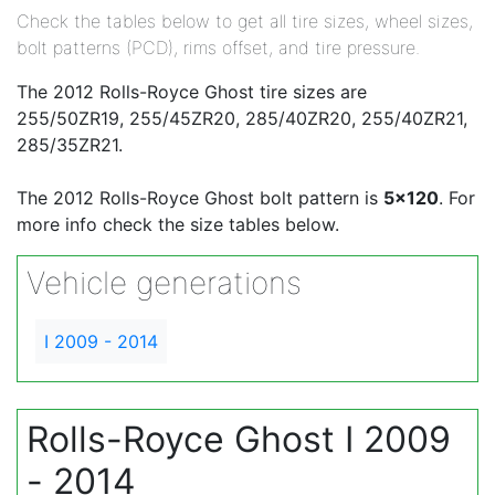
Check the tables below to get all tire sizes, wheel sizes,
bolt patterns (PCD), rims offset, and tire pressure.
The 2012 Rolls-Royce Ghost tire sizes are
255/50ZR19, 255/45ZR20, 285/40ZR20, 255/40ZR21,
285/35ZR21.
The 2012 Rolls-Royce Ghost bolt pattern is
5x120
. For
more info check the size tables below.
Vehicle generations
I 2009 - 2014
Rolls-Royce Ghost I 2009
- 2014