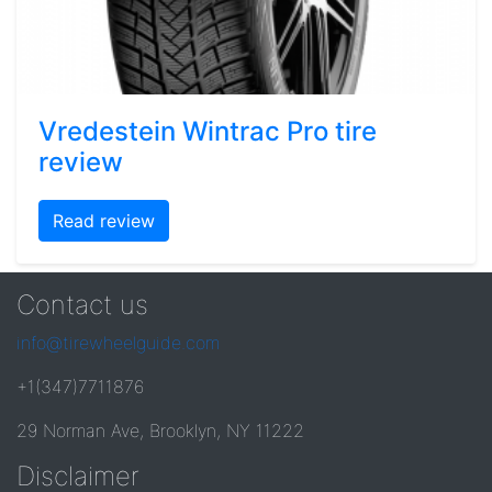
Vredestein Wintrac Pro tire
review
Read review
Contact us
info@tirewheelguide.com
+1(347)7711876
29 Norman Ave, Brooklyn, NY 11222
Disclaimer