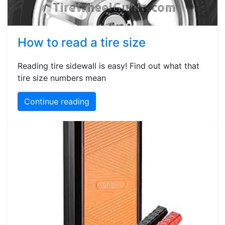
How to read a tire size
Reading tire sidewall is easy! Find out what that
tire size numbers mean
Continue reading