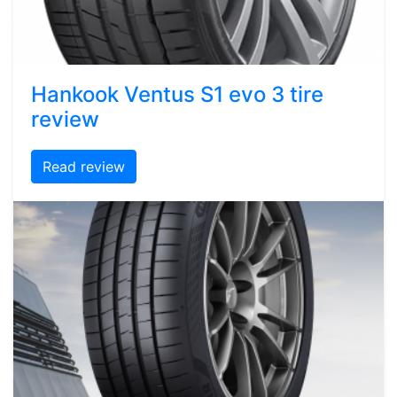
Hankook Ventus S1 evo 3 tire
review
Read review