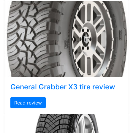
General Grabber X3 tire review
Read review