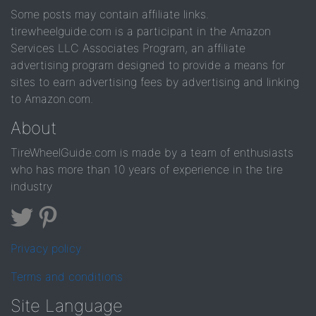
Some posts may contain affiliate links.
tirewheelguide.com is a participant in the Amazon
Services LLC Associates Program, an affiliate
advertising program designed to provide a means for
sites to earn advertising fees by advertising and linking
to Amazon.com.
About
TireWheelGuide.com is made by a team of enthusiasts
who has more than 10 years of experience in the tire
industry
Privacy policy
Terms and conditions
Site Language