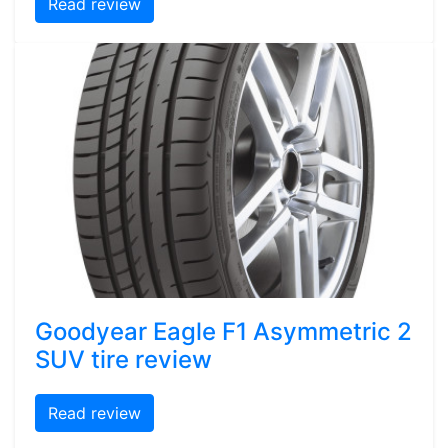
Read review
Goodyear Eagle F1 Asymmetric 2
SUV tire review
Read review