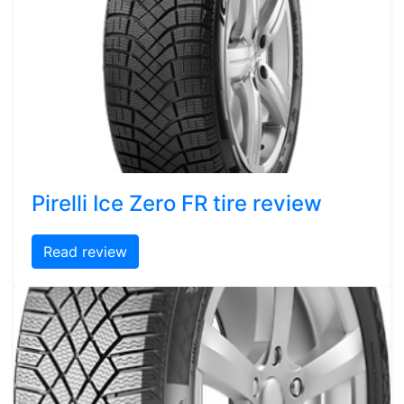
Pirelli Ice Zero FR tire review
Read review