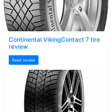
Continental VikingContact 7 tire
review
Read review