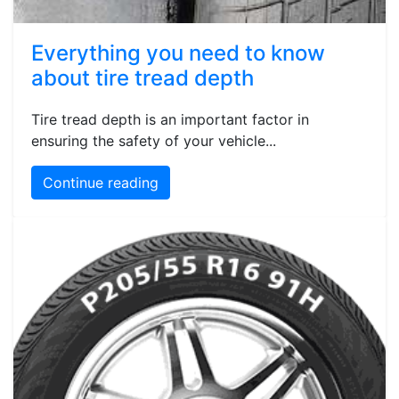
Everything you need to know
about tire tread depth
Tire tread depth is an important factor in
ensuring the safety of your vehicle...
Continue reading