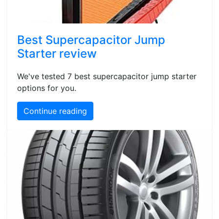
Best Supercapacitor Jump
Starter review
We've tested 7 best supercapacitor jump starter
options for you.
Continue reading