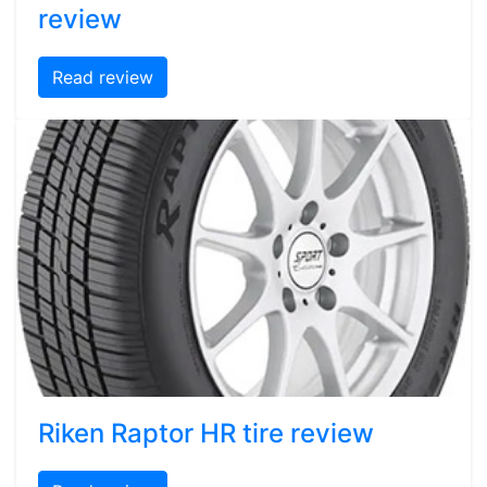
review
Read review
Riken Raptor HR tire review