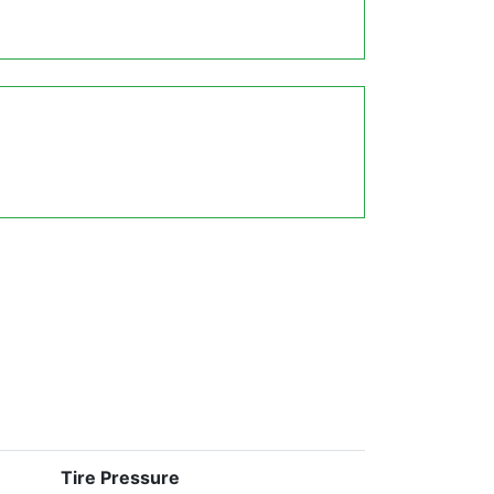
Tire Pressure