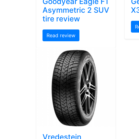
Goodyear Eagle F1
Ge
Asymmetric 2 SUV
X3
tire review
R
Read review
Vredestein