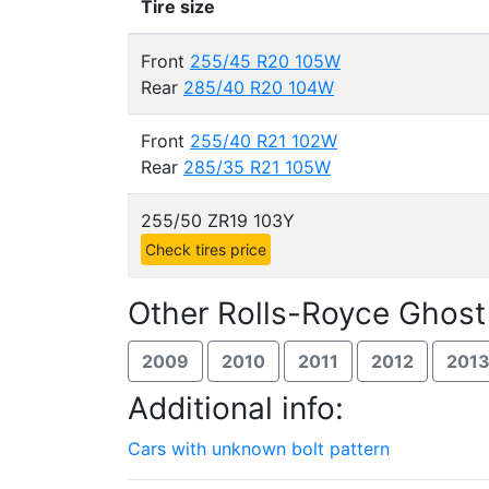
Tire size
Front
255/45 R20 105W
Rear
285/40 R20 104W
Front
255/40 R21 102W
Rear
285/35 R21 105W
255/50 ZR19 103Y
Check tires price
Other Rolls-Royce Ghost
2009
2010
2011
2012
201
Additional info:
Cars with unknown bolt pattern