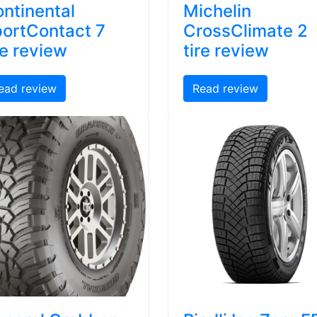
ntinental
Michelin
ortContact 7
CrossClimate 2
re review
tire review
ead review
Read review