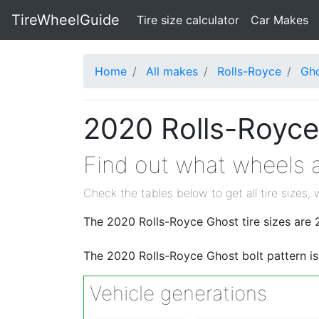
TireWheelGuide
(current)
Tire size calculator
Car Makes
Home
All makes
Rolls-Royce
Gh
2020 Rolls-Royce
Find out what wheels a
Check the tables below to get all tire sizes, 
The 2020 Rolls-Royce Ghost tire sizes ar
The 2020 Rolls-Royce Ghost bolt pattern i
Vehicle generations