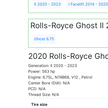
II 2020 - 2023
I Facelift 2014 - 2020
Rolls-Royce Ghost II
Ghost 6.75
2020 Rolls-Royce Gho
Generation: II 2020 - 2023
Power: 563 hp
Engine: 6.75L, N74B68, V12 , Petrol
Center Bore (DIA): N/A
PCD: N/A
Thread Size: N/A
Tire size