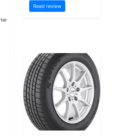
Read review
ter