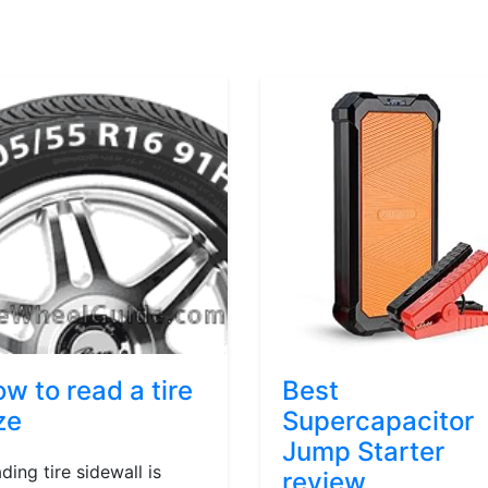
w to read a tire
Best
ze
Supercapacitor
Jump Starter
ding tire sidewall is
review