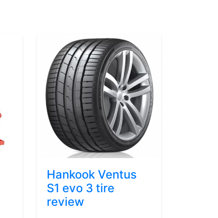
Hankook Ventus
S1 evo 3 tire
review