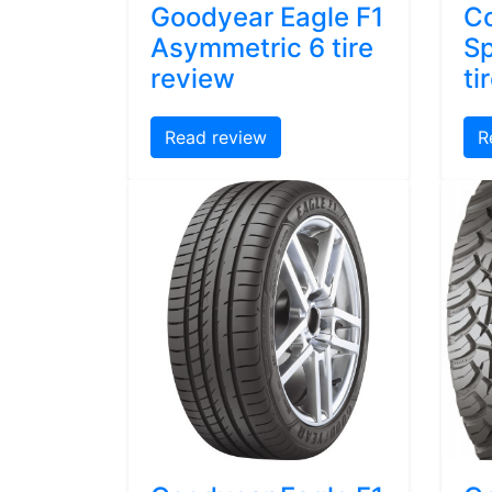
Goodyear Eagle F1
Co
Asymmetric 6 tire
Sp
review
ti
Read review
R