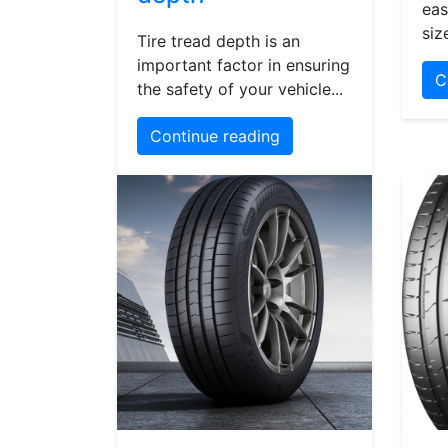
eas
siz
Tire tread depth is an
important factor in ensuring
C
the safety of your vehicle...
Continue reading