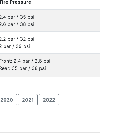
Tire Pressure
2.4 bar / 35 psi
2.6 bar / 38 psi
2.2 bar / 32 psi
2 bar / 29 psi
Front: 2.4 bar / 2.6 psi
Rear: 35 bar / 38 psi
2020
2021
2022