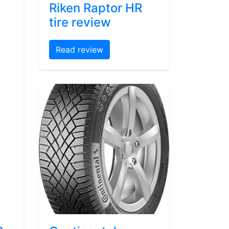
Riken Raptor HR
tire review
Read review