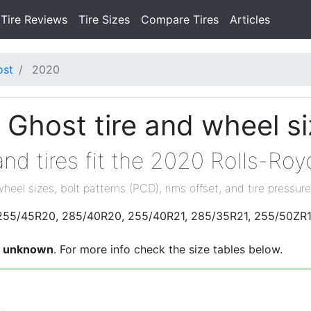
Tire Reviews
Tire Sizes
Compare Tires
Articles
ost
2020
 Ghost tire and wheel s
nd tires fit the 2020 Rolls-Ro
wheel sizes, bolt patterns (PCD), rims offset, and tire pressure
e 255/45R20, 285/40R20, 255/40R21, 285/35R21, 255/50ZR1
s
unknown
. For more info check the size tables below.