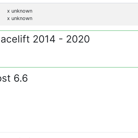
x
unknown
x
unknown
Facelift 2014 - 2020
st 6.6