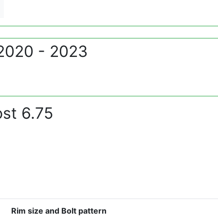
 2020 - 2023
st 6.75
Rim size and Bolt pattern