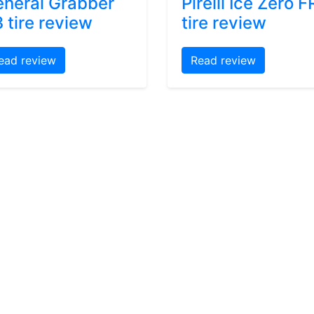
neral Grabber
Pirelli Ice Zero F
 tire review
tire review
ead review
Read review