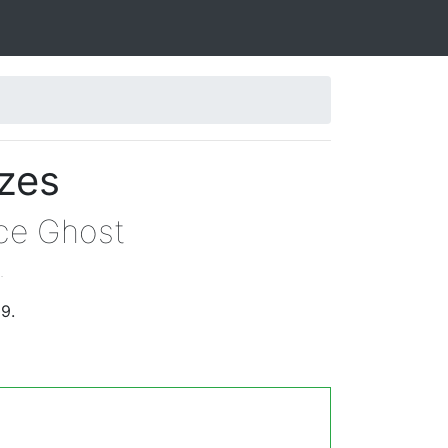
izes
yce Ghost
.
9.