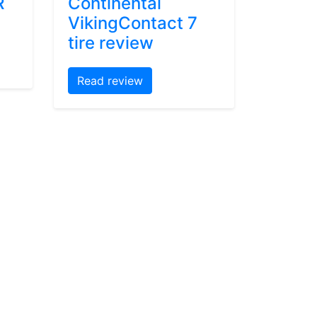
R
Continental
VikingContact 7
tire review
Read review