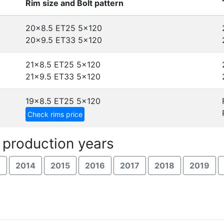
Rim size and Bolt pattern
20x8.5 ET25
5x120
20x9.5 ET33
5x120
21x8.5 ET25
5x120
21x9.5 ET33
5x120
19x8.5 ET25
5x120
Check rims price
 production years
3
2014
2015
2016
2017
2018
2019