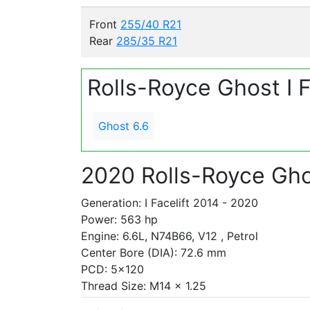
Front
255/40 R21
Rear
285/35 R21
Rolls-Royce Ghost I 
Ghost 6.6
2020 Rolls-Royce Gho
Generation: I Facelift 2014 - 2020
Power: 563 hp
Engine: 6.6L, N74B66, V12 , Petrol
Center Bore (DIA): 72.6 mm
PCD: 5x120
Thread Size: M14 x 1.25