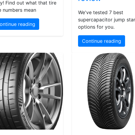
y! Find out what that tire
e numbers mean
We've tested 7 best
supercapacitor jump star
ontinue reading
options for you.
Continue reading