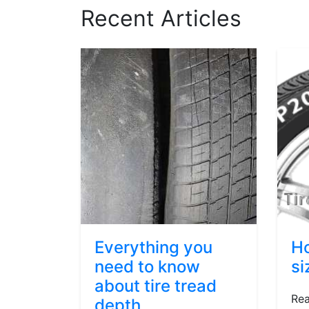
Recent Articles
Everything you
Ho
need to know
si
about tire tread
Rea
depth