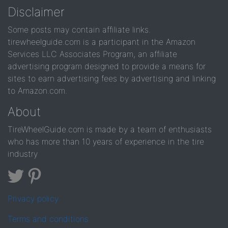
Disclaimer
Some posts may contain affiliate links.
tirewheelguide.com is a participant in the Amazon
Services LLC Associates Program, an affiliate
advertising program designed to provide a means for
sites to earn advertising fees by advertising and linking
to Amazon.com.
About
TireWheelGuide.com is made by a team of enthusiasts
who has more than 10 years of experience in the tire
industry
Privacy policy
Terms and conditions