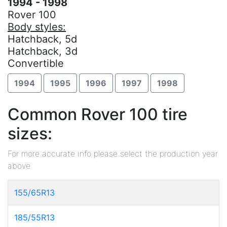
1994 - 1998
Rover 100
Body styles:
Hatchback, 5d
Hatchback, 3d
Convertible
1994
1995
1996
1997
1998
Common Rover 100 tire
sizes:
For more accurate info please select the production year
above
155/65R13
185/55R13