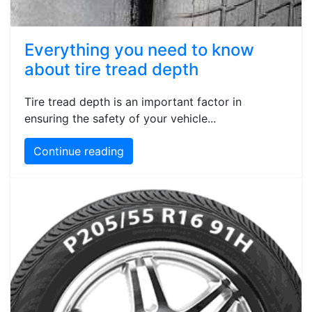
Everything you need to know
about tire tread depth
Tire tread depth is an important factor in
ensuring the safety of your vehicle...
Continue reading