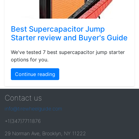
Best Supercapacitor Jump
Starter review and Buyer's Guide
We've tested 7 best supercapacitor jump starter
options for you.
Continue reading
Contact us
info@tirewheelguide.com
+1(347)7711876
29 Norman Ave, Brooklyn, NY 11222