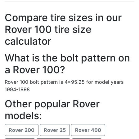
Compare tire sizes in our
Rover 100 tire size
calculator
What is the bolt pattern on
a Rover 100?
Rover 100 bolt pattern is 4x95.25 for model years
1994-1998
Other popular Rover
models:
Rover 200
Rover 25
Rover 400