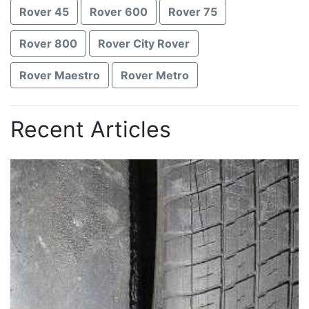
Rover 45
Rover 600
Rover 75
Rover 800
Rover City Rover
Rover Maestro
Rover Metro
Recent Articles