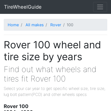
TireWheelGuide
Home
All makes
Rover
100
Rover 100 wheel and
tire size by years
Find out what wheels and
tires fit Rover 100
Select your car year to get specific wheel size, tire size,
lug bolt pattern(PCD) and other wheels specs
Rover 100