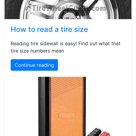
How to read a tire size
Reading tire sidewall is easy! Find out what that
tire size numbers mean
Continue reading