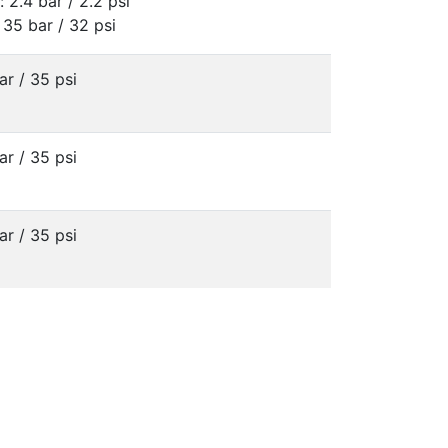
: 2.4 bar / 2.2 psi
 35 bar / 32 psi
ar / 35 psi
ar / 35 psi
ar / 35 psi