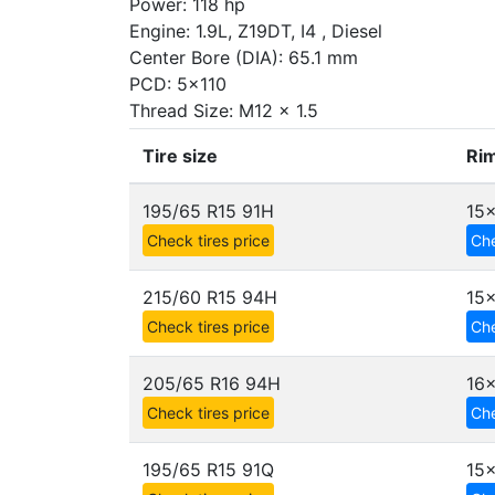
Power: 118 hp
Engine: 1.9L, Z19DT, I4 , Diesel
Center Bore (DIA): 65.1 mm
PCD: 5x110
Thread Size: M12 x 1.5
Tire size
Rim
195/65 R15 91H
15x
Check tires price
Che
215/60 R15 94H
15x
Check tires price
Che
205/65 R16 94H
16x
Check tires price
Che
195/65 R15 91Q
15x