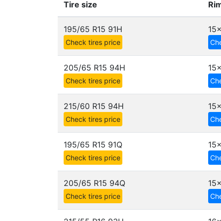
Tire size
Rim
195/65 R15 91H
15x
Check tires price
Che
205/65 R15 94H
15x
Check tires price
Che
215/60 R15 94H
15x
Check tires price
Che
195/65 R15 91Q
15x
Check tires price
Che
205/65 R15 94Q
15x
Check tires price
Che