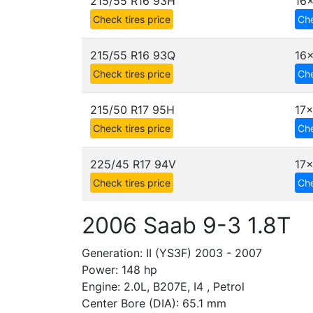
215/55 R16 93H
16x
Check tires price
Che
215/55 R16 93Q
16x
Check tires price
Che
215/50 R17 95H
17x
Check tires price
Che
225/45 R17 94V
17x
Check tires price
Che
2006 Saab 9-3 1.8T
Generation: II (YS3F) 2003 - 2007
Power: 148 hp
Engine: 2.0L, B207E, I4 , Petrol
Center Bore (DIA): 65.1 mm