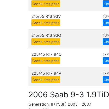
Check tires price
Che
215/55 R16 93V
16x
Check tires price
Che
215/55 R16 93Q
16x
Check tires price
Che
225/45 R17 94Q
17x
Check tires price
Che
225/45 R17 94V
17x
Check tires price
Che
2006 Saab 9-3 1.9Ti
Generation: II (YS3F) 2003 - 2007