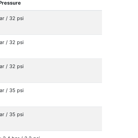
 Pressure
ar / 32 psi
ar / 32 psi
ar / 32 psi
ar / 35 psi
ar / 35 psi