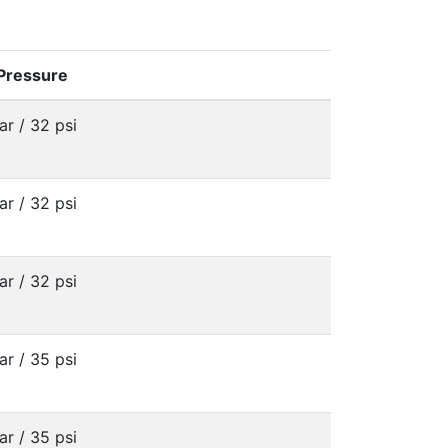
 Pressure
ar / 32 psi
ar / 32 psi
ar / 32 psi
ar / 35 psi
ar / 35 psi