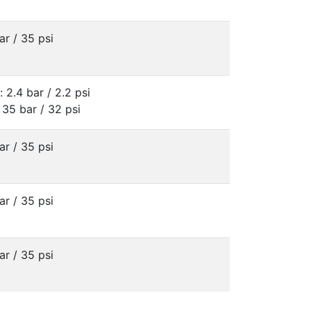
ar / 35 psi
: 2.4 bar / 2.2 psi
 35 bar / 32 psi
ar / 35 psi
ar / 35 psi
ar / 35 psi