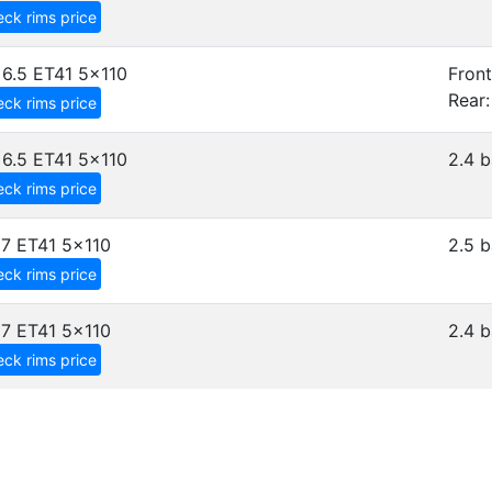
ck rims price
6.5 ET41
5x110
Front
Rear:
ck rims price
6.5 ET41
5x110
2.4 b
ck rims price
7 ET41
5x110
2.5 b
ck rims price
7 ET41
5x110
2.4 b
ck rims price
D