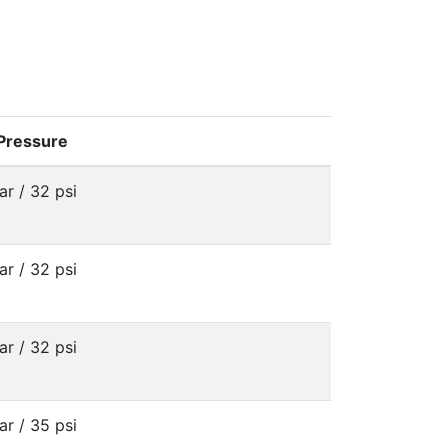
 Pressure
ar / 32 psi
ar / 32 psi
ar / 32 psi
ar / 35 psi