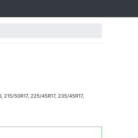
.
, 215/50R17, 225/45R17, 235/45R17,