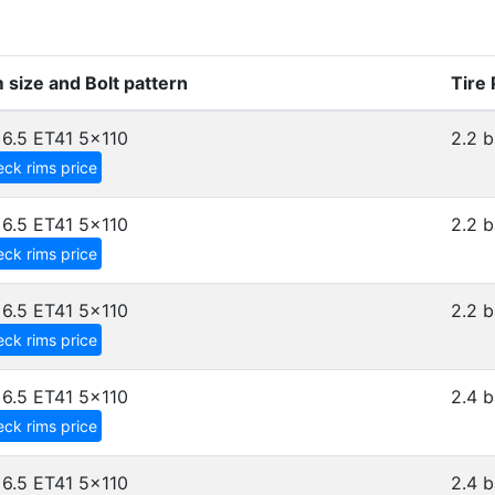
 size and Bolt pattern
Tire
6.5 ET41
5x110
2.2 b
ck rims price
6.5 ET41
5x110
2.2 b
ck rims price
6.5 ET41
5x110
2.2 b
ck rims price
6.5 ET41
5x110
2.4 b
ck rims price
6.5 ET41
5x110
2.4 b