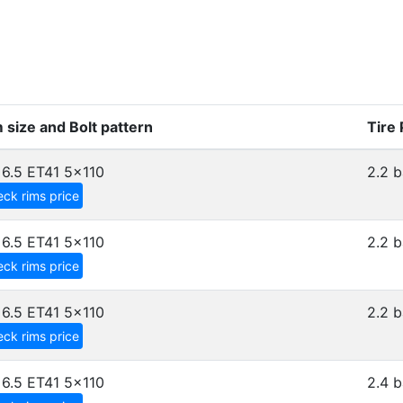
 size and Bolt pattern
Tire
6.5 ET41
5x110
2.2 b
ck rims price
6.5 ET41
5x110
2.2 b
ck rims price
6.5 ET41
5x110
2.2 b
ck rims price
6.5 ET41
5x110
2.4 b