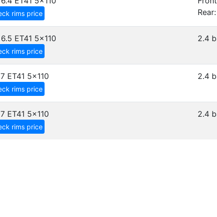
6.4 ET41
5x110
Front
Rear:
ck rims price
6.5 ET41
5x110
2.4 b
ck rims price
7 ET41
5x110
2.4 b
ck rims price
7 ET41
5x110
2.4 b
ck rims price