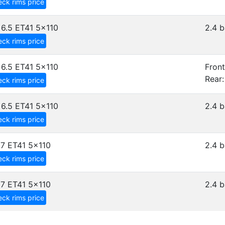
ck rims price
6.5 ET41
5x110
2.4 b
ck rims price
6.5 ET41
5x110
Front
Rear:
ck rims price
6.5 ET41
5x110
2.4 b
ck rims price
7 ET41
5x110
2.4 b
ck rims price
7 ET41
5x110
2.4 b
ck rims price