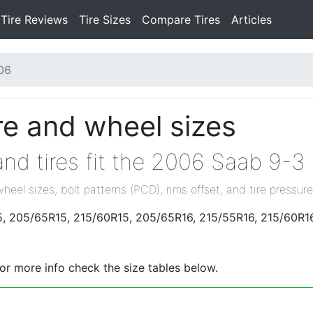
Tire Reviews
Tire Sizes
Compare Tires
Articles
06
re and wheel sizes
nd tires fit the 2006 Saab 9-3
wheel sizes, bolt patterns (PCD), rims offset, and tire pressure
5, 205/65R15, 215/60R15, 205/65R16, 215/55R16, 215/60R16
For more info check the size tables below.