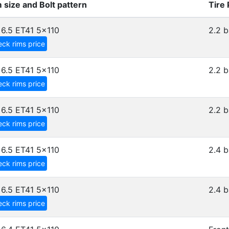
 size and Bolt pattern
Tire
6.5 ET41
5x110
2.2 b
ck rims price
6.5 ET41
5x110
2.2 b
ck rims price
6.5 ET41
5x110
2.2 b
ck rims price
6.5 ET41
5x110
2.4 b
ck rims price
6.5 ET41
5x110
2.4 b
ck rims price