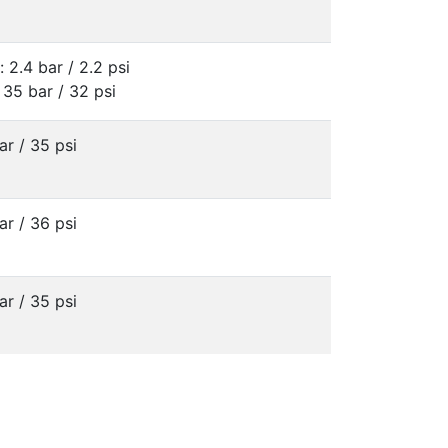
: 2.4 bar / 2.2 psi
 35 bar / 32 psi
ar / 35 psi
ar / 36 psi
ar / 35 psi