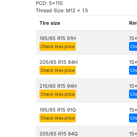
PCD: 5x110
Thread Size: M12 x 1.5
Tire size
Rim
195/65 R15 91H
15x
Check tires price
Che
205/65 R15 94H
15x
Check tires price
Che
215/60 R15 94H
15x
Check tires price
Che
195/65 R15 91Q
15x
Check tires price
Che
205/65 R15 94Q
15x