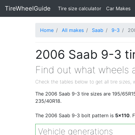
TireWheelGuide
(current)
Tire size calculator
Car Makes
Home
All makes
Saab
9-3
20
2006 Saab 9-3 ti
Find out what wheels a
Check the tables below to get all tire sizes, 
The 2006 Saab 9-3 tire sizes are 195/65R1
235/40R18.
The 2006 Saab 9-3 bolt pattern is
5x110
. 
Vehicle generations