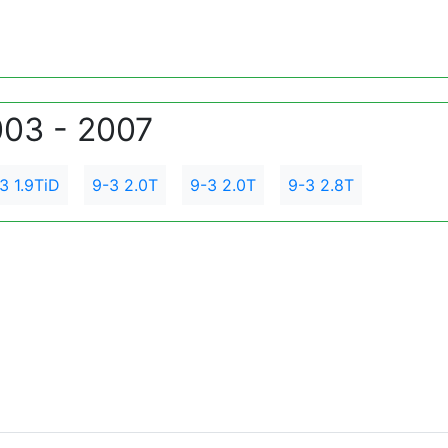
003 - 2007
3 1.9TiD
9-3 2.0T
9-3 2.0T
9-3 2.8T