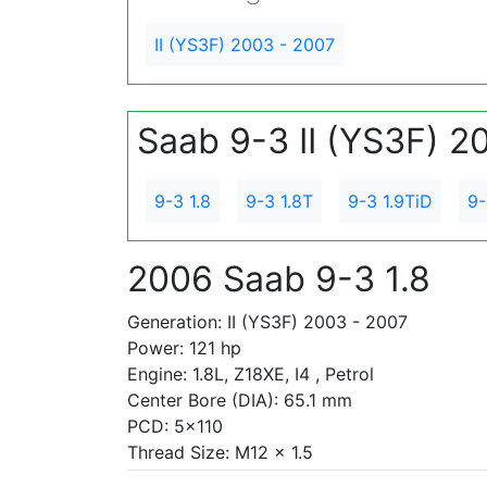
II (YS3F) 2003 - 2007
Saab 9-3 II (YS3F) 2
9-3 1.8
9-3 1.8T
9-3 1.9TiD
9-
2006 Saab 9-3 1.8
Generation: II (YS3F) 2003 - 2007
Power: 121 hp
Engine: 1.8L, Z18XE, I4 , Petrol
Center Bore (DIA): 65.1 mm
PCD: 5x110
Thread Size: M12 x 1.5