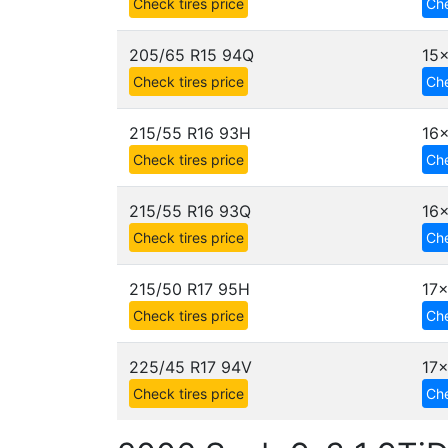
Check tires price
Che
205/65 R15 94Q
15x
Check tires price
Che
215/55 R16 93H
16x
Check tires price
Che
215/55 R16 93Q
16x
Check tires price
Che
215/50 R17 95H
17x
Check tires price
Che
225/45 R17 94V
17x
Check tires price
Che