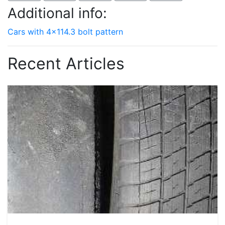
Additional info:
Cars with 4x114.3 bolt pattern
Recent Articles