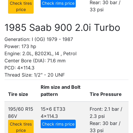
Rear: 30 bar /
Check tires
Check rims price
33 psi
price
1985 Saab 900 2.0i Turbo
Generation: I (OG) 1979 - 1987
Power: 173 hp
Engine: 2.0L, B202XL, I4 , Petrol
Center Bore (DIA): 71.6 mm
PCD: 4x114.3
Thread Size: 1/2" - 20 UNF
Rim size and Bolt
Tire size
pattern
Tire Pressure
195/60 R15
15x6 ET33
Front: 2.1 bar /
86V
4x114.3
2.3 psi
Rear: 30 bar /
Check tires
Check rims price
33 psi
price