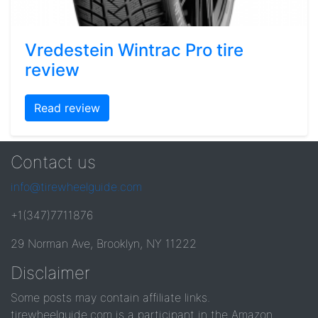
Vredestein Wintrac Pro tire
review
Read review
Contact us
info@tirewheelguide.com
+1(347)7711876
29 Norman Ave, Brooklyn, NY 11222
Disclaimer
Some posts may contain affiliate links.
tirewheelguide.com is a participant in the Amazon