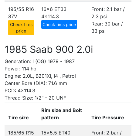
195/55 R16
16x6 ET33
Front: 2.1 bar /
87V
4x114.3
2.3 psi
Rear: 30 bar /
Check tires
Check rims price
33 psi
price
1985 Saab 900 2.0i
Generation: I (OG) 1979 - 1987
Power: 114 hp
Engine: 2.0L, B201XI, I4 , Petrol
Center Bore (DIA): 71.6 mm
PCD: 4x114.3
Thread Size: 1/2" - 20 UNF
Rim size and Bolt
Tire size
pattern
Tire Pressure
185/65 R15
15x5.5 ET40
Front: 2 bar /