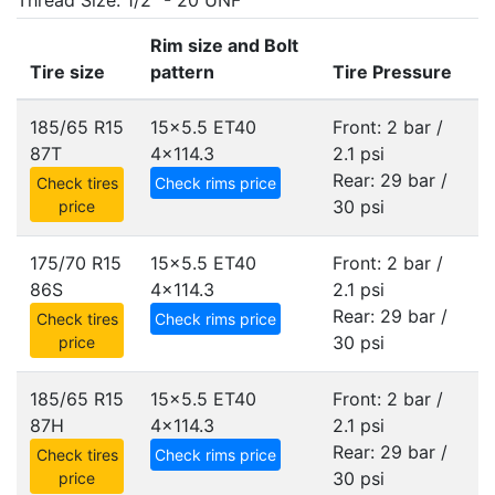
Thread Size: 1/2" - 20 UNF
Rim size and Bolt
Tire size
pattern
Tire Pressure
185/65 R15
15x5.5 ET40
Front: 2 bar /
87T
4x114.3
2.1 psi
Rear: 29 bar /
Check tires
Check rims price
30 psi
price
175/70 R15
15x5.5 ET40
Front: 2 bar /
86S
4x114.3
2.1 psi
Rear: 29 bar /
Check tires
Check rims price
30 psi
price
185/65 R15
15x5.5 ET40
Front: 2 bar /
87H
4x114.3
2.1 psi
Rear: 29 bar /
Check tires
Check rims price
30 psi
price