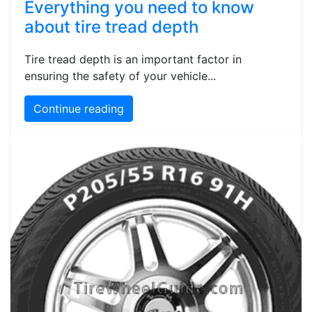
Everything you need to know
about tire tread depth
Tire tread depth is an important factor in
ensuring the safety of your vehicle...
Continue reading