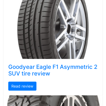
Goodyear Eagle F1 Asymmetric 2
SUV tire review
Read review