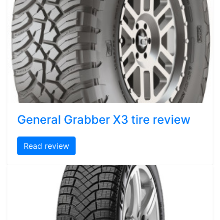
General Grabber X3 tire review
Read review