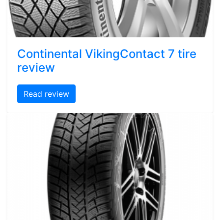
Continental VikingContact 7 tire
review
Read review