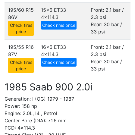
195/60 R15
15x6 ET33
Front: 2.1 bar /
86V
4x114.3
2.3 psi
Rear: 30 bar /
Check tires
Check rims price
33 psi
price
195/55 R16
16x6 ET33
Front: 2.1 bar /
87V
4x114.3
2.3 psi
Rear: 30 bar /
Check tires
Check rims price
33 psi
price
1985 Saab 900 2.0i
Generation: I (OG) 1979 - 1987
Power: 158 hp
Engine: 2.0L, I4 , Petrol
Center Bore (DIA): 71.6 mm
PCD: 4x114.3