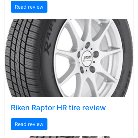
Read review
Riken Raptor HR tire review
Read review