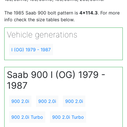
The 1985 Saab 900 bolt pattern is
4x114.3
. For more
info check the size tables below.
Vehicle generations
I (OG) 1979 - 1987
Saab 900 I (OG) 1979 -
1987
900 2.0i
900 2.0i
900 2.0i
900 2.0i Turbo
900 2.0i Turbo