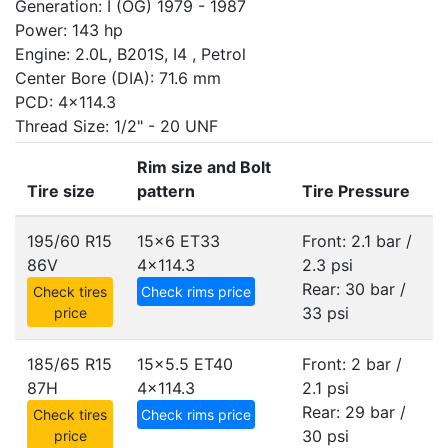
Generation: I (OG) 1979 - 1987
Power: 143 hp
Engine: 2.0L, B201S, I4 , Petrol
Center Bore (DIA): 71.6 mm
PCD: 4x114.3
Thread Size: 1/2" - 20 UNF
Rim size and Bolt
Tire size
pattern
Tire Pressure
195/60 R15
15x6 ET33
Front: 2.1 bar /
86V
4x114.3
2.3 psi
Rear: 30 bar /
Check tires
Check rims price
33 psi
price
185/65 R15
15x5.5 ET40
Front: 2 bar /
87H
4x114.3
2.1 psi
Rear: 29 bar /
Check tires
Check rims price
30 psi
price