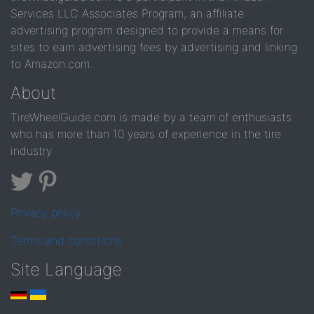
Services LLC Associates Program, an affiliate
advertising program designed to provide a means for
sites to earn advertising fees by advertising and linking
to Amazon.com.
About
TireWheelGuide.com is made by a team of enthusiasts
who has more than 10 years of experience in the tire
industry
Privacy policy
Terms and conditions
Site Language