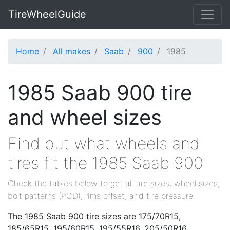
TireWheelGuide
Home
All makes
Saab
900
1985
1985 Saab 900 tire
and wheel sizes
Find out what wheels and
tires fit the 1985 Saab 900
Check the tables below to get all tire sizes, wheel sizes,
bolt patterns (PCD), rims offset, and tire pressure.
The 1985 Saab 900 tire sizes are 175/70R15,
185/65R15, 195/60R15, 195/55R16, 205/50R16.