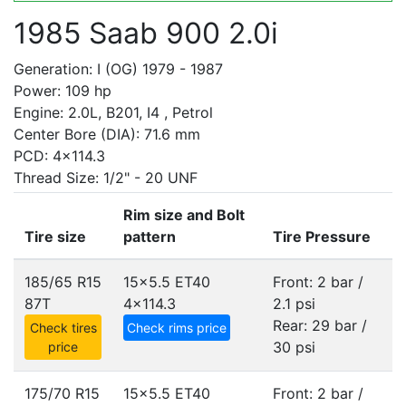
1985 Saab 900 2.0i
Generation: I (OG) 1979 - 1987
Power: 109 hp
Engine: 2.0L, B201, I4 , Petrol
Center Bore (DIA): 71.6 mm
PCD: 4x114.3
Thread Size: 1/2" - 20 UNF
Rim size and Bolt
Tire size
pattern
Tire Pressure
185/65 R15
15x5.5 ET40
Front: 2 bar /
87T
4x114.3
2.1 psi
Rear: 29 bar /
Check tires
Check rims price
30 psi
price
175/70 R15
15x5.5 ET40
Front: 2 bar /