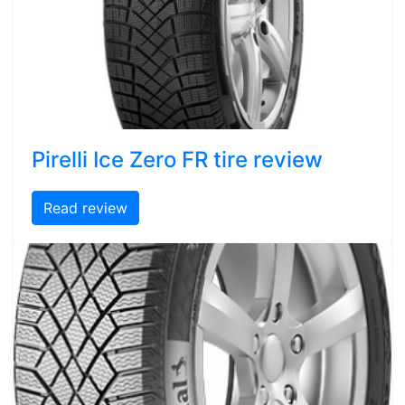
Pirelli Ice Zero FR tire review
Read review