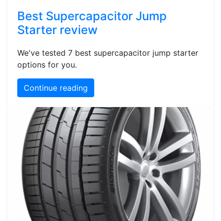
Best Supercapacitor Jump
Starter review
We've tested 7 best supercapacitor jump starter
options for you.
Continue reading