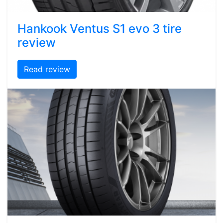
Hankook Ventus S1 evo 3 tire
review
Read review