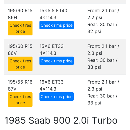
195/60 R15
15x5.5 ET40
Front: 2.1 bar /
86H
4x114.3
2.2 psi
Rear: 30 bar /
Check tires
Check rims price
32 psi
price
195/60 R15
15x6 ET33
Front: 2.1 bar /
86V
4x114.3
2.3 psi
Rear: 30 bar /
Check tires
Check rims price
33 psi
price
195/55 R16
16x6 ET33
Front: 2.1 bar /
87V
4x114.3
2.3 psi
Rear: 30 bar /
Check tires
Check rims price
33 psi
price
1985 Saab 900 2.0i Turbo