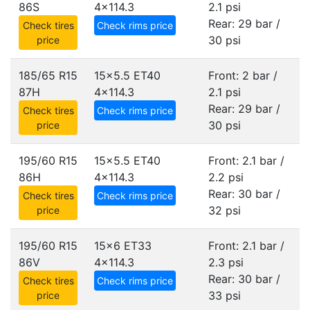
86S
4x114.3
2.1 psi
Rear: 29 bar /
Check tires
Check rims price
30 psi
price
185/65 R15
15x5.5 ET40
Front: 2 bar /
87H
4x114.3
2.1 psi
Rear: 29 bar /
Check tires
Check rims price
30 psi
price
195/60 R15
15x5.5 ET40
Front: 2.1 bar /
86H
4x114.3
2.2 psi
Rear: 30 bar /
Check tires
Check rims price
32 psi
price
195/60 R15
15x6 ET33
Front: 2.1 bar /
86V
4x114.3
2.3 psi
Rear: 30 bar /
Check tires
Check rims price
33 psi
price