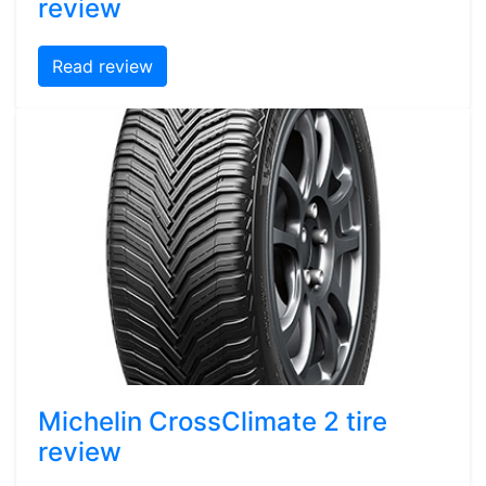
review
Read review
Michelin CrossClimate 2 tire
review