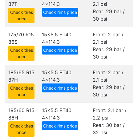
87T
4x114.3
2.1 psi
Rear: 29 bar /
Check tires
Check rims price
30 psi
price
175/70 R15
15x5.5 ET40
Front: 2 bar /
86S
4x114.3
2.1 psi
Rear: 29 bar /
Check tires
Check rims price
30 psi
price
185/65 R15
15x5.5 ET40
Front: 2 bar /
87H
4x114.3
2.1 psi
Rear: 29 bar /
Check tires
Check rims price
30 psi
price
195/60 R15
15x5.5 ET40
Front: 2.1 bar /
86H
4x114.3
2.2 psi
Rear: 30 bar /
Check tires
Check rims price
32 psi
price