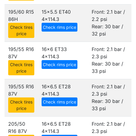
195/60 R15
15x5.5 ET40
Front: 2.1 bar /
86H
4x114.3
2.2 psi
Rear: 30 bar /
Check tires
Check rims price
32 psi
price
195/55 R16
16x6 ET33
Front: 2.1 bar /
87V
4x114.3
2.3 psi
Rear: 30 bar /
Check tires
Check rims price
33 psi
price
195/55 R16
16x6.5 ET28
Front: 2.1 bar /
87V
4x114.3
2.3 psi
Rear: 30 bar /
Check tires
Check rims price
33 psi
price
205/50
16x6.5 ET28
Front: 2.1 bar /
R16 87V
4x114.3
2.3 psi