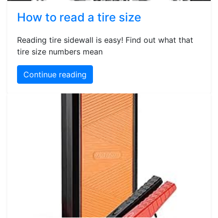
How to read a tire size
Reading tire sidewall is easy! Find out what that
tire size numbers mean
Continue reading