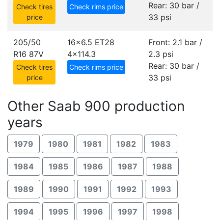
Rear: 30 bar /
Check tires
Check rims price
33 psi
price
205/50
16x6.5 ET28
Front: 2.1 bar /
R16 87V
4x114.3
2.3 psi
Rear: 30 bar /
Check tires
Check rims price
33 psi
price
Other Saab 900 production
years
1979
1980
1981
1982
1983
1984
1985
1986
1987
1988
1989
1990
1991
1992
1993
1994
1995
1996
1997
1998