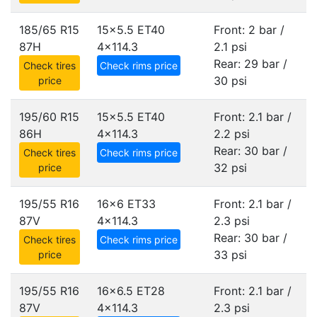
185/65 R15
15x5.5 ET40
Front: 2 bar /
87H
4x114.3
2.1 psi
Rear: 29 bar /
Check tires
Check rims price
30 psi
price
195/60 R15
15x5.5 ET40
Front: 2.1 bar /
86H
4x114.3
2.2 psi
Rear: 30 bar /
Check tires
Check rims price
32 psi
price
195/55 R16
16x6 ET33
Front: 2.1 bar /
87V
4x114.3
2.3 psi
Rear: 30 bar /
Check tires
Check rims price
33 psi
price
195/55 R16
16x6.5 ET28
Front: 2.1 bar /
87V
4x114.3
2.3 psi