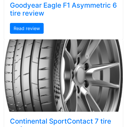
Goodyear Eagle F1 Asymmetric 6
tire review
Read review
Continental SportContact 7 tire