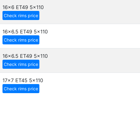
16x6 ET49
5x110
Check rims price
16x6.5 ET49
5x110
Check rims price
16x6.5 ET49
5x110
Check rims price
17x7 ET45
5x110
Check rims price