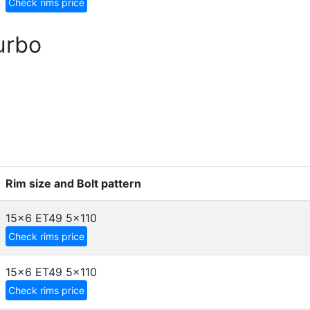
Check rims price
urbo
Rim size and Bolt pattern
15x6 ET49
5x110
Check rims price
15x6 ET49
5x110
Check rims price