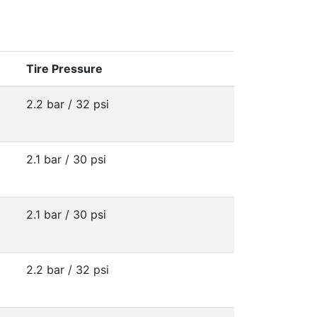
Tire Pressure
2.2 bar / 32 psi
2.1 bar / 30 psi
2.1 bar / 30 psi
2.2 bar / 32 psi