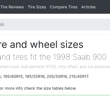
Tire Reviews
Tire Sizes
Compare Tires
Articles
98
re and wheel sizes
nd tires fit the 1998 Saab 900
wheel sizes, bolt patterns (PCD), rims offset, and tire pressure
5, 195/60R15, 195/55R16, 205/50R16, 215/45R17.
For more info check the size tables below.