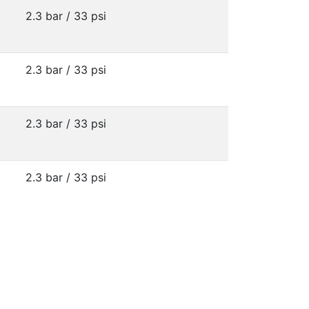
2.3 bar / 33 psi
2.3 bar / 33 psi
2.3 bar / 33 psi
2.3 bar / 33 psi