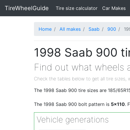
TireWheelGuide
(current)
Tire size calculator
Car Makes
Home
All makes
Saab
900
19
1998 Saab 900 ti
Find out what wheels a
Check the tables below to get all tire sizes, 
The 1998 Saab 900 tire sizes are 185/65R1
The 1998 Saab 900 bolt pattern is
5x110
. 
Vehicle generations