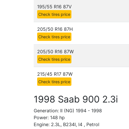
195/55 R16 87V
Check tires price
205/50 R16 87H
Check tires price
205/50 R16 87W
Check tires price
215/45 R17 87W
Check tires price
1998 Saab 900 2.3i
Generation: II (NG) 1994 - 1998
Power: 148 hp
Engine: 2.3L, B234I, I4 , Petrol