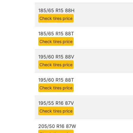
185/65 R15 88H
Check tires price
185/65 R15 88T
Check tires price
195/60 R15 88V
Check tires price
195/60 R15 88T
Check tires price
195/55 R16 87V
Check tires price
205/50 R16 87W