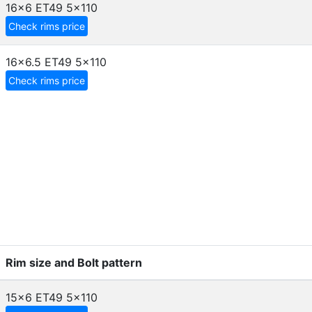
16x6 ET49
5x110
Check rims price
16x6.5 ET49
5x110
Check rims price
Rim size and Bolt pattern
15x6 ET49
5x110