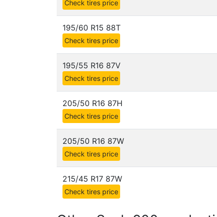
Check tires price
195/60 R15 88T
Check tires price
195/55 R16 87V
Check tires price
205/50 R16 87H
Check tires price
205/50 R16 87W
Check tires price
215/45 R17 87W
Check tires price