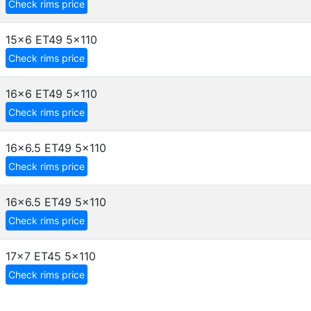
Check rims price
15x6 ET49
5x110
Check rims price
16x6 ET49
5x110
Check rims price
16x6.5 ET49
5x110
Check rims price
16x6.5 ET49
5x110
Check rims price
17x7 ET45
5x110
Check rims price