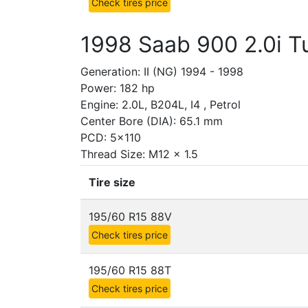
Check tires price
1998 Saab 900 2.0i T
Generation: II (NG) 1994 - 1998
Power: 182 hp
Engine: 2.0L, B204L, I4 , Petrol
Center Bore (DIA): 65.1 mm
PCD: 5x110
Thread Size: M12 x 1.5
Tire size
195/60 R15 88V
Check tires price
195/60 R15 88T
Check tires price