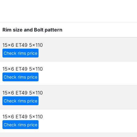
Rim size and Bolt pattern
15x6 ET49
5x110
Check rims price
15x6 ET49
5x110
Check rims price
15x6 ET49
5x110
Check rims price
15x6 ET49
5x110
Check rims price