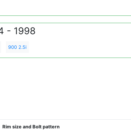
4 - 1998
900 2.5i
Rim size and Bolt pattern