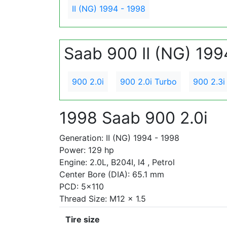
II (NG) 1994 - 1998
Saab 900 II (NG) 199
900 2.0i
900 2.0i Turbo
900 2.3i
1998 Saab 900 2.0i
Generation: II (NG) 1994 - 1998
Power: 129 hp
Engine: 2.0L, B204I, I4 , Petrol
Center Bore (DIA): 65.1 mm
PCD: 5x110
Thread Size: M12 x 1.5
Tire size