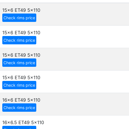
15x6 ET49
5x110
Check rims price
15x6 ET49
5x110
Check rims price
15x6 ET49
5x110
Check rims price
15x6 ET49
5x110
Check rims price
16x6 ET49
5x110
Check rims price
16x6.5 ET49
5x110