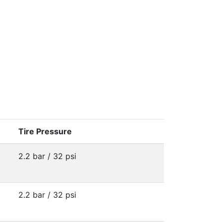
Tire Pressure
2.2 bar / 32 psi
2.2 bar / 32 psi