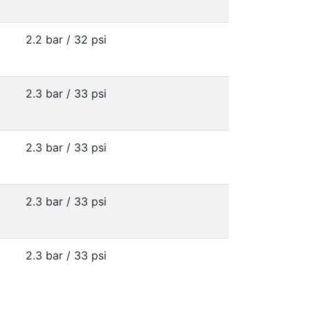
2.2 bar / 32 psi
2.3 bar / 33 psi
2.3 bar / 33 psi
2.3 bar / 33 psi
2.3 bar / 33 psi