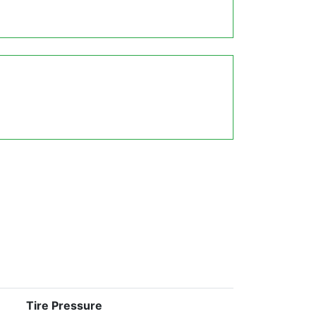
Tire Pressure