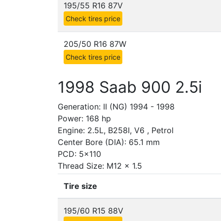
195/55 R16 87V
Check tires price
205/50 R16 87W
Check tires price
1998 Saab 900 2.5i
Generation: II (NG) 1994 - 1998
Power: 168 hp
Engine: 2.5L, B258I, V6 , Petrol
Center Bore (DIA): 65.1 mm
PCD: 5x110
Thread Size: M12 x 1.5
Tire size
195/60 R15 88V