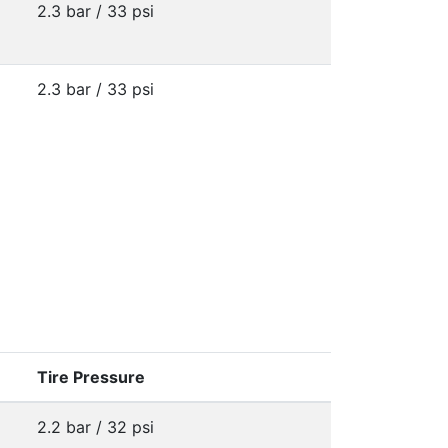
2.3 bar / 33 psi
2.3 bar / 33 psi
Tire Pressure
2.2 bar / 32 psi