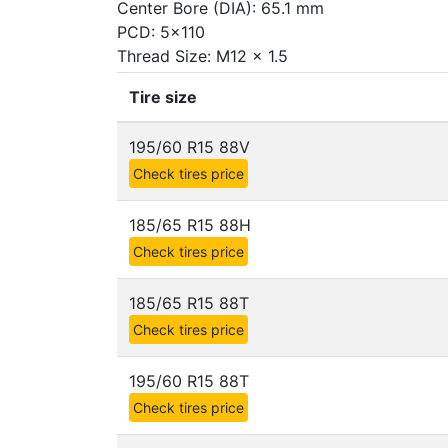
Center Bore (DIA): 65.1 mm
PCD: 5x110
Thread Size: M12 x 1.5
Tire size
195/60 R15 88V
Check tires price
185/65 R15 88H
Check tires price
185/65 R15 88T
Check tires price
195/60 R15 88T
Check tires price