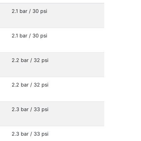
2.1 bar / 30 psi
2.1 bar / 30 psi
2.2 bar / 32 psi
2.2 bar / 32 psi
2.3 bar / 33 psi
2.3 bar / 33 psi