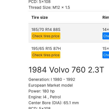
PCD: 5x108
Thread Size: M12 x 1.5
Tire size
Rim
185/70 R14 88S
14x
Check tires price
Che
195/65 R15 87H
15
Check tires price
Che
1984 Volvo 760 2.3T
Generation: I 1980 - 1992
European Market model
Power: 180 hp
Engine: I4 , Petrol
Center Bore (DIA): 65.1 mm
PCD: 5x108