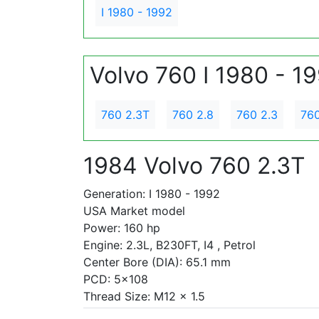
I 1980 - 1992
Volvo 760 I 1980 - 1
760 2.3T
760 2.8
760 2.3
760
1984 Volvo 760 2.3T
Generation: I 1980 - 1992
USA Market model
Power: 160 hp
Engine: 2.3L, B230FT, I4 , Petrol
Center Bore (DIA): 65.1 mm
PCD: 5x108
Thread Size: M12 x 1.5