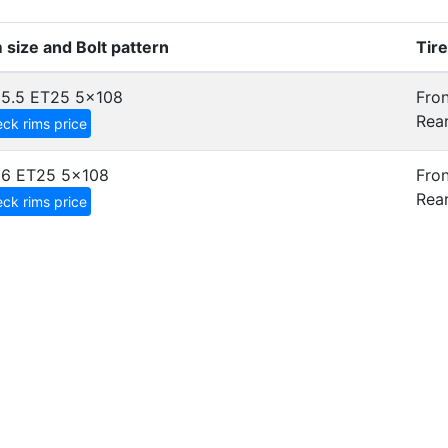
 size and Bolt pattern
Tir
5.5 ET25
5x108
Fron
Rear
ck rims price
x6 ET25
5x108
Fron
Rear
ck rims price