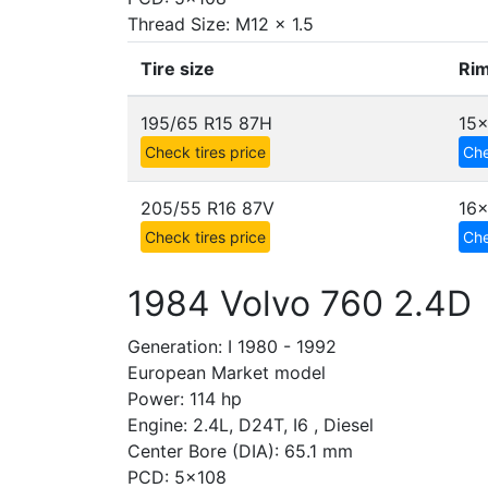
Thread Size: M12 x 1.5
Tire size
Rim
195/65 R15 87H
15
Check tires price
Che
205/55 R16 87V
16x
Check tires price
Che
1984 Volvo 760 2.4D
Generation: I 1980 - 1992
European Market model
Power: 114 hp
Engine: 2.4L, D24T, I6 , Diesel
Center Bore (DIA): 65.1 mm
PCD: 5x108