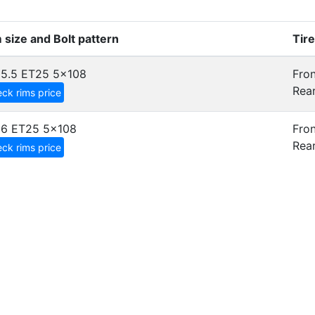
 size and Bolt pattern
Tir
5.5 ET25
5x108
Fron
Rear
ck rims price
x6 ET25
5x108
Fron
Rear
ck rims price