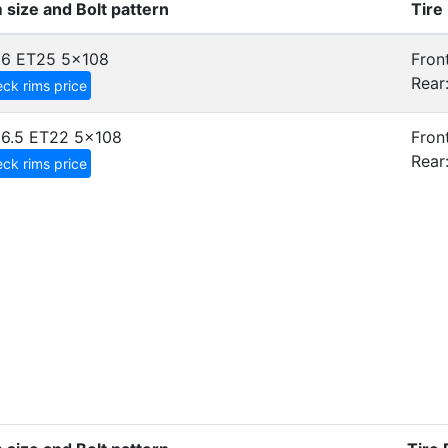
 size and Bolt pattern
Tire
x6 ET25
5x108
Front
Rear
ck rims price
6.5 ET22
5x108
Front
Rear
ck rims price