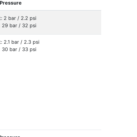
 Pressure
: 2 bar / 2.2 psi
: 29 bar / 32 psi
: 2.1 bar / 2.3 psi
: 30 bar / 33 psi