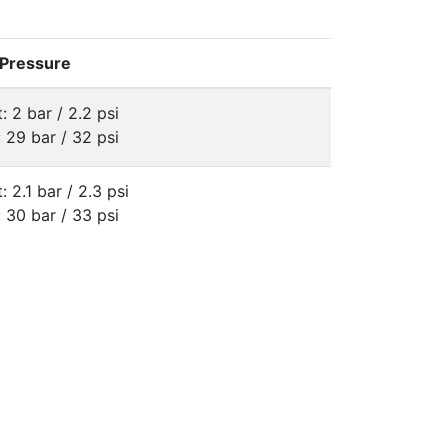
 Pressure
: 2 bar / 2.2 psi
: 29 bar / 32 psi
: 2.1 bar / 2.3 psi
: 30 bar / 33 psi