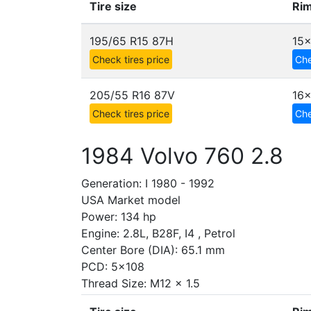
Tire size
Rim
195/65 R15 87H
15
Check tires price
Che
205/55 R16 87V
16x
Check tires price
Che
1984 Volvo 760 2.8
Generation: I 1980 - 1992
USA Market model
Power: 134 hp
Engine: 2.8L, B28F, I4 , Petrol
Center Bore (DIA): 65.1 mm
PCD: 5x108
Thread Size: M12 x 1.5