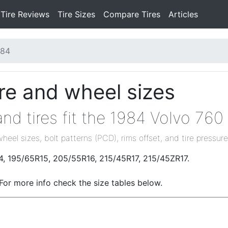
Tire Reviews
Tire Sizes
Compare Tires
Articles
984
re and wheel sizes
nd tires fit the 1984 Volvo 760
wheel sizes, bolt patterns (PCD), rims offset, and tire pressure
14, 195/65R15, 205/55R16, 215/45R17, 215/45ZR17.
 For more info check the size tables below.