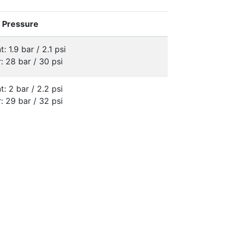
e Pressure
t: 1.9 bar / 2.1 psi
: 28 bar / 30 psi
t: 2 bar / 2.2 psi
: 29 bar / 32 psi