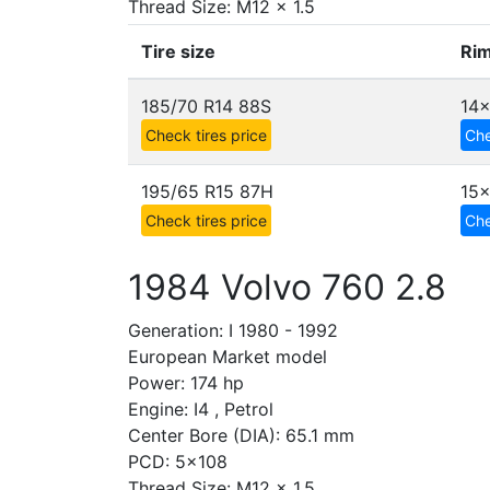
Thread Size: M12 x 1.5
Tire size
Rim
185/70 R14 88S
14x
Check tires price
Che
195/65 R15 87H
15
Check tires price
Che
1984 Volvo 760 2.8
Generation: I 1980 - 1992
European Market model
Power: 174 hp
Engine: I4 , Petrol
Center Bore (DIA): 65.1 mm
PCD: 5x108
Thread Size: M12 x 1.5