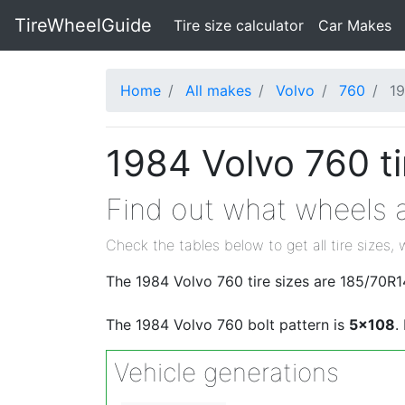
TireWheelGuide
(current)
Tire size calculator
Car Makes
Home
All makes
Volvo
760
1
1984 Volvo 760 ti
Find out what wheels a
Check the tables below to get all tire sizes, 
The 1984 Volvo 760 tire sizes are 185/70R
The 1984 Volvo 760 bolt pattern is
5x108
.
Vehicle generations