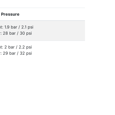
e Pressure
t: 1.9 bar / 2.1 psi
: 28 bar / 30 psi
t: 2 bar / 2.2 psi
: 29 bar / 32 psi