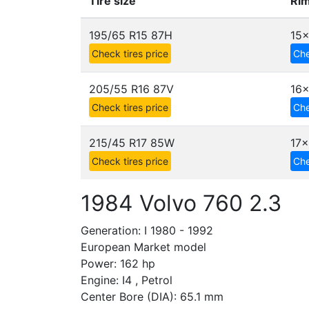
Tire size
Rim
195/65 R15 87H
15
Check tires price
Che
205/55 R16 87V
16x
Check tires price
Che
215/45 R17 85W
17x
Check tires price
Che
1984 Volvo 760 2.3
Generation: I 1980 - 1992
European Market model
Power: 162 hp
Engine: I4 , Petrol
Center Bore (DIA): 65.1 mm