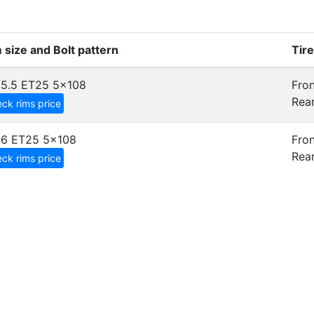
 size and Bolt pattern
Tir
5.5 ET25
5x108
Fron
Rear
ck rims price
x6 ET25
5x108
Fron
Rear
ck rims price