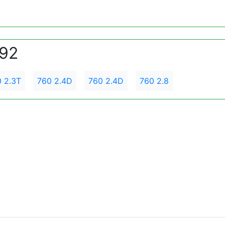
992
 2.3T
760 2.4D
760 2.4D
760 2.8