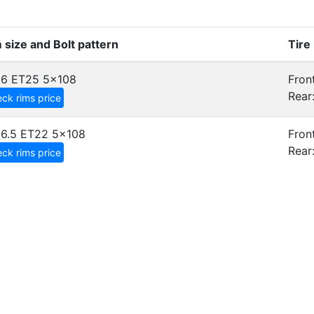
 size and Bolt pattern
Tire
x6 ET25
5x108
Front
Rear
ck rims price
6.5 ET22
5x108
Front
Rear
ck rims price