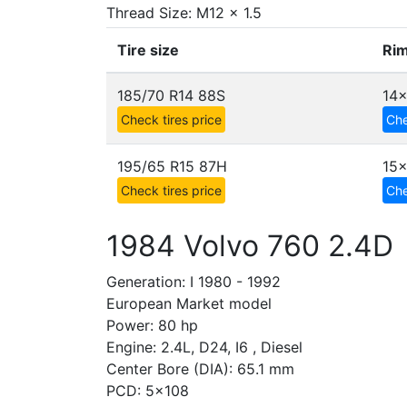
Thread Size: M12 x 1.5
Tire size
Rim
185/70 R14 88S
14x
Check tires price
Che
195/65 R15 87H
15
Check tires price
Che
1984 Volvo 760 2.4D
Generation: I 1980 - 1992
European Market model
Power: 80 hp
Engine: 2.4L, D24, I6 , Diesel
Center Bore (DIA): 65.1 mm
PCD: 5x108