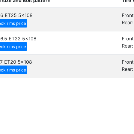
 size and Bolt pattern
Tire
x6 ET25
5x108
Front
Rear:
ck rims price
6.5 ET22
5x108
Front
Rear:
ck rims price
7 ET20
5x108
Front
Rear:
ck rims price