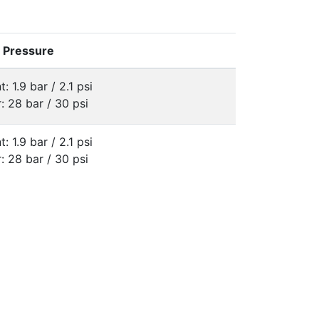
e Pressure
t: 1.9 bar / 2.1 psi
: 28 bar / 30 psi
t: 1.9 bar / 2.1 psi
: 28 bar / 30 psi