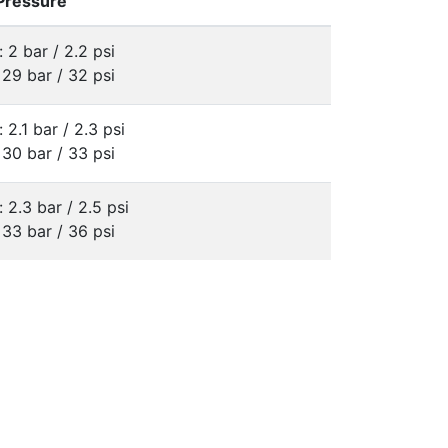
 Pressure
: 2 bar / 2.2 psi
 29 bar / 32 psi
: 2.1 bar / 2.3 psi
 30 bar / 33 psi
: 2.3 bar / 2.5 psi
 33 bar / 36 psi