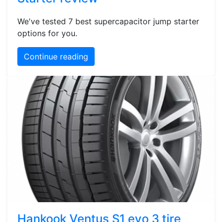
We've tested 7 best supercapacitor jump starter
options for you.
Continue reading
Hankook Ventus S1 evo 3 tire