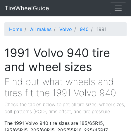
TireWheelGuide
Home
All makes
Volvo
940
1991
1991 Volvo 940 tire
and wheel sizes
Find out what wheels and
tires fit the 1991 Volvo 940
Check the tables below to get all tire sizes, wheel sizes,
bolt patterns (PCD), rims offset, and tire pressure.
The 1991 Volvo 940 tire sizes are 185/65R15,
195/65R15, 205/60R15, 205/55R16, 225/45R17,