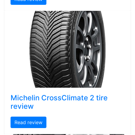
Michelin CrossClimate 2 tire
review
Read review