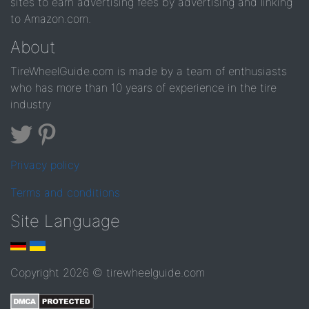
sites to earn advertising fees by advertising and linking
to Amazon.com.
About
TireWheelGuide.com is made by a team of enthusiasts
who has more than 10 years of experience in the tire
industry
Privacy policy
Terms and conditions
Site Language
Copyright 2026 © tirewheelguide.com