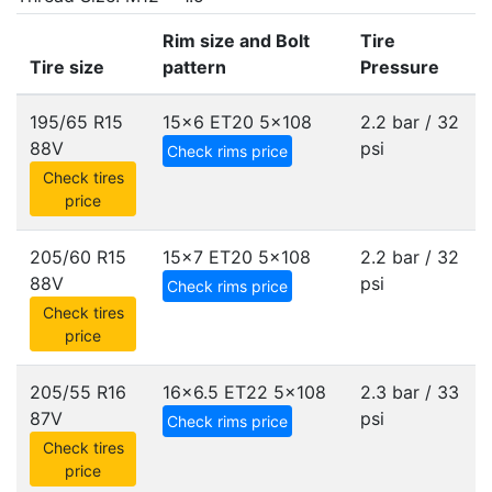
Rim size and Bolt
Tire
Tire size
pattern
Pressure
195/65 R15
15x6 ET20
5x108
2.2 bar / 32
88V
psi
Check rims price
Check tires
price
205/60 R15
15x7 ET20
5x108
2.2 bar / 32
88V
psi
Check rims price
Check tires
price
205/55 R16
16x6.5 ET22
5x108
2.3 bar / 33
87V
psi
Check rims price
Check tires
price