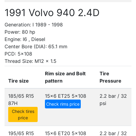
1991 Volvo 940 2.4D
Generation: I 1989 - 1998
Power: 80 hp
Engine: I6 , Diesel
Center Bore (DIA): 65.1 mm
PCD: 5x108
Thread Size: M12 x 1.5
Rim size and Bolt
Tire
Tire size
pattern
Pressure
185/65 R15
15x6 ET25
5x108
2.2 bar / 32
87H
psi
Check rims price
Check tires
price
195/65 R15
15x6 ET20
5x108
2.2 bar / 32