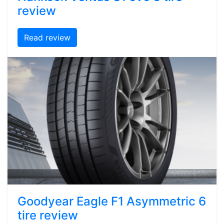
review
Read review
Goodyear Eagle F1 Asymmetric 6
tire review