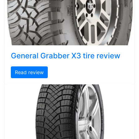
General Grabber X3 tire review
Read review