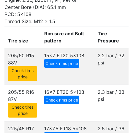
Engine: 2.3L, B230FT, I4 , Petrol
Center Bore (DIA): 65.1 mm
PCD: 5x108
Thread Size: M12 x 1.5
Rim size and Bolt
Tire
Tire size
pattern
Pressure
205/60 R15
15x7 ET20
5x108
2.2 bar / 32
88V
psi
Check rims price
Check tires
price
205/55 R16
16x7 ET20
5x108
2.3 bar / 33
87V
psi
Check rims price
Check tires
price
225/45 R17
17x7.5 ET18
5x108
2.5 bar / 36