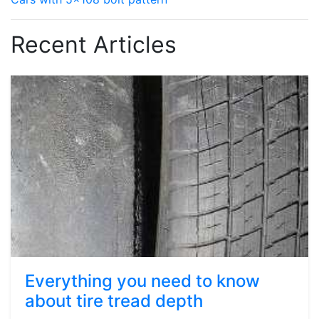
Recent Articles
Everything you need to know
about tire tread depth