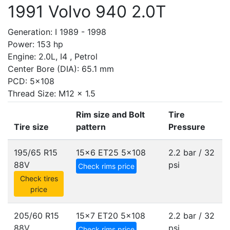
1991 Volvo 940 2.0T
Generation: I 1989 - 1998
Power: 153 hp
Engine: 2.0L, I4 , Petrol
Center Bore (DIA): 65.1 mm
PCD: 5x108
Thread Size: M12 x 1.5
Rim size and Bolt
Tire
Tire size
pattern
Pressure
195/65 R15
15x6 ET25
5x108
2.2 bar / 32
88V
psi
Check rims price
Check tires
price
205/60 R15
15x7 ET20
5x108
2.2 bar / 32
88V
psi
Check rims price