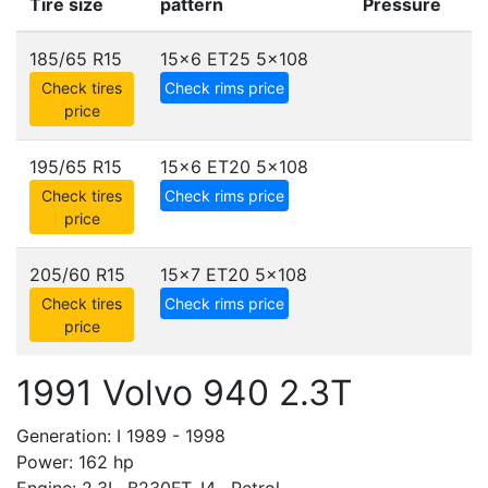
Tire size
pattern
Pressure
185/65 R15
15x6 ET25
5x108
Check tires
Check rims price
price
195/65 R15
15x6 ET20
5x108
Check tires
Check rims price
price
205/60 R15
15x7 ET20
5x108
Check tires
Check rims price
price
1991 Volvo 940 2.3T
Generation: I 1989 - 1998
Power: 162 hp