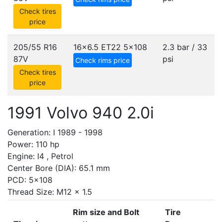
Check tires
price
205/55 R16
16x6.5 ET22
5x108
2.3 bar / 33
87V
psi
Check rims price
Check tires
price
1991 Volvo 940 2.0i
Generation: I 1989 - 1998
Power: 110 hp
Engine: I4 , Petrol
Center Bore (DIA): 65.1 mm
PCD: 5x108
Thread Size: M12 x 1.5
Rim size and Bolt
Tire