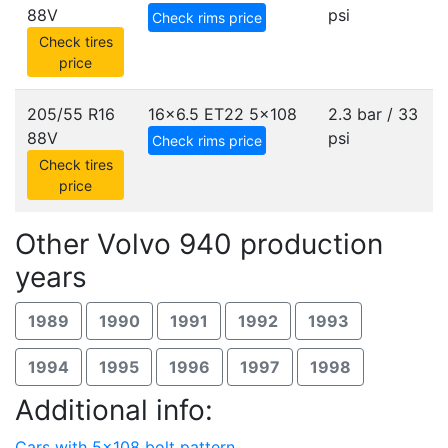
88V
psi
Check rims price
Check tires
price
205/55 R16
16x6.5 ET22
5x108
2.3 bar / 33
88V
psi
Check rims price
Check tires
price
Other Volvo 940 production
years
1989
1990
1991
1992
1993
1994
1995
1996
1997
1998
Additional info:
Cars with 5x108 bolt pattern