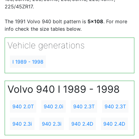
225/45ZR17.
The 1991 Volvo 940 bolt pattern is
5x108
. For more
info check the size tables below.
Vehicle generations
I 1989 - 1998
Volvo 940 I 1989 - 1998
940 2.0T
940 2.0i
940 2.3T
940 2.3T
940 2.3i
940 2.3i
940 2.4D
940 2.4D