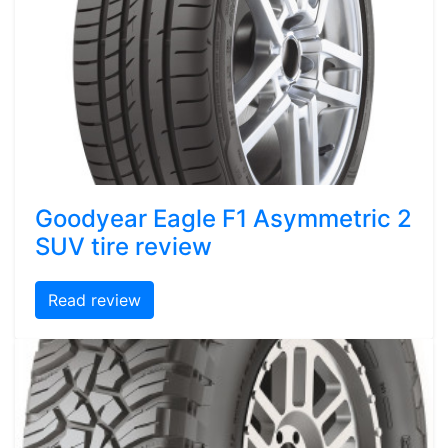
Goodyear Eagle F1 Asymmetric 2
SUV tire review
Read review