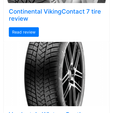
Continental VikingContact 7 tire
review
Read review