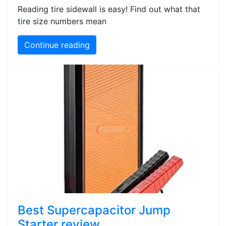
Reading tire sidewall is easy! Find out what that
tire size numbers mean
Continue reading
Best Supercapacitor Jump
Starter review