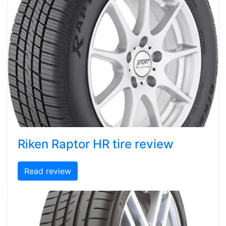
Riken Raptor HR tire review
Read review