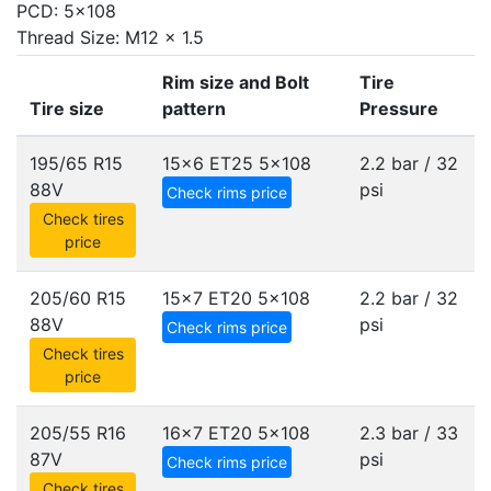
PCD: 5x108
Thread Size: M12 x 1.5
Rim size and Bolt
Tire
Tire size
pattern
Pressure
195/65 R15
15x6 ET25
5x108
2.2 bar / 32
88V
psi
Check rims price
Check tires
price
205/60 R15
15x7 ET20
5x108
2.2 bar / 32
88V
psi
Check rims price
Check tires
price
205/55 R16
16x7 ET20
5x108
2.3 bar / 33
87V
psi
Check rims price
Check tires