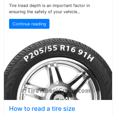
Tire tread depth is an important factor in
ensuring the safety of your vehicle...
Continue reading
How to read a tire size