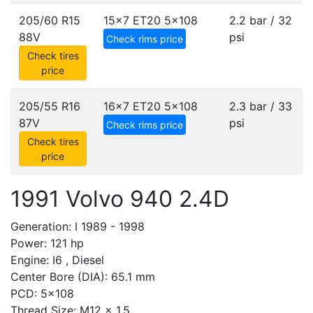
205/60 R15
15x7 ET20
5x108
2.2 bar / 32
88V
psi
Check rims price
Check tires
price
205/55 R16
16x7 ET20
5x108
2.3 bar / 33
87V
psi
Check rims price
Check tires
price
1991 Volvo 940 2.4D
Generation: I 1989 - 1998
Power: 121 hp
Engine: I6 , Diesel
Center Bore (DIA): 65.1 mm
PCD: 5x108
Thread Size: M12 x 1.5