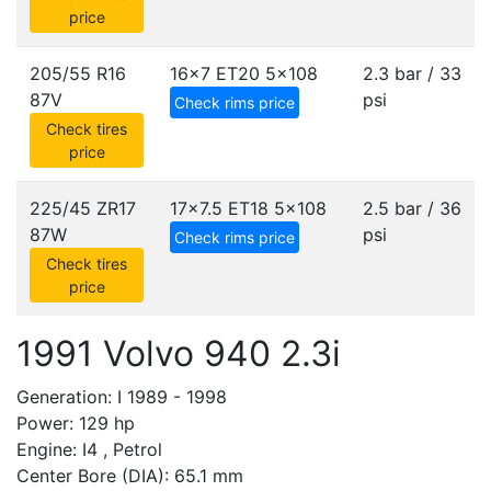
price
205/55 R16
16x7 ET20
5x108
2.3 bar / 33
87V
psi
Check rims price
Check tires
price
225/45 ZR17
17x7.5 ET18
5x108
2.5 bar / 36
87W
psi
Check rims price
Check tires
price
1991 Volvo 940 2.3i
Generation: I 1989 - 1998
Power: 129 hp
Engine: I4 , Petrol
Center Bore (DIA): 65.1 mm