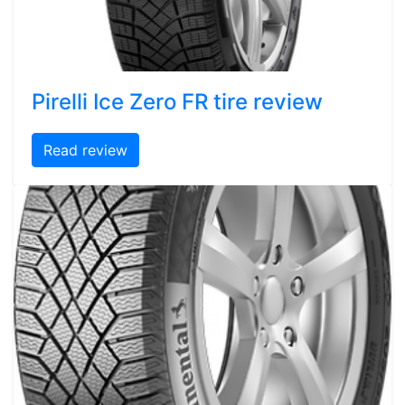
Pirelli Ice Zero FR tire review
Read review