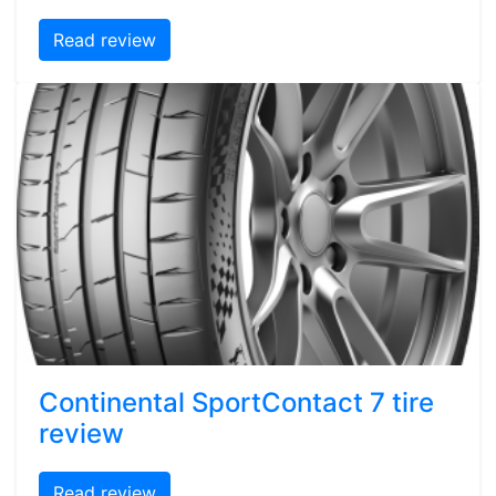
Read review
Continental SportContact 7 tire
review
Read review