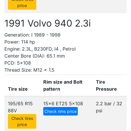
price
1991 Volvo 940 2.3i
Generation: I 1989 - 1998
Power: 114 hp
Engine: 2.3L, B230FD, I4 , Petrol
Center Bore (DIA): 65.1 mm
PCD: 5x108
Thread Size: M12 x 1.5
Rim size and Bolt
Tire
Tire size
pattern
Pressure
195/65 R15
15x6 ET25
5x108
2.2 bar / 32
88V
psi
Check rims price
Check tires
price