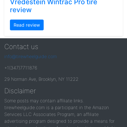
Vredestein Wintrac Pro tire
review
Read review
Contact us
info@tirewheelguide.com
+1(347)7711876
29 Norman Ave, Brooklyn, NY 11222
Disclaimer
Some posts may contain affiliate links.
tirewheelguide.com is a participant in the Amazon
Services LLC Associates Program, an affiliate
advertising program designed to provide a means for