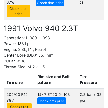
87W
psi
Check rims price
Check tires
price
1991 Volvo 940 2.3T
Generation: I 1989 - 1998
Power: 188 hp
Engine: 2.3L, I4 , Petrol
Center Bore (DIA): 65.1 mm
PCD: 5x108
Thread Size: M12 x 1.5
Rim size and Bolt
Tire
Tire size
pattern
Pressure
205/60 R15
15x7 ET20
5x108
2.2 bar / 32
88V
psi
Check rims price
Check tires