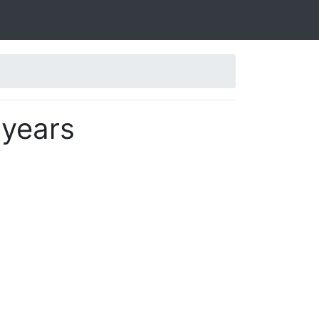
 years