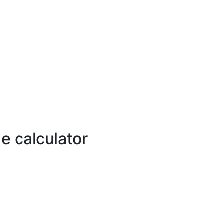
e calculator