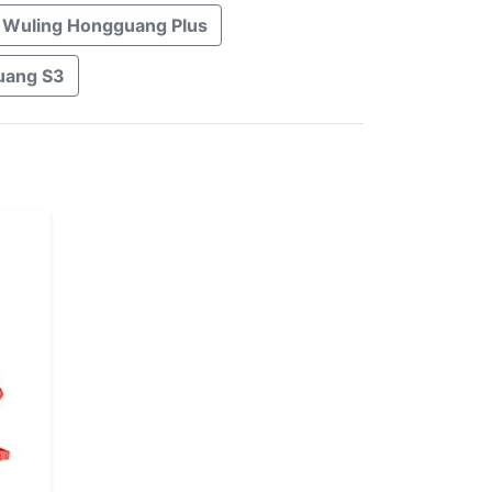
Wuling Hongguang Plus
uang S3