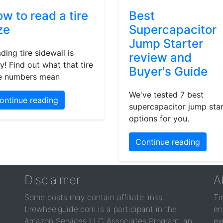
w to read a tire
Best
ze
Supercapacitor
Jump Starter
ding tire sidewall is
review and
y! Find out what that tire
Buyer's Guide
e numbers mean
We've tested 7 best
ontinue reading
supercapacitor jump star
options for you.
Continue reading
Disclaimer
A
Some posts may contain affiliate links.
Ti
tirewheelguide.com is a participant in the
en
Amazon Services LLC Associates Program, an
ex