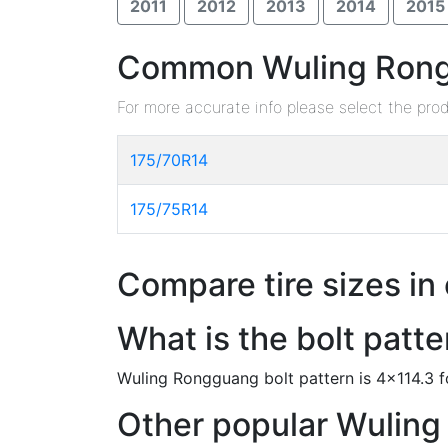
2011
2012
2013
2014
2015
Common Wuling Rongg
For more accurate info please select the pro
175/70R14
175/75R14
Compare tire sizes in
What is the bolt pat
Wuling Rongguang bolt pattern is 4x114.3 
Other popular Wuling