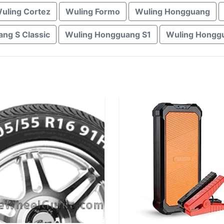
uling Cortez
Wuling Formo
Wuling Hongguang
ng S Classic
Wuling Hongguang S1
Wuling Hongg