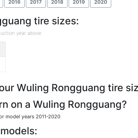
2016
2017
2018
2019
2020
uang tire sizes:
duction year above
 our Wuling Rongguang tire siz
tern on a Wuling Rongguang?
for model years 2011-2020
 models: