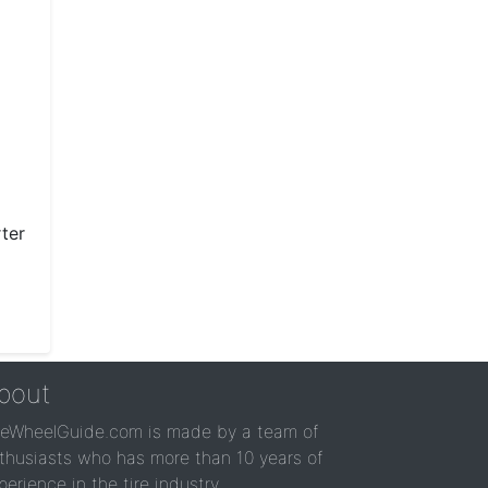
ter
bout
reWheelGuide.com is made by a team of
thusiasts who has more than 10 years of
perience in the tire industry