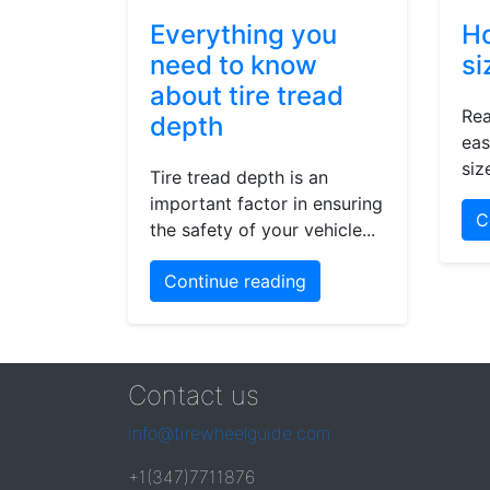
Everything you
Ho
need to know
si
about tire tread
Rea
depth
eas
siz
Tire tread depth is an
important factor in ensuring
C
the safety of your vehicle...
Continue reading
Contact us
info@tirewheelguide.com
+1(347)7711876