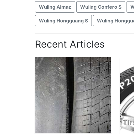
Wuling Almaz
Wuling Confero S
W
Wuling Hongguang S
Wuling Honggua
Recent Articles