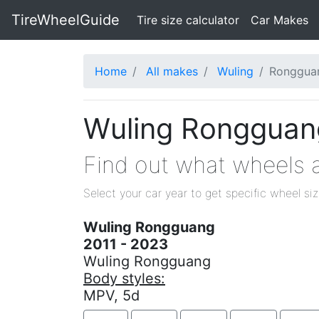
TireWheelGuide
(current)
Tire size calculator
Car Makes
Home
All makes
Wuling
Ronggua
Wuling Rongguang
Find out what wheels a
Select your car year to get specific wheel si
Wuling Rongguang
2011 - 2023
Wuling Rongguang
Body styles:
MPV, 5d