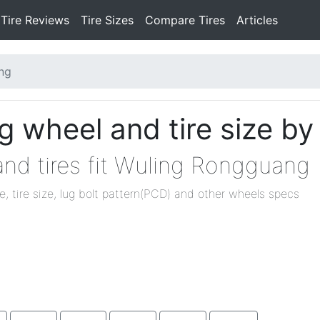
Tire Reviews
Tire Sizes
Compare Tires
Articles
ng
 wheel and tire size by
nd tires fit Wuling Rongguang
ze, tire size, lug bolt pattern(PCD) and other wheels specs