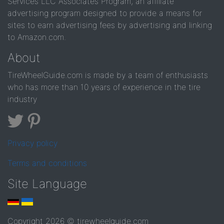
Services LLC Associates Program, an affiliate
advertising program designed to provide a means for
sites to earn advertising fees by advertising and linking
to Amazon.com.
About
TireWheelGuide.com is made by a team of enthusiasts
who has more than 10 years of experience in the tire
industry
Privacy policy
Terms and conditions
Site Language
Copyright 2026 © tirewheelguide.com