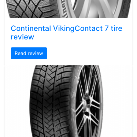
Continental VikingContact 7 tire
review
Read review