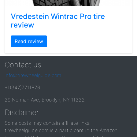
Vredestein Wintrac Pro tire
review
Read review
Contact us
info@tirewheelguide.com
+1(347)7711876
29 Norman Ave, Brooklyn, NY 11222
Disclaimer
Some posts may contain affiliate links.
tirewheelguide.com is a participant in the Amazon