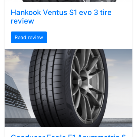
Hankook Ventus S1 evo 3 tire
review
Read review