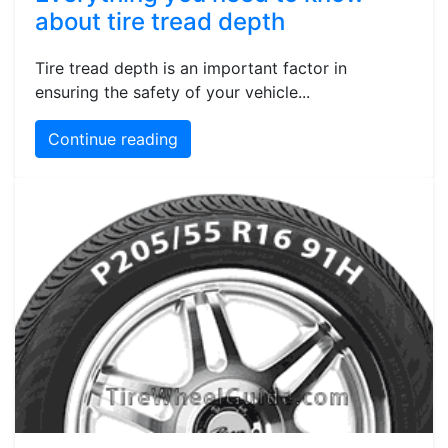
about tire tread depth
Tire tread depth is an important factor in
ensuring the safety of your vehicle...
Continue reading