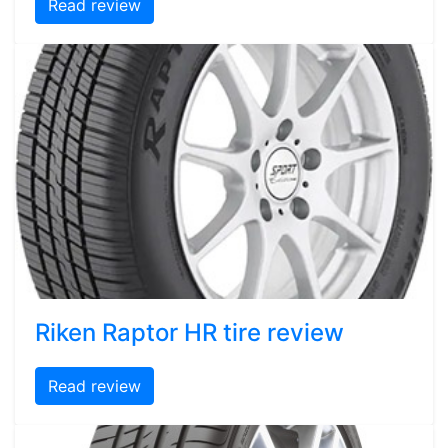
Read review
Riken Raptor HR tire review
Read review