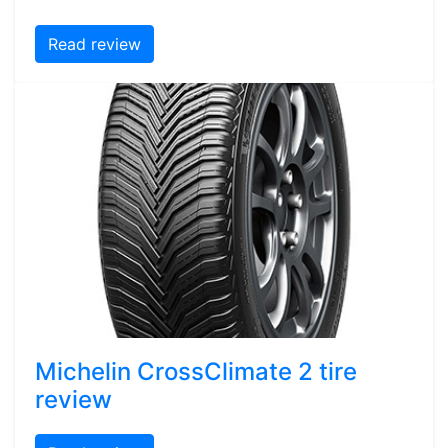
Read review
Michelin CrossClimate 2 tire
review