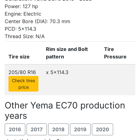
Power: 127 hp
Engine: Electric
Center Bore (DIA): 70.3 mm
PCD: 5x114.3
Thread Size: N/A
Rim size and Bolt
Tire
Tire size
pattern
Pressure
205/80 R16
x
5x114.3
Check tires
price
Other Yema EC70 production
years
2016
2017
2018
2019
2020