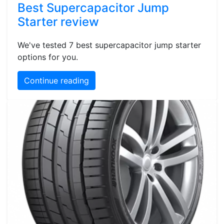
Best Supercapacitor Jump
Starter review
We've tested 7 best supercapacitor jump starter
options for you.
Continue reading