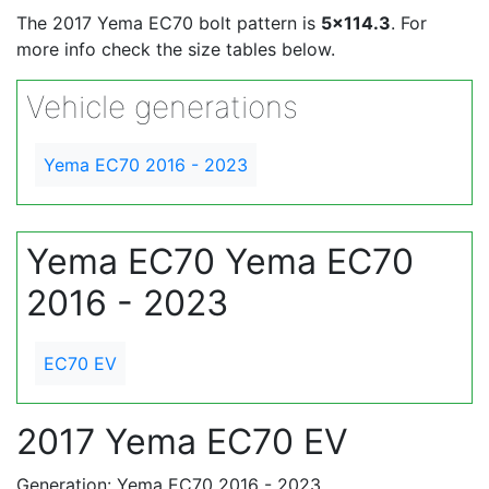
The 2017 Yema EC70 bolt pattern is
5x114.3
. For
more info check the size tables below.
Vehicle generations
Yema EC70 2016 - 2023
Yema EC70 Yema EC70
2016 - 2023
EC70 EV
2017 Yema EC70 EV
Generation: Yema EC70 2016 - 2023