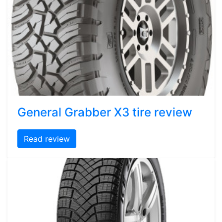
General Grabber X3 tire review
Read review