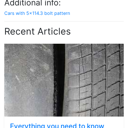
Additional info:
Cars with 5x114.3 bolt pattern
Recent Articles
Everything you need to know