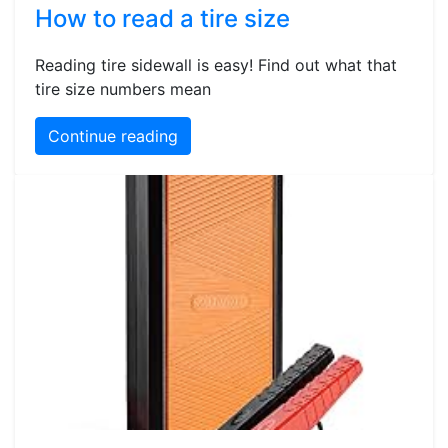
How to read a tire size
Reading tire sidewall is easy! Find out what that
tire size numbers mean
Continue reading