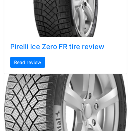
Pirelli Ice Zero FR tire review
Read review