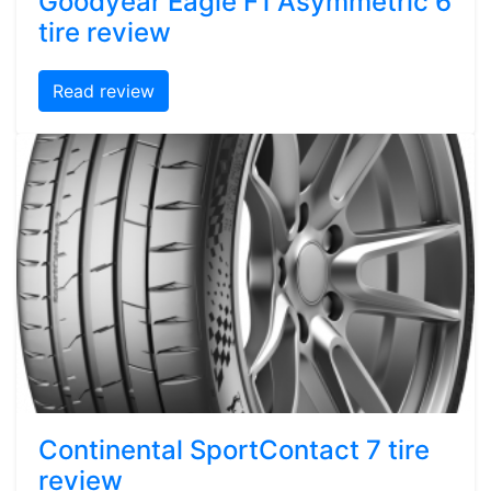
Goodyear Eagle F1 Asymmetric 6
tire review
Read review
Continental SportContact 7 tire
review