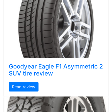
Goodyear Eagle F1 Asymmetric 2
SUV tire review
Read review