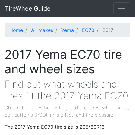
TireWheelGuide
Home
All makes
Yema
EC70
2017
2017 Yema EC70 tire
and wheel sizes
Find out what wheels and
tires fit the 2017 Yema EC70
Check the tables below to get all tire sizes, wheel sizes,
bolt patterns (PCD), rims offset, and tire pressure.
The 2017 Yema EC70 tire size is 205/80R16.