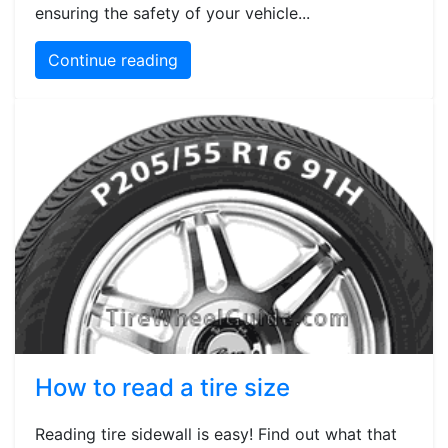
ensuring the safety of your vehicle...
Continue reading
How to read a tire size
Reading tire sidewall is easy! Find out what that