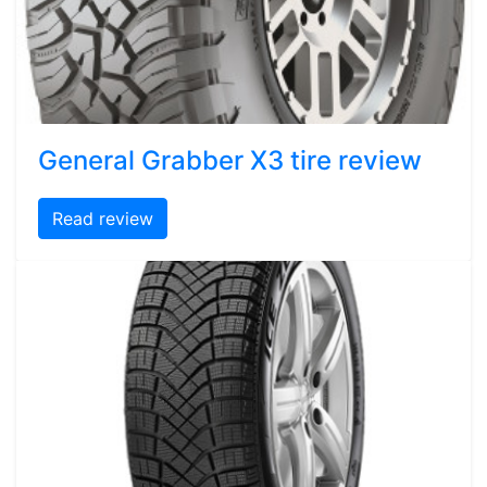
General Grabber X3 tire review
Read review