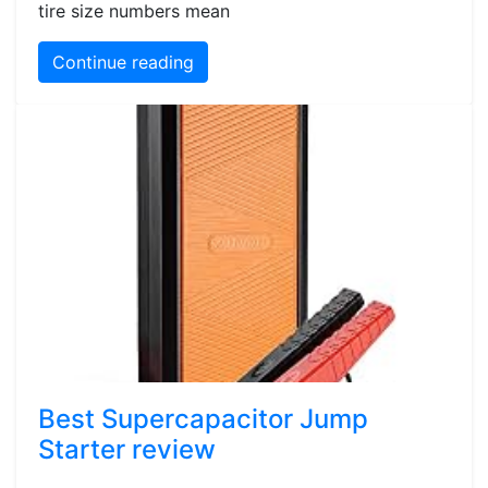
tire size numbers mean
Continue reading
Best Supercapacitor Jump
Starter review