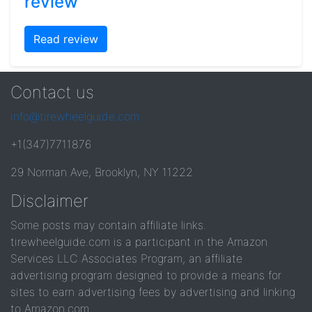
review
Read review
Contact us
info@tirewheelguide.com
+1(347)7711876
29 Norman Ave, Brooklyn, NY 11222
Disclaimer
Some posts may contain affiliate links.
tirewheelguide.com is a participant in the Amazon
Services LLC Associates Program, an affiliate
advertising program designed to provide a means for
sites to earn advertising fees by advertising and linking
to Amazon.com.