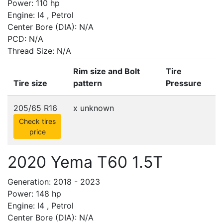
Power: 110 hp
Engine: I4 , Petrol
Center Bore (DIA): N/A
PCD: N/A
Thread Size: N/A
Rim size and Bolt
Tire
Tire size
pattern
Pressure
205/65 R16
x
unknown
Check tires
price
2020 Yema T60 1.5T
Generation: 2018 - 2023
Power: 148 hp
Engine: I4 , Petrol
Center Bore (DIA): N/A