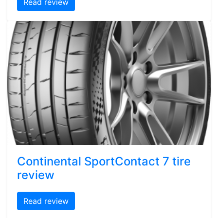
Read review
Continental SportContact 7 tire
review
Read review