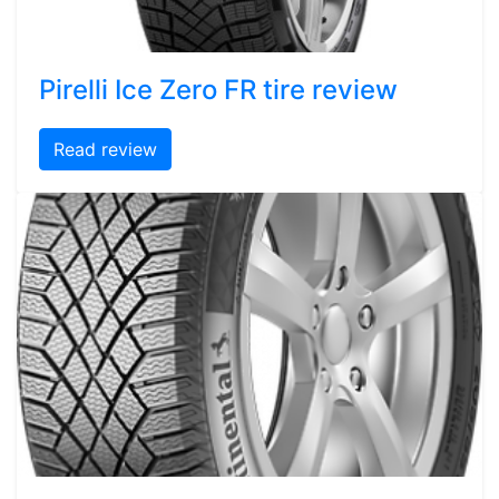
Pirelli Ice Zero FR tire review
Read review