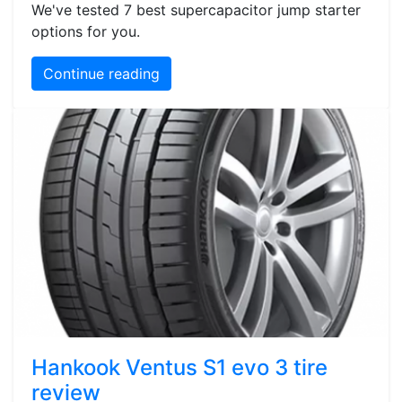
We've tested 7 best supercapacitor jump starter
options for you.
Continue reading
Hankook Ventus S1 evo 3 tire
review