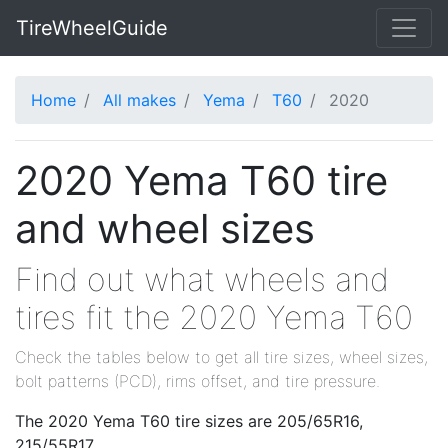
TireWheelGuide
Home
All makes
Yema
T60
2020
2020 Yema T60 tire
and wheel sizes
Find out what wheels and
tires fit the 2020 Yema T60
Check the tables below to get all tire sizes, wheel sizes,
bolt patterns (PCD), rims offset, and tire pressure.
The 2020 Yema T60 tire sizes are 205/65R16,
215/55R17.