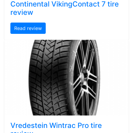
Continental VikingContact 7 tire
review
Read review
Vredestein Wintrac Pro tire