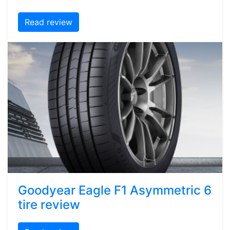
Read review
Goodyear Eagle F1 Asymmetric 6
tire review