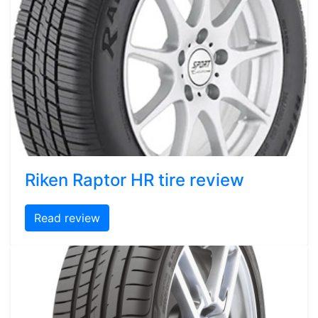
Riken Raptor HR tire review
Read review