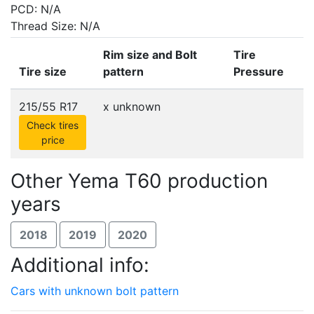
PCD: N/A
Thread Size: N/A
Rim size and Bolt
Tire
Tire size
pattern
Pressure
215/55 R17
x
unknown
Check tires
price
Other Yema T60 production
years
2018
2019
2020
Additional info:
Cars with unknown bolt pattern