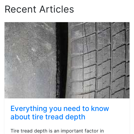
Recent Articles
Everything you need to know
about tire tread depth
Tire tread depth is an important factor in