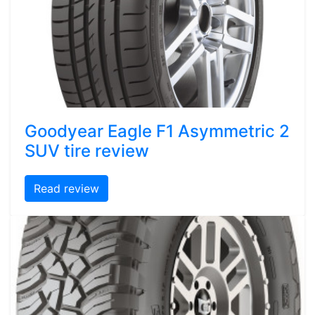
Goodyear Eagle F1 Asymmetric 2
SUV tire review
Read review