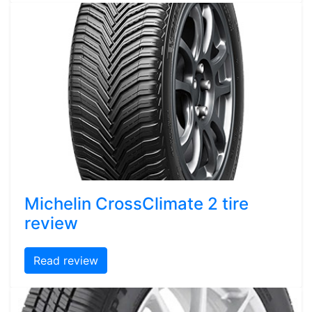
Michelin CrossClimate 2 tire
review
Read review