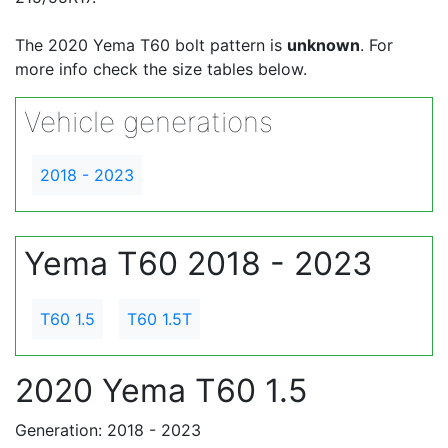
The 2020 Yema T60 bolt pattern is
unknown
. For
more info check the size tables below.
Vehicle generations
2018 - 2023
Yema T60 2018 - 2023
T60 1.5
T60 1.5T
2020 Yema T60 1.5
Generation: 2018 - 2023