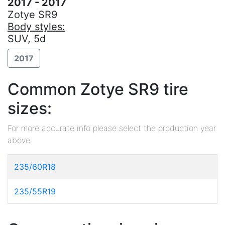
2017 - 2017
Zotye SR9
Body styles:
SUV, 5d
2017
Common Zotye SR9 tire
sizes:
For more accurate info please select the production year
above
235/60R18
235/55R19