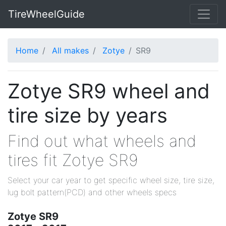
TireWheelGuide
Home
All makes
Zotye
SR9
Zotye SR9 wheel and
tire size by years
Find out what wheels and
tires fit Zotye SR9
Select your car year to get specific wheel size, tire size,
lug bolt pattern(PCD) and other wheels specs
Zotye SR9