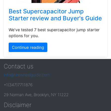
Best Supercapacitor Jump
Starter review and Buyer's Guide
We've tested 7 best supercapacitor jump starter
options for you.
Continue reading
Contact us
info@tirewheelguide.com
+1(347)7711876
29 Norman Ave, Brooklyn, NY 11222
Disclaimer