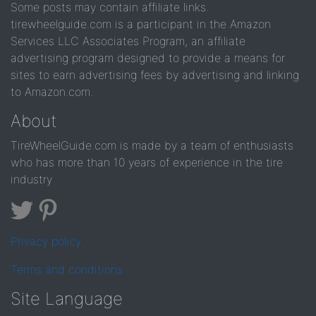
Some posts may contain affiliate links.
tirewheelguide.com is a participant in the Amazon
Services LLC Associates Program, an affiliate
advertising program designed to provide a means for
sites to earn advertising fees by advertising and linking
to Amazon.com.
About
TireWheelGuide.com is made by a team of enthusiasts
who has more than 10 years of experience in the tire
industry
Privacy policy
Terms and conditions
Site Language