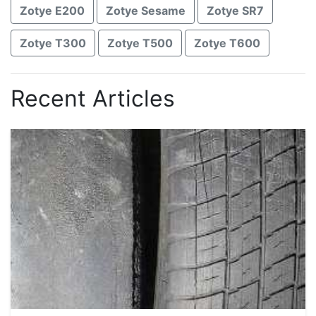
Zotye E200
Zotye Sesame
Zotye SR7
Zotye T300
Zotye T500
Zotye T600
Recent Articles