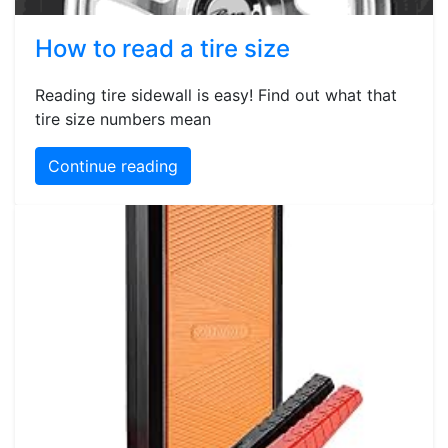
How to read a tire size
Reading tire sidewall is easy! Find out what that
tire size numbers mean
Continue reading