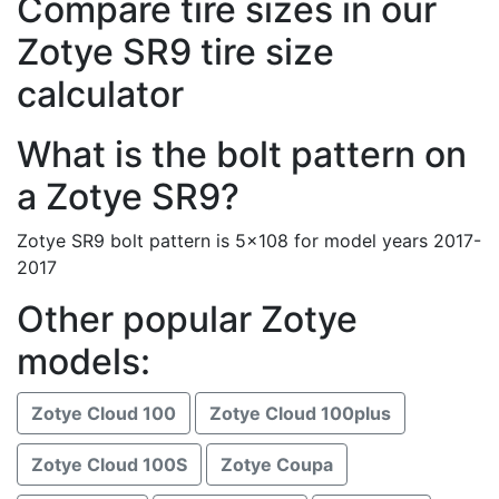
Compare tire sizes in our
Zotye SR9 tire size
calculator
What is the bolt pattern on
a Zotye SR9?
Zotye SR9 bolt pattern is 5x108 for model years 2017-
2017
Other popular Zotye
models:
Zotye Cloud 100
Zotye Cloud 100plus
Zotye Cloud 100S
Zotye Coupa