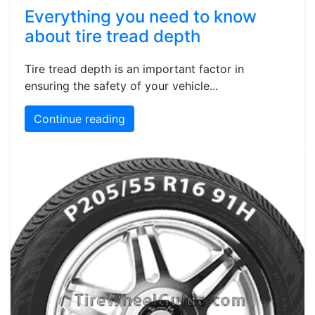
Everything you need to know
about tire tread depth
Tire tread depth is an important factor in
ensuring the safety of your vehicle...
Continue reading