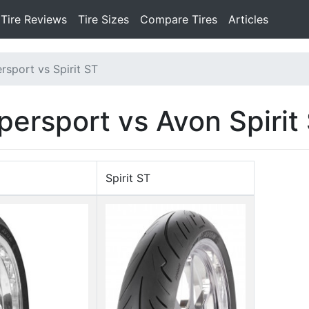
Tire Reviews
Tire Sizes
Compare Tires
Articles
rsport vs Spirit ST
persport vs Avon Spirit
Spirit ST