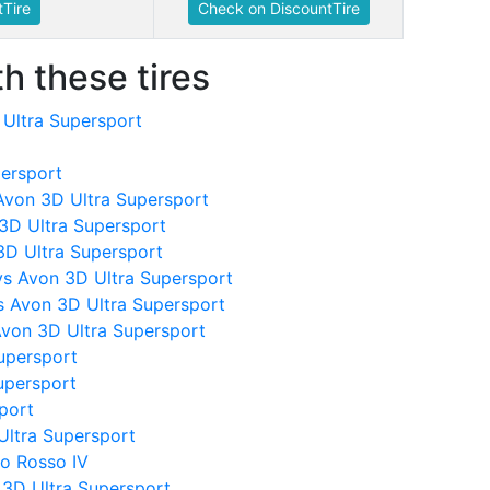
Tire
Check on DiscountTire
h these tires
 Ultra Supersport
persport
Avon 3D Ultra Supersport
 3D Ultra Supersport
3D Ultra Supersport
vs Avon 3D Ultra Supersport
s Avon 3D Ultra Supersport
Avon 3D Ultra Supersport
upersport
upersport
sport
 Ultra Supersport
lo Rosso IV
3D Ultra Supersport