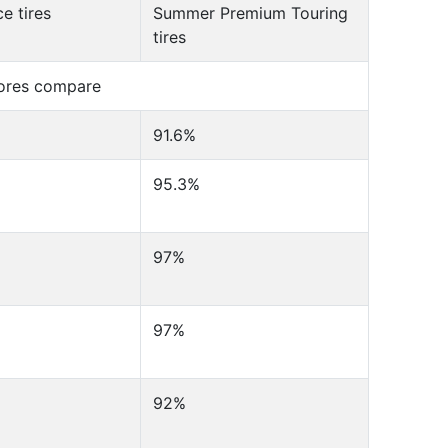
e tires
Summer Premium Touring
tires
cores compare
91.6%
95.3%
97%
97%
92%