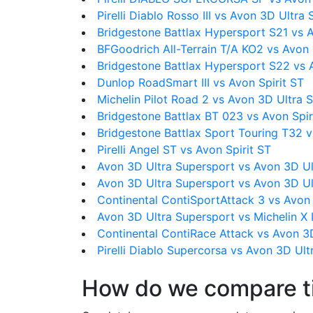
Pirelli Diablo Rosso III vs Avon 3D Ultra
Bridgestone Battlax Hypersport S21 vs A
BFGoodrich All-Terrain T/A KO2 vs Avon
Bridgestone Battlax Hypersport S22 vs A
Dunlop RoadSmart III vs Avon Spirit ST
Michelin Pilot Road 2 vs Avon 3D Ultra 
Bridgestone Battlax BT 023 vs Avon Spir
Bridgestone Battlax Sport Touring T32 v
Pirelli Angel ST vs Avon Spirit ST
Avon 3D Ultra Supersport vs Avon 3D Ul
Avon 3D Ultra Supersport vs Avon 3D Ul
Continental ContiSportAttack 3 vs Avon
Avon 3D Ultra Supersport vs Michelin X
Continental ContiRace Attack vs Avon 3
Pirelli Diablo Supercorsa vs Avon 3D Ul
How do we compare t