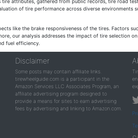
re attributes, gathered from public records, tire road test
valuation of tire performance across diverse environments 
ects like the brake responsiveness of the tires. Factors su
re, our analysis addresses the impact of tire selection on
d fuel efficiency.
Disclaimer
A
Some posts may contain affiliate links.
Ti
tirewheelguide.com is a participant in the
en
Amazon Services LLC Associates Program, an
ex
affiliate advertising program designed to
provide a means for sites to earn advertising
fees by advertising and linking to Amazon.com.
Pr
Te