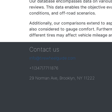
Our database encompasses data on various ti
reviews. This data enables the objective e
conditions, and off-road scenarios.
Additionally, our comparisons extend to asp
also considered to gauge comfort. Furthermo
different tires may affect vehicle mileage an
Contact us
info@tirewheelguide.com
+1(347)7711876
29 Norman Ave, Brooklyn, NY 11222