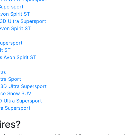
 Supersport
von Spirit ST
 3D Ultra Supersport
von Spirit ST
Supersport
it ST
s Avon Spirit ST
tra
tra Sport
 3D Ultra Supersport
 Ice Snow SUV
D Ultra Supersport
tra Supersport
ires?