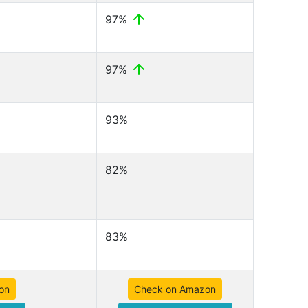
97%
97%
93%
82%
83%
on
Check on Amazon