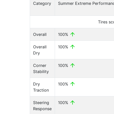
Category
Summer Extreme Performanc
Tires s
Overall
100%
Overall
100%
Dry
Corner
100%
Stability
Dry
100%
Traction
Steering
100%
Response