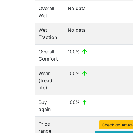
Overall
No data
Wet
Wet
No data
Traction
Overall
100%
Comfort
Wear
100%
(tread
life)
Buy
100%
again
Price
Check on Amaz
range