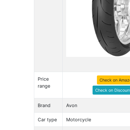
Price
Check on Amaz
range
Check on Discount
Brand
Avon
Car type
Motorcycle