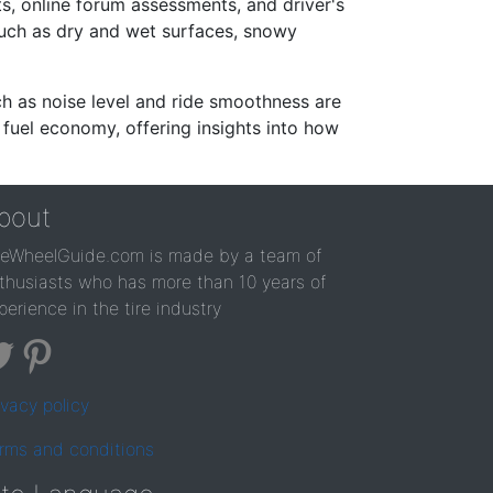
s, online forum assessments, and driver's
such as dry and wet surfaces, snowy
ch as noise level and ride smoothness are
 fuel economy, offering insights into how
bout
reWheelGuide.com is made by a team of
thusiasts who has more than 10 years of
perience in the tire industry
ivacy policy
rms and conditions