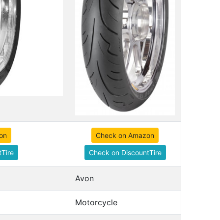
on
Check on Amazon
Tire
Check on DiscountTire
Avon
Motorcycle