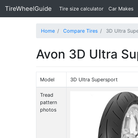
TireWheelGuide
(current)
Tire size calculator
Car Makes
Home
Compare Tires
3D Ultra Supe
Avon 3D Ultra Su
Model
3D Ultra Supersport
Tread
pattern
photos