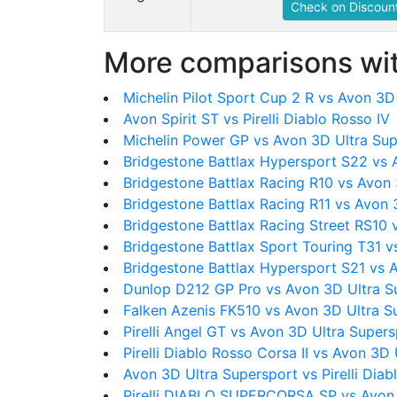
Check on Discount
More comparisons wit
Michelin Pilot Sport Cup 2 R vs Avon 3D
Avon Spirit ST vs Pirelli Diablo Rosso IV
Michelin Power GP vs Avon 3D Ultra Su
Bridgestone Battlax Hypersport S22 vs 
Bridgestone Battlax Racing R10 vs Avon
Bridgestone Battlax Racing R11 vs Avon 
Bridgestone Battlax Racing Street RS10 
Bridgestone Battlax Sport Touring T31 v
Bridgestone Battlax Hypersport S21 vs 
Dunlop D212 GP Pro vs Avon 3D Ultra S
Falken Azenis FK510 vs Avon 3D Ultra S
Pirelli Angel GT vs Avon 3D Ultra Super
Pirelli Diablo Rosso Corsa II vs Avon 3D
Avon 3D Ultra Supersport vs Pirelli Diab
Pirelli DIABLO SUPERCORSA SP vs Avon 