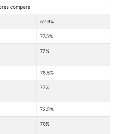
cores compare
52.6%
77.5%
77%
78.5%
77%
72.5%
70%