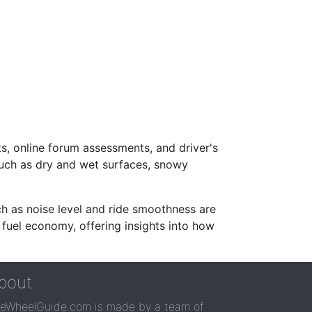
s, online forum assessments, and driver's
such as dry and wet surfaces, snowy
ch as noise level and ride smoothness are
 fuel economy, offering insights into how
bout
reWheelGuide.com is made by a team of