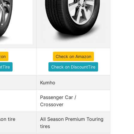
zon
Check on Amazon
tTire
Check on DiscountTire
Kumho
Passenger Car /
Crossover
on tire
All Season Premium Touring
tires