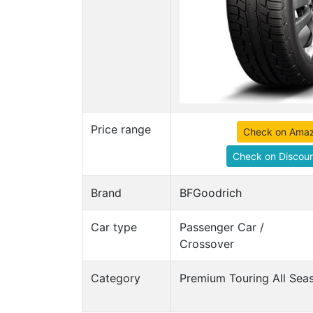
Price range
Check on Ama
Check on Discoun
Brand
BFGoodrich
Car type
Passenger Car /
Crossover
Category
Premium Touring All Seas