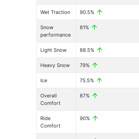
Wet Traction
90.5%
Snow
81%
performance
Light Snow
88.5%
Heavy Snow
79%
Ice
75.5%
Overall
87%
Comfort
Ride
90%
Comfort