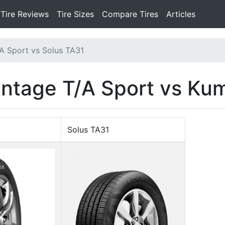
Tire Reviews
Tire Sizes
Compare Tires
Articles
A Sport vs Solus TA31
ntage T/A Sport vs Ku
Solus TA31