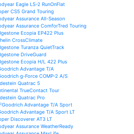
dyear Eagle LS-2 RunOnFlat
oper CS5 Grand Touring
dyear Assurance All-Season
odyear Assurance ComforTred Touring
dgestone Ecopia EP422 Plus
helin CrossClimate
dgestone Turanza QuietTrack
dgestone DriveGuard
dgestone Ecopia H/L 422 Plus
Goodrich Advantage T/A
Goodrich g-Force COMP-2 A/S
destein Quatrac 5
tinental TrueContact Tour
destein Quatrac Pro
FGoodrich Advantage T/A Sport
oodrich Advantage T/A Sport LT
per Discoverer AT3 LT
odyear Assurance WeatherReady
odyear Assurance MaxLife