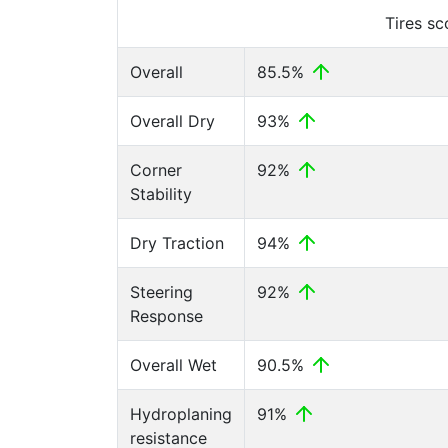
Tires s
Overall
85.5%
Overall Dry
93%
Corner
92%
Stability
Dry Traction
94%
Steering
92%
Response
Overall Wet
90.5%
Hydroplaning
91%
resistance