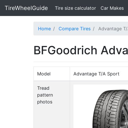
TireWheelGuide
(current)
Tire size calculator
Car Makes
Home
Compare Tires
Advantage T/
BFGoodrich Adva
Model
Advantage T/A Sport
Tread
pattern
photos