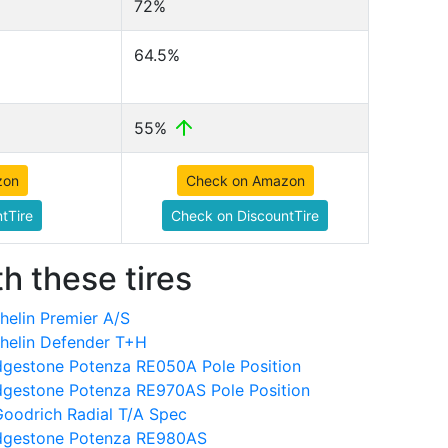
72%
64.5%
55%
zon
Check on Amazon
tTire
Check on DiscountTire
h these tires
elin Premier A/S
helin Defender T+H
dgestone Potenza RE050A Pole Position
dgestone Potenza RE970AS Pole Position
oodrich Radial T/A Spec
idgestone Potenza RE980AS