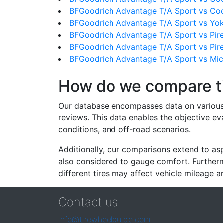
BFGoodrich Advantage T/A Sport vs Co
BFGoodrich Advantage T/A Sport vs Y
BFGoodrich Advantage T/A Sport vs Pire
BFGoodrich Advantage T/A Sport vs Pirel
BFGoodrich Advantage T/A Sport vs Mic
How do we compare t
Our database encompasses data on various ti
reviews. This data enables the objective e
conditions, and off-road scenarios.
Additionally, our comparisons extend to asp
also considered to gauge comfort. Furthermo
different tires may affect vehicle mileage an
Contact us
info@tirewheelguide.com