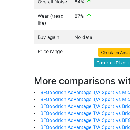
Overall Noise
84%
Wear (tread
87%
life)
Buy again
No data
Price range
Check on Ama
Check on Discoun
More comparisons wit
BFGoodrich Advantage T/A Sport vs Mich
BFGoodrich Advantage T/A Sport vs Mic
BFGoodrich Advantage T/A Sport vs Bri
BFGoodrich Advantage T/A Sport vs Bri
BFGoodrich Advantage T/A Sport vs BFG
BFGoodrich Advantage T/A Sport vs Br