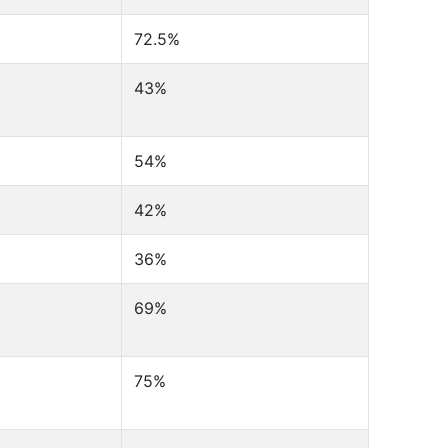
72.5%
43%
54%
42%
36%
69%
75%