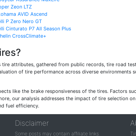
oper Zeon LTZ
okohama AVID Ascend
lli P Zero Nero GT
li Cinturato P7 All Season Plus
helin CrossClimate+
ires?
re attributes, gathered from public records, tire road test
valuation of tire performance across diverse environments 
ects like the brake responsiveness of the tires. Factors su
re, our analysis addresses the impact of tire selection on
d fuel efficiency.
Disclaimer
A
Some posts may contain affiliate links.
Ti