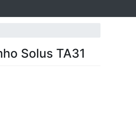
mho Solus TA31