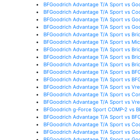
BFGoodrich Advantage T/A Sport vs Goo
BFGoodrich Advantage T/A Sport vs Co
BFGoodrich Advantage T/A Sport vs Goo
BFGoodrich Advantage T/A Sport vs Go
BFGoodrich Advantage T/A Sport vs Bri
BFGoodrich Advantage T/A Sport vs Mic
BFGoodrich Advantage T/A Sport vs Bri
BFGoodrich Advantage T/A Sport vs Bri
BFGoodrich Advantage T/A Sport vs Bri
BFGoodrich Advantage T/A Sport vs BF
BFGoodrich Advantage T/A Sport vs BF
BFGoodrich Advantage T/A Sport vs Vre
BFGoodrich Advantage T/A Sport vs Con
BFGoodrich Advantage T/A Sport vs Vre
BFGoodrich g-Force Sport COMP-2 vs B
BFGoodrich Advantage T/A Sport vs BFG
BFGoodrich Advantage T/A Sport vs Coo
BFGoodrich Advantage T/A Sport vs Go
BFGoodrich Advantage T/A Sport vs Go