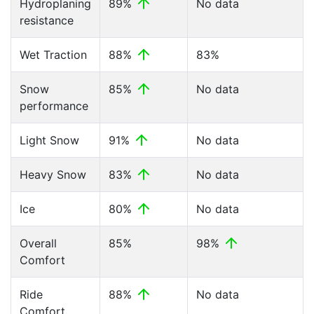
Hydroplaning
89%
No data
resistance
Wet Traction
88%
83%
Snow
85%
No data
performance
Light Snow
91%
No data
Heavy Snow
83%
No data
Ice
80%
No data
Overall
85%
98%
Comfort
Ride
88%
No data
Comfort