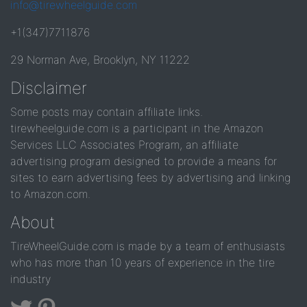
info@tirewheelguide.com
+1(347)7711876
29 Norman Ave, Brooklyn, NY 11222
Disclaimer
Some posts may contain affiliate links.
tirewheelguide.com is a participant in the Amazon
Services LLC Associates Program, an affiliate
advertising program designed to provide a means for
sites to earn advertising fees by advertising and linking
to Amazon.com.
About
TireWheelGuide.com is made by a team of enthusiasts
who has more than 10 years of experience in the tire
industry