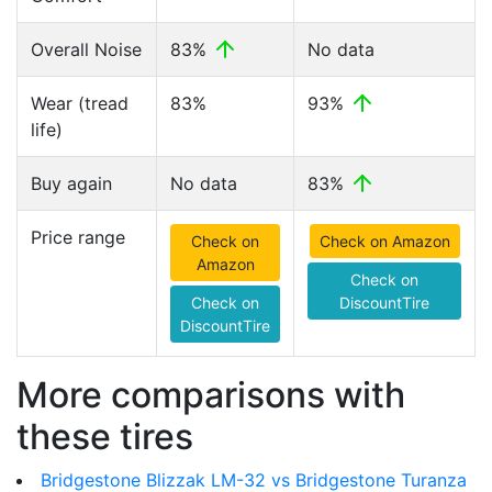
Overall Noise
83%
No data
Wear (tread
83%
93%
life)
Buy again
No data
83%
Price range
Check on
Check on Amazon
Amazon
Check on
Check on
DiscountTire
DiscountTire
More comparisons with
these tires
Bridgestone Blizzak LM-32 vs Bridgestone Turanza