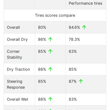
Performance tires
Tires scores compare
Overall
80%
84.6%
Overall Dry
86%
78.3%
Corner
85%
63%
Stability
Dry Traction
88%
85%
Steering
85%
87%
Response
Overall Wet
88%
83%