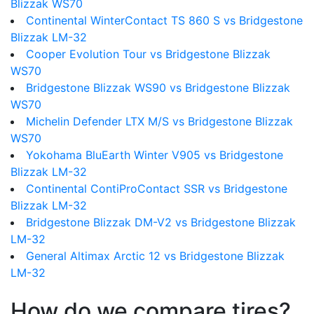
Blizzak WS70
Continental WinterContact TS 860 S vs Bridgestone
Blizzak LM-32
Cooper Evolution Tour vs Bridgestone Blizzak
WS70
Bridgestone Blizzak WS90 vs Bridgestone Blizzak
WS70
Michelin Defender LTX M/S vs Bridgestone Blizzak
WS70
Yokohama BluEarth Winter V905 vs Bridgestone
Blizzak LM-32
Continental ContiProContact SSR vs Bridgestone
Blizzak LM-32
Bridgestone Blizzak DM-V2 vs Bridgestone Blizzak
LM-32
General Altimax Arctic 12 vs Bridgestone Blizzak
LM-32
How do we compare tires?