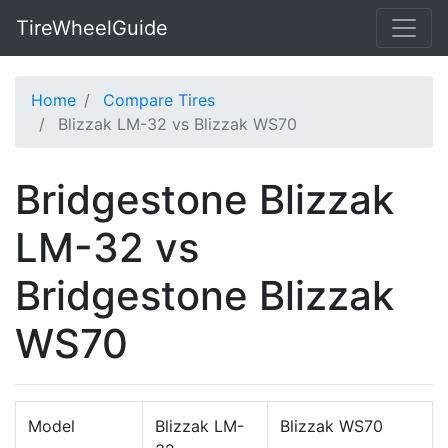
TireWheelGuide
Home
Compare Tires
Blizzak LM-32 vs Blizzak WS70
Bridgestone Blizzak
LM-32 vs
Bridgestone Blizzak
WS70
Model
Blizzak LM-
Blizzak WS70