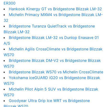
ER300
Hankook Kinergy GT vs Bridgestone Blizzak LM-32
Michelin Primacy MXM4 vs Bridgestone Blizzak LM-
32
Bridgestone Turanza QuietTrack vs Bridgestone
Blizzak LM-32
Bridgestone Blizzak LM-32 vs Dunlop Enasave 01
A/S
Michelin Agilis CrossClimate vs Bridgestone Blizzak
WS70
Bridgestone Blizzak DM-V2 vs Bridgestone Blizzak
WS70
Bridgestone Blizzak WS70 vs Michelin CrossClimate
Yokohama iceGUARD iG20 vs Bridgestone Blizzak
WS70
Michelin Pilot Alpin 5 SUV vs Bridgestone Blizzak
WS70
Goodyear Ultra Grip Ice WRT vs Bridgestone
Blizzak WS70