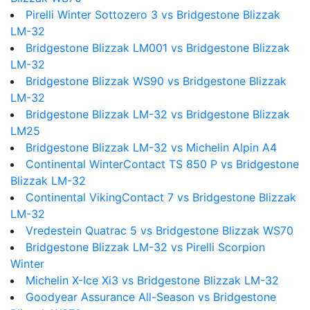
Pirelli Winter Sottozero 3 vs Bridgestone Blizzak
LM-32
Bridgestone Blizzak LM001 vs Bridgestone Blizzak
LM-32
Bridgestone Blizzak WS90 vs Bridgestone Blizzak
LM-32
Bridgestone Blizzak LM-32 vs Bridgestone Blizzak
LM25
Bridgestone Blizzak LM-32 vs Michelin Alpin A4
Continental WinterContact TS 850 P vs Bridgestone
Blizzak LM-32
Continental VikingContact 7 vs Bridgestone Blizzak
LM-32
Vredestein Quatrac 5 vs Bridgestone Blizzak WS70
Bridgestone Blizzak LM-32 vs Pirelli Scorpion
Winter
Michelin X-Ice Xi3 vs Bridgestone Blizzak LM-32
Goodyear Assurance All-Season vs Bridgestone