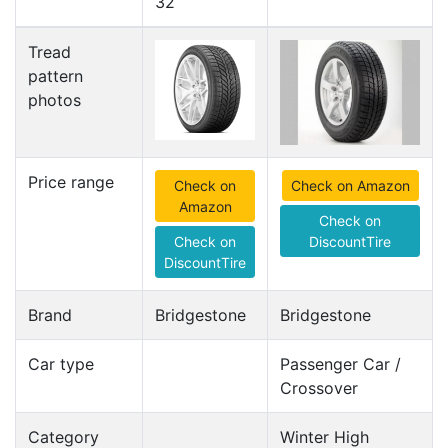
32
Tread
pattern
photos
Price range
Check on
Check on Amazon
Amazon
Check on
Check on
DiscountTire
DiscountTire
Brand
Bridgestone
Bridgestone
Car type
Passenger Car /
Crossover
Category
Winter High