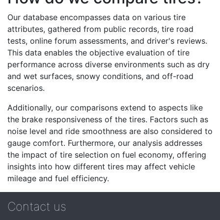
Our database encompasses data on various tire
attributes, gathered from public records, tire road
tests, online forum assessments, and driver's reviews.
This data enables the objective evaluation of tire
performance across diverse environments such as dry
and wet surfaces, snowy conditions, and off-road
scenarios.
Additionally, our comparisons extend to aspects like
the brake responsiveness of the tires. Factors such as
noise level and ride smoothness are also considered to
gauge comfort. Furthermore, our analysis addresses
the impact of tire selection on fuel economy, offering
insights into how different tires may affect vehicle
mileage and fuel efficiency.
Contact us