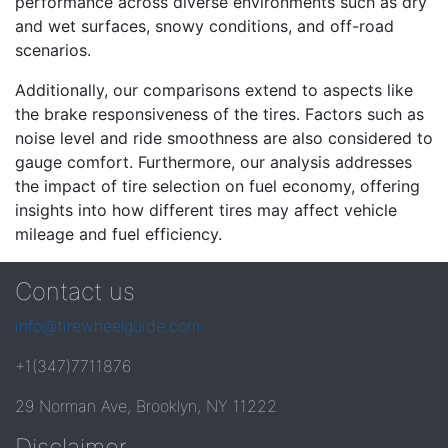
performance across diverse environments such as dry
and wet surfaces, snowy conditions, and off-road
scenarios.
Additionally, our comparisons extend to aspects like
the brake responsiveness of the tires. Factors such as
noise level and ride smoothness are also considered to
gauge comfort. Furthermore, our analysis addresses
the impact of tire selection on fuel economy, offering
insights into how different tires may affect vehicle
mileage and fuel efficiency.
Contact us
info@tirewheelguide.com
+1(347)7711876
29 Norman Ave, Brooklyn, NY 11222
Disclaimer