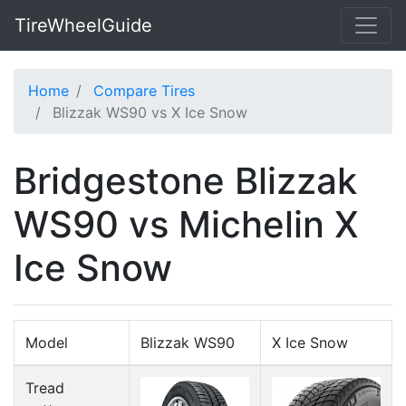
TireWheelGuide
Home
Compare Tires
Blizzak WS90 vs X Ice Snow
Bridgestone Blizzak
WS90 vs Michelin X
Ice Snow
Model
Blizzak WS90
X Ice Snow
Tread