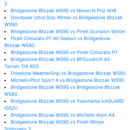
2
Bridgestone Blizzak WS90 vs Nexen N Priz AH8
Goodyear Ultra Grip Winter vs Bridgestone Blizzak
WS90
Bridgestone Blizzak WS90 vs Pirelli Scorpion Winter
Pirelli Cinturato P7 All Season vs Bridgestone
Blizzak WS90
Bridgestone Blizzak WS90 vs Pirelli Cinturato P7
Bridgestone Blizzak WS90 vs BFGoodrich All-
Terrain T/A KO2
Firestone WeatherGrip vs Bridgestone Blizzak WS90
Michelin Pilot Sport 4 vs Bridgestone Blizzak WS90
Bridgestone Blizzak WS90 vs Bridgestone Blizzak
WS80
Bridgestone Blizzak WS90 vs Yokohama iceGUARD
iG52c
Bridgestone Blizzak WS90 vs Michelin Alpin A4
Bridgestone Blizzak WS90 vs Pirelli Winter
Sottozero 3