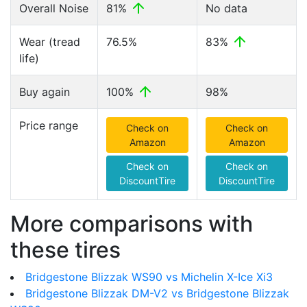
Overall Noise
81%
No data
Wear (tread
76.5%
83%
life)
Buy again
100%
98%
Price range
Check on
Check on
Amazon
Amazon
Check on
Check on
DiscountTire
DiscountTire
More comparisons with
these tires
Bridgestone Blizzak WS90 vs Michelin X-Ice Xi3
Bridgestone Blizzak DM-V2 vs Bridgestone Blizzak