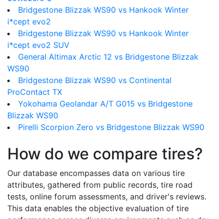
Bridgestone Blizzak WS90 vs Hankook Winter
i*cept evo2
Bridgestone Blizzak WS90 vs Hankook Winter
i*cept evo2 SUV
General Altimax Arctic 12 vs Bridgestone Blizzak
WS90
Bridgestone Blizzak WS90 vs Continental
ProContact TX
Yokohama Geolandar A/T G015 vs Bridgestone
Blizzak WS90
Pirelli Scorpion Zero vs Bridgestone Blizzak WS90
How do we compare tires?
Our database encompasses data on various tire
attributes, gathered from public records, tire road
tests, online forum assessments, and driver's reviews.
This data enables the objective evaluation of tire