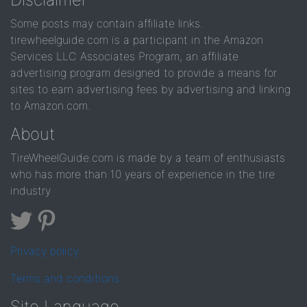
Some posts may contain affiliate links.
tirewheelguide.com is a participant in the Amazon
Services LLC Associates Program, an affiliate
advertising program designed to provide a means for
sites to earn advertising fees by advertising and linking
to Amazon.com.
About
TireWheelGuide.com is made by a team of enthusiasts
who has more than 10 years of experience in the tire
industry
Privacy policy
Terms and conditions
Site Language