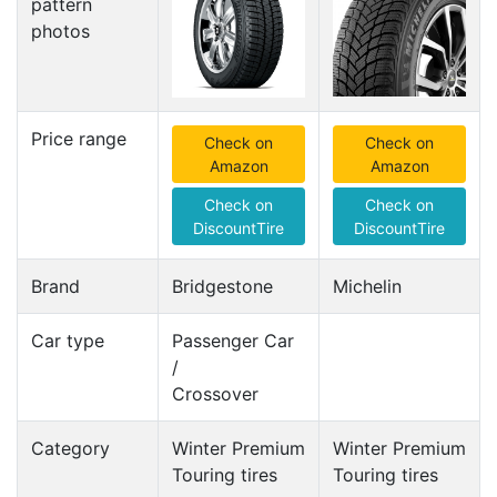
pattern
photos
Price range
Check on
Check on
Amazon
Amazon
Check on
Check on
DiscountTire
DiscountTire
Brand
Bridgestone
Michelin
Car type
Passenger Car
/
Crossover
Category
Winter Premium
Winter Premium
Touring tires
Touring tires