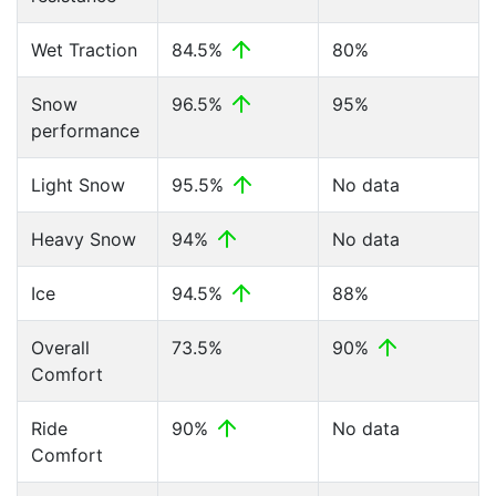
Wet Traction
84.5%
80%
Snow
96.5%
95%
performance
Light Snow
95.5%
No data
Heavy Snow
94%
No data
Ice
94.5%
88%
Overall
73.5%
90%
Comfort
Ride
90%
No data
Comfort