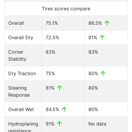
Tires scores compare
Overall
75.1%
86.3%
Overall Dry
72.5%
81%
Corner
83%
83%
Stability
Dry Traction
75%
80%
Steering
81%
80%
Response
Overall Wet
84.5%
80%
Hydroplaning
91%
No data
resistance