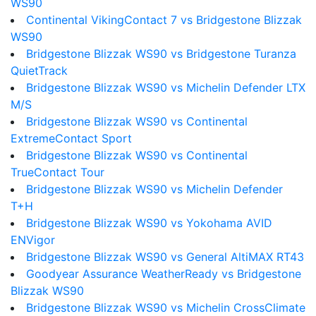
WS90
Continental VikingContact 7 vs Bridgestone Blizzak
WS90
Bridgestone Blizzak WS90 vs Bridgestone Turanza
QuietTrack
Bridgestone Blizzak WS90 vs Michelin Defender LTX
M/S
Bridgestone Blizzak WS90 vs Continental
ExtremeContact Sport
Bridgestone Blizzak WS90 vs Continental
TrueContact Tour
Bridgestone Blizzak WS90 vs Michelin Defender
T+H
Bridgestone Blizzak WS90 vs Yokohama AVID
ENVigor
Bridgestone Blizzak WS90 vs General AltiMAX RT43
Goodyear Assurance WeatherReady vs Bridgestone
Blizzak WS90
Bridgestone Blizzak WS90 vs Michelin CrossClimate