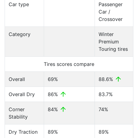
Car type
Passenger
Car /
Crossover
Category
Winter
Premium
Touring tires
Tires scores compare
Overall
69%
88.6%
Overall Dry
86%
83.7%
Corner
84%
74%
Stability
Dry Traction
89%
89%