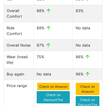
Overall
88%
83%
Comfort
Ride
89%
No data
Comfort
Overall Noise
87%
No data
Wear (tread
75%
86%
life)
Buy again
No data
96%
Price range
Check on Amazon
Check on
Amazon
Check on
DiscountTire
Check on
DiscountTire