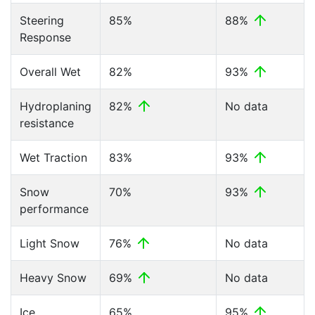
Steering
85%
88%
Response
Overall Wet
82%
93%
Hydroplaning
82%
No data
resistance
Wet Traction
83%
93%
Snow
70%
93%
performance
Light Snow
76%
No data
Heavy Snow
69%
No data
Ice
65%
95%