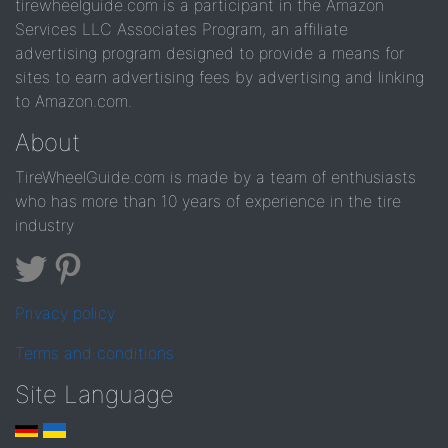
tirewheelguide.com is a participant in the Amazon
Services LLC Associates Program, an affiliate
advertising program designed to provide a means for
sites to earn advertising fees by advertising and linking
to Amazon.com.
About
TireWheelGuide.com is made by a team of enthusiasts
who has more than 10 years of experience in the tire
industry
Privacy policy
Terms and conditions
Site Language