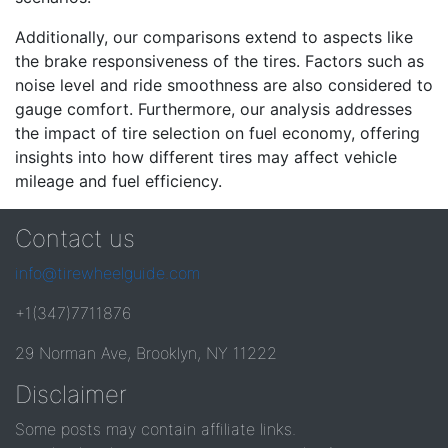
Additionally, our comparisons extend to aspects like
the brake responsiveness of the tires. Factors such as
noise level and ride smoothness are also considered to
gauge comfort. Furthermore, our analysis addresses
the impact of tire selection on fuel economy, offering
insights into how different tires may affect vehicle
mileage and fuel efficiency.
Contact us
info@tirewheelguide.com
+1(347)7711876
29 Norman Ave, Brooklyn, NY 11222
Disclaimer
Some posts may contain affiliate links.