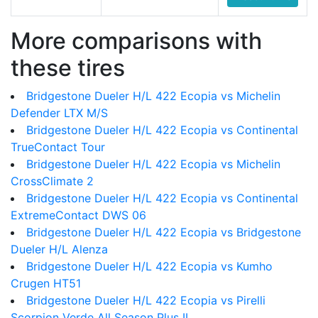
More comparisons with
these tires
Bridgestone Dueler H/L 422 Ecopia vs Michelin
Defender LTX M/S
Bridgestone Dueler H/L 422 Ecopia vs Continental
TrueContact Tour
Bridgestone Dueler H/L 422 Ecopia vs Michelin
CrossClimate 2
Bridgestone Dueler H/L 422 Ecopia vs Continental
ExtremeContact DWS 06
Bridgestone Dueler H/L 422 Ecopia vs Bridgestone
Dueler H/L Alenza
Bridgestone Dueler H/L 422 Ecopia vs Kumho
Crugen HT51
Bridgestone Dueler H/L 422 Ecopia vs Pirelli
Scorpion Verde All Season Plus II