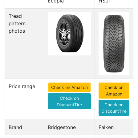
Ecopia
HS01
Tread
pattern
photos
Price range
Check on Amazon
Check on
Amazon
Check on
DiscountTire
Check on
DiscountTire
Brand
Bridgestone
Falken