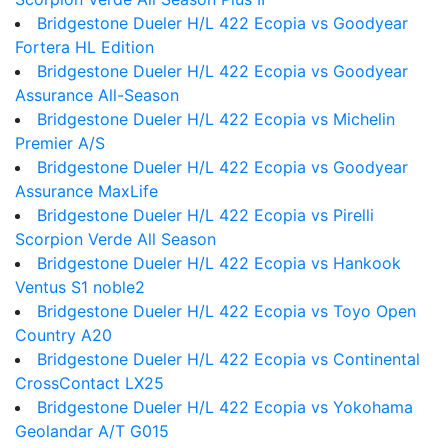
Bridgestone Dueler H/L 422 Ecopia vs Goodyear
Fortera HL Edition
Bridgestone Dueler H/L 422 Ecopia vs Goodyear
Assurance All-Season
Bridgestone Dueler H/L 422 Ecopia vs Michelin
Premier A/S
Bridgestone Dueler H/L 422 Ecopia vs Goodyear
Assurance MaxLife
Bridgestone Dueler H/L 422 Ecopia vs Pirelli
Scorpion Verde All Season
Bridgestone Dueler H/L 422 Ecopia vs Hankook
Ventus S1 noble2
Bridgestone Dueler H/L 422 Ecopia vs Toyo Open
Country A20
Bridgestone Dueler H/L 422 Ecopia vs Continental
CrossContact LX25
Bridgestone Dueler H/L 422 Ecopia vs Yokohama
Geolandar A/T G015