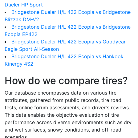
Dueler HP Sport
Bridgestone Dueler H/L 422 Ecopia vs Bridgestone
Blizzak DM-V2
Bridgestone Dueler H/L 422 Ecopia vs Bridgestone
Ecopia EP422
Bridgestone Dueler H/L 422 Ecopia vs Goodyear
Eagle Sport All-Season
Bridgestone Dueler H/L 422 Ecopia vs Hankook
Kinergy 4S2
How do we compare tires?
Our database encompasses data on various tire
attributes, gathered from public records, tire road
tests, online forum assessments, and driver's reviews.
This data enables the objective evaluation of tire
performance across diverse environments such as dry
and wet surfaces, snowy conditions, and off-road
scenarios.