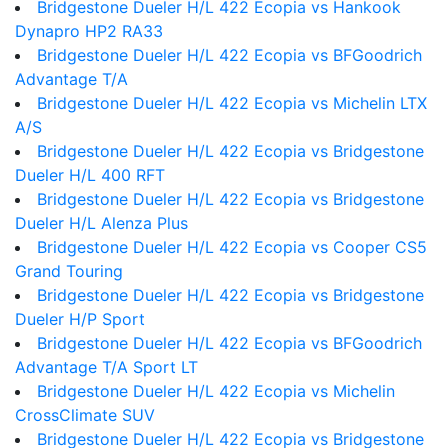
Bridgestone Dueler H/L 422 Ecopia vs Hankook
Dynapro HP2 RA33
Bridgestone Dueler H/L 422 Ecopia vs BFGoodrich
Advantage T/A
Bridgestone Dueler H/L 422 Ecopia vs Michelin LTX
A/S
Bridgestone Dueler H/L 422 Ecopia vs Bridgestone
Dueler H/L 400 RFT
Bridgestone Dueler H/L 422 Ecopia vs Bridgestone
Dueler H/L Alenza Plus
Bridgestone Dueler H/L 422 Ecopia vs Cooper CS5
Grand Touring
Bridgestone Dueler H/L 422 Ecopia vs Bridgestone
Dueler H/P Sport
Bridgestone Dueler H/L 422 Ecopia vs BFGoodrich
Advantage T/A Sport LT
Bridgestone Dueler H/L 422 Ecopia vs Michelin
CrossClimate SUV
Bridgestone Dueler H/L 422 Ecopia vs Bridgestone