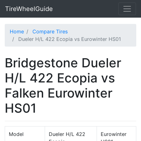
TireWheelGuide
Home
Compare Tires
Dueler H/L 422 Ecopia vs Eurowinter HS01
Bridgestone Dueler
H/L 422 Ecopia vs
Falken Eurowinter
HS01
Model
Dueler H/L 422
Eurowinter