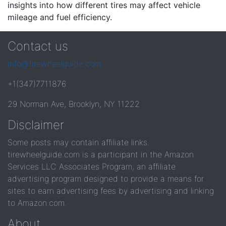
insights into how different tires may affect vehicle
mileage and fuel efficiency.
Contact us
info@tirewheelguide.com
+1(347)7711876
29 Norman Ave, Brooklyn, NY 11222
Disclaimer
Some posts may contain affiliate links.
tirewheelguide.com is a participant in the Amazon
Services LLC Associates Program, an affiliate
advertising program designed to provide a means for
sites to earn advertising fees by advertising and linking
to Amazon.com.
About