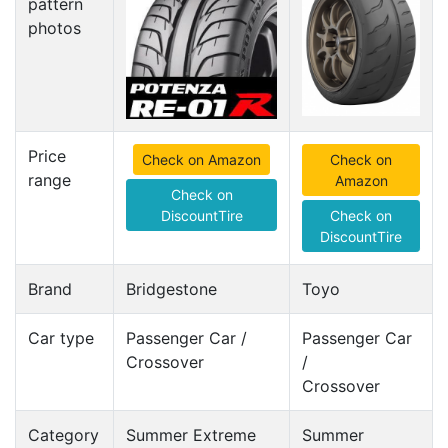
pattern
photos
Price
Check on Amazon
Check on
range
Amazon
Check on
DiscountTire
Check on
DiscountTire
Brand
Bridgestone
Toyo
Car type
Passenger Car /
Passenger Car
Crossover
/
Crossover
Category
Summer Extreme
Summer