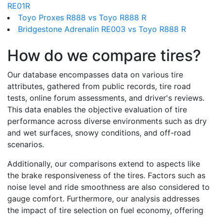
RE01R
Toyo Proxes R888 vs Toyo R888 R
Bridgestone Adrenalin RE003 vs Toyo R888 R
How do we compare tires?
Our database encompasses data on various tire
attributes, gathered from public records, tire road
tests, online forum assessments, and driver's reviews.
This data enables the objective evaluation of tire
performance across diverse environments such as dry
and wet surfaces, snowy conditions, and off-road
scenarios.
Additionally, our comparisons extend to aspects like
the brake responsiveness of the tires. Factors such as
noise level and ride smoothness are also considered to
gauge comfort. Furthermore, our analysis addresses
the impact of tire selection on fuel economy, offering