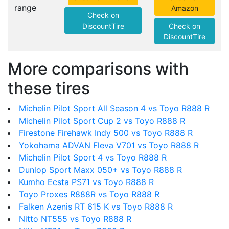
range
Amazon
Check on
DiscountTire
Check on
DiscountTire
More comparisons with
these tires
Michelin Pilot Sport All Season 4 vs Toyo R888 R
Michelin Pilot Sport Cup 2 vs Toyo R888 R
Firestone Firehawk Indy 500 vs Toyo R888 R
Yokohama ADVAN Fleva V701 vs Toyo R888 R
Michelin Pilot Sport 4 vs Toyo R888 R
Dunlop Sport Maxx 050+ vs Toyo R888 R
Kumho Ecsta PS71 vs Toyo R888 R
Toyo Proxes R888R vs Toyo R888 R
Falken Azenis RT 615 K vs Toyo R888 R
Nitto NT555 vs Toyo R888 R