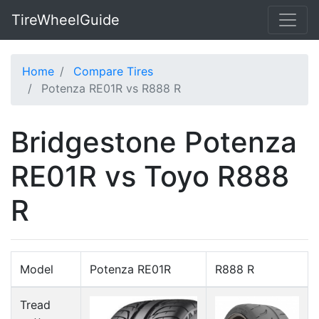
TireWheelGuide
Home
Compare Tires
Potenza RE01R vs R888 R
Bridgestone Potenza
RE01R vs Toyo R888
R
Model
Potenza RE01R
R888 R
Tread