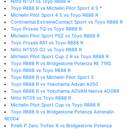
Nitto NT01 vs Toyo R888 R
Toyo R888 R vs Michelin Pilot Sport 4 S *
Michelin Pilot Sport 4 S vs Toyo R888 R
Continental ExtremeContact Sport vs Toyo R888 R
Toyo Proxes TQ vs Toyo R888 R
Michelin Pilot Sport PS2 vs Toyo R888 R
Toyo Proxes RA1 vs Toyo R888 R
Nitto NT555 G2 vs Toyo R888 R
Michelin Pilot Sport Cup 2 R vs Toyo R888 R
Toyo R888 R vs Bridgestone Potenza RE 71RS
Toyo R888 vs Toyo R888 R
Toyo R888 R vs Michelin Pilot Sport 5
Toyo R888 R vs Yokohama Advan A050
Toyo R888 R vs Yokohama ADVAN Neova AD08R
Nitto NT05 vs Toyo R888 R
Michelin Pilot Sport Cup vs Toyo R888 R
Toyo R888 R vs Bridgestone Potenza Adrenalin
RE004
Pirelli P Zero Trofeo R vs Bridgestone Potenza