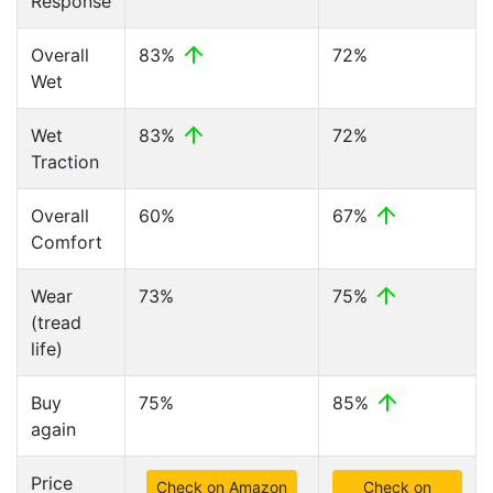
Response
Overall
83%
72%
Wet
Wet
83%
72%
Traction
Overall
60%
67%
Comfort
Wear
73%
75%
(tread
life)
Buy
75%
85%
again
Price
Check on Amazon
Check on