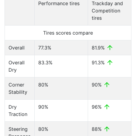
Performance tires
Trackday and
Competition
tires
Tires scores compare
Overall
77.3%
81.9%
Overall
83.3%
91.3%
Dry
Corner
80%
90%
Stability
Dry
90%
96%
Traction
Steering
80%
88%