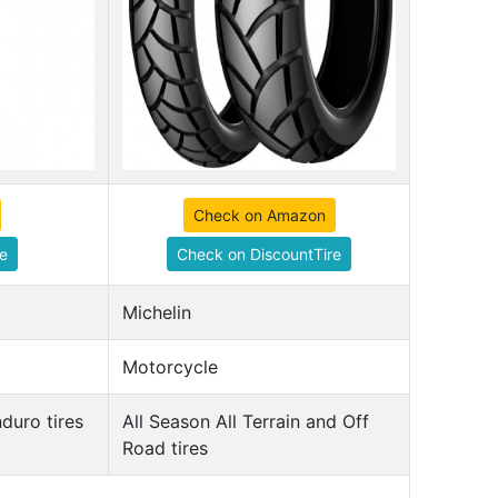
Check on Amazon
e
Check on DiscountTire
Michelin
Motorcycle
duro tires
All Season All Terrain and Off
Road tires