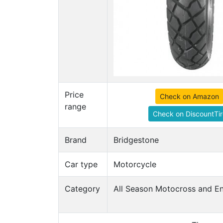
Price
Check on Amazon
range
Check on DiscountTir
Brand
Bridgestone
Car type
Motorcycle
Category
All Season Motocross and En