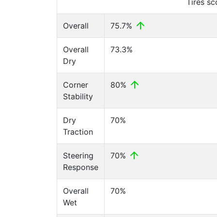
Tires s
Overall
75.7%
Overall
73.3%
Dry
Corner
80%
Stability
Dry
70%
Traction
Steering
70%
Response
Overall
70%
Wet