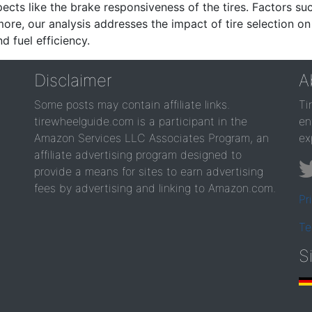
ects like the brake responsiveness of the tires. Factors su
re, our analysis addresses the impact of tire selection on
d fuel efficiency.
Disclaimer
A
Some posts may contain affiliate links.
Ti
tirewheelguide.com is a participant in the
en
Amazon Services LLC Associates Program, an
ex
affiliate advertising program designed to
provide a means for sites to earn advertising
fees by advertising and linking to Amazon.com.
Pr
Te
S