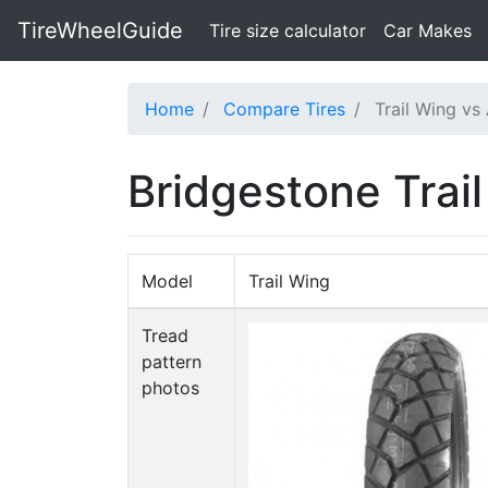
TireWheelGuide
(current)
Tire size calculator
Car Makes
Home
Compare Tires
Trail Wing vs
Bridgestone Trai
Model
Trail Wing
Tread
pattern
photos