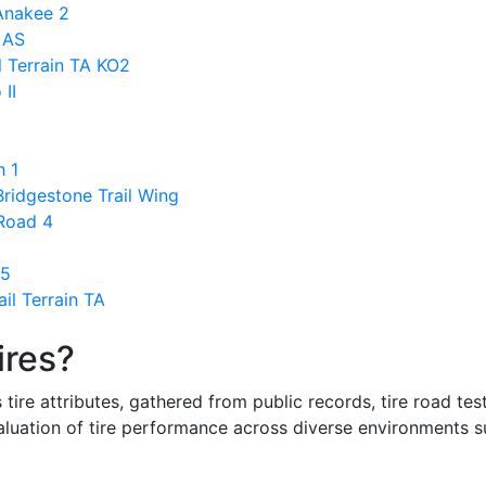
 Anakee 2
 AS
l Terrain TA KO2
 II
h 1
ridgestone Trail Wing
 Road 4
 5
il Terrain TA
ires?
re attributes, gathered from public records, tire road test
valuation of tire performance across diverse environments 