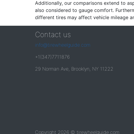
Additionally, our comparisons extend to asp
also considered to gauge comfort. Furthermo
different tires may affect vehicle mileage an
Contact us
info@tirewheelguide.com
+1(347)7711876
29 Norman Ave, Brooklyn, NY 11222
Copyright 2026 © tirewheelguide.com