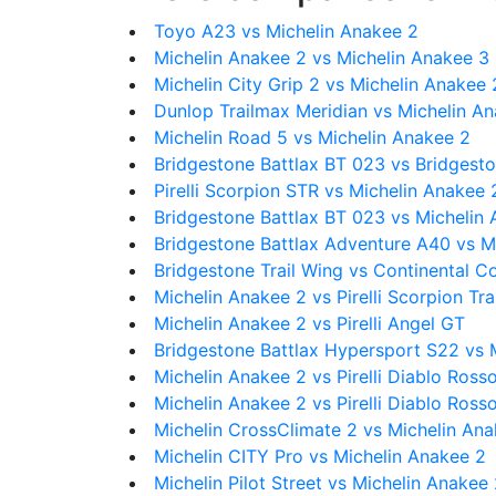
Toyo A23 vs Michelin Anakee 2
Michelin Anakee 2 vs Michelin Anakee 3
Michelin City Grip 2 vs Michelin Anakee 
Dunlop Trailmax Meridian vs Michelin A
Michelin Road 5 vs Michelin Anakee 2
Bridgestone Battlax BT 023 vs Bridgesto
Pirelli Scorpion STR vs Michelin Anakee 
Bridgestone Battlax BT 023 vs Michelin
Bridgestone Battlax Adventure A40 vs M
Bridgestone Trail Wing vs Continental C
Michelin Anakee 2 vs Pirelli Scorpion Trail
Michelin Anakee 2 vs Pirelli Angel GT
Bridgestone Battlax Hypersport S22 vs 
Michelin Anakee 2 vs Pirelli Diablo Rosso
Michelin Anakee 2 vs Pirelli Diablo Ross
Michelin CrossClimate 2 vs Michelin An
Michelin CITY Pro vs Michelin Anakee 2
Michelin Pilot Street vs Michelin Anakee