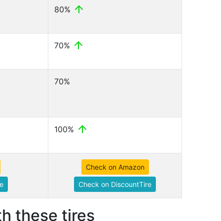
80%
70%
70%
100%
Check on Amazon
e
Check on DiscountTire
h these tires