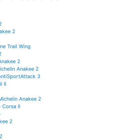
2
nakee 2
ne Trail Wing
2
 Anakee 2
ichelin Anakee 2
ontiSportAttack 3
 II
Michelin Anakee 2
 Corsa II
o
akee 2
 2