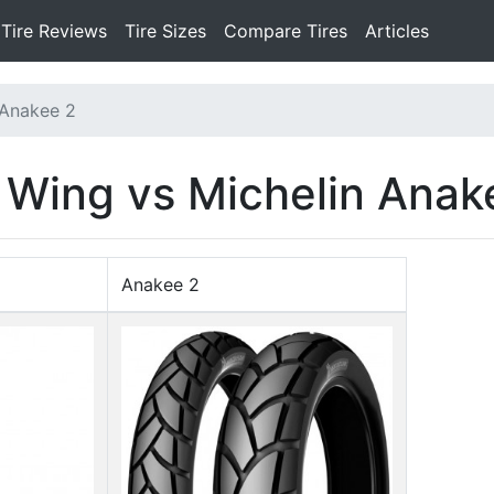
Tire Reviews
Tire Sizes
Compare Tires
Articles
 Anakee 2
l Wing vs Michelin Anak
Anakee 2