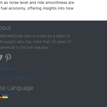
ch as noise level and ride smoothness are
 fuel economy, offering insights into how
bout
reWheelGuide.com is made by a team of
thusiasts who has more than 10 years of
perience in the tire industry
ivacy policy
rms and conditions
ite Language