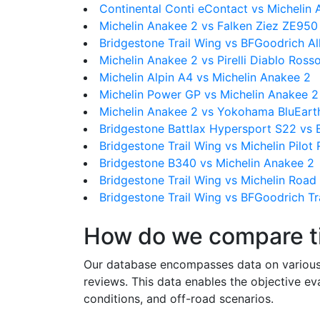
Continental Conti eContact vs Michelin
Michelin Anakee 2 vs Falken Ziez ZE950
Bridgestone Trail Wing vs BFGoodrich Al
Michelin Anakee 2 vs Pirelli Diablo Rosso
Michelin Alpin A4 vs Michelin Anakee 2
Michelin Power GP vs Michelin Anakee 2
Michelin Anakee 2 vs Yokohama BluEart
Bridgestone Battlax Hypersport S22 vs B
Bridgestone Trail Wing vs Michelin Pilot
Bridgestone B340 vs Michelin Anakee 2
Bridgestone Trail Wing vs Michelin Road
Bridgestone Trail Wing vs BFGoodrich Tra
How do we compare t
Our database encompasses data on various ti
reviews. This data enables the objective e
conditions, and off-road scenarios.