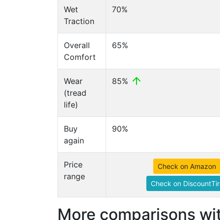
Wet
70%
Traction
Overall
65%
Comfort
Wear
85%
(tread
life)
Buy
90%
again
Price
Check on Amazon
range
Check on DiscountTir
More comparisons wit