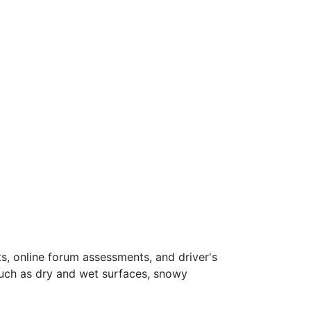
s, online forum assessments, and driver's
such as dry and wet surfaces, snowy