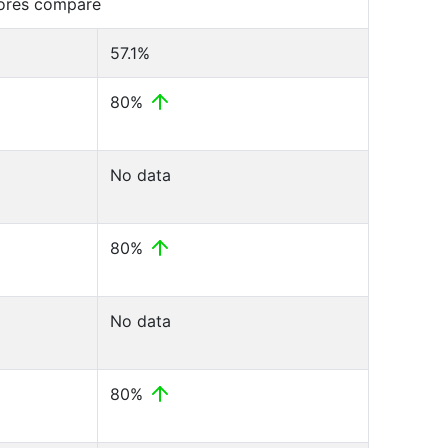
cores compare
57.1%
80%
No data
80%
No data
80%