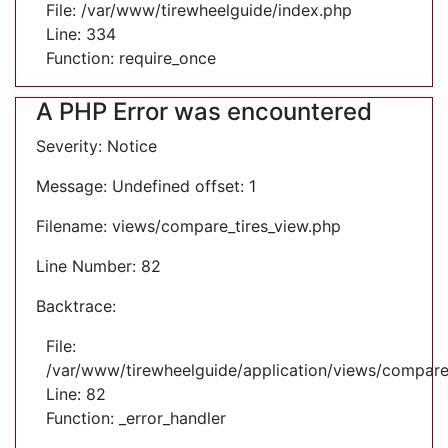
File: /var/www/tirewheelguide/index.php
Line: 334
Function: require_once
A PHP Error was encountered
Severity: Notice
Message: Undefined offset: 1
Filename: views/compare_tires_view.php
Line Number: 82
Backtrace:
File:
/var/www/tirewheelguide/application/views/compare
Line: 82
Function: _error_handler