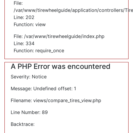
File:
/var/www/tirewheelguide/application/controllers/Tir
Line: 202
Function: view
File: /var/www/tirewheelguide/index.php
Line: 334
Function: require_once
A PHP Error was encountered
Severity: Notice
Message: Undefined offset: 1
Filename: views/compare_tires_view.php
Line Number: 89
Backtrace: