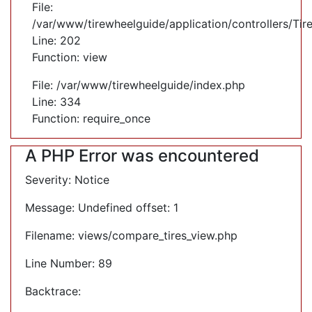
File:
/var/www/tirewheelguide/application/controllers/Tir
Line: 202
Function: view
File: /var/www/tirewheelguide/index.php
Line: 334
Function: require_once
A PHP Error was encountered
Severity: Notice
Message: Undefined offset: 1
Filename: views/compare_tires_view.php
Line Number: 89
Backtrace: