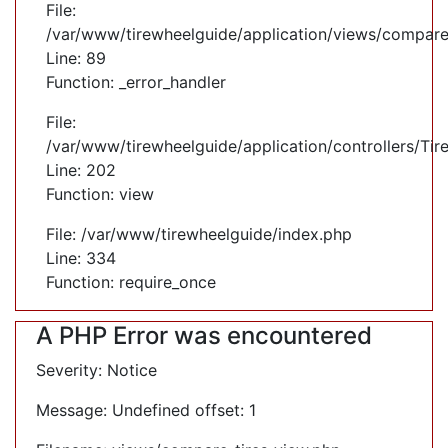
File:
/var/www/tirewheelguide/application/views/compare
Line: 89
Function: _error_handler
File:
/var/www/tirewheelguide/application/controllers/Tir
Line: 202
Function: view
File: /var/www/tirewheelguide/index.php
Line: 334
Function: require_once
A PHP Error was encountered
Severity: Notice
Message: Undefined offset: 1