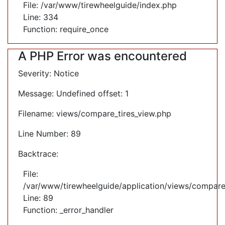
File: /var/www/tirewheelguide/index.php
Line: 334
Function: require_once
A PHP Error was encountered
Severity: Notice
Message: Undefined offset: 1
Filename: views/compare_tires_view.php
Line Number: 89
Backtrace:
File:
/var/www/tirewheelguide/application/views/compare
Line: 89
Function: _error_handler