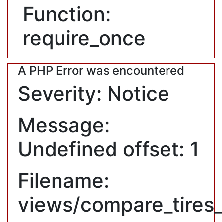
Function:
require_once
A PHP Error was encountered
Severity: Notice
Message:
Undefined offset: 1
Filename:
views/compare_tires