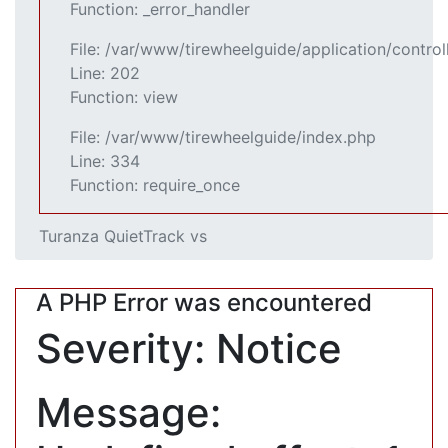
Function: _error_handler
File: /var/www/tirewheelguide/application/control
Line: 202
Function: view
File: /var/www/tirewheelguide/index.php
Line: 334
Function: require_once
Turanza QuietTrack vs
A PHP Error was encountered
Severity: Notice
Message: