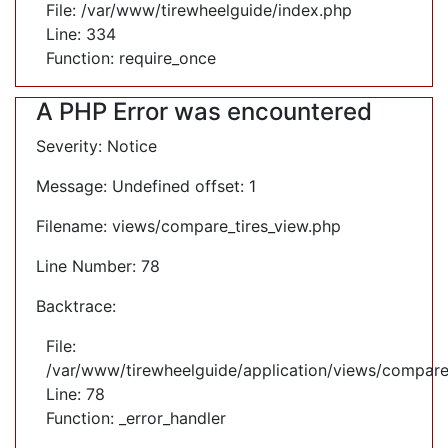
File: /var/www/tirewheelguide/index.php
Line: 334
Function: require_once
A PHP Error was encountered
Severity: Notice
Message: Undefined offset: 1
Filename: views/compare_tires_view.php
Line Number: 78
Backtrace:
File:
/var/www/tirewheelguide/application/views/compare
Line: 78
Function: _error_handler