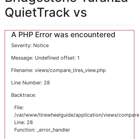
QuietTrack vs
A PHP Error was encountered
Severity: Notice
Message: Undefined offset: 1
Filename: views/compare_tires_view.php
Line Number: 28
Backtrace:
File:
/var/www/tirewheelguide/application/views/compare
Line: 28
Function: _error_handler