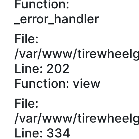
Function:
_error_handler
File:
/var/www/tirewheelgu
Line: 202
Function: view
File:
/var/www/tirewheelg
Line: 334