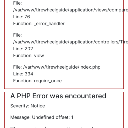
File:
/var/www/tirewheelguide/application/views/compare
Line: 76
Function: _error_handler
File:
/var/www/tirewheelguide/application/controllers/Tir
Line: 202
Function: view
File: /var/www/tirewheelguide/index.php
Line: 334
Function: require_once
A PHP Error was encountered
Severity: Notice
Message: Undefined offset: 1