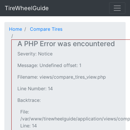
TireWheelGuide
Home
Compare Tires
A PHP Error was encountered
Severity: Notice
Message: Undefined offset: 1
Filename: views/compare_tires_view.php
Line Number: 14
Backtrace:
File:
/var/www/tirewheelguide/application/views/comp
Line: 14