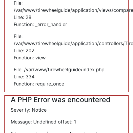
File:
/var/www/tirewheelguide/application/views/compare
Line: 28
Function: _error_handler
File:
/var/www/tirewheelguide/application/controllers/Tir
Line: 202
Function: view
File: /var/www/tirewheelguide/index.php
Line: 334
Function: require_once
A PHP Error was encountered
Severity: Notice
Message: Undefined offset: 1