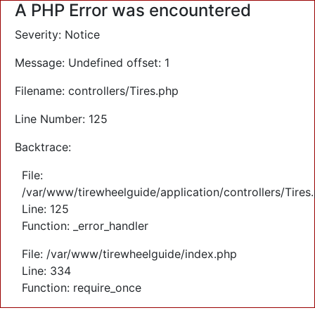
A PHP Error was encountered
Severity: Notice
Message: Undefined offset: 1
Filename: controllers/Tires.php
Line Number: 125
Backtrace:
File:
/var/www/tirewheelguide/application/controllers/Tires
Line: 125
Function: _error_handler
File: /var/www/tirewheelguide/index.php
Line: 334
Function: require_once