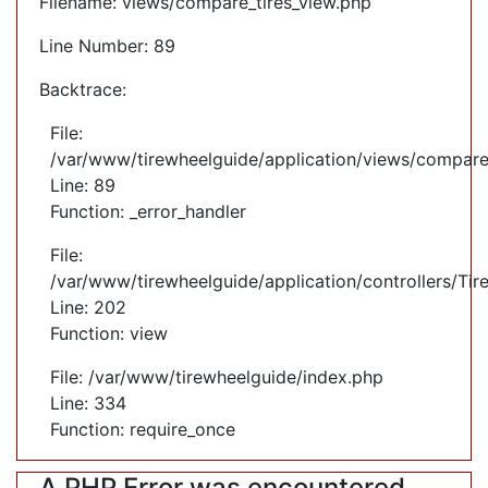
Filename: views/compare_tires_view.php
Line Number: 89
Backtrace:
File:
/var/www/tirewheelguide/application/views/compare
Line: 89
Function: _error_handler
File:
/var/www/tirewheelguide/application/controllers/Tir
Line: 202
Function: view
File: /var/www/tirewheelguide/index.php
Line: 334
Function: require_once
A PHP Error was encountered