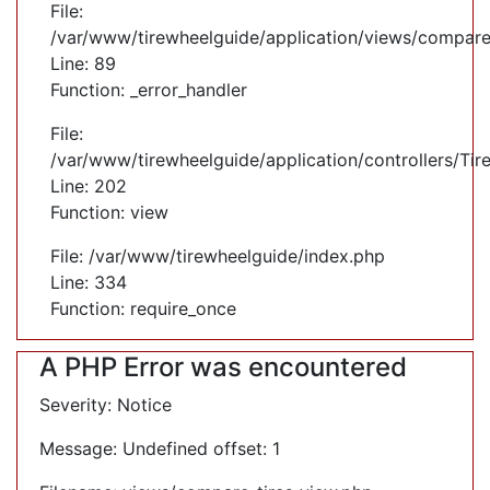
File:
/var/www/tirewheelguide/application/views/compare
Line: 89
Function: _error_handler
File:
/var/www/tirewheelguide/application/controllers/Tir
Line: 202
Function: view
File: /var/www/tirewheelguide/index.php
Line: 334
Function: require_once
A PHP Error was encountered
Severity: Notice
Message: Undefined offset: 1