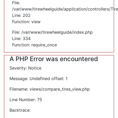
File:
/var/www/tirewheelguide/application/controllers/Tir
Line: 202
Function: view
File: /var/www/tirewheelguide/index.php
Line: 334
Function: require_once
A PHP Error was encountered
Severity: Notice
Message: Undefined offset: 1
Filename: views/compare_tires_view.php
Line Number: 75
Backtrace: