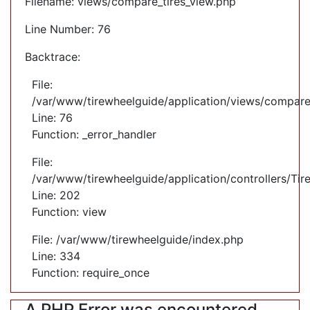
Filename: views/compare_tires_view.php
Line Number: 76
Backtrace:
File:
/var/www/tirewheelguide/application/views/compare
Line: 76
Function: _error_handler
File:
/var/www/tirewheelguide/application/controllers/Tir
Line: 202
Function: view
File: /var/www/tirewheelguide/index.php
Line: 334
Function: require_once
A PHP Error was encountered