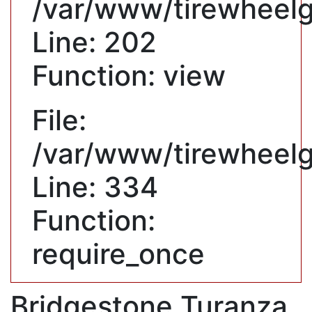
/var/www/tirewheelgu
Line: 202
Function: view
File:
/var/www/tirewheelg
Line: 334
Function:
require_once
Bridgestone Turanza