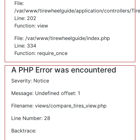
File:
/var/www/tirewheelguide/application/controllers/Tir
Line: 202
Function: view
File: /var/www/tirewheelguide/index.php
Line: 334
Function: require_once
A PHP Error was encountered
Severity: Notice
Message: Undefined offset: 1
Filename: views/compare_tires_view.php
Line Number: 28
Backtrace: