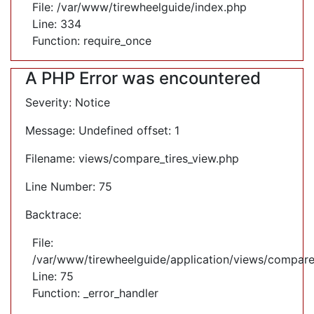
File: /var/www/tirewheelguide/index.php
Line: 334
Function: require_once
A PHP Error was encountered
Severity: Notice
Message: Undefined offset: 1
Filename: views/compare_tires_view.php
Line Number: 75
Backtrace:
File:
/var/www/tirewheelguide/application/views/compare
Line: 75
Function: _error_handler