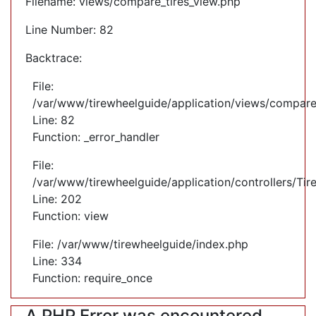
Filename: views/compare_tires_view.php
Line Number: 82
Backtrace:
File:
/var/www/tirewheelguide/application/views/compare
Line: 82
Function: _error_handler
File:
/var/www/tirewheelguide/application/controllers/Tir
Line: 202
Function: view
File: /var/www/tirewheelguide/index.php
Line: 334
Function: require_once
A PHP Error was encountered