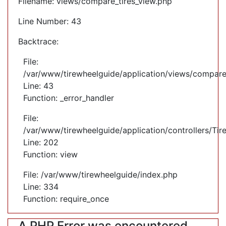
Filename: views/compare_tires_view.php
Line Number: 43
Backtrace:
File:
/var/www/tirewheelguide/application/views/compare
Line: 43
Function: _error_handler
File:
/var/www/tirewheelguide/application/controllers/Tir
Line: 202
Function: view
File: /var/www/tirewheelguide/index.php
Line: 334
Function: require_once
A PHP Error was encountered