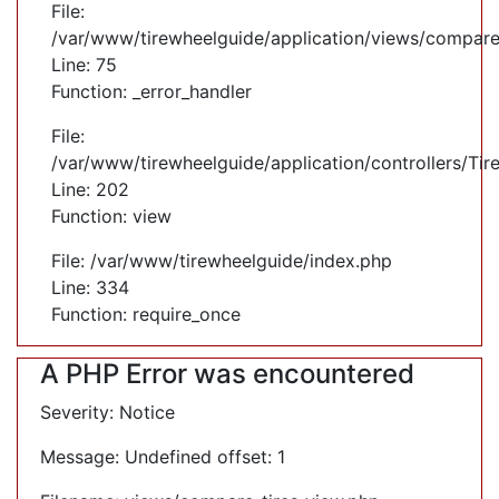
File:
/var/www/tirewheelguide/application/views/compare
Line: 75
Function: _error_handler
File:
/var/www/tirewheelguide/application/controllers/Tir
Line: 202
Function: view
File: /var/www/tirewheelguide/index.php
Line: 334
Function: require_once
A PHP Error was encountered
Severity: Notice
Message: Undefined offset: 1