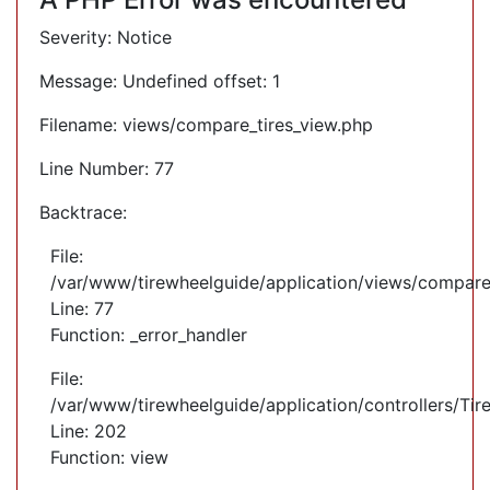
Severity: Notice
Message: Undefined offset: 1
Filename: views/compare_tires_view.php
Line Number: 77
Backtrace:
File:
/var/www/tirewheelguide/application/views/compare
Line: 77
Function: _error_handler
File:
/var/www/tirewheelguide/application/controllers/Tir
Line: 202
Function: view