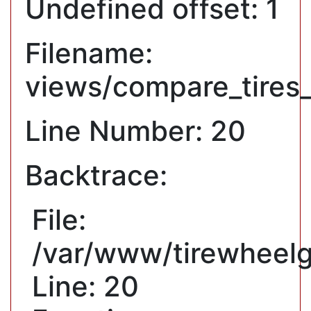
Undefined offset: 1
Filename:
views/compare_tires
Line Number: 20
Backtrace:
File:
/var/www/tirewheelg
Line: 20