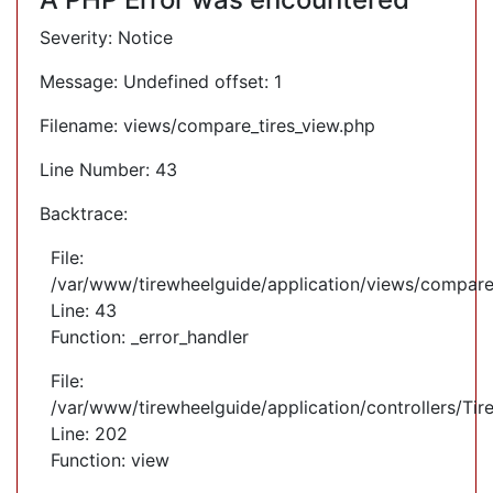
Severity: Notice
Message: Undefined offset: 1
Filename: views/compare_tires_view.php
Line Number: 43
Backtrace:
File:
/var/www/tirewheelguide/application/views/compare
Line: 43
Function: _error_handler
File:
/var/www/tirewheelguide/application/controllers/Tir
Line: 202
Function: view