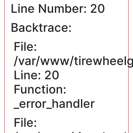
Line Number: 20
Backtrace:
File:
/var/www/tirewheelg
Line: 20
Function:
_error_handler
File: