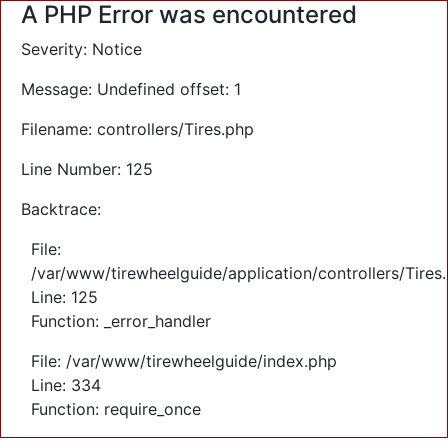
A PHP Error was encountered
Severity: Notice
Message: Undefined offset: 1
Filename: controllers/Tires.php
Line Number: 125
Backtrace:
File:
/var/www/tirewheelguide/application/controllers/Tires
Line: 125
Function: _error_handler
File: /var/www/tirewheelguide/index.php
Line: 334
Function: require_once