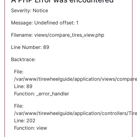
Severity: Notice
Message: Undefined offset: 1
Filename: views/compare_tires_view.php
Line Number: 89
Backtrace:
File:
/var/www/tirewheelguide/application/views/compare
Line: 89
Function: _error_handler
File:
/var/www/tirewheelguide/application/controllers/Tir
Line: 202
Function: view