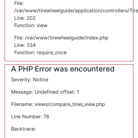
File:
/var/www/tirewheelguide/application/controllers/Tir
Line: 202
Function: view
File: /var/www/tirewheelguide/index.php
Line: 334
Function: require_once
A PHP Error was encountered
Severity: Notice
Message: Undefined offset: 1
Filename: views/compare_tires_view.php
Line Number: 76
Backtrace: