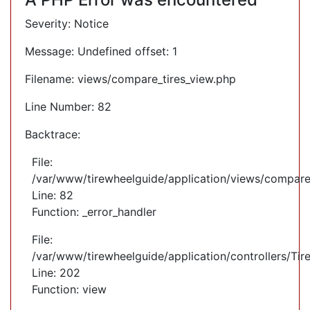
Severity: Notice
Message: Undefined offset: 1
Filename: views/compare_tires_view.php
Line Number: 82
Backtrace:
File:
/var/www/tirewheelguide/application/views/compare
Line: 82
Function: _error_handler
File:
/var/www/tirewheelguide/application/controllers/Tir
Line: 202
Function: view