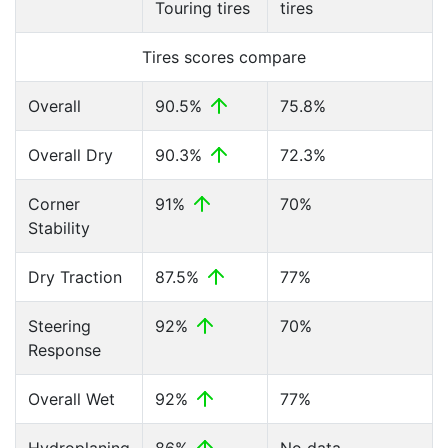
Touring tires
tires
Tires scores compare
Overall
90.5%
75.8%
Overall Dry
90.3%
72.3%
Corner
91%
70%
Stability
Dry Traction
87.5%
77%
Steering
92%
70%
Response
Overall Wet
92%
77%