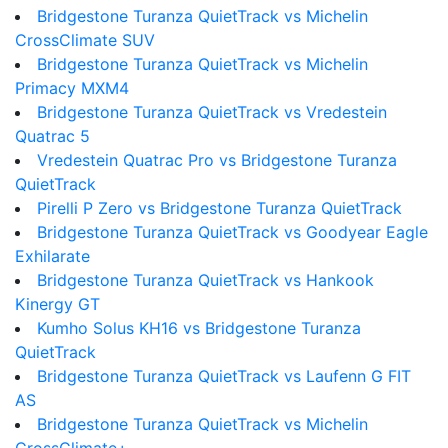
Bridgestone Turanza QuietTrack vs Michelin
CrossClimate SUV
Bridgestone Turanza QuietTrack vs Michelin
Primacy MXM4
Bridgestone Turanza QuietTrack vs Vredestein
Quatrac 5
Vredestein Quatrac Pro vs Bridgestone Turanza
QuietTrack
Pirelli P Zero vs Bridgestone Turanza QuietTrack
Bridgestone Turanza QuietTrack vs Goodyear Eagle
Exhilarate
Bridgestone Turanza QuietTrack vs Hankook
Kinergy GT
Kumho Solus KH16 vs Bridgestone Turanza
QuietTrack
Bridgestone Turanza QuietTrack vs Laufenn G FIT
AS
Bridgestone Turanza QuietTrack vs Michelin