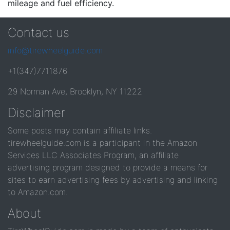
mileage and fuel efficiency.
Contact us
info@tirewheelguide.com
+1(347)7711876
29 Norman Ave, Brooklyn, NY 11222
Disclaimer
Some posts may contain affiliate links.
tirewheelguide.com is a participant in the Amazon
Services LLC Associates Program, an affiliate
advertising program designed to provide a means for
sites to earn advertising fees by advertising and linking
to Amazon.com.
About