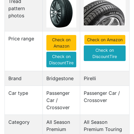
Tread
pattern
photos
Price range
Check on
Check on Amazon
Amazon
Check on
Check on
DiscountTire
DiscountTire
Brand
Bridgestone
Pirelli
Car type
Passenger
Passenger Car /
Car /
Crossover
Crossover
Category
All Season
All Season
Premium
Premium Touring