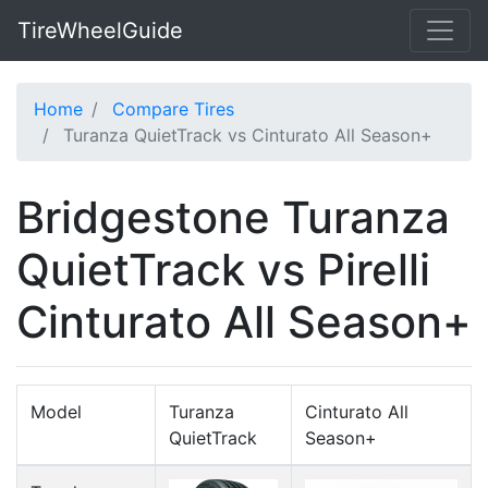
TireWheelGuide
Home
Compare Tires
Turanza QuietTrack vs Cinturato All Season+
Bridgestone Turanza
QuietTrack vs Pirelli
Cinturato All Season+
Model
Turanza
Cinturato All
QuietTrack
Season+