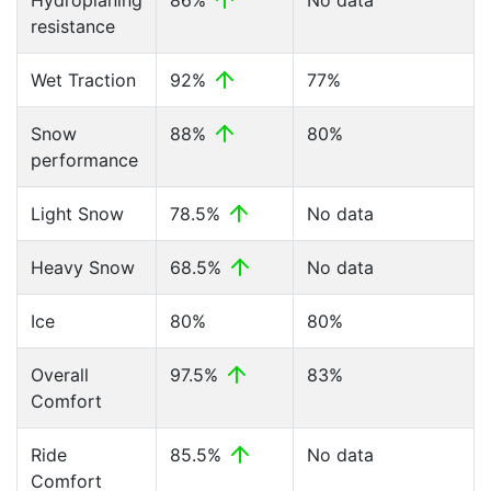
Hydroplaning
86%
No data
resistance
Wet Traction
92%
77%
Snow
88%
80%
performance
Light Snow
78.5%
No data
Heavy Snow
68.5%
No data
Ice
80%
80%
Overall
97.5%
83%
Comfort
Ride
85.5%
No data
Comfort