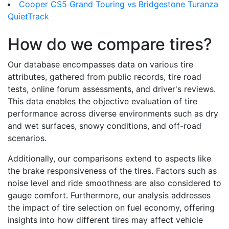
Cooper CS5 Grand Touring vs Bridgestone Turanza
QuietTrack
How do we compare tires?
Our database encompasses data on various tire
attributes, gathered from public records, tire road
tests, online forum assessments, and driver's reviews.
This data enables the objective evaluation of tire
performance across diverse environments such as dry
and wet surfaces, snowy conditions, and off-road
scenarios.
Additionally, our comparisons extend to aspects like
the brake responsiveness of the tires. Factors such as
noise level and ride smoothness are also considered to
gauge comfort. Furthermore, our analysis addresses
the impact of tire selection on fuel economy, offering
insights into how different tires may affect vehicle