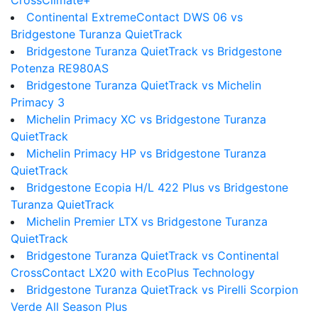
CrossClimate+
Continental ExtremeContact DWS 06 vs
Bridgestone Turanza QuietTrack
Bridgestone Turanza QuietTrack vs Bridgestone
Potenza RE980AS
Bridgestone Turanza QuietTrack vs Michelin
Primacy 3
Michelin Primacy XC vs Bridgestone Turanza
QuietTrack
Michelin Primacy HP vs Bridgestone Turanza
QuietTrack
Bridgestone Ecopia H/L 422 Plus vs Bridgestone
Turanza QuietTrack
Michelin Premier LTX vs Bridgestone Turanza
QuietTrack
Bridgestone Turanza QuietTrack vs Continental
CrossContact LX20 with EcoPlus Technology
Bridgestone Turanza QuietTrack vs Pirelli Scorpion
Verde All Season Plus