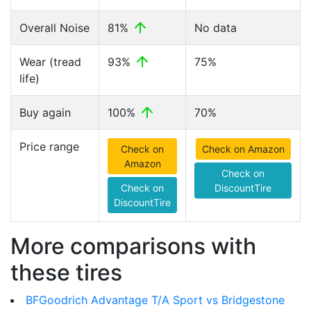
Overall Noise
81%
No data
Wear (tread
93%
75%
life)
Buy again
100%
70%
Price range
Check on
Check on Amazon
Amazon
Check on
Check on
DiscountTire
DiscountTire
More comparisons with
these tires
BFGoodrich Advantage T/A Sport vs Bridgestone