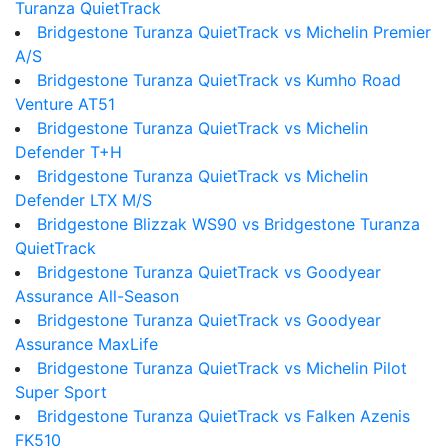
Turanza QuietTrack
Bridgestone Turanza QuietTrack vs Michelin Premier
A/S
Bridgestone Turanza QuietTrack vs Kumho Road
Venture AT51
Bridgestone Turanza QuietTrack vs Michelin
Defender T+H
Bridgestone Turanza QuietTrack vs Michelin
Defender LTX M/S
Bridgestone Blizzak WS90 vs Bridgestone Turanza
QuietTrack
Bridgestone Turanza QuietTrack vs Goodyear
Assurance All-Season
Bridgestone Turanza QuietTrack vs Goodyear
Assurance MaxLife
Bridgestone Turanza QuietTrack vs Michelin Pilot
Super Sport
Bridgestone Turanza QuietTrack vs Falken Azenis
FK510