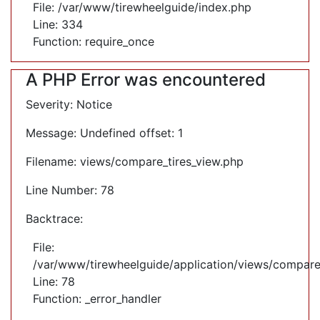
File: /var/www/tirewheelguide/index.php
Line: 334
Function: require_once
A PHP Error was encountered
Severity: Notice
Message: Undefined offset: 1
Filename: views/compare_tires_view.php
Line Number: 78
Backtrace:
File:
/var/www/tirewheelguide/application/views/compare
Line: 78
Function: _error_handler