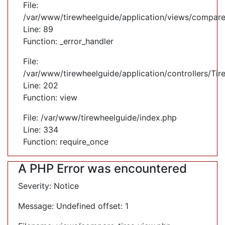
File:
/var/www/tirewheelguide/application/views/compare
Line: 89
Function: _error_handler
File:
/var/www/tirewheelguide/application/controllers/Tir
Line: 202
Function: view
File: /var/www/tirewheelguide/index.php
Line: 334
Function: require_once
A PHP Error was encountered
Severity: Notice
Message: Undefined offset: 1