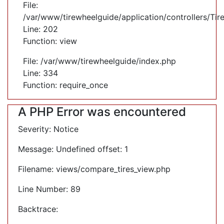
File:
/var/www/tirewheelguide/application/controllers/Tir
Line: 202
Function: view
File: /var/www/tirewheelguide/index.php
Line: 334
Function: require_once
A PHP Error was encountered
Severity: Notice
Message: Undefined offset: 1
Filename: views/compare_tires_view.php
Line Number: 89
Backtrace: