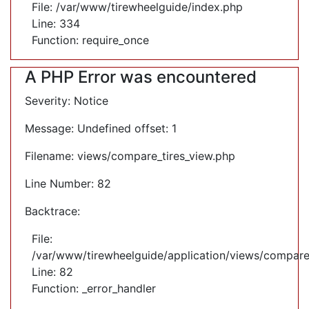
File: /var/www/tirewheelguide/index.php
Line: 334
Function: require_once
A PHP Error was encountered
Severity: Notice
Message: Undefined offset: 1
Filename: views/compare_tires_view.php
Line Number: 82
Backtrace:
File:
/var/www/tirewheelguide/application/views/compare
Line: 82
Function: _error_handler