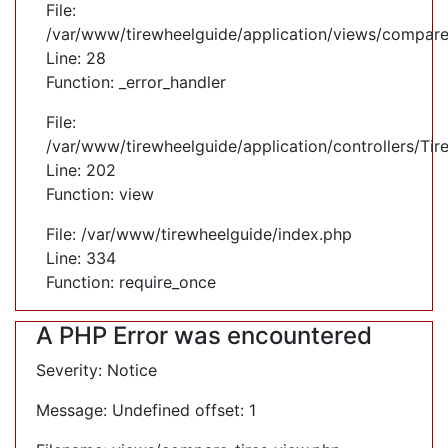
File:
/var/www/tirewheelguide/application/views/compare
Line: 28
Function: _error_handler
File:
/var/www/tirewheelguide/application/controllers/Tir
Line: 202
Function: view
File: /var/www/tirewheelguide/index.php
Line: 334
Function: require_once
A PHP Error was encountered
Severity: Notice
Message: Undefined offset: 1