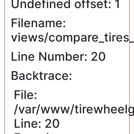
Undefined offset: 1
Filename:
views/compare_tires
Line Number: 20
Backtrace:
File:
/var/www/tirewheelg
Line: 20