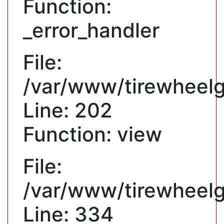
Function:
_error_handler
File:
/var/www/tirewheelgu
Line: 202
Function: view
File:
/var/www/tirewheelg
Line: 334