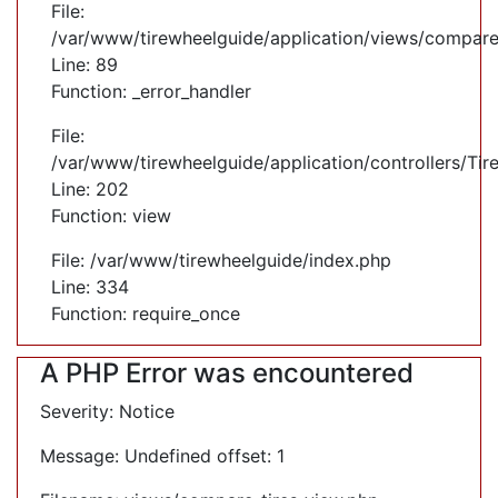
File:
/var/www/tirewheelguide/application/views/compare
Line: 89
Function: _error_handler
File:
/var/www/tirewheelguide/application/controllers/Tir
Line: 202
Function: view
File: /var/www/tirewheelguide/index.php
Line: 334
Function: require_once
A PHP Error was encountered
Severity: Notice
Message: Undefined offset: 1