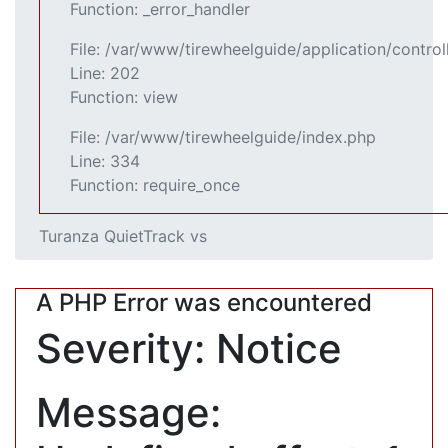
Function: _error_handler
File: /var/www/tirewheelguide/application/control
Line: 202
Function: view
File: /var/www/tirewheelguide/index.php
Line: 334
Function: require_once
Turanza QuietTrack vs
A PHP Error was encountered
Severity: Notice
Message: