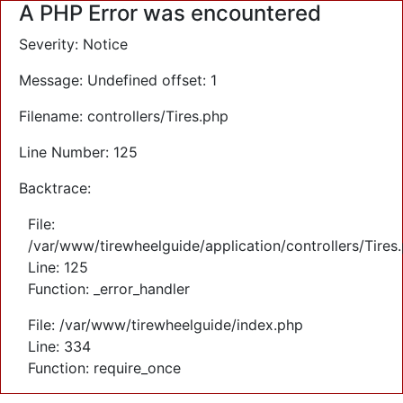
A PHP Error was encountered
Severity: Notice
Message: Undefined offset: 1
Filename: controllers/Tires.php
Line Number: 125
Backtrace:
File:
/var/www/tirewheelguide/application/controllers/Tires
Line: 125
Function: _error_handler
File: /var/www/tirewheelguide/index.php
Line: 334
Function: require_once