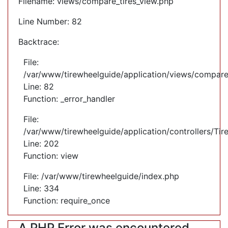
Filename: views/compare_tires_view.php
Line Number: 82
Backtrace:
File:
/var/www/tirewheelguide/application/views/compare
Line: 82
Function: _error_handler
File:
/var/www/tirewheelguide/application/controllers/Tir
Line: 202
Function: view
File: /var/www/tirewheelguide/index.php
Line: 334
Function: require_once
A PHP Error was encountered