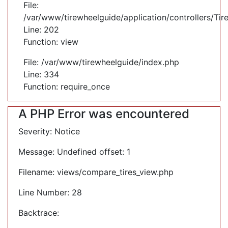
File:
/var/www/tirewheelguide/application/controllers/Tir
Line: 202
Function: view
File: /var/www/tirewheelguide/index.php
Line: 334
Function: require_once
A PHP Error was encountered
Severity: Notice
Message: Undefined offset: 1
Filename: views/compare_tires_view.php
Line Number: 28
Backtrace: