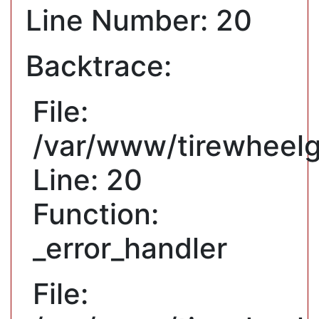
Line Number: 20
Backtrace:
File:
/var/www/tirewheelg
Line: 20
Function:
_error_handler
File: