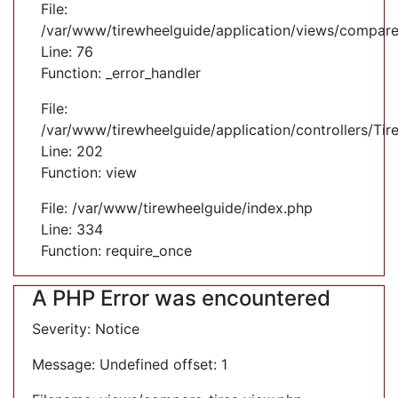
File:
/var/www/tirewheelguide/application/views/compare
Line: 76
Function: _error_handler
File:
/var/www/tirewheelguide/application/controllers/Tir
Line: 202
Function: view
File: /var/www/tirewheelguide/index.php
Line: 334
Function: require_once
A PHP Error was encountered
Severity: Notice
Message: Undefined offset: 1