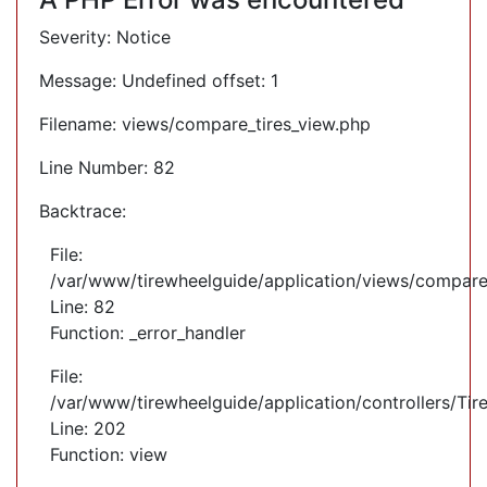
Severity: Notice
Message: Undefined offset: 1
Filename: views/compare_tires_view.php
Line Number: 82
Backtrace:
File:
/var/www/tirewheelguide/application/views/compare
Line: 82
Function: _error_handler
File:
/var/www/tirewheelguide/application/controllers/Tir
Line: 202
Function: view