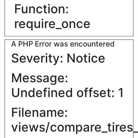
Function:
require_once
A PHP Error was encountered
Severity: Notice
Message:
Undefined offset: 1
Filename:
views/compare_tires