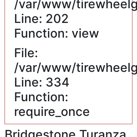
/var/www/tirewheelgu
Line: 202
Function: view
File:
/var/www/tirewheelg
Line: 334
Function:
require_once
Bridgestone Turanza