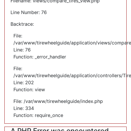
Filename: views/compare_tires_view.php
Line Number: 76
Backtrace:
File:
/var/www/tirewheelguide/application/views/compare
Line: 76
Function: _error_handler
File:
/var/www/tirewheelguide/application/controllers/Tir
Line: 202
Function: view
File: /var/www/tirewheelguide/index.php
Line: 334
Function: require_once
A PHP Error was encountered