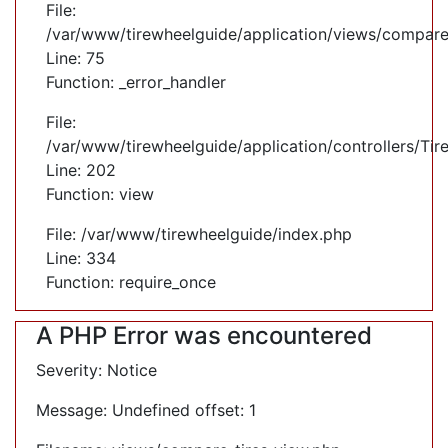
File:
/var/www/tirewheelguide/application/views/compare
Line: 75
Function: _error_handler
File:
/var/www/tirewheelguide/application/controllers/Tir
Line: 202
Function: view
File: /var/www/tirewheelguide/index.php
Line: 334
Function: require_once
A PHP Error was encountered
Severity: Notice
Message: Undefined offset: 1