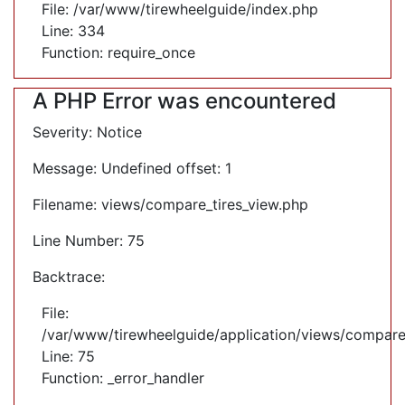
File: /var/www/tirewheelguide/index.php
Line: 334
Function: require_once
A PHP Error was encountered
Severity: Notice
Message: Undefined offset: 1
Filename: views/compare_tires_view.php
Line Number: 75
Backtrace:
File:
/var/www/tirewheelguide/application/views/compare
Line: 75
Function: _error_handler