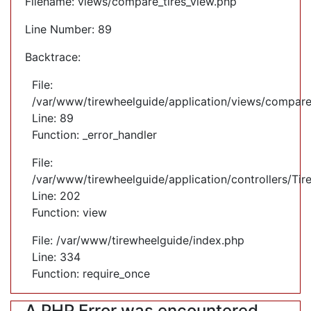
Filename: views/compare_tires_view.php
Line Number: 89
Backtrace:
File:
/var/www/tirewheelguide/application/views/compare
Line: 89
Function: _error_handler
File:
/var/www/tirewheelguide/application/controllers/Tir
Line: 202
Function: view
File: /var/www/tirewheelguide/index.php
Line: 334
Function: require_once
A PHP Error was encountered