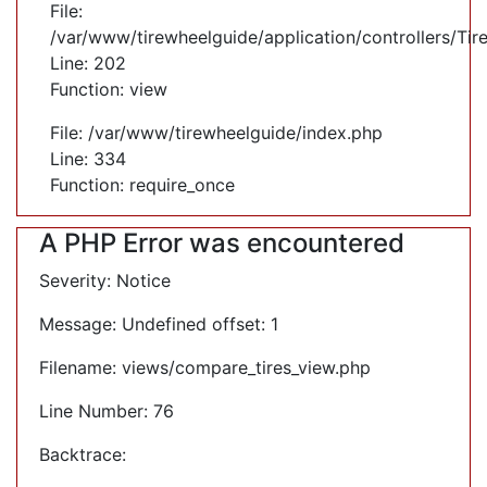
File:
/var/www/tirewheelguide/application/controllers/Tir
Line: 202
Function: view
File: /var/www/tirewheelguide/index.php
Line: 334
Function: require_once
A PHP Error was encountered
Severity: Notice
Message: Undefined offset: 1
Filename: views/compare_tires_view.php
Line Number: 76
Backtrace: