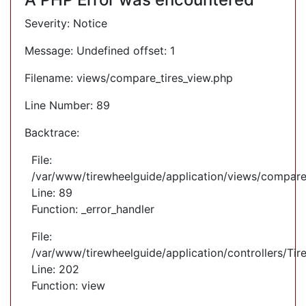
Severity: Notice
Message: Undefined offset: 1
Filename: views/compare_tires_view.php
Line Number: 89
Backtrace:
File:
/var/www/tirewheelguide/application/views/compare
Line: 89
Function: _error_handler
File:
/var/www/tirewheelguide/application/controllers/Tir
Line: 202
Function: view