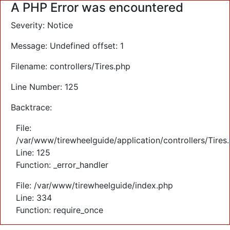
A PHP Error was encountered
Severity: Notice
Message: Undefined offset: 1
Filename: controllers/Tires.php
Line Number: 125
Backtrace:
File:
/var/www/tirewheelguide/application/controllers/Tires
Line: 125
Function: _error_handler
File: /var/www/tirewheelguide/index.php
Line: 334
Function: require_once