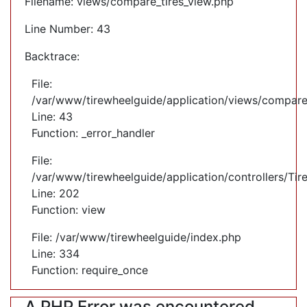
Filename: views/compare_tires_view.php
Line Number: 43
Backtrace:
File:
/var/www/tirewheelguide/application/views/compare
Line: 43
Function: _error_handler
File:
/var/www/tirewheelguide/application/controllers/Tir
Line: 202
Function: view
File: /var/www/tirewheelguide/index.php
Line: 334
Function: require_once
A PHP Error was encountered