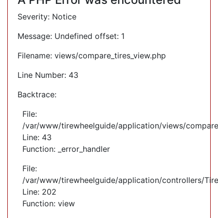
Severity: Notice
Message: Undefined offset: 1
Filename: views/compare_tires_view.php
Line Number: 43
Backtrace:
File:
/var/www/tirewheelguide/application/views/compare
Line: 43
Function: _error_handler
File:
/var/www/tirewheelguide/application/controllers/Tir
Line: 202
Function: view