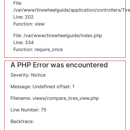
File:
/var/www/tirewheelguide/application/controllers/Tir
Line: 202
Function: view
File: /var/www/tirewheelguide/index.php
Line: 334
Function: require_once
A PHP Error was encountered
Severity: Notice
Message: Undefined offset: 1
Filename: views/compare_tires_view.php
Line Number: 75
Backtrace: