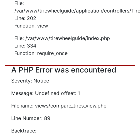
File:
/var/www/tirewheelguide/application/controllers/Tir
Line: 202
Function: view
File: /var/www/tirewheelguide/index.php
Line: 334
Function: require_once
A PHP Error was encountered
Severity: Notice
Message: Undefined offset: 1
Filename: views/compare_tires_view.php
Line Number: 89
Backtrace: