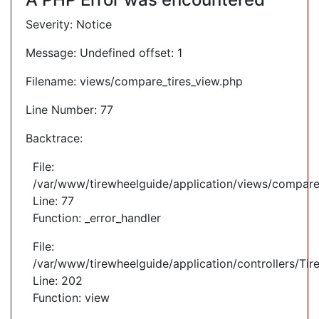
Severity: Notice
Message: Undefined offset: 1
Filename: views/compare_tires_view.php
Line Number: 77
Backtrace:
File:
/var/www/tirewheelguide/application/views/compare
Line: 77
Function: _error_handler
File:
/var/www/tirewheelguide/application/controllers/Tir
Line: 202
Function: view