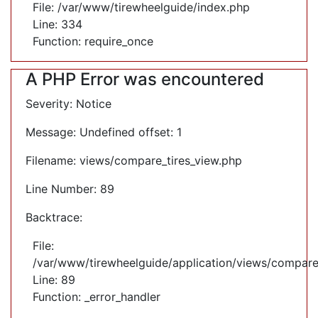
File: /var/www/tirewheelguide/index.php
Line: 334
Function: require_once
A PHP Error was encountered
Severity: Notice
Message: Undefined offset: 1
Filename: views/compare_tires_view.php
Line Number: 89
Backtrace:
File:
/var/www/tirewheelguide/application/views/compare
Line: 89
Function: _error_handler