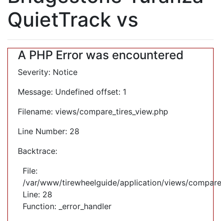
QuietTrack vs
A PHP Error was encountered
Severity: Notice
Message: Undefined offset: 1
Filename: views/compare_tires_view.php
Line Number: 28
Backtrace:
File:
/var/www/tirewheelguide/application/views/compare
Line: 28
Function: _error_handler