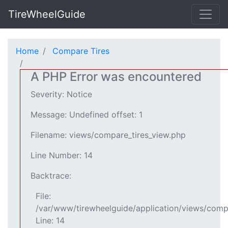
TireWheelGuide
Home
Compare Tires
A PHP Error was encountered
Severity: Notice
Message: Undefined offset: 1
Filename: views/compare_tires_view.php
Line Number: 14
Backtrace:
File:
/var/www/tirewheelguide/application/views/comp
Line: 14