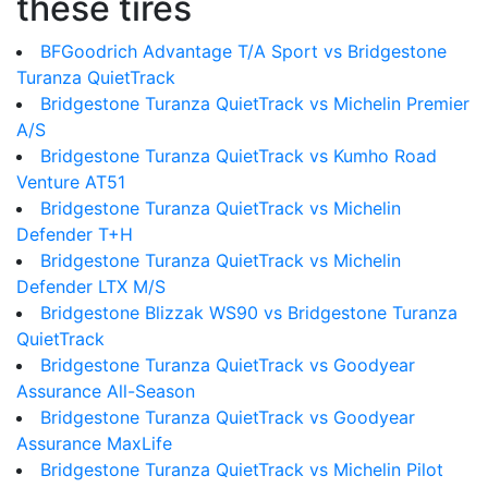
these tires
BFGoodrich Advantage T/A Sport vs Bridgestone
Turanza QuietTrack
Bridgestone Turanza QuietTrack vs Michelin Premier
A/S
Bridgestone Turanza QuietTrack vs Kumho Road
Venture AT51
Bridgestone Turanza QuietTrack vs Michelin
Defender T+H
Bridgestone Turanza QuietTrack vs Michelin
Defender LTX M/S
Bridgestone Blizzak WS90 vs Bridgestone Turanza
QuietTrack
Bridgestone Turanza QuietTrack vs Goodyear
Assurance All-Season
Bridgestone Turanza QuietTrack vs Goodyear
Assurance MaxLife
Bridgestone Turanza QuietTrack vs Michelin Pilot