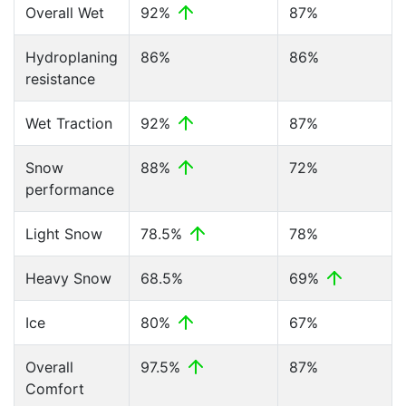
Overall Wet
92%
87%
Hydroplaning
86%
86%
resistance
Wet Traction
92%
87%
Snow
88%
72%
performance
Light Snow
78.5%
78%
Heavy Snow
68.5%
69%
Ice
80%
67%
Overall
97.5%
87%
Comfort