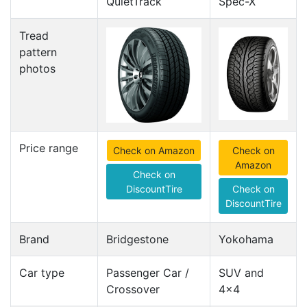
QuietTrack
Spec-X
Tread
pattern
photos
Price range
Check on Amazon
Check on
Amazon
Check on
DiscountTire
Check on
DiscountTire
Brand
Bridgestone
Yokohama
Car type
Passenger Car /
SUV and
Crossover
4x4