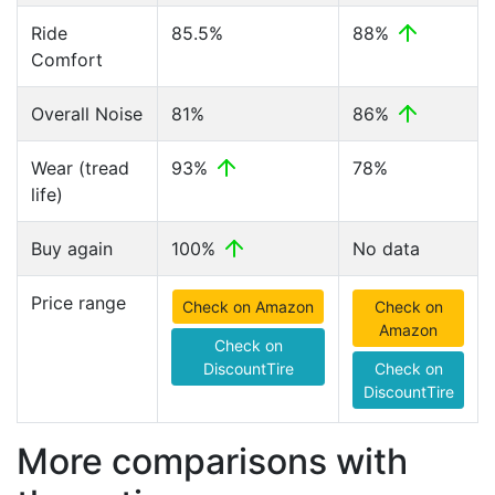
Ride
85.5%
88%
Comfort
Overall Noise
81%
86%
Wear (tread
93%
78%
life)
Buy again
100%
No data
Price range
Check on Amazon
Check on
Amazon
Check on
DiscountTire
Check on
DiscountTire
More comparisons with