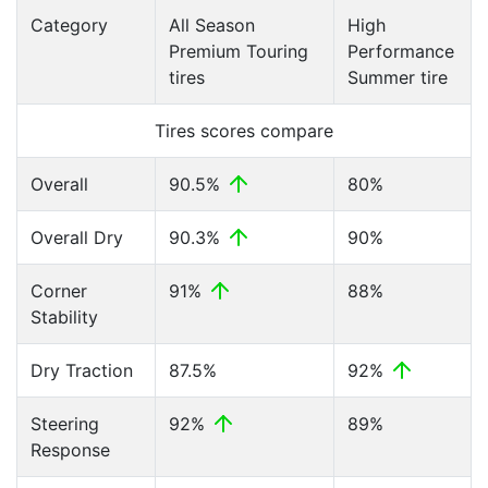
Category
All Season
High
Premium Touring
Performance
tires
Summer tire
Tires scores compare
Overall
90.5%
80%
Overall Dry
90.3%
90%
Corner
91%
88%
Stability
Dry Traction
87.5%
92%
Steering
92%
89%
Response