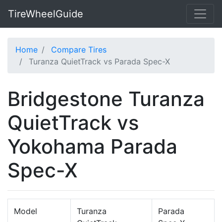
TireWheelGuide
Home
Compare Tires
Turanza QuietTrack vs Parada Spec-X
Bridgestone Turanza
QuietTrack vs
Yokohama Parada
Spec-X
Model
Turanza
Parada