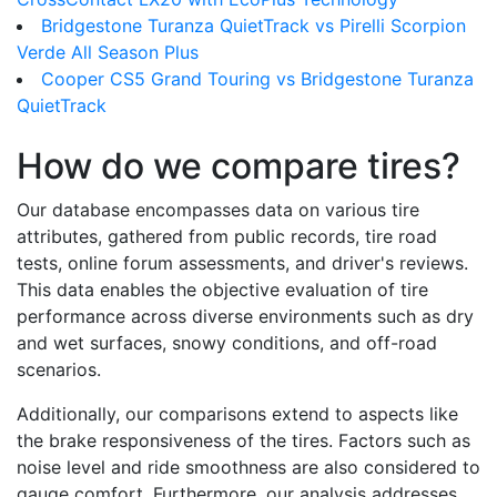
Bridgestone Turanza QuietTrack vs Pirelli Scorpion
Verde All Season Plus
Cooper CS5 Grand Touring vs Bridgestone Turanza
QuietTrack
How do we compare tires?
Our database encompasses data on various tire
attributes, gathered from public records, tire road
tests, online forum assessments, and driver's reviews.
This data enables the objective evaluation of tire
performance across diverse environments such as dry
and wet surfaces, snowy conditions, and off-road
scenarios.
Additionally, our comparisons extend to aspects like
the brake responsiveness of the tires. Factors such as
noise level and ride smoothness are also considered to
gauge comfort. Furthermore, our analysis addresses