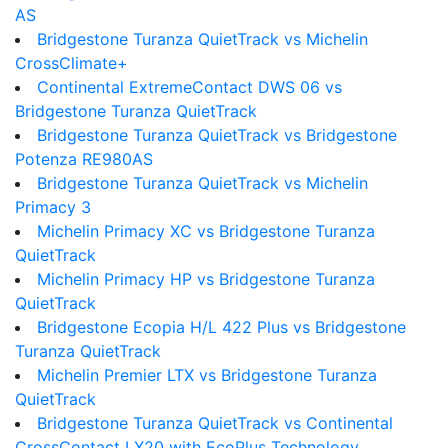
AS
Bridgestone Turanza QuietTrack vs Michelin
CrossClimate+
Continental ExtremeContact DWS 06 vs
Bridgestone Turanza QuietTrack
Bridgestone Turanza QuietTrack vs Bridgestone
Potenza RE980AS
Bridgestone Turanza QuietTrack vs Michelin
Primacy 3
Michelin Primacy XC vs Bridgestone Turanza
QuietTrack
Michelin Primacy HP vs Bridgestone Turanza
QuietTrack
Bridgestone Ecopia H/L 422 Plus vs Bridgestone
Turanza QuietTrack
Michelin Premier LTX vs Bridgestone Turanza
QuietTrack
Bridgestone Turanza QuietTrack vs Continental
CrossContact LX20 with EcoPlus Technology