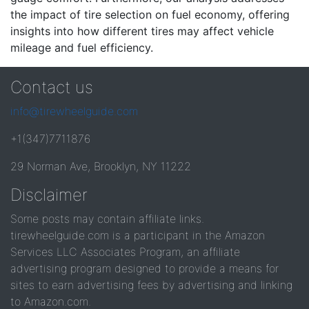
the impact of tire selection on fuel economy, offering
insights into how different tires may affect vehicle
mileage and fuel efficiency.
Contact us
info@tirewheelguide.com
+1(347)7711876
29 Norman Ave, Brooklyn, NY 11222
Disclaimer
Some posts may contain affiliate links.
tirewheelguide.com is a participant in the Amazon
Services LLC Associates Program, an affiliate
advertising program designed to provide a means for
sites to earn advertising fees by advertising and linking
to Amazon.com.