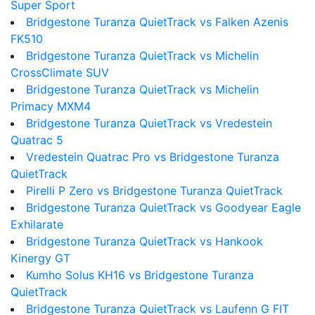
Super Sport
Bridgestone Turanza QuietTrack vs Falken Azenis
FK510
Bridgestone Turanza QuietTrack vs Michelin
CrossClimate SUV
Bridgestone Turanza QuietTrack vs Michelin
Primacy MXM4
Bridgestone Turanza QuietTrack vs Vredestein
Quatrac 5
Vredestein Quatrac Pro vs Bridgestone Turanza
QuietTrack
Pirelli P Zero vs Bridgestone Turanza QuietTrack
Bridgestone Turanza QuietTrack vs Goodyear Eagle
Exhilarate
Bridgestone Turanza QuietTrack vs Hankook
Kinergy GT
Kumho Solus KH16 vs Bridgestone Turanza
QuietTrack
Bridgestone Turanza QuietTrack vs Laufenn G FIT