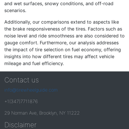
and wet surfaces, snowy conditions, and off-road
scenarios.
Additionally, our comparisons extend to aspects like
the brake responsiveness of the tires. Factors such as
noise level and ride smoothness are also considered to
gauge comfort. Furthermore, our analysis addresses
the impact of tire selection on fuel economy, offering
insights into how different tires may affect vehicle
mileage and fuel efficiency.
Contact us
info@tirewheelguide.com
+1(347)7711876
29 Norman Ave, Brooklyn, NY 11222
Disclaimer