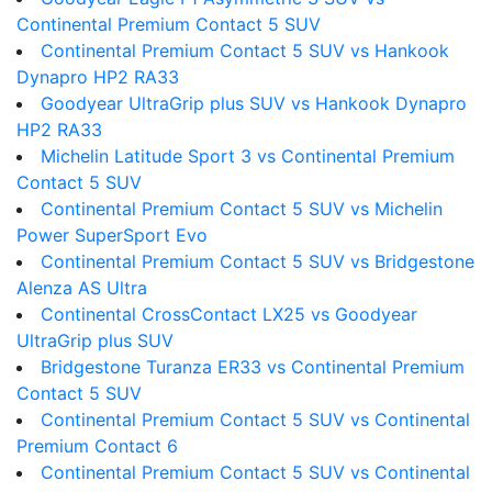
Continental Premium Contact 5 SUV
Continental Premium Contact 5 SUV vs Hankook
Dynapro HP2 RA33
Goodyear UltraGrip plus SUV vs Hankook Dynapro
HP2 RA33
Michelin Latitude Sport 3 vs Continental Premium
Contact 5 SUV
Continental Premium Contact 5 SUV vs Michelin
Power SuperSport Evo
Continental Premium Contact 5 SUV vs Bridgestone
Alenza AS Ultra
Continental CrossContact LX25 vs Goodyear
UltraGrip plus SUV
Bridgestone Turanza ER33 vs Continental Premium
Contact 5 SUV
Continental Premium Contact 5 SUV vs Continental
Premium Contact 6
Continental Premium Contact 5 SUV vs Continental