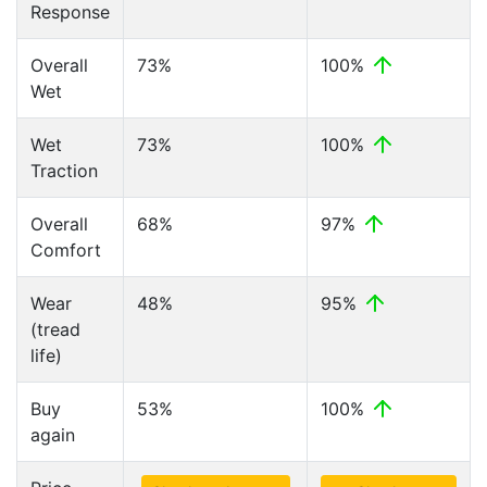
Response
Overall
73%
100%
Wet
Wet
73%
100%
Traction
Overall
68%
97%
Comfort
Wear
48%
95%
(tread
life)
Buy
53%
100%
again