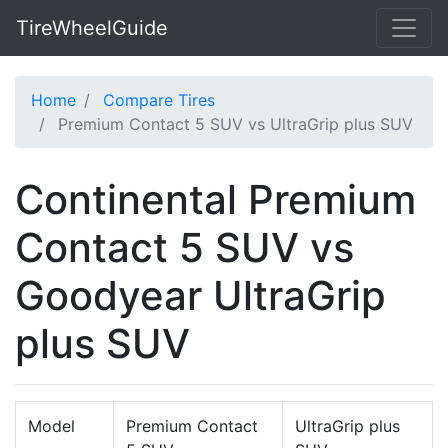
TireWheelGuide
Home
Compare Tires
Premium Contact 5 SUV vs UltraGrip plus SUV
Continental Premium
Contact 5 SUV vs
Goodyear UltraGrip
plus SUV
Model
Premium Contact
UltraGrip plus