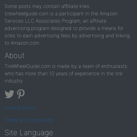
Some posts may contain affiliate links.
tirewheelguide.com is a participant in the Amazon
Services LLC Associates Program, an affiliate
advertising program designed to provide a means for
sites to earn advertising fees by advertising and linking
to Amazon.com.
About
TireWheelGuide.com is made by a team of enthusiasts
who has more than 10 years of experience in the tire
industry
Privacy policy
Terms and conditions
Site Language