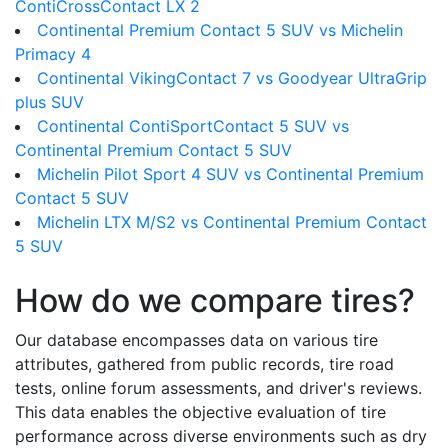
ContiCrossContact LX 2
Continental Premium Contact 5 SUV vs Michelin
Primacy 4
Continental VikingContact 7 vs Goodyear UltraGrip
plus SUV
Continental ContiSportContact 5 SUV vs
Continental Premium Contact 5 SUV
Michelin Pilot Sport 4 SUV vs Continental Premium
Contact 5 SUV
Michelin LTX M/S2 vs Continental Premium Contact
5 SUV
How do we compare tires?
Our database encompasses data on various tire
attributes, gathered from public records, tire road
tests, online forum assessments, and driver's reviews.
This data enables the objective evaluation of tire
performance across diverse environments such as dry