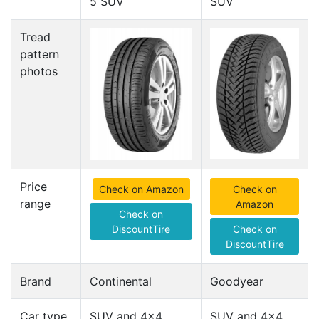
5 SUV
SUV
Tread
pattern
photos
Price
Check on Amazon
Check on
range
Amazon
Check on
DiscountTire
Check on
DiscountTire
Brand
Continental
Goodyear
Car type
SUV and 4x4
SUV and 4x4