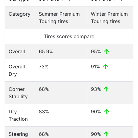
Category
Summer Premium
Winter Premium
Touring tires
Touring tires
Tires scores compare
Overall
65.9%
95%
Overall
73%
91%
Dry
Corner
68%
93%
Stability
Dry
83%
90%
Traction
Steering
68%
90%