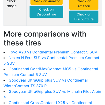
Price
Check on Amazon
Check on
range
Amazon
Check on
DiscountTire
Check on
DiscountTire
More comparisons with
these tires
Toyo A20 vs Continental Premium Contact 5 SUV
Nexen N Fera SU1 vs Continental Premium Contact
5 SUV
Continental ContiMaxContact MC5 vs Continental
Premium Contact 5 SUV
Goodyear UltraGrip plus SUV vs Continental
WinterContact TS 870 P
Goodyear UltraGrip plus SUV vs Michelin Pilot Alpin
4
Continental CrossContact LX25 vs Continental