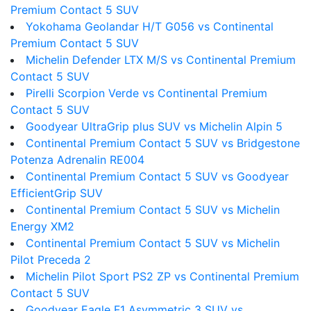
Premium Contact 5 SUV
Yokohama Geolandar H/T G056 vs Continental
Premium Contact 5 SUV
Michelin Defender LTX M/S vs Continental Premium
Contact 5 SUV
Pirelli Scorpion Verde vs Continental Premium
Contact 5 SUV
Goodyear UltraGrip plus SUV vs Michelin Alpin 5
Continental Premium Contact 5 SUV vs Bridgestone
Potenza Adrenalin RE004
Continental Premium Contact 5 SUV vs Goodyear
EfficientGrip SUV
Continental Premium Contact 5 SUV vs Michelin
Energy XM2
Continental Premium Contact 5 SUV vs Michelin
Pilot Preceda 2
Michelin Pilot Sport PS2 ZP vs Continental Premium
Contact 5 SUV
Goodyear Eagle F1 Asymmetric 3 SUV vs