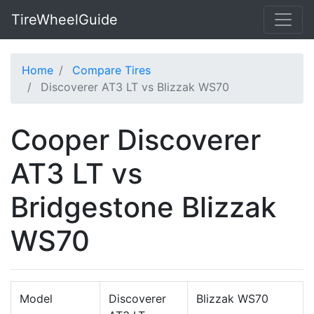
TireWheelGuide
Home
Compare Tires
Discoverer AT3 LT vs Blizzak WS70
Cooper Discoverer
AT3 LT vs
Bridgestone Blizzak
WS70
Model
Discoverer
Blizzak WS70