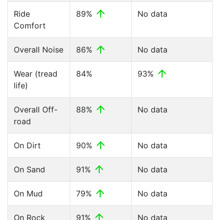
Ride
89%
No data
Comfort
Overall Noise
86%
No data
Wear (tread
84%
93%
life)
Overall Off-
88%
No data
road
On Dirt
90%
No data
On Sand
91%
No data
On Mud
79%
No data
On Rock
91%
No data