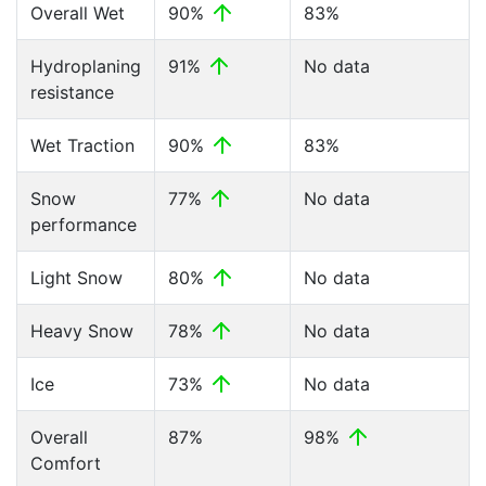
Overall Wet
90%
83%
Hydroplaning
91%
No data
resistance
Wet Traction
90%
83%
Snow
77%
No data
performance
Light Snow
80%
No data
Heavy Snow
78%
No data
Ice
73%
No data
Overall
87%
98%
Comfort