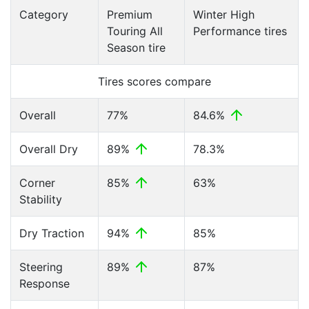
Category
Premium
Winter High
Touring All
Performance tires
Season tire
Tires scores compare
Overall
77%
84.6%
Overall Dry
89%
78.3%
Corner
85%
63%
Stability
Dry Traction
94%
85%
Steering
89%
87%
Response