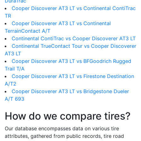
DuraTrac
Cooper Discoverer AT3 LT vs Continental ContiTrac
TR
Cooper Discoverer AT3 LT vs Continental
TerrainContact A/T
Continental ContiTrac vs Cooper Discoverer AT3 LT
Continental TrueContact Tour vs Cooper Discoverer
AT3 LT
Cooper Discoverer AT3 LT vs BFGoodrich Rugged
Trail T/A
Cooper Discoverer AT3 LT vs Firestone Destination
A/T2
Cooper Discoverer AT3 LT vs Bridgestone Dueler
A/T 693
How do we compare tires?
Our database encompasses data on various tire
attributes, gathered from public records, tire road