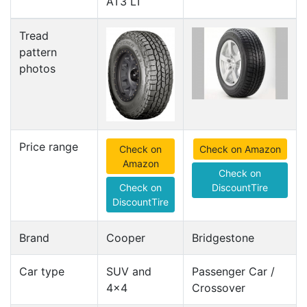
AT3 LT
Tread
pattern
photos
Price range
Check on
Check on Amazon
Amazon
Check on
Check on
DiscountTire
DiscountTire
Brand
Cooper
Bridgestone
Car type
SUV and
Passenger Car /
4x4
Crossover