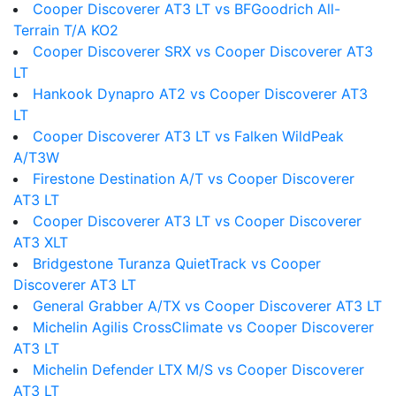
Cooper Discoverer AT3 LT vs BFGoodrich All-
Terrain T/A KO2
Cooper Discoverer SRX vs Cooper Discoverer AT3
LT
Hankook Dynapro AT2 vs Cooper Discoverer AT3
LT
Cooper Discoverer AT3 LT vs Falken WildPeak
A/T3W
Firestone Destination A/T vs Cooper Discoverer
AT3 LT
Cooper Discoverer AT3 LT vs Cooper Discoverer
AT3 XLT
Bridgestone Turanza QuietTrack vs Cooper
Discoverer AT3 LT
General Grabber A/TX vs Cooper Discoverer AT3 LT
Michelin Agilis CrossClimate vs Cooper Discoverer
AT3 LT
Michelin Defender LTX M/S vs Cooper Discoverer
AT3 LT