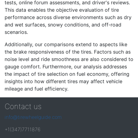
tests, online forum assessments, and driver's reviews.
This data enables the objective evaluation of tire
performance across diverse environments such as dry
and wet surfaces, snowy conditions, and off-road
scenarios.
Additionally, our comparisons extend to aspects like
the brake responsiveness of the tires. Factors such as
noise level and ride smoothness are also considered to
gauge comfort. Furthermore, our analysis addresses
the impact of tire selection on fuel economy, offering
insights into how different tires may affect vehicle
mileage and fuel efficiency.
Contact us
info@tirewheelguide.com
+1(347)7711876