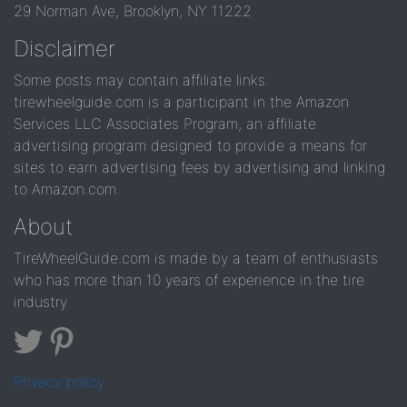
29 Norman Ave, Brooklyn, NY 11222
Disclaimer
Some posts may contain affiliate links.
tirewheelguide.com is a participant in the Amazon
Services LLC Associates Program, an affiliate
advertising program designed to provide a means for
sites to earn advertising fees by advertising and linking
to Amazon.com.
About
TireWheelGuide.com is made by a team of enthusiasts
who has more than 10 years of experience in the tire
industry
Privacy policy