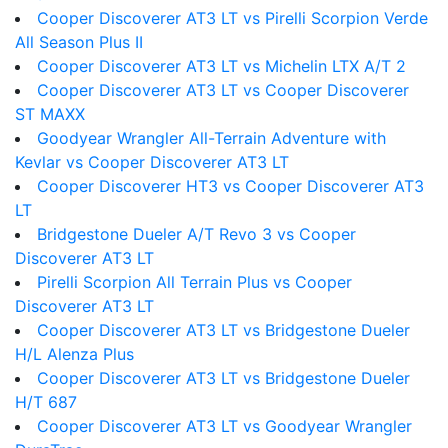
Cooper Discoverer AT3 LT vs Pirelli Scorpion Verde
All Season Plus II
Cooper Discoverer AT3 LT vs Michelin LTX A/T 2
Cooper Discoverer AT3 LT vs Cooper Discoverer
ST MAXX
Goodyear Wrangler All-Terrain Adventure with
Kevlar vs Cooper Discoverer AT3 LT
Cooper Discoverer HT3 vs Cooper Discoverer AT3
LT
Bridgestone Dueler A/T Revo 3 vs Cooper
Discoverer AT3 LT
Pirelli Scorpion All Terrain Plus vs Cooper
Discoverer AT3 LT
Cooper Discoverer AT3 LT vs Bridgestone Dueler
H/L Alenza Plus
Cooper Discoverer AT3 LT vs Bridgestone Dueler
H/T 687
Cooper Discoverer AT3 LT vs Goodyear Wrangler