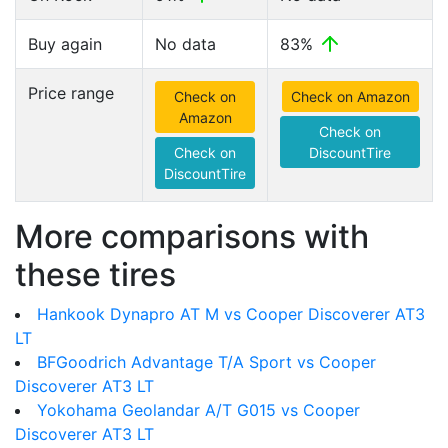
Buy again
No data
83%
Price range
Check on
Check on Amazon
Amazon
Check on
Check on
DiscountTire
DiscountTire
More comparisons with
these tires
Hankook Dynapro AT M vs Cooper Discoverer AT3
LT
BFGoodrich Advantage T/A Sport vs Cooper
Discoverer AT3 LT
Yokohama Geolandar A/T G015 vs Cooper
Discoverer AT3 LT