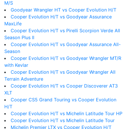
M/S
Goodyear Wrangler HT vs Cooper Evolution H/T
Cooper Evolution H/T vs Goodyear Assurance
MaxLife
Cooper Evolution H/T vs Pirelli Scorpion Verde All
Season Plus II
Cooper Evolution H/T vs Goodyear Assurance All-
Season
Cooper Evolution H/T vs Goodyear Wrangler MT/R
with Kevlar
Cooper Evolution H/T vs Goodyear Wrangler All
Terrain Adventure
Cooper Evolution H/T vs Cooper Discoverer AT3
XLT
Cooper CS5 Grand Touring vs Cooper Evolution
H/T
Cooper Evolution H/T vs Michelin Latitude Tour HP
Cooper Evolution H/T vs Michelin Latitude Tour
Michelin Premier LTX vs Cooper Evolution H/T