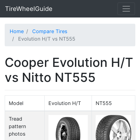
TireWheelGuide
Home
Compare Tires
Evolution H/T vs NT555
Cooper Evolution H/T
vs Nitto NT555
Model
Evolution H/T
NT555
Tread
pattern
photos