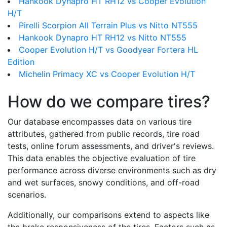
Hankook Dynapro HT RH12 vs Cooper Evolution
H/T
Pirelli Scorpion All Terrain Plus vs Nitto NT555
Hankook Dynapro HT RH12 vs Nitto NT555
Cooper Evolution H/T vs Goodyear Fortera HL
Edition
Michelin Primacy XC vs Cooper Evolution H/T
How do we compare tires?
Our database encompasses data on various tire
attributes, gathered from public records, tire road
tests, online forum assessments, and driver's reviews.
This data enables the objective evaluation of tire
performance across diverse environments such as dry
and wet surfaces, snowy conditions, and off-road
scenarios.
Additionally, our comparisons extend to aspects like