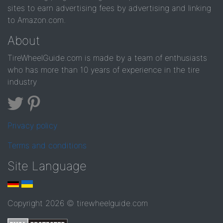
sites to earn advertising fees by advertising and linking
to Amazon.com.
About
TireWheelGuide.com is made by a team of enthusiasts
who has more than 10 years of experience in the tire
industry
Privacy policy
Terms and conditions
Site Language
Copyright 2026 © tirewheelguide.com