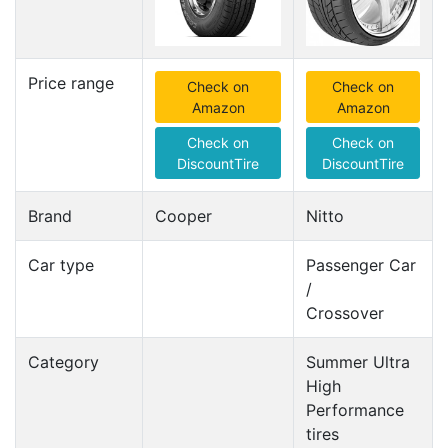
Price range
Check on
Check on
Amazon
Amazon
Check on
Check on
DiscountTire
DiscountTire
Brand
Cooper
Nitto
Car type
Passenger Car
/
Crossover
Category
Summer Ultra
High
Performance
tires