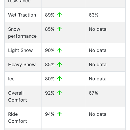
resistance
Wet Traction
89%
63%
Snow
85%
No data
performance
Light Snow
90%
No data
Heavy Snow
85%
No data
Ice
80%
No data
Overall
92%
67%
Comfort
Ride
94%
No data
Comfort