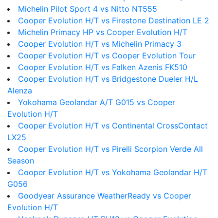
Michelin Pilot Sport 4 vs Nitto NT555
Cooper Evolution H/T vs Firestone Destination LE 2
Michelin Primacy HP vs Cooper Evolution H/T
Cooper Evolution H/T vs Michelin Primacy 3
Cooper Evolution H/T vs Cooper Evolution Tour
Cooper Evolution H/T vs Falken Azenis FK510
Cooper Evolution H/T vs Bridgestone Dueler H/L
Alenza
Yokohama Geolandar A/T G015 vs Cooper
Evolution H/T
Cooper Evolution H/T vs Continental CrossContact
LX25
Cooper Evolution H/T vs Pirelli Scorpion Verde All
Season
Cooper Evolution H/T vs Yokohama Geolandar H/T
G056
Goodyear Assurance WeatherReady vs Cooper
Evolution H/T