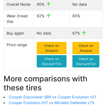
Overall Noise
90%
No data
Wear (tread
92%
65%
life)
Buy again
No data
67%
Price range
Check on
Check on
Amazon
Amazon
Check on
Check on
DiscountTire
DiscountTire
More comparisons with
these tires
Cooper Discoverer SRX vs Cooper Evolution H/T
Cooper Evolution H/T vs Michelin Defender LTX