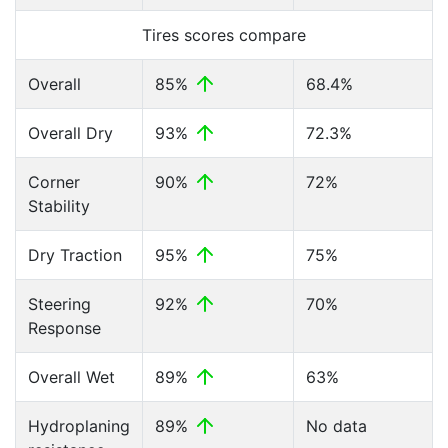
Tires scores compare
Overall
85%
68.4%
Overall Dry
93%
72.3%
Corner
90%
72%
Stability
Dry Traction
95%
75%
Steering
92%
70%
Response
Overall Wet
89%
63%
Hydroplaning
89%
No data