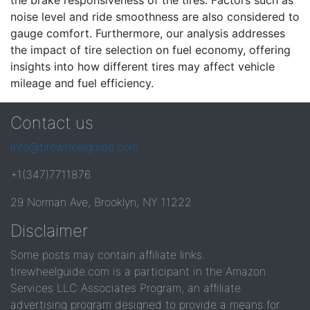
the brake responsiveness of the tires. Factors such as
noise level and ride smoothness are also considered to
gauge comfort. Furthermore, our analysis addresses
the impact of tire selection on fuel economy, offering
insights into how different tires may affect vehicle
mileage and fuel efficiency.
Contact us
info@tirewheelguide.com
+1(347)7711876
29 Norman Ave, Brooklyn, NY 11222
Disclaimer
Some posts may contain affiliate links.
tirewheelguide.com is a participant in the Amazon
Services LLC Associates Program, an affiliate
advertising program designed to provide a means for