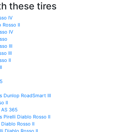
h these tires
osso IV
o Rosso II
sso IV
osso
so III
so III
sso II
I
 5
s Dunlop RoadSmart III
o II
x AS 365
Pirelli Diablo Rosso II
 Diablo Rosso II
li Diablo Rosso II