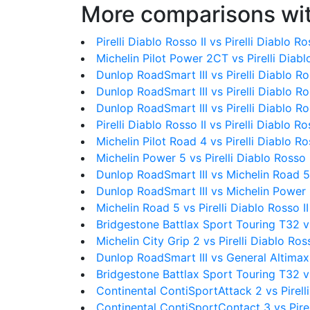
More comparisons wit
Pirelli Diablo Rosso II vs Pirelli Diablo R
Michelin Pilot Power 2CT vs Pirelli Diabl
Dunlop RoadSmart III vs Pirelli Diablo Ro
Dunlop RoadSmart III vs Pirelli Diablo R
Dunlop RoadSmart III vs Pirelli Diablo Ros
Pirelli Diablo Rosso II vs Pirelli Diablo Ros
Michelin Pilot Road 4 vs Pirelli Diablo Ro
Michelin Power 5 vs Pirelli Diablo Rosso I
Dunlop RoadSmart III vs Michelin Road 5
Dunlop RoadSmart III vs Michelin Power
Michelin Road 5 vs Pirelli Diablo Rosso II
Bridgestone Battlax Sport Touring T32 v
Michelin City Grip 2 vs Pirelli Diablo Ross
Dunlop RoadSmart III vs General Altima
Bridgestone Battlax Sport Touring T32 vs 
Continental ContiSportAttack 2 vs Pirelli
Continental ContiSportContact 3 vs Pirel