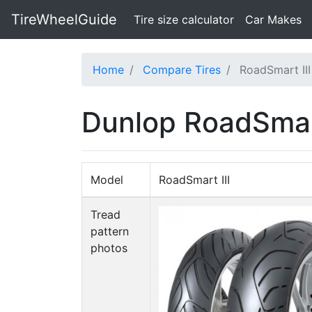
TireWheelGuide
(current)
Tire size calculator
Car Makes
Home
Compare Tires
RoadSmart III
Dunlop RoadSmart 
Model
RoadSmart III
Tread
pattern
photos