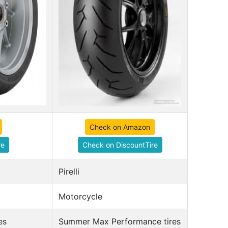
Check on Amazon
re
Check on DiscountTire
Pirelli
Motorcycle
es
Summer Max Performance tires