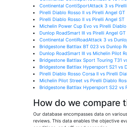
Continental ContiSportAttack 3 vs Pirelli
Pirelli Diablo Rosso II vs Pirelli Angel GT
Pirelli Diablo Rosso II vs Pirelli Angel ST
Michelin Power Cup Evo vs Pirelli Diablo
Dunlop RoadSmart III vs Pirelli Angel GT
Continental ContiRoadAttack 3 vs Dunlo
Bridgestone Battlax BT 023 vs Dunlop R
Dunlop RoadSmart III vs Michelin Pilot 
Bridgestone Battlax Sport Touring T31 v
Bridgestone Battlax Hypersport S21 vs 
Pirelli Diablo Rosso Corsa II vs Pirelli Di
Michelin Pilot Street vs Pirelli Diablo Ros
Bridgestone Battlax Hypersport S22 vs Pi
How do we compare t
Our database encompasses data on various ti
reviews. This data enables the objective e