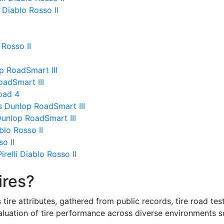
 Diablo Rosso II
 Rosso II
p RoadSmart III
oadSmart III
Road 4
s Dunlop RoadSmart III
Dunlop RoadSmart III
ablo Rosso II
so II
relli Diablo Rosso II
ires?
re attributes, gathered from public records, tire road test
valuation of tire performance across diverse environments 