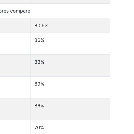
cores compare
80.6%
86%
83%
89%
86%
70%