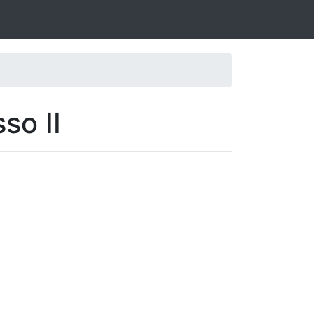
so II