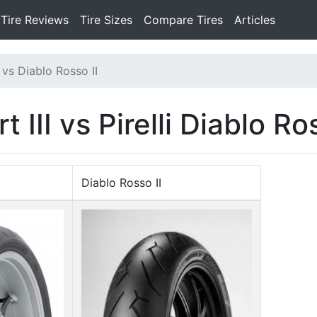
Tire Reviews
Tire Sizes
Compare Tires
Articles
 vs Diablo Rosso II
III vs Pirelli Diablo Ros
Diablo Rosso II