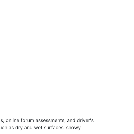
s, online forum assessments, and driver's
such as dry and wet surfaces, snowy