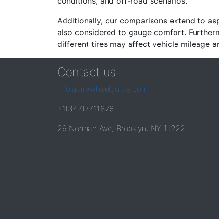
conditions, and off-road scenarios.
Additionally, our comparisons extend to asp
also considered to gauge comfort. Furthermo
different tires may affect vehicle mileage an
Contact us
info@tirewheelguide.com
+1(347)7711876
29 Norman Ave, Brooklyn, NY 11222