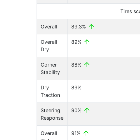
Tires s
Overall
89.3%
Overall
89%
Dry
Corner
88%
Stability
Dry
89%
Traction
Steering
90%
Response
Overall
91%