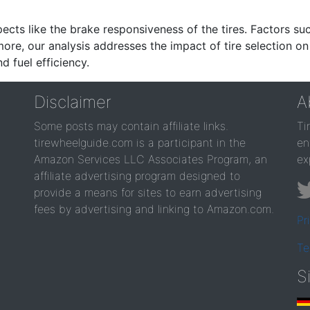
ects like the brake responsiveness of the tires. Factors su
re, our analysis addresses the impact of tire selection on
d fuel efficiency.
Disclaimer
A
Some posts may contain affiliate links.
Ti
tirewheelguide.com is a participant in the
en
Amazon Services LLC Associates Program, an
ex
affiliate advertising program designed to
provide a means for sites to earn advertising
fees by advertising and linking to Amazon.com.
Pr
Te
S