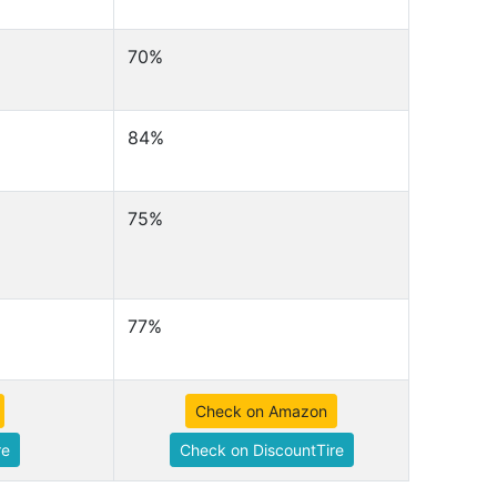
70%
84%
75%
77%
Check on Amazon
re
Check on DiscountTire