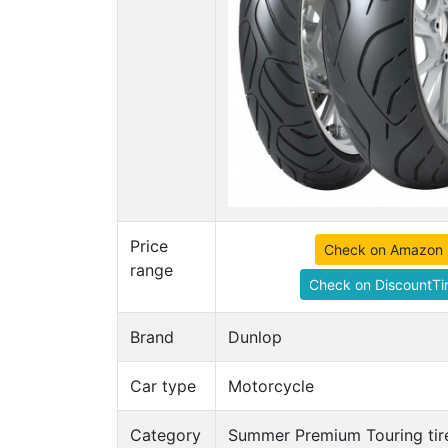
Price
Check on Amazon
range
Check on DiscountTi
Brand
Dunlop
Car type
Motorcycle
Category
Summer Premium Touring tir