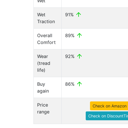
Wet
Wet
91%
Traction
Overall
89%
Comfort
Wear
92%
(tread
life)
Buy
86%
again
Price
Check on Amazon
range
Check on DiscountTi