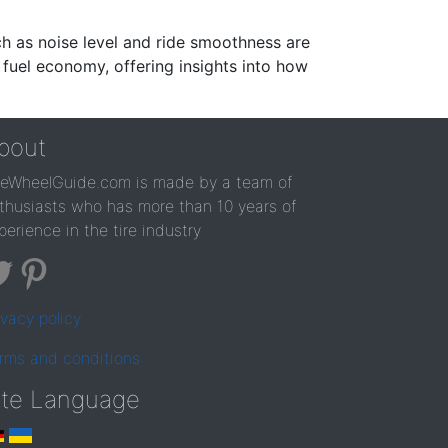
ch as noise level and ride smoothness are
 fuel economy, offering insights into how
bout
reWheelGuide.com is made by a team of
thusiasts who has more than 10 years of
perience in the tire industry
ivacy policy
rms and conditions
ite Language