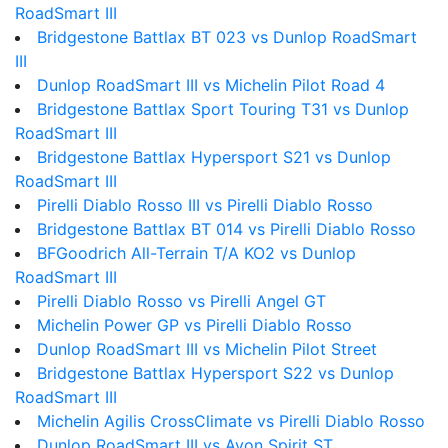
RoadSmart III
Bridgestone Battlax BT 023 vs Dunlop RoadSmart
III
Dunlop RoadSmart III vs Michelin Pilot Road 4
Bridgestone Battlax Sport Touring T31 vs Dunlop
RoadSmart III
Bridgestone Battlax Hypersport S21 vs Dunlop
RoadSmart III
Pirelli Diablo Rosso III vs Pirelli Diablo Rosso
Bridgestone Battlax BT 014 vs Pirelli Diablo Rosso
BFGoodrich All-Terrain T/A KO2 vs Dunlop
RoadSmart III
Pirelli Diablo Rosso vs Pirelli Angel GT
Michelin Power GP vs Pirelli Diablo Rosso
Dunlop RoadSmart III vs Michelin Pilot Street
Bridgestone Battlax Hypersport S22 vs Dunlop
RoadSmart III
Michelin Agilis CrossClimate vs Pirelli Diablo Rosso
Dunlop RoadSmart III vs Avon Spirit ST