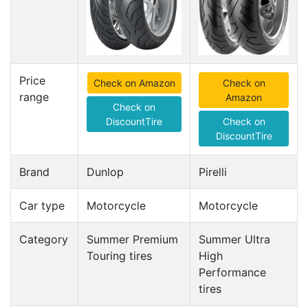
Price
Check on Amazon
Check on
range
Amazon
Check on
DiscountTire
Check on
DiscountTire
Brand
Dunlop
Pirelli
Car type
Motorcycle
Motorcycle
Category
Summer Premium
Summer Ultra
Touring tires
High
Performance
tires