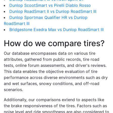
Dunlop ScootSmart vs Pirelli Diablo Rosso
Dunlop RoadSmart II vs Dunlop RoadSmart III
Dunlop Sportmax Qualifier HR vs Dunlop
RoadSmart III
Bridgestone Exedra Max vs Dunlop RoadSmart III
How do we compare tires?
Our database encompasses data on various tire
attributes, gathered from public records, tire road
tests, online forum assessments, and driver's reviews.
This data enables the objective evaluation of tire
performance across diverse environments such as dry
and wet surfaces, snowy conditions, and off-road
scenarios.
Additionally, our comparisons extend to aspects like
the brake responsiveness of the tires. Factors such as
noise level and ride smoothness are also considered to