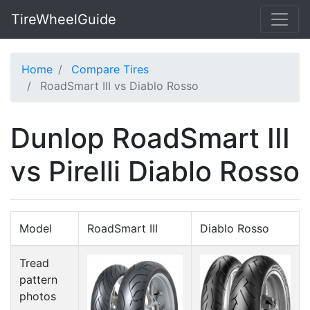
TireWheelGuide
Home
Compare Tires
RoadSmart III vs Diablo Rosso
Dunlop RoadSmart III
vs Pirelli Diablo Rosso
Model
RoadSmart III
Diablo Rosso
Tread
pattern
photos