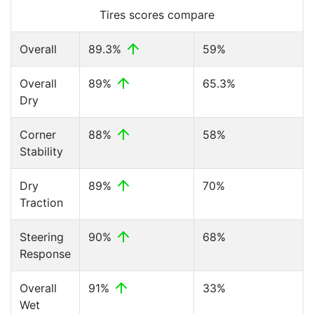
Tires scores compare
Overall
89.3%
59%
Overall
89%
65.3%
Dry
Corner
88%
58%
Stability
Dry
89%
70%
Traction
Steering
90%
68%
Response
Overall
91%
33%
Wet