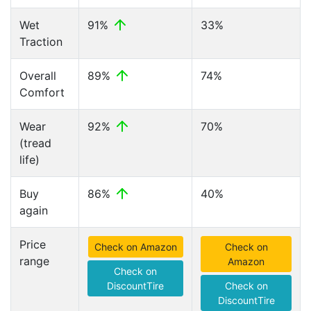
Wet
91%
33%
Traction
Overall
89%
74%
Comfort
Wear
92%
70%
(tread
life)
Buy
86%
40%
again
Price
Check on Amazon
Check on
range
Amazon
Check on
DiscountTire
Check on
DiscountTire