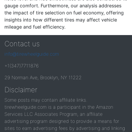
gauge comfort. Furthermore, our analysis addresses
the impact of tire selection on fuel economy, offering
insights into how different tires may affect vehicle
mileage and fuel efficiency.
Contact us
info@tirewheelguide.com
+1(347)7711876
29 Norman Ave, Brooklyn, NY 11222
Disclaimer
Some posts may contain affiliate links.
tirewheelguide.com is a participant in the Amazon
Services LLC Associates Program, an affiliate
advertising program designed to provide a means for
sites to earn advertising fees by advertising and linking