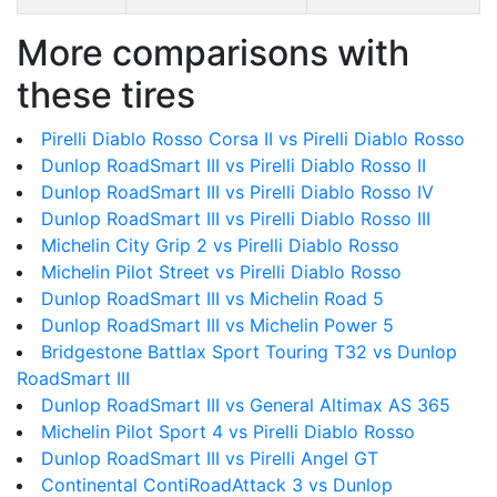
More comparisons with
these tires
Pirelli Diablo Rosso Corsa II vs Pirelli Diablo Rosso
Dunlop RoadSmart III vs Pirelli Diablo Rosso II
Dunlop RoadSmart III vs Pirelli Diablo Rosso IV
Dunlop RoadSmart III vs Pirelli Diablo Rosso III
Michelin City Grip 2 vs Pirelli Diablo Rosso
Michelin Pilot Street vs Pirelli Diablo Rosso
Dunlop RoadSmart III vs Michelin Road 5
Dunlop RoadSmart III vs Michelin Power 5
Bridgestone Battlax Sport Touring T32 vs Dunlop
RoadSmart III
Dunlop RoadSmart III vs General Altimax AS 365
Michelin Pilot Sport 4 vs Pirelli Diablo Rosso
Dunlop RoadSmart III vs Pirelli Angel GT
Continental ContiRoadAttack 3 vs Dunlop