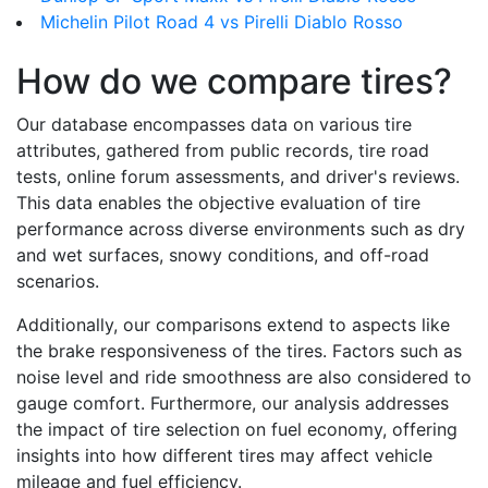
Michelin Pilot Road 4 vs Pirelli Diablo Rosso
How do we compare tires?
Our database encompasses data on various tire
attributes, gathered from public records, tire road
tests, online forum assessments, and driver's reviews.
This data enables the objective evaluation of tire
performance across diverse environments such as dry
and wet surfaces, snowy conditions, and off-road
scenarios.
Additionally, our comparisons extend to aspects like
the brake responsiveness of the tires. Factors such as
noise level and ride smoothness are also considered to
gauge comfort. Furthermore, our analysis addresses
the impact of tire selection on fuel economy, offering
insights into how different tires may affect vehicle
mileage and fuel efficiency.