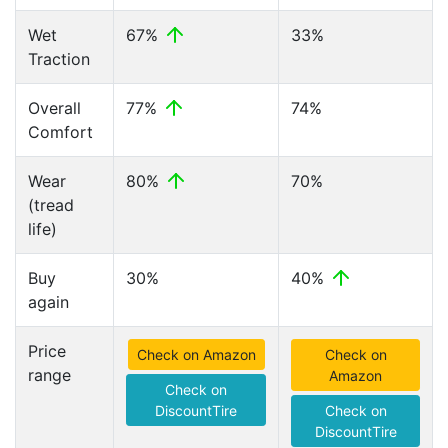
Wet
67%
33%
Traction
Overall
77%
74%
Comfort
Wear
80%
70%
(tread
life)
Buy
30%
40%
again
Price
Check on Amazon
Check on
range
Amazon
Check on
DiscountTire
Check on
DiscountTire