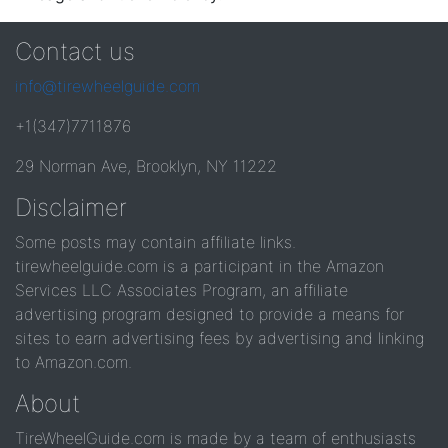
Contact us
info@tirewheelguide.com
+1(347)7711876
29 Norman Ave, Brooklyn, NY 11222
Disclaimer
Some posts may contain affiliate links.
tirewheelguide.com is a participant in the Amazon
Services LLC Associates Program, an affiliate
advertising program designed to provide a means for
sites to earn advertising fees by advertising and linking
to Amazon.com.
About
TireWheelGuide.com is made by a team of enthusiasts