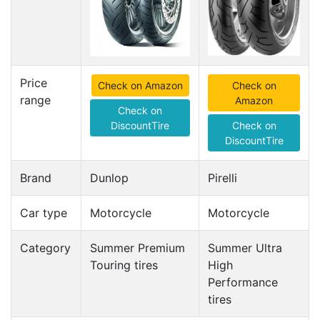
Price
Check on Amazon
Check on
range
Amazon
Check on
DiscountTire
Check on
DiscountTire
Brand
Dunlop
Pirelli
Car type
Motorcycle
Motorcycle
Category
Summer Premium
Summer Ultra
Touring tires
High
Performance
tires