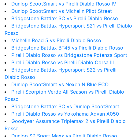
Dunlop ScootSmart vs Pirelli Diablo Rosso IV
Dunlop ScootSmart vs Michelin Pilot Street
Bridgestone Battlax SC vs Pirelli Diablo Rosso
Bridgestone Battlax Hypersport S21 vs Pirelli Diablo
Rosso
Michelin Road 5 vs Pirelli Diablo Rosso
Bridgestone Battlax BT45 vs Pirelli Diablo Rosso
Pirelli Diablo Rosso vs Bridgestone Potenza Sport
Pirelli Diablo Rosso vs Pirelli Diablo Corsa III
Bridgestone Battlax Hypersport S22 vs Pirelli
Diablo Rosso
Dunlop ScootSmart vs Nexen N Blue ECO
Pirelli Scorpion Verde All Season vs Pirelli Diablo
Rosso
Bridgestone Battlax SC vs Dunlop ScootSmart
Pirelli Diablo Rosso vs Yokohama Advan A050
Goodyear Assurance Triplemax 2 vs Pirelli Diablo
Rosso
Dunlop SP Sport Maxx vs Pirelli Diablo Rosso