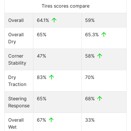
Tires scores compare
Overall
64.1%
59%
Overall
65%
65.3%
Dry
Corner
47%
58%
Stability
Dry
83%
70%
Traction
Steering
65%
68%
Response
Overall
67%
33%
Wet