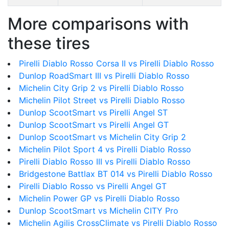
More comparisons with
these tires
Pirelli Diablo Rosso Corsa II vs Pirelli Diablo Rosso
Dunlop RoadSmart III vs Pirelli Diablo Rosso
Michelin City Grip 2 vs Pirelli Diablo Rosso
Michelin Pilot Street vs Pirelli Diablo Rosso
Dunlop ScootSmart vs Pirelli Angel ST
Dunlop ScootSmart vs Pirelli Angel GT
Dunlop ScootSmart vs Michelin City Grip 2
Michelin Pilot Sport 4 vs Pirelli Diablo Rosso
Pirelli Diablo Rosso III vs Pirelli Diablo Rosso
Bridgestone Battlax BT 014 vs Pirelli Diablo Rosso
Pirelli Diablo Rosso vs Pirelli Angel GT
Michelin Power GP vs Pirelli Diablo Rosso
Dunlop ScootSmart vs Michelin CITY Pro
Michelin Agilis CrossClimate vs Pirelli Diablo Rosso