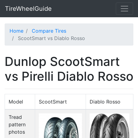
TireWheelGuide
Home
Compare Tires
ScootSmart vs Diablo Rosso
Dunlop ScootSmart
vs Pirelli Diablo Rosso
Model
ScootSmart
Diablo Rosso
Tread
pattern
photos