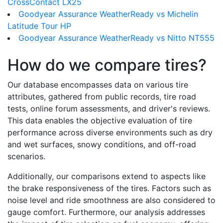
CrossContact LX25
Goodyear Assurance WeatherReady vs Michelin
Latitude Tour HP
Goodyear Assurance WeatherReady vs Nitto NT555
How do we compare tires?
Our database encompasses data on various tire
attributes, gathered from public records, tire road
tests, online forum assessments, and driver's reviews.
This data enables the objective evaluation of tire
performance across diverse environments such as dry
and wet surfaces, snowy conditions, and off-road
scenarios.
Additionally, our comparisons extend to aspects like
the brake responsiveness of the tires. Factors such as
noise level and ride smoothness are also considered to
gauge comfort. Furthermore, our analysis addresses