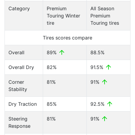
Category
Premium
All Season
Touring Winter
Premium
tire
Touring tires
Tires scores compare
Overall
89%
88.5%
Overall Dry
82%
91.5%
Corner
81%
91%
Stability
Dry Traction
85%
92.5%
Steering
81%
91%
Response