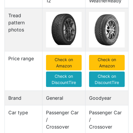
12
WeatherReady
Tread
pattern
photos
Price range
Check on
Check on
Amazon
Amazon
Check on
Check on
DiscountTire
DiscountTire
Brand
General
Goodyear
Car type
Passenger Car
Passenger Car
/
/
Crossover
Crossover