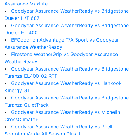
Assurance MaxLife
Goodyear Assurance WeatherReady vs Bridgestone
Dueler H/T 687
Goodyear Assurance WeatherReady vs Bridgestone
Dueler HL 400
BFGoodrich Advantage T/A Sport vs Goodyear
Assurance WeatherReady
Firestone WeatherGrip vs Goodyear Assurance
WeatherReady
Goodyear Assurance WeatherReady vs Bridgestone
Turanza EL400-02 RFT
Goodyear Assurance WeatherReady vs Hankook
Kinergy GT
Goodyear Assurance WeatherReady vs Bridgestone
Turanza QuietTrack
Goodyear Assurance WeatherReady vs Michelin
CrossClimate+
Goodyear Assurance WeatherReady vs Pirelli
Scorpion Verde All Season Plus II