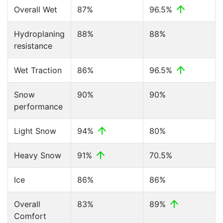
Overall Wet
87%
96.5%
Hydroplaning
88%
88%
resistance
Wet Traction
86%
96.5%
Snow
90%
90%
performance
Light Snow
94%
80%
Heavy Snow
91%
70.5%
Ice
86%
86%
Overall
83%
89%
Comfort