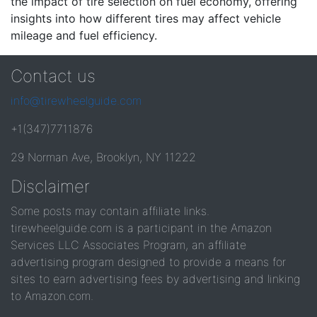
the impact of tire selection on fuel economy, offering
insights into how different tires may affect vehicle
mileage and fuel efficiency.
Contact us
info@tirewheelguide.com
+1(347)7711876
29 Norman Ave, Brooklyn, NY 11222
Disclaimer
Some posts may contain affiliate links.
tirewheelguide.com is a participant in the Amazon
Services LLC Associates Program, an affiliate
advertising program designed to provide a means for
sites to earn advertising fees by advertising and linking
to Amazon.com.