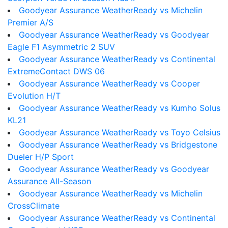
Goodyear Assurance WeatherReady vs Michelin
Premier A/S
Goodyear Assurance WeatherReady vs Goodyear
Eagle F1 Asymmetric 2 SUV
Goodyear Assurance WeatherReady vs Continental
ExtremeContact DWS 06
Goodyear Assurance WeatherReady vs Cooper
Evolution H/T
Goodyear Assurance WeatherReady vs Kumho Solus
KL21
Goodyear Assurance WeatherReady vs Toyo Celsius
Goodyear Assurance WeatherReady vs Bridgestone
Dueler H/P Sport
Goodyear Assurance WeatherReady vs Goodyear
Assurance All-Season
Goodyear Assurance WeatherReady vs Michelin
CrossClimate
Goodyear Assurance WeatherReady vs Continental