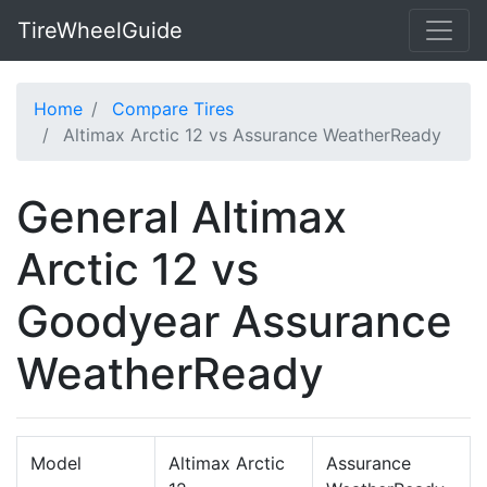
TireWheelGuide
Home
Compare Tires
Altimax Arctic 12 vs Assurance WeatherReady
General Altimax
Arctic 12 vs
Goodyear Assurance
WeatherReady
Model
Altimax Arctic
Assurance