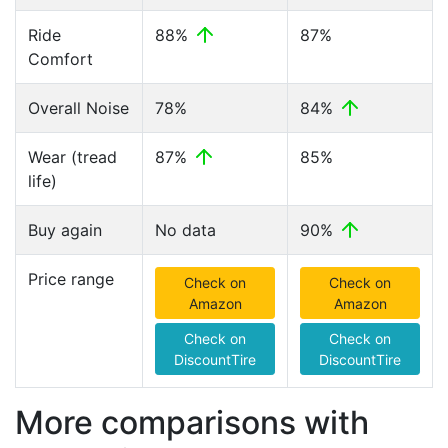
Ride
88%
87%
Comfort
Overall Noise
78%
84%
Wear (tread
87%
85%
life)
Buy again
No data
90%
Price range
Check on
Check on
Amazon
Amazon
Check on
Check on
DiscountTire
DiscountTire
More comparisons with