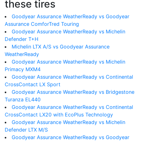
these tires
Goodyear Assurance WeatherReady vs Goodyear
Assurance ComforTred Touring
Goodyear Assurance WeatherReady vs Michelin
Defender T+H
Michelin LTX A/S vs Goodyear Assurance
WeatherReady
Goodyear Assurance WeatherReady vs Michelin
Primacy MXM4
Goodyear Assurance WeatherReady vs Continental
CrossContact LX Sport
Goodyear Assurance WeatherReady vs Bridgestone
Turanza EL440
Goodyear Assurance WeatherReady vs Continental
CrossContact LX20 with EcoPlus Technology
Goodyear Assurance WeatherReady vs Michelin
Defender LTX M/S
Goodyear Assurance WeatherReady vs Goodyear