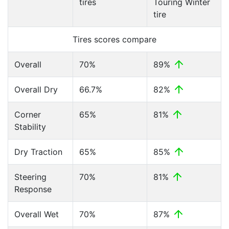
tires
Touring Winter
tire
Tires scores compare
Overall
70%
89%
Overall Dry
66.7%
82%
Corner
65%
81%
Stability
Dry Traction
65%
85%
Steering
70%
81%
Response
Overall Wet
70%
87%