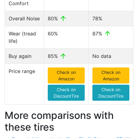
Comfort
Overall Noise
80%
78%
Wear (tread
60%
87%
life)
Buy again
85%
No data
Price range
Check on
Check on
Amazon
Amazon
Check on
Check on
DiscountTire
DiscountTire
More comparisons with
these tires