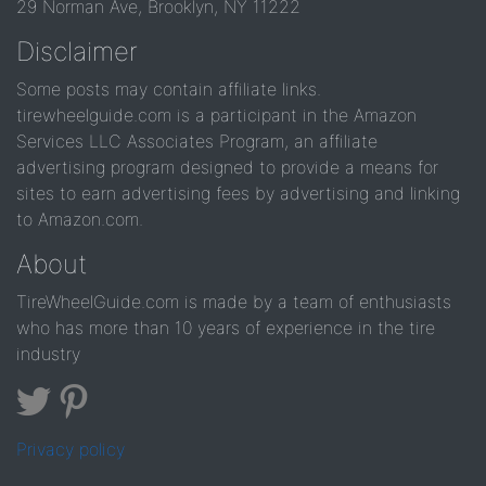
29 Norman Ave, Brooklyn, NY 11222
Disclaimer
Some posts may contain affiliate links.
tirewheelguide.com is a participant in the Amazon
Services LLC Associates Program, an affiliate
advertising program designed to provide a means for
sites to earn advertising fees by advertising and linking
to Amazon.com.
About
TireWheelGuide.com is made by a team of enthusiasts
who has more than 10 years of experience in the tire
industry
Privacy policy