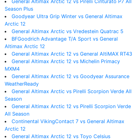
General Altimax Arctic 12 vs Pirelli Cinturato P7 All
Season Plus
Goodyear Ultra Grip Winter vs General Altimax
Arctic 12
General Altimax Arctic vs Vredestein Quatrac 5
BFGoodrich Advantage T/A Sport vs General
Altimax Arctic 12
General Altimax Arctic 12 vs General AltiMAX RT43
General Altimax Arctic 12 vs Michelin Primacy
MXM4
General Altimax Arctic 12 vs Goodyear Assurance
WeatherReady
General Altimax Arctic vs Pirelli Scorpion Verde All
Season
General Altimax Arctic 12 vs Pirelli Scorpion Verde
All Season
Continental VikingContact 7 vs General Altimax
Arctic 12
General Altimax Arctic 12 vs Toyo Celsius