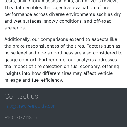
tests, online forum assessments, and driver's reviews.
This data enables the objective evaluation of tire
performance across diverse environments such as dry
and wet surfaces, snowy conditions, and off-road
scenarios.
Additionally, our comparisons extend to aspects like
the brake responsiveness of the tires. Factors such as
noise level and ride smoothness are also considered to
gauge comfort. Furthermore, our analysis addresses
the impact of tire selection on fuel economy, offering
insights into how different tires may affect vehicle
mileage and fuel efficiency.
Contact us
info@tirewheelguide.com
+1(347)7711876