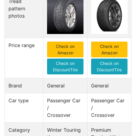
Tread
pattern
photos
Price range
Check on
Check on
Amazon
Amazon
Check on
Check on
DiscountTire
DiscountTire
Brand
General
General
Car type
Passenger Car
Passenger Car
/
/
Crossover
Crossover
Category
Winter Touring
Premium