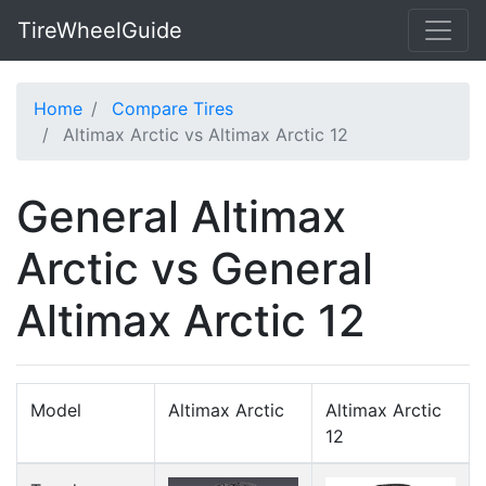
TireWheelGuide
Home
Compare Tires
Altimax Arctic vs Altimax Arctic 12
General Altimax
Arctic vs General
Altimax Arctic 12
Model
Altimax Arctic
Altimax Arctic
12