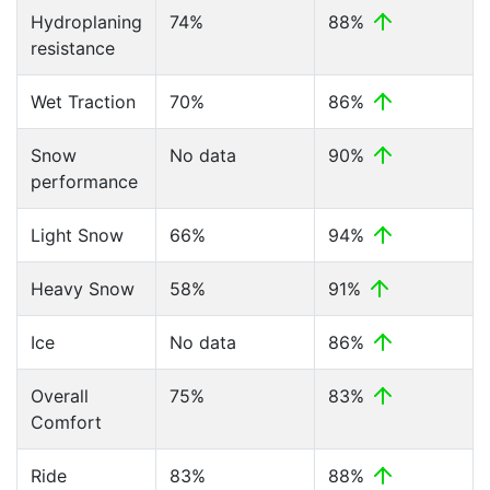
Hydroplaning
74%
88%
resistance
Wet Traction
70%
86%
Snow
No data
90%
performance
Light Snow
66%
94%
Heavy Snow
58%
91%
Ice
No data
86%
Overall
75%
83%
Comfort
Ride
83%
88%