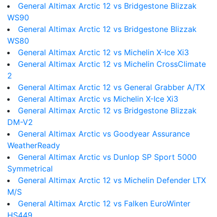
General Altimax Arctic 12 vs Bridgestone Blizzak
WS90
General Altimax Arctic 12 vs Bridgestone Blizzak
WS80
General Altimax Arctic 12 vs Michelin X-Ice Xi3
General Altimax Arctic 12 vs Michelin CrossClimate
2
General Altimax Arctic 12 vs General Grabber A/TX
General Altimax Arctic vs Michelin X-Ice Xi3
General Altimax Arctic 12 vs Bridgestone Blizzak
DM-V2
General Altimax Arctic vs Goodyear Assurance
WeatherReady
General Altimax Arctic vs Dunlop SP Sport 5000
Symmetrical
General Altimax Arctic 12 vs Michelin Defender LTX
M/S
General Altimax Arctic 12 vs Falken EuroWinter
HS449