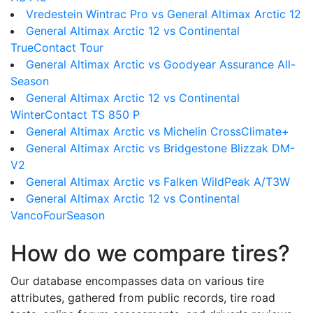
Vredestein Wintrac Pro vs General Altimax Arctic 12
General Altimax Arctic 12 vs Continental
TrueContact Tour
General Altimax Arctic vs Goodyear Assurance All-
Season
General Altimax Arctic 12 vs Continental
WinterContact TS 850 P
General Altimax Arctic vs Michelin CrossClimate+
General Altimax Arctic vs Bridgestone Blizzak DM-
V2
General Altimax Arctic vs Falken WildPeak A/T3W
General Altimax Arctic 12 vs Continental
VancoFourSeason
How do we compare tires?
Our database encompasses data on various tire
attributes, gathered from public records, tire road