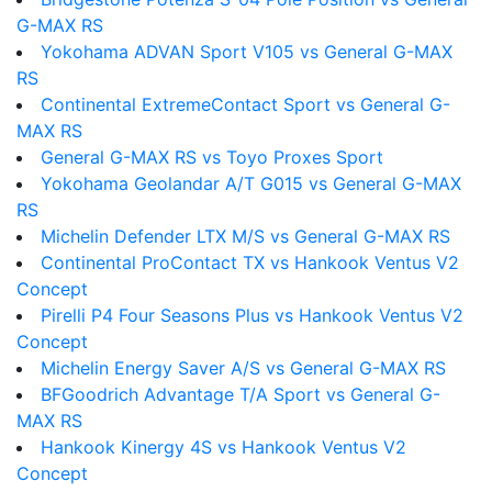
G-MAX RS
Yokohama ADVAN Sport V105 vs General G-MAX
RS
Continental ExtremeContact Sport vs General G-
MAX RS
General G-MAX RS vs Toyo Proxes Sport
Yokohama Geolandar A/T G015 vs General G-MAX
RS
Michelin Defender LTX M/S vs General G-MAX RS
Continental ProContact TX vs Hankook Ventus V2
Concept
Pirelli P4 Four Seasons Plus vs Hankook Ventus V2
Concept
Michelin Energy Saver A/S vs General G-MAX RS
BFGoodrich Advantage T/A Sport vs General G-
MAX RS
Hankook Kinergy 4S vs Hankook Ventus V2
Concept