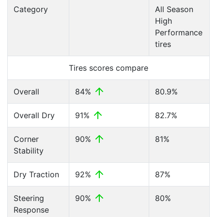
Category
All Season
High
Performance
tires
Tires scores compare
Overall
84%
80.9%
Overall Dry
91%
82.7%
Corner
90%
81%
Stability
Dry Traction
92%
87%
Steering
90%
80%
Response