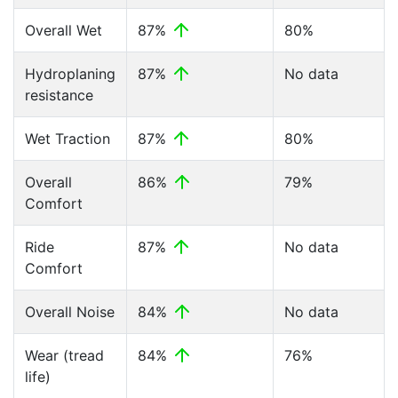
Overall Wet
87%
80%
Hydroplaning
87%
No data
resistance
Wet Traction
87%
80%
Overall
86%
79%
Comfort
Ride
87%
No data
Comfort
Overall Noise
84%
No data
Wear (tread
84%
76%
life)