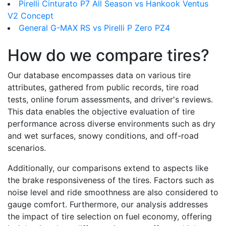
Pirelli Cinturato P7 All Season vs Hankook Ventus
V2 Concept
General G-MAX RS vs Pirelli P Zero PZ4
How do we compare tires?
Our database encompasses data on various tire
attributes, gathered from public records, tire road
tests, online forum assessments, and driver's reviews.
This data enables the objective evaluation of tire
performance across diverse environments such as dry
and wet surfaces, snowy conditions, and off-road
scenarios.
Additionally, our comparisons extend to aspects like
the brake responsiveness of the tires. Factors such as
noise level and ride smoothness are also considered to
gauge comfort. Furthermore, our analysis addresses
the impact of tire selection on fuel economy, offering