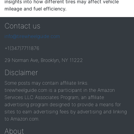
insights into how different tires may affect vehicle
mileage and fuel efficiency.
Contact us
info@tirewheelguide.com
+1(347)7711876
29 Norman Ave, Brooklyn, NY 11222
Disclaimer
Some posts may contain affiliate links.
tirewheelguide.com is a participant in the Amazon
Services LLC Associates Program, an affiliate
advertising program designed to provide a means for
sites to earn advertising fees by advertising and linking
to Amazon.com.
About