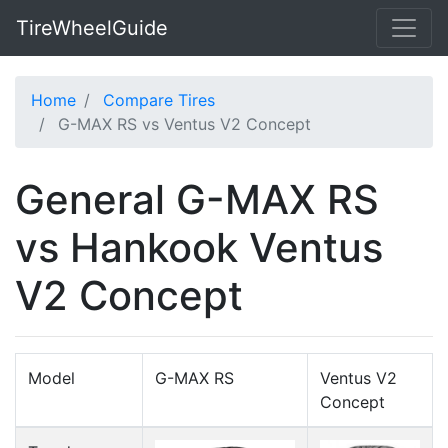
TireWheelGuide
Home
Compare Tires
G-MAX RS vs Ventus V2 Concept
General G-MAX RS
vs Hankook Ventus
V2 Concept
Model
G-MAX RS
Ventus V2
Concept