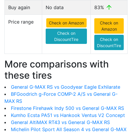
Buy again
No data
83%
Price range
Check on Amazon
Check on
Amazon
Check on
DiscountTire
Check on
DiscountTire
More comparisons with
these tires
General G-MAX RS vs Goodyear Eagle Exhilarate
BFGoodrich g-Force COMP-2 A/S vs General G-
MAX RS
Firestone Firehawk Indy 500 vs General G-MAX RS
Kumho Ecsta PA51 vs Hankook Ventus V2 Concept
General AltiMAX RT43 vs General G-MAX RS
Michelin Pilot Sport All Season 4 vs General G-MAX