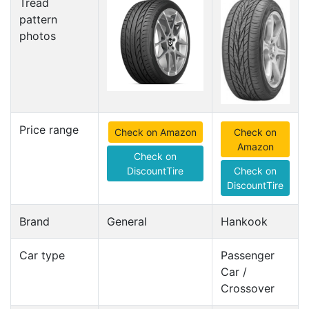
Tread
pattern
photos
Price range
Check on Amazon
Check on
Amazon
Check on
DiscountTire
Check on
DiscountTire
Brand
General
Hankook
Car type
Passenger
Car /
Crossover