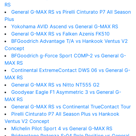
RS
General G-MAX RS vs Pirelli Cinturato P7 All Season
Plus
Yokohama AVID Ascend vs General G-MAX RS
General G-MAX RS vs Falken Azenis FK510
BFGoodrich Advantage T/A vs Hankook Ventus V2
Concept
BFGoodrich g-Force Sport COMP-2 vs General G-
MAX RS
Continental ExtremeContact DWS 06 vs General G-
MAX RS
General G-MAX RS vs Nitto NT555 G2
Goodyear Eagle F1 Asymmetric 3 vs General G-
MAX RS
General G-MAX RS vs Continental TrueContact Tour
Pirelli Cinturato P7 All Season Plus vs Hankook
Ventus V2 Concept
Michelin Pilot Sport 4 vs General G-MAX RS
Bridgestone Potenza S-04 Pole Position vs General