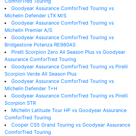
ComforTred Touring
Goodyear Assurance ComforTred Touring vs
Michelin Defender LTX M/S
Goodyear Assurance ComforTred Touring vs
Michelin Premier A/S
Goodyear Assurance ComforTred Touring vs
Bridgestone Potenza RE980AS
Pirelli Scorpion Zero All Season Plus vs Goodyear
Assurance ComforTred Touring
Goodyear Assurance ComforTred Touring vs Pirelli
Scorpion Verde All Season Plus
Goodyear Assurance ComforTred Touring vs
Michelin Defender T+H
Goodyear Assurance ComforTred Touring vs Pirelli
Scorpion STR
Michelin Latitude Tour HP vs Goodyear Assurance
ComforTred Touring
Cooper CS5 Grand Touring vs Goodyear Assurance
ComforTred Touring