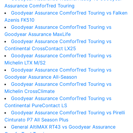
Assurance ComforTred Touring
Goodyear Assurance ComforTred Touring vs Falken
Azenis FK510
Goodyear Assurance ComforTred Touring vs
Goodyear Assurance MaxLife
Goodyear Assurance ComforTred Touring vs
Continental CrossContact LX25
Goodyear Assurance ComforTred Touring vs
Michelin LTX M/S2
Goodyear Assurance ComforTred Touring vs
Goodyear Assurance All-Season
Goodyear Assurance ComforTred Touring vs
Michelin CrossClimate
Goodyear Assurance ComforTred Touring vs
Continental PureContact LS
Goodyear Assurance ComforTred Touring vs Pirelli
Cinturato P7 All Season Plus
General AltiMAX RT43 vs Goodyear Assurance