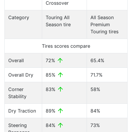
Crossover
Category
Touring All
All Season
Season tire
Premium
Touring tires
Tires scores compare
Overall
72%
65.4%
Overall Dry
85%
71.7%
Corner
83%
58%
Stability
Dry Traction
89%
84%
Steering
84%
73%