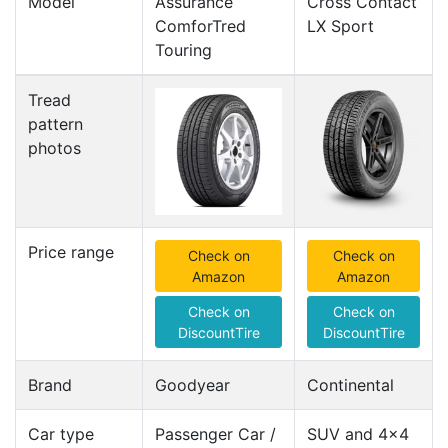
Model
Assurance
Cross Contact
ComforTred
LX Sport
Touring
Tread
pattern
photos
Price range
Check on
Check on
Amazon
Amazon
Check on
Check on
DiscountTire
DiscountTire
Brand
Goodyear
Continental
Car type
Passenger Car /
SUV and 4x4