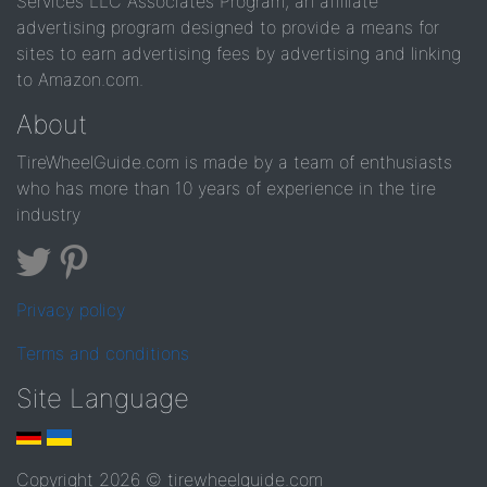
Services LLC Associates Program, an affiliate
advertising program designed to provide a means for
sites to earn advertising fees by advertising and linking
to Amazon.com.
About
TireWheelGuide.com is made by a team of enthusiasts
who has more than 10 years of experience in the tire
industry
Privacy policy
Terms and conditions
Site Language
Copyright 2026 © tirewheelguide.com