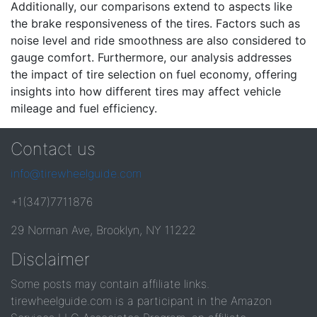
Additionally, our comparisons extend to aspects like
the brake responsiveness of the tires. Factors such as
noise level and ride smoothness are also considered to
gauge comfort. Furthermore, our analysis addresses
the impact of tire selection on fuel economy, offering
insights into how different tires may affect vehicle
mileage and fuel efficiency.
Contact us
info@tirewheelguide.com
+1(347)7711876
29 Norman Ave, Brooklyn, NY 11222
Disclaimer
Some posts may contain affiliate links.
tirewheelguide.com is a participant in the Amazon