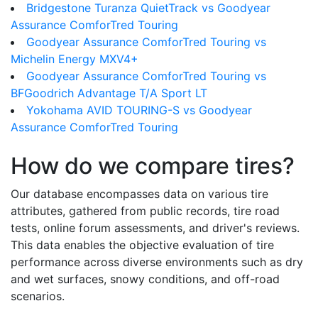
Bridgestone Turanza QuietTrack vs Goodyear
Assurance ComforTred Touring
Goodyear Assurance ComforTred Touring vs
Michelin Energy MXV4+
Goodyear Assurance ComforTred Touring vs
BFGoodrich Advantage T/A Sport LT
Yokohama AVID TOURING-S vs Goodyear
Assurance ComforTred Touring
How do we compare tires?
Our database encompasses data on various tire
attributes, gathered from public records, tire road
tests, online forum assessments, and driver's reviews.
This data enables the objective evaluation of tire
performance across diverse environments such as dry
and wet surfaces, snowy conditions, and off-road
scenarios.