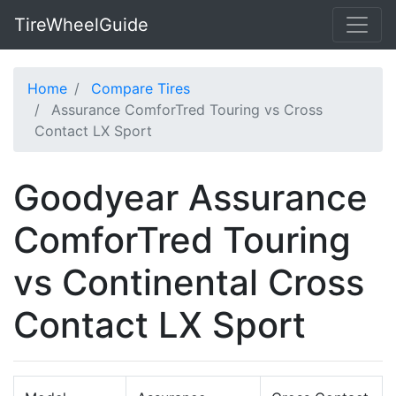
TireWheelGuide
Home
Compare Tires
Assurance ComforTred Touring vs Cross
Contact LX Sport
Goodyear Assurance
ComforTred Touring
vs Continental Cross
Contact LX Sport