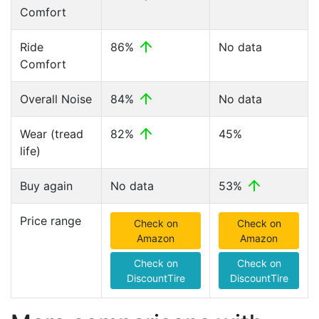
Comfort
Ride
86%
No data
Comfort
Overall Noise
84%
No data
Wear (tread
82%
45%
life)
Buy again
No data
53%
Price range
Check on
Check on
Amazon
Amazon
Check on
Check on
DiscountTire
DiscountTire