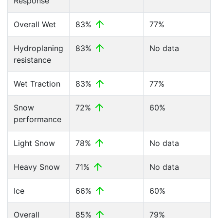
Response
Overall Wet
83%
77%
Hydroplaning
83%
No data
resistance
Wet Traction
83%
77%
Snow
72%
60%
performance
Light Snow
78%
No data
Heavy Snow
71%
No data
Ice
66%
60%
Overall
85%
79%