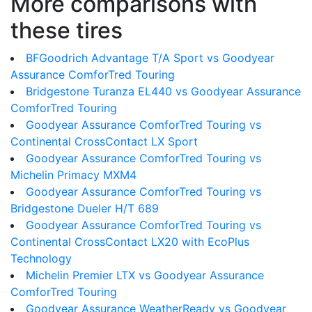
More comparisons with
these tires
BFGoodrich Advantage T/A Sport vs Goodyear
Assurance ComforTred Touring
Bridgestone Turanza EL440 vs Goodyear Assurance
ComforTred Touring
Goodyear Assurance ComforTred Touring vs
Continental CrossContact LX Sport
Goodyear Assurance ComforTred Touring vs
Michelin Primacy MXM4
Goodyear Assurance ComforTred Touring vs
Bridgestone Dueler H/T 689
Goodyear Assurance ComforTred Touring vs
Continental CrossContact LX20 with EcoPlus
Technology
Michelin Premier LTX vs Goodyear Assurance
ComforTred Touring
Goodyear Assurance WeatherReady vs Goodyear