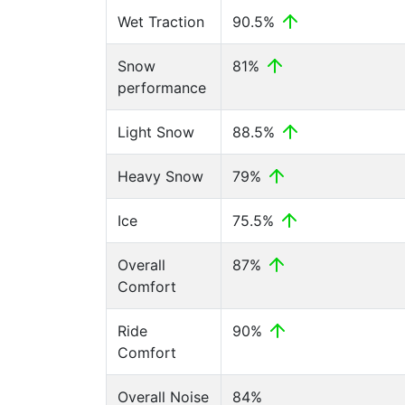
Wet Traction
90.5%
Snow
81%
performance
Light Snow
88.5%
Heavy Snow
79%
Ice
75.5%
Overall
87%
Comfort
Ride
90%
Comfort
Overall Noise
84%