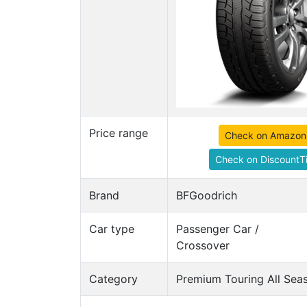
Price range
Check on Amazon
Check on DiscountTi
Brand
BFGoodrich
Car type
Passenger Car /
Crossover
Category
Premium Touring All Seas