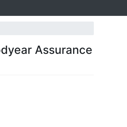
odyear Assurance