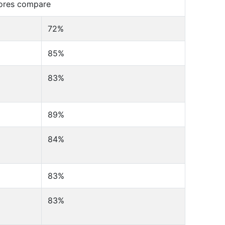
cores compare
72%
85%
83%
89%
84%
83%
83%