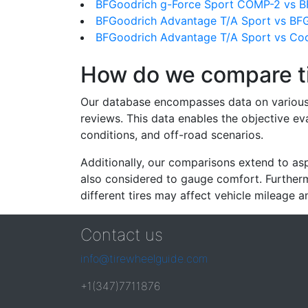
BFGoodrich g-Force Sport COMP-2 vs B
BFGoodrich Advantage T/A Sport vs BFG
BFGoodrich Advantage T/A Sport vs Coo
How do we compare t
Our database encompasses data on various ti
reviews. This data enables the objective e
conditions, and off-road scenarios.
Additionally, our comparisons extend to asp
also considered to gauge comfort. Furthermo
different tires may affect vehicle mileage an
Contact us
info@tirewheelguide.com
+1(347)7711876