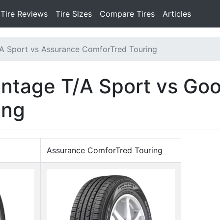
Tire Reviews
Tire Sizes
Compare Tires
Articles
A Sport vs Assurance ComforTred Touring
ntage T/A Sport vs Go
ing
Assurance ComforTred Touring