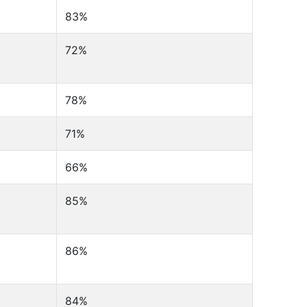
83%
72%
78%
71%
66%
85%
86%
84%