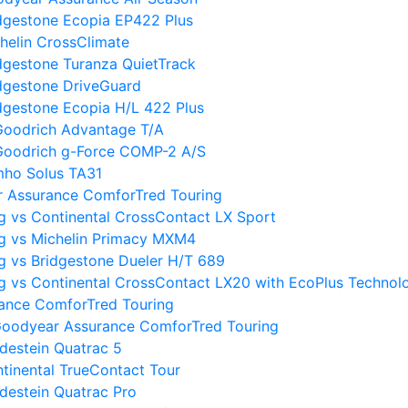
dgestone Ecopia EP422 Plus
helin CrossClimate
dgestone Turanza QuietTrack
dgestone DriveGuard
dgestone Ecopia H/L 422 Plus
Goodrich Advantage T/A
Goodrich g-Force COMP-2 A/S
mho Solus TA31
r Assurance ComforTred Touring
 vs Continental CrossContact LX Sport
g vs Michelin Primacy MXM4
 vs Bridgestone Dueler H/T 689
 vs Continental CrossContact LX20 with EcoPlus Technol
rance ComforTred Touring
oodyear Assurance ComforTred Touring
destein Quatrac 5
tinental TrueContact Tour
destein Quatrac Pro