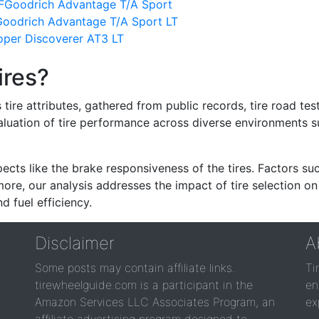
FGoodrich Advantage T/A Sport
oodrich Advantage T/A Sport LT
per Discoverer AT3 LT
ires?
re attributes, gathered from public records, tire road test
valuation of tire performance across diverse environments 
ects like the brake responsiveness of the tires. Factors su
re, our analysis addresses the impact of tire selection on
d fuel efficiency.
Disclaimer
A
Some posts may contain affiliate links.
Ti
tirewheelguide.com is a participant in the
en
Amazon Services LLC Associates Program, an
ex