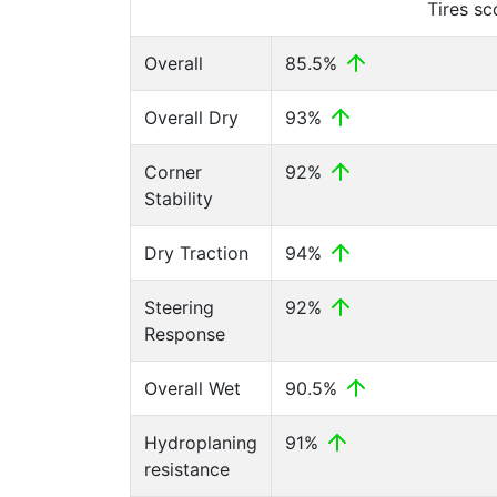
Tires s
Overall
85.5%
Overall Dry
93%
Corner
92%
Stability
Dry Traction
94%
Steering
92%
Response
Overall Wet
90.5%
Hydroplaning
91%
resistance