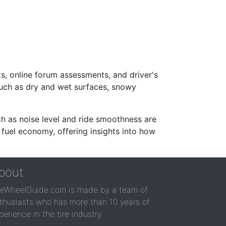
s, online forum assessments, and driver's
such as dry and wet surfaces, snowy
ch as noise level and ride smoothness are
 fuel economy, offering insights into how
bout
reWheelGuide.com is made by a team of
thusiasts who has more than 10 years of
perience in the tire industry