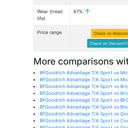
Wear (tread
87%
life)
Price range
Check on Amazon
Check on DiscountTi
More comparisons wit
BFGoodrich Advantage T/A Sport vs Mich
BFGoodrich Advantage T/A Sport vs Mic
BFGoodrich Advantage T/A Sport vs Bri
BFGoodrich Advantage T/A Sport vs Bri
BFGoodrich Advantage T/A Sport vs BFG
BFGoodrich Advantage T/A Sport vs Br
BFGoodrich Advantage T/A Sport vs Goo
BFGoodrich Advantage T/A Sport vs Co
BFGoodrich Advantage T/A Sport vs Goo