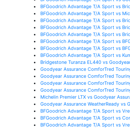
BFGoodrich Advantage T/A Sport vs Bri
BFGoodrich Advantage T/A Sport vs Mic
BFGoodrich Advantage T/A Sport vs Bri
BFGoodrich Advantage T/A Sport vs Bri
BFGoodrich Advantage T/A Sport vs Bri
BFGoodrich Advantage T/A Sport vs BF
BFGoodrich Advantage T/A Sport vs BF
BFGoodrich Advantage T/A Sport vs Ku
Bridgestone Turanza EL440 vs Goodyea
Goodyear Assurance ComforTred Touring
Goodyear Assurance ComforTred Tourin
Goodyear Assurance ComforTred Touring
Goodyear Assurance ComforTred Touring
Michelin Premier LTX vs Goodyear Assu
Goodyear Assurance WeatherReady vs G
BFGoodrich Advantage T/A Sport vs Vre
BFGoodrich Advantage T/A Sport vs Con
BFGoodrich Advantage T/A Sport vs Vre