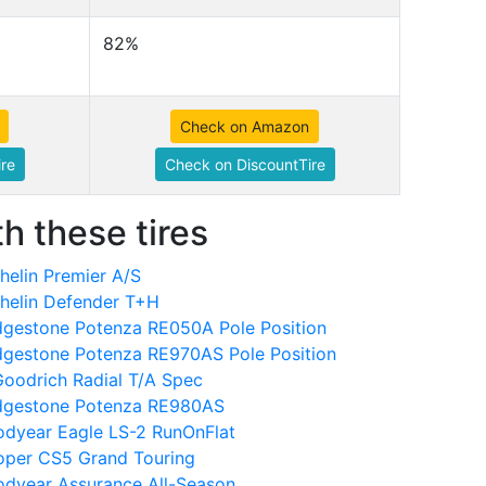
82%
Check on Amazon
re
Check on DiscountTire
h these tires
elin Premier A/S
helin Defender T+H
dgestone Potenza RE050A Pole Position
dgestone Potenza RE970AS Pole Position
oodrich Radial T/A Spec
idgestone Potenza RE980AS
dyear Eagle LS-2 RunOnFlat
oper CS5 Grand Touring
dyear Assurance All-Season