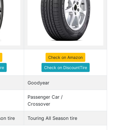
Check on Amazon
re
Check on DiscountTire
Goodyear
Passenger Car /
Crossover
on tire
Touring All Season tire