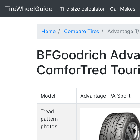
TireWheelGuide
(current)
Tire size calculator
Car Makes
Home
Compare Tires
Advantage T/
BFGoodrich Adva
ComforTred Tour
Model
Advantage T/A Sport
Tread
pattern
photos