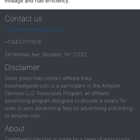
mileage and fuel efficiency.
Contact us
info@tirewheelguide.com
+1(347)7711876
29 Norman Ave, Brooklyn, NY 11222
Disclaimer
Some posts may contain affiliate links.
tirewheelguide.com is a participant in the Amazon
Services LLC Associates Program, an affiliate
advertising program designed to provide a means for
sites to earn advertising fees by advertising and linking
to Amazon.com.
About
TireWheelGuide.com is made by a team of enthusiasts