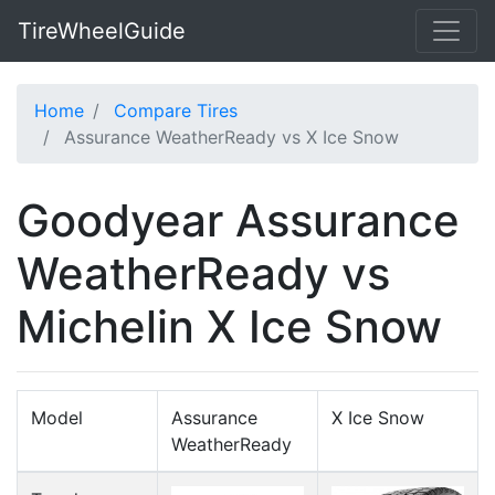
TireWheelGuide
Home
Compare Tires
Assurance WeatherReady vs X Ice Snow
Goodyear Assurance
WeatherReady vs
Michelin X Ice Snow
Model
Assurance
X Ice Snow
WeatherReady