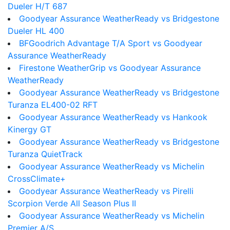
Dueler H/T 687
Goodyear Assurance WeatherReady vs Bridgestone
Dueler HL 400
BFGoodrich Advantage T/A Sport vs Goodyear
Assurance WeatherReady
Firestone WeatherGrip vs Goodyear Assurance
WeatherReady
Goodyear Assurance WeatherReady vs Bridgestone
Turanza EL400-02 RFT
Goodyear Assurance WeatherReady vs Hankook
Kinergy GT
Goodyear Assurance WeatherReady vs Bridgestone
Turanza QuietTrack
Goodyear Assurance WeatherReady vs Michelin
CrossClimate+
Goodyear Assurance WeatherReady vs Pirelli
Scorpion Verde All Season Plus II
Goodyear Assurance WeatherReady vs Michelin
Premier A/S