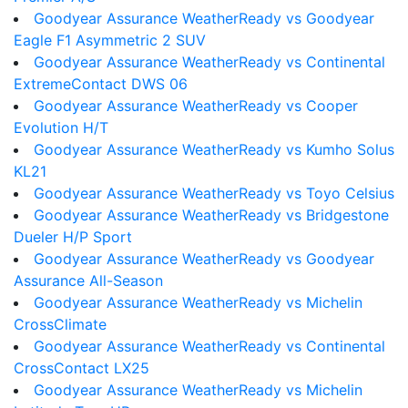
Goodyear Assurance WeatherReady vs Goodyear
Eagle F1 Asymmetric 2 SUV
Goodyear Assurance WeatherReady vs Continental
ExtremeContact DWS 06
Goodyear Assurance WeatherReady vs Cooper
Evolution H/T
Goodyear Assurance WeatherReady vs Kumho Solus
KL21
Goodyear Assurance WeatherReady vs Toyo Celsius
Goodyear Assurance WeatherReady vs Bridgestone
Dueler H/P Sport
Goodyear Assurance WeatherReady vs Goodyear
Assurance All-Season
Goodyear Assurance WeatherReady vs Michelin
CrossClimate
Goodyear Assurance WeatherReady vs Continental
CrossContact LX25
Goodyear Assurance WeatherReady vs Michelin