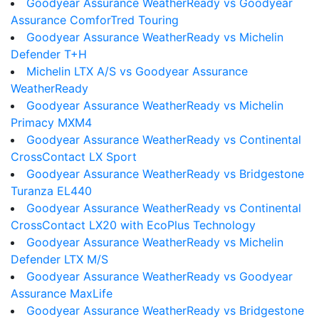
Goodyear Assurance WeatherReady vs Goodyear
Assurance ComforTred Touring
Goodyear Assurance WeatherReady vs Michelin
Defender T+H
Michelin LTX A/S vs Goodyear Assurance
WeatherReady
Goodyear Assurance WeatherReady vs Michelin
Primacy MXM4
Goodyear Assurance WeatherReady vs Continental
CrossContact LX Sport
Goodyear Assurance WeatherReady vs Bridgestone
Turanza EL440
Goodyear Assurance WeatherReady vs Continental
CrossContact LX20 with EcoPlus Technology
Goodyear Assurance WeatherReady vs Michelin
Defender LTX M/S
Goodyear Assurance WeatherReady vs Goodyear
Assurance MaxLife
Goodyear Assurance WeatherReady vs Bridgestone