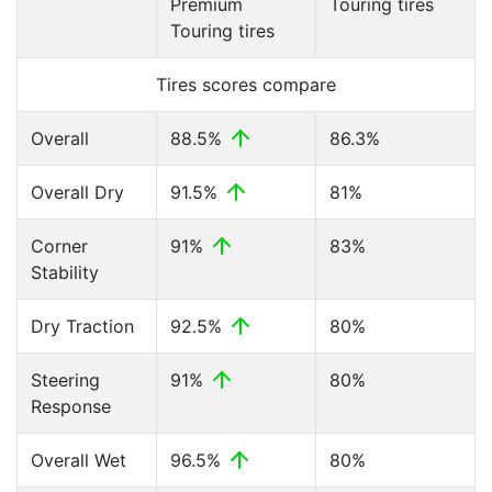
Premium
Touring tires
Touring tires
Tires scores compare
Overall
88.5%
86.3%
Overall Dry
91.5%
81%
Corner
91%
83%
Stability
Dry Traction
92.5%
80%
Steering
91%
80%
Response
Overall Wet
96.5%
80%