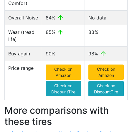
Comfort
Overall Noise
84%
No data
Wear (tread
85%
83%
life)
Buy again
90%
98%
Price range
Check on
Check on
Amazon
Amazon
Check on
Check on
DiscountTire
DiscountTire
More comparisons with
these tires