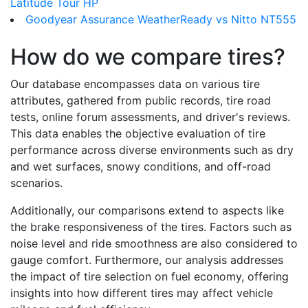
Latitude Tour HP
Goodyear Assurance WeatherReady vs Nitto NT555
How do we compare tires?
Our database encompasses data on various tire
attributes, gathered from public records, tire road
tests, online forum assessments, and driver's reviews.
This data enables the objective evaluation of tire
performance across diverse environments such as dry
and wet surfaces, snowy conditions, and off-road
scenarios.
Additionally, our comparisons extend to aspects like
the brake responsiveness of the tires. Factors such as
noise level and ride smoothness are also considered to
gauge comfort. Furthermore, our analysis addresses
the impact of tire selection on fuel economy, offering
insights into how different tires may affect vehicle