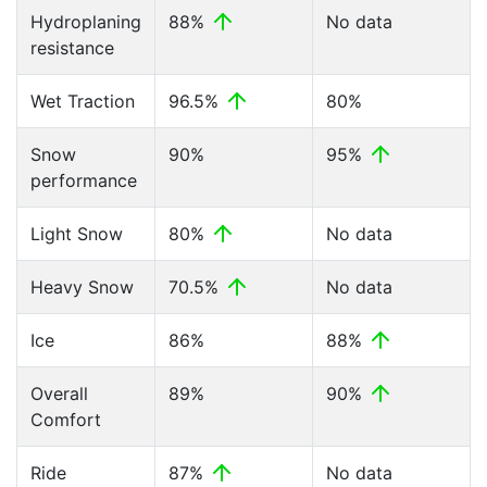
Hydroplaning
88%
No data
resistance
Wet Traction
96.5%
80%
Snow
90%
95%
performance
Light Snow
80%
No data
Heavy Snow
70.5%
No data
Ice
86%
88%
Overall
89%
90%
Comfort
Ride
87%
No data