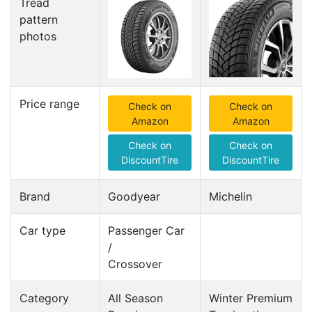
Tread
pattern
photos
Price range
Check on
Check on
Amazon
Amazon
Check on
Check on
DiscountTire
DiscountTire
Brand
Goodyear
Michelin
Car type
Passenger Car
/
Crossover
Category
All Season
Winter Premium