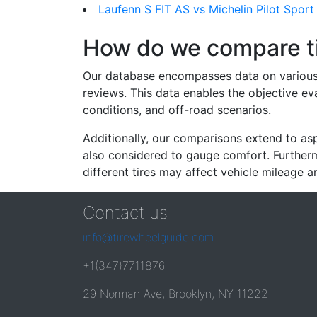
Laufenn S FIT AS vs Michelin Pilot Sport
How do we compare t
Our database encompasses data on various ti
reviews. This data enables the objective e
conditions, and off-road scenarios.
Additionally, our comparisons extend to asp
also considered to gauge comfort. Furthermo
different tires may affect vehicle mileage an
Contact us
info@tirewheelguide.com
+1(347)7711876
29 Norman Ave, Brooklyn, NY 11222