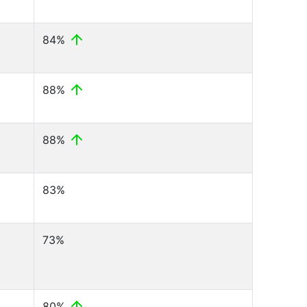
84%
88%
88%
83%
73%
80%