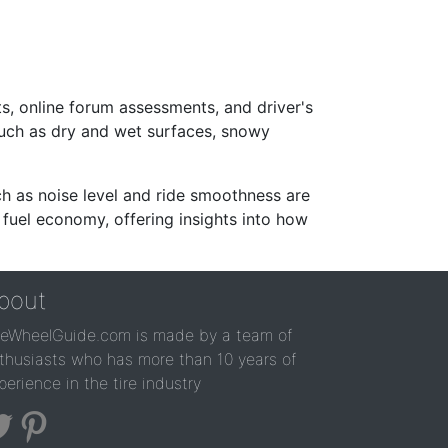
s, online forum assessments, and driver's
such as dry and wet surfaces, snowy
ch as noise level and ride smoothness are
 fuel economy, offering insights into how
bout
reWheelGuide.com is made by a team of
thusiasts who has more than 10 years of
perience in the tire industry