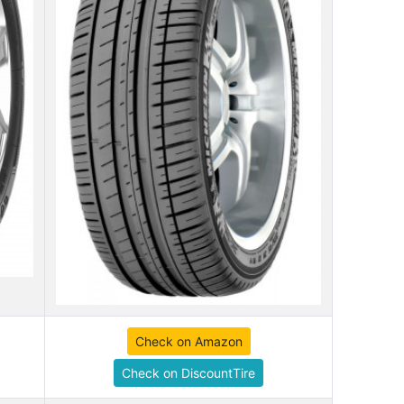
Check on Amazon
Check on DiscountTire