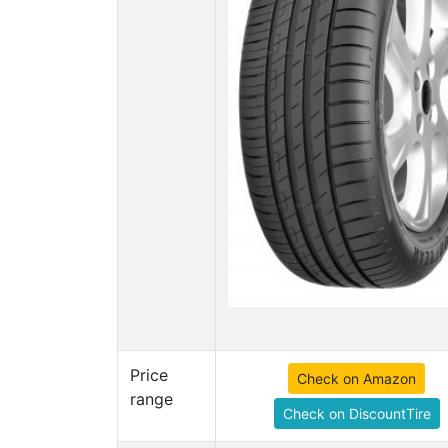
Price
Check on Amazon
range
Check on DiscountTire