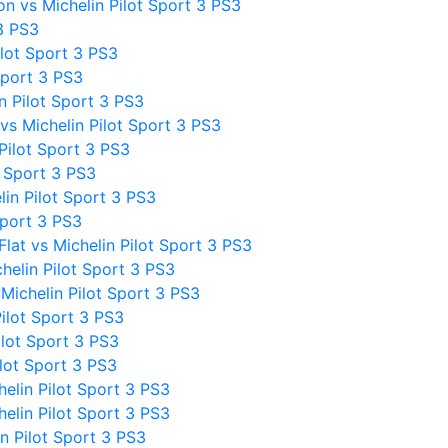
n vs Michelin Pilot Sport 3 PS3
3 PS3
lot Sport 3 PS3
Sport 3 PS3
 Pilot Sport 3 PS3
vs Michelin Pilot Sport 3 PS3
Pilot Sport 3 PS3
t Sport 3 PS3
in Pilot Sport 3 PS3
Sport 3 PS3
at vs Michelin Pilot Sport 3 PS3
elin Pilot Sport 3 PS3
ichelin Pilot Sport 3 PS3
Pilot Sport 3 PS3
ilot Sport 3 PS3
lot Sport 3 PS3
elin Pilot Sport 3 PS3
elin Pilot Sport 3 PS3
n Pilot Sport 3 PS3