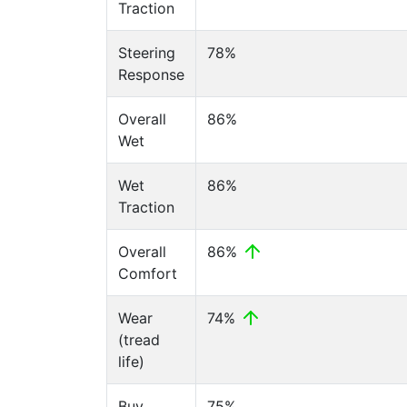
Traction
Steering
78%
Response
Overall
86%
Wet
Wet
86%
Traction
Overall
86%
Comfort
Wear
74%
(tread
life)
Buy
75%