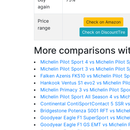
again
Price
Check on Amazon
range
Check on DiscountTire
More comparisons wit
Michelin Pilot Sport 4 vs Michelin Pilot 
Michelin Pilot Sport 3 vs Michelin Pilot 
Falken Azenis FK510 vs Michelin Pilot S
Hankook Ventus S1 evo2 vs Michelin Pil
Michelin Primacy 3 vs Michelin Pilot Spo
Michelin Pilot Sport All Season 4 vs Mich
Continental ContiSportContact 5 SSR vs 
Bridgestone Potenza S001 RFT vs Michel
Goodyear Eagle F1 SuperSport vs Michel
Goodyear Eagle F1 GS EMT vs Michelin P