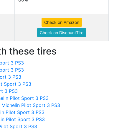
Check on Amazon
Check on DiscountTire
h these tires
Sport 3 PS3
Sport 3 PS3
port 3 PS3
ot Sport 3 PS3
rt 3 PS3
elin Pilot Sport 3 PS3
Michelin Pilot Sport 3 PS3
in Pilot Sport 3 PS3
in Pilot Sport 3 PS3
ilot Sport 3 PS3