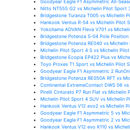
Goodyear Eagle F1 Asymmetric All-Seaso
Nitto NT555 G2 vs Michelin Pilot Sport 
Bridgestone Turanza T005 vs Michelin Pi
Hankook Ventus R-S4 vs Michelin Pilot 
Yokohama ADVAN Fleva V701 vs Michelin
Bridgestone Potenza S-04 Pole Position 
Bridgestone Potenza RE040 vs Michelin 
Michelin Pilot Sport 4 S vs Michelin Pilo
Bridgestone Ecopia EP422 Plus vs Michel
Toyo Proxes T1 Sport vs Michelin Pilot 
Goodyear Eagle F1 Asymmetric 2 RunOnFl
Bridgestone Potenza RE050A RFT vs Mich
Continental ExtremeContact DWS 06 vs M
Pirelli Cinturato P7 Run Flat vs Michelin 
Michelin Pilot Sport 4 SUV vs Michelin P
Hankook Ventus V12 evo2 vs Michelin Pi
Goodyear Eagle F1 Asymmetric 5 vs Mich
Goodyear Eagle F1 Asymmetric 2 vs Mich
Hankook Ventus V12 evo K110 vs Micheli