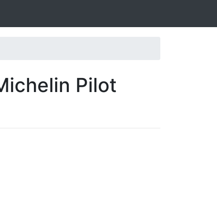
ichelin Pilot