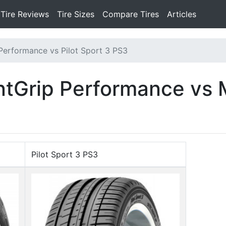
Tire Reviews
Tire Sizes
Compare Tires
Articles
 Performance vs Pilot Sport 3 PS3
ntGrip Performance vs M
Pilot Sport 3 PS3