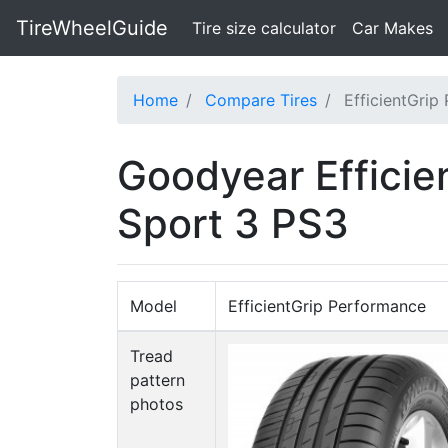
TireWheelGuide
(current)
Tire size calculator
Car Makes
Home
Compare Tires
EfficientGrip
Goodyear Efficie
Sport 3 PS3
Model
EfficientGrip Performance
Tread
pattern
photos