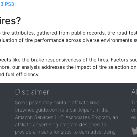
 3 PS3
ires?
re attributes, gathered from public records, tire road test
valuation of tire performance across diverse environments 
ects like the brake responsiveness of the tires. Factors su
re, our analysis addresses the impact of tire selection on
d fuel efficiency.
Disclaimer
A
Some posts may contain affiliate links.
Ti
tirewheelguide.com is a participant in the
en
Amazon Services LLC Associates Program, an
ex
affiliate advertising program designed to
provide a means for sites to earn advertising