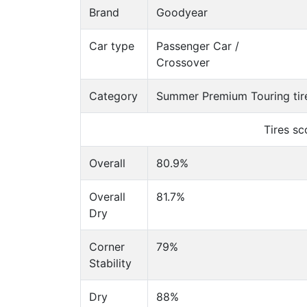
Brand
Goodyear
Car type
Passenger Car /
Crossover
Category
Summer Premium Touring tir
Tires s
Overall
80.9%
Overall
81.7%
Dry
Corner
79%
Stability
Dry
88%