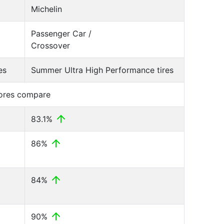
Michelin
Passenger Car /
Crossover
es
Summer Ultra High Performance tires
cores compare
83.1%
86%
84%
90%