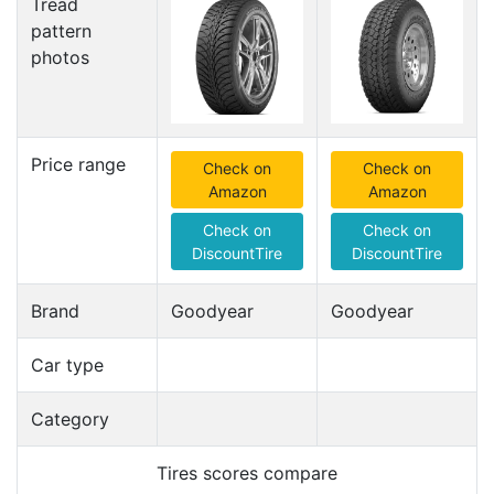
Tread
pattern
photos
Price range
Check on
Check on
Amazon
Amazon
Check on
Check on
DiscountTire
DiscountTire
Brand
Goodyear
Goodyear
Car type
Category
Tires scores compare