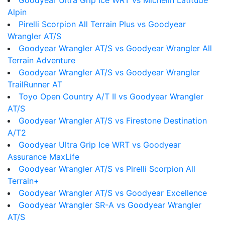
Goodyear Ultra Grip Ice WRT vs Michelin Latitude
Alpin
Pirelli Scorpion All Terrain Plus vs Goodyear
Wrangler AT/S
Goodyear Wrangler AT/S vs Goodyear Wrangler All
Terrain Adventure
Goodyear Wrangler AT/S vs Goodyear Wrangler
TrailRunner AT
Toyo Open Country A/T II vs Goodyear Wrangler
AT/S
Goodyear Wrangler AT/S vs Firestone Destination
A/T2
Goodyear Ultra Grip Ice WRT vs Goodyear
Assurance MaxLife
Goodyear Wrangler AT/S vs Pirelli Scorpion All
Terrain+
Goodyear Wrangler AT/S vs Goodyear Excellence
Goodyear Wrangler SR-A vs Goodyear Wrangler
AT/S