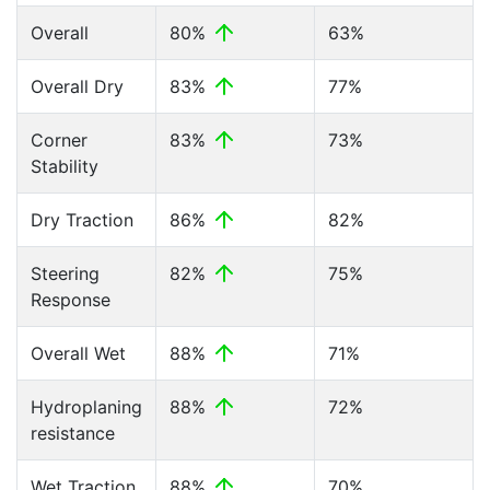
Overall
80%
63%
Overall Dry
83%
77%
Corner
83%
73%
Stability
Dry Traction
86%
82%
Steering
82%
75%
Response
Overall Wet
88%
71%
Hydroplaning
88%
72%
resistance
Wet Traction
88%
70%