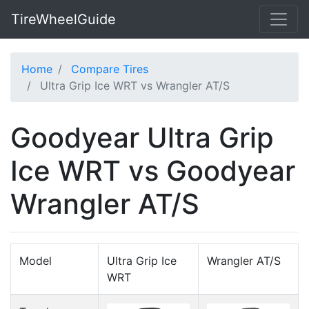
TireWheelGuide
Home
Compare Tires
Ultra Grip Ice WRT vs Wrangler AT/S
Goodyear Ultra Grip
Ice WRT vs Goodyear
Wrangler AT/S
Model
Ultra Grip Ice
Wrangler AT/S
WRT