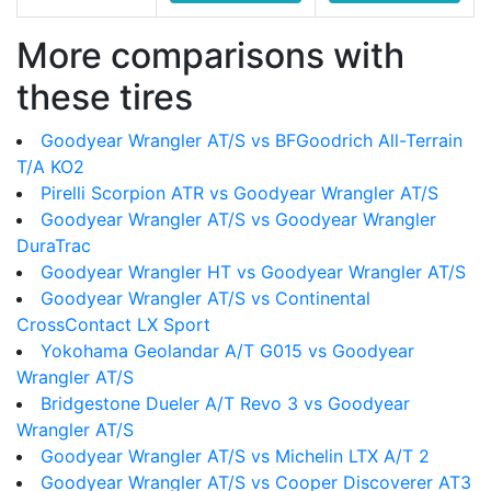
More comparisons with
these tires
Goodyear Wrangler AT/S vs BFGoodrich All-Terrain
T/A KO2
Pirelli Scorpion ATR vs Goodyear Wrangler AT/S
Goodyear Wrangler AT/S vs Goodyear Wrangler
DuraTrac
Goodyear Wrangler HT vs Goodyear Wrangler AT/S
Goodyear Wrangler AT/S vs Continental
CrossContact LX Sport
Yokohama Geolandar A/T G015 vs Goodyear
Wrangler AT/S
Bridgestone Dueler A/T Revo 3 vs Goodyear
Wrangler AT/S
Goodyear Wrangler AT/S vs Michelin LTX A/T 2
Goodyear Wrangler AT/S vs Cooper Discoverer AT3