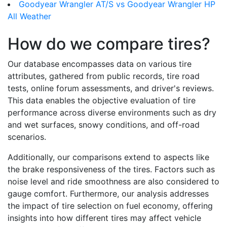
Goodyear Wrangler AT/S vs Goodyear Wrangler HP
All Weather
How do we compare tires?
Our database encompasses data on various tire
attributes, gathered from public records, tire road
tests, online forum assessments, and driver's reviews.
This data enables the objective evaluation of tire
performance across diverse environments such as dry
and wet surfaces, snowy conditions, and off-road
scenarios.
Additionally, our comparisons extend to aspects like
the brake responsiveness of the tires. Factors such as
noise level and ride smoothness are also considered to
gauge comfort. Furthermore, our analysis addresses
the impact of tire selection on fuel economy, offering
insights into how different tires may affect vehicle