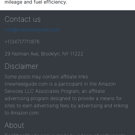
mileage and fuel efficiency.
Contact us
info@tirewheelguide.com
+1(347)7711876
29 Norman Ave, Brooklyn, NY 11222
Disclaimer
Some posts may contain affiliate links.
tirewheelguide.com is a participant in the Amazon
Services LLC Associates Program, an affiliate
advertising program designed to provide a means for
sites to earn advertising fees by advertising and linking
to Amazon.com.
About