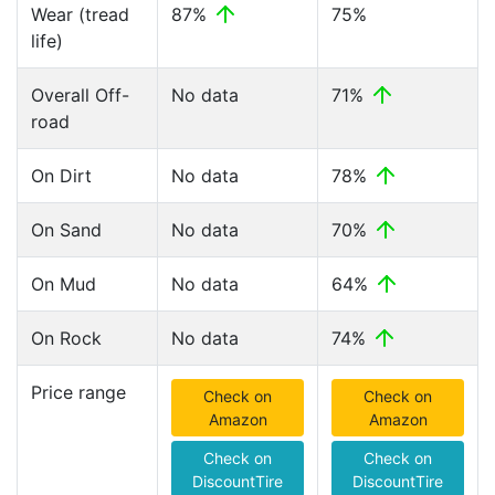
Wear (tread
87%
75%
life)
Overall Off-
No data
71%
road
On Dirt
No data
78%
On Sand
No data
70%
On Mud
No data
64%
On Rock
No data
74%
Price range
Check on
Check on
Amazon
Amazon
Check on
Check on
DiscountTire
DiscountTire