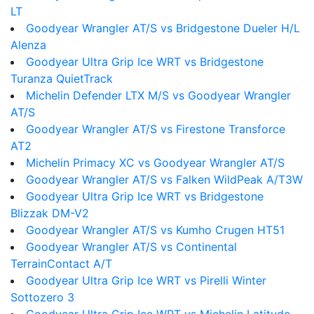
LT
Goodyear Wrangler AT/S vs Bridgestone Dueler H/L
Alenza
Goodyear Ultra Grip Ice WRT vs Bridgestone
Turanza QuietTrack
Michelin Defender LTX M/S vs Goodyear Wrangler
AT/S
Goodyear Wrangler AT/S vs Firestone Transforce
AT2
Michelin Primacy XC vs Goodyear Wrangler AT/S
Goodyear Wrangler AT/S vs Falken WildPeak A/T3W
Goodyear Ultra Grip Ice WRT vs Bridgestone
Blizzak DM-V2
Goodyear Wrangler AT/S vs Kumho Crugen HT51
Goodyear Wrangler AT/S vs Continental
TerrainContact A/T
Goodyear Ultra Grip Ice WRT vs Pirelli Winter
Sottozero 3