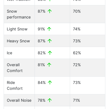
Snow
87%
70%
performance
Light Snow
91%
74%
Heavy Snow
87%
73%
Ice
82%
62%
Overall
81%
72%
Comfort
Ride
84%
73%
Comfort
Overall Noise
78%
71%