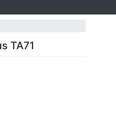
us TA71