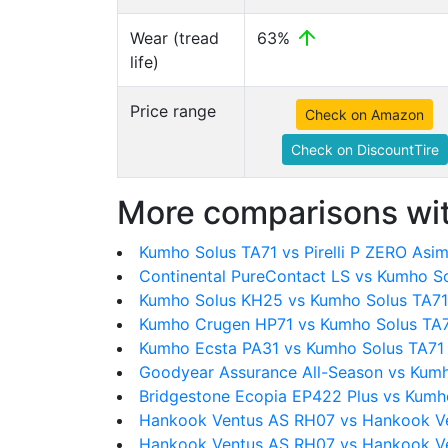
Wear (tread
63%
life)
Price range
Check on Amazon
Check on DiscountTire
More comparisons wit
Kumho Solus TA71 vs Pirelli P ZERO Asi
Continental PureContact LS vs Kumho S
Kumho Solus KH25 vs Kumho Solus TA71
Kumho Crugen HP71 vs Kumho Solus TA
Kumho Ecsta PA31 vs Kumho Solus TA71
Goodyear Assurance All-Season vs Kumh
Bridgestone Ecopia EP422 Plus vs Kumh
Hankook Ventus AS RH07 vs Hankook V
Hankook Ventus AS RH07 vs Hankook Ve