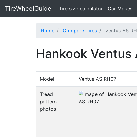
TireWheelGuide
(current)
Tire size calculator
Car Makes
Home
Compare Tires
Ventus AS RH
Hankook Ventus 
Model
Ventus AS RH07
Tread
pattern
photos