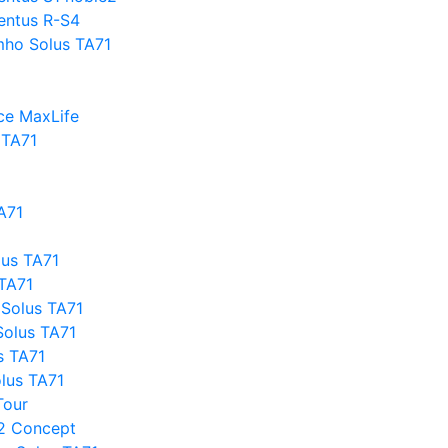
entus R-S4
mho Solus TA71
ce MaxLife
 TA71
A71
lus TA71
 TA71
Solus TA71
olus TA71
s TA71
olus TA71
Tour
2 Concept