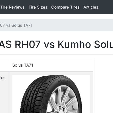
Tire Reviews
Tire Sizes
Compare Tires
Articles
07 vs Solus TA71
AS RH07 vs Kumho Sol
Solus TA71