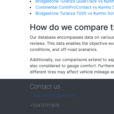
Bridgestone Turanza QuietTrack vs Kum
Continental ContiProContact vs Kumho 
Bridgestone Turanza T005 vs Kumho Sol
How do we compare t
Our database encompasses data on various ti
reviews. This data enables the objective e
conditions, and off-road scenarios.
Additionally, our comparisons extend to asp
also considered to gauge comfort. Furthermo
different tires may affect vehicle mileage an
Contact us
info@tirewheelguide.com
+1(347)7711876