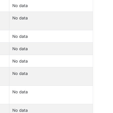
No data
No data
No data
No data
No data
No data
No data
No data