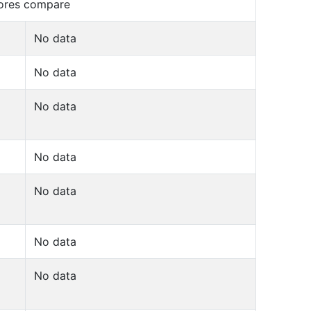
cores compare
No data
No data
No data
No data
No data
No data
No data