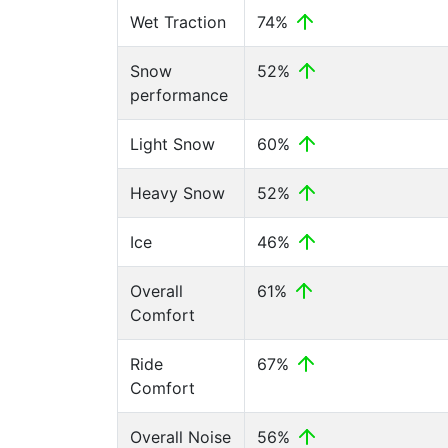
Wet Traction
74%
Snow
52%
performance
Light Snow
60%
Heavy Snow
52%
Ice
46%
Overall
61%
Comfort
Ride
67%
Comfort
Overall Noise
56%