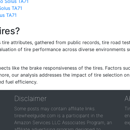
ho Solus TA71
Solus TA71
us TA71
ires?
re attributes, gathered from public records, tire road test
valuation of tire performance across diverse environments 
ects like the brake responsiveness of the tires. Factors su
re, our analysis addresses the impact of tire selection on
d fuel efficiency.
Disclaimer
A
Some posts may contain affiliate links.
Ti
tirewheelguide.com is a participant in the
en
Amazon Services LLC Associates Program, an
ex
affiliate advertising program designed to