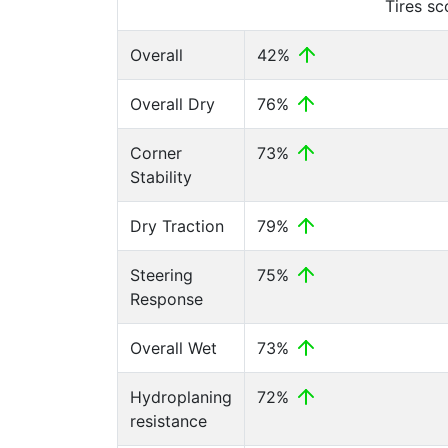
Tires s
Overall
42%
Overall Dry
76%
Corner
73%
Stability
Dry Traction
79%
Steering
75%
Response
Overall Wet
73%
Hydroplaning
72%
resistance