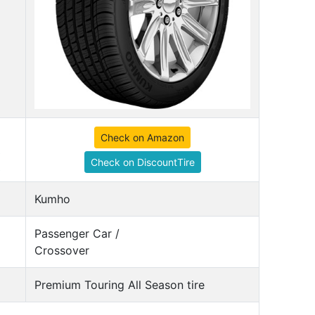
Check on Amazon
Check on DiscountTire
Kumho
Passenger Car /
Crossover
Premium Touring All Season tire