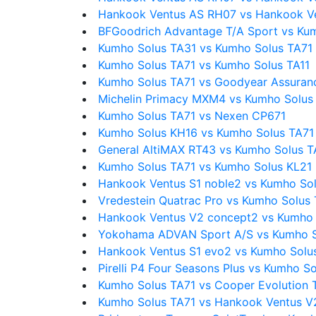
Hankook Ventus AS RH07 vs Hankook V
BFGoodrich Advantage T/A Sport vs Ku
Kumho Solus TA31 vs Kumho Solus TA71
Kumho Solus TA71 vs Kumho Solus TA11
Kumho Solus TA71 vs Goodyear Assuran
Michelin Primacy MXM4 vs Kumho Solus
Kumho Solus TA71 vs Nexen CP671
Kumho Solus KH16 vs Kumho Solus TA71
General AltiMAX RT43 vs Kumho Solus T
Kumho Solus TA71 vs Kumho Solus KL21
Hankook Ventus S1 noble2 vs Kumho So
Vredestein Quatrac Pro vs Kumho Solus
Hankook Ventus V2 concept2 vs Kumho 
Yokohama ADVAN Sport A/S vs Kumho S
Hankook Ventus S1 evo2 vs Kumho Solu
Pirelli P4 Four Seasons Plus vs Kumho S
Kumho Solus TA71 vs Cooper Evolution 
Kumho Solus TA71 vs Hankook Ventus V