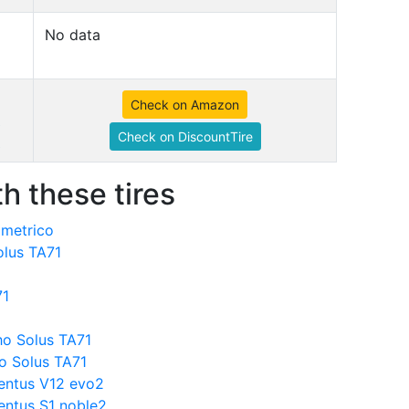
No data
Check on Amazon
Check on DiscountTire
h these tires
mmetrico
olus TA71
71
o Solus TA71
o Solus TA71
entus V12 evo2
ntus S1 noble2