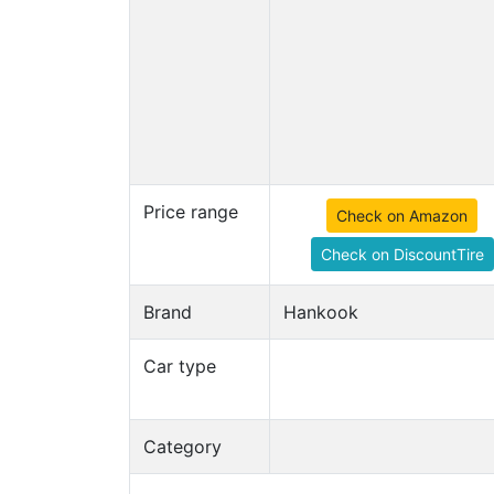
Price range
Check on Amazon
Check on DiscountTire
Brand
Hankook
Car type
Category