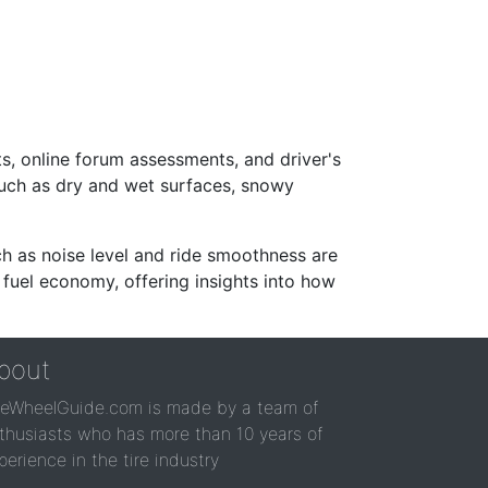
s, online forum assessments, and driver's
such as dry and wet surfaces, snowy
ch as noise level and ride smoothness are
 fuel economy, offering insights into how
bout
reWheelGuide.com is made by a team of
thusiasts who has more than 10 years of
perience in the tire industry