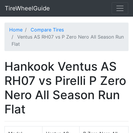
TireWheelGuide
Home
Compare Tires
Ventus AS RH07 vs P Zero Nero All Season Run
Flat
Hankook Ventus AS
RH07 vs Pirelli P Zero
Nero All Season Run
Flat