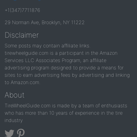
+1(347)7711876
29 Norman Ave, Brooklyn, NY 11222
Disclaimer
Some posts may contain affiliate links.
tirewheelguide.com is a participant in the Amazon
Services LLC Associates Program, an affiliate
advertising program designed to provide a means for
sites to earn advertising fees by advertising and linking
to Amazon.com.
About
TireWheelGuide.com is made by a team of enthusiasts
who has more than 10 years of experience in the tire
industry