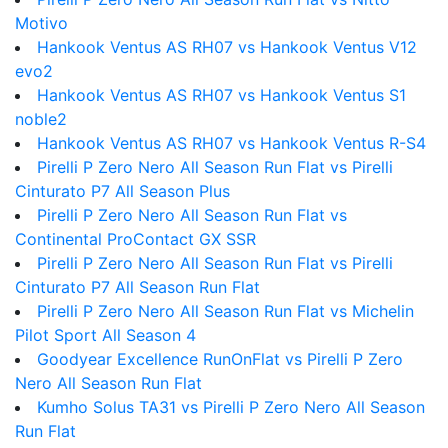
Motivo
Hankook Ventus AS RH07 vs Hankook Ventus V12
evo2
Hankook Ventus AS RH07 vs Hankook Ventus S1
noble2
Hankook Ventus AS RH07 vs Hankook Ventus R-S4
Pirelli P Zero Nero All Season Run Flat vs Pirelli
Cinturato P7 All Season Plus
Pirelli P Zero Nero All Season Run Flat vs
Continental ProContact GX SSR
Pirelli P Zero Nero All Season Run Flat vs Pirelli
Cinturato P7 All Season Run Flat
Pirelli P Zero Nero All Season Run Flat vs Michelin
Pilot Sport All Season 4
Goodyear Excellence RunOnFlat vs Pirelli P Zero
Nero All Season Run Flat
Kumho Solus TA31 vs Pirelli P Zero Nero All Season
Run Flat