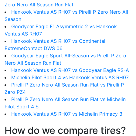
Zero Nero All Season Run Flat
Hankook Ventus AS RH07 vs Pirelli P Zero Nero All
Season
Goodyear Eagle F1 Asymmetric 2 vs Hankook
Ventus AS RH07
Hankook Ventus AS RH07 vs Continental
ExtremeContact DWS 06
Goodyear Eagle Sport All-Season vs Pirelli P Zero
Nero All Season Run Flat
Hankook Ventus AS RH07 vs Goodyear Eagle RS-A
Michelin Pilot Sport 4 vs Hankook Ventus AS RH07
Pirelli P Zero Nero All Season Run Flat vs Pirelli P
Zero PZ4
Pirelli P Zero Nero All Season Run Flat vs Michelin
Pilot Sport 4 S
Hankook Ventus AS RH07 vs Michelin Primacy 3
How do we compare tires?