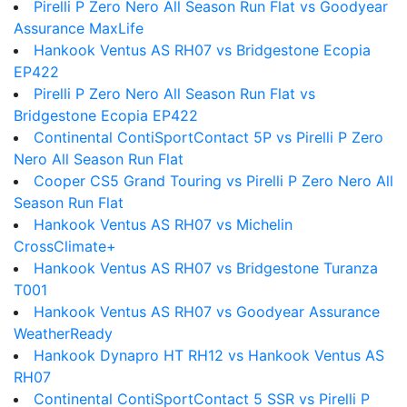
Pirelli P Zero Nero All Season Run Flat vs Goodyear
Assurance MaxLife
Hankook Ventus AS RH07 vs Bridgestone Ecopia
EP422
Pirelli P Zero Nero All Season Run Flat vs
Bridgestone Ecopia EP422
Continental ContiSportContact 5P vs Pirelli P Zero
Nero All Season Run Flat
Cooper CS5 Grand Touring vs Pirelli P Zero Nero All
Season Run Flat
Hankook Ventus AS RH07 vs Michelin
CrossClimate+
Hankook Ventus AS RH07 vs Bridgestone Turanza
T001
Hankook Ventus AS RH07 vs Goodyear Assurance
WeatherReady
Hankook Dynapro HT RH12 vs Hankook Ventus AS
RH07
Continental ContiSportContact 5 SSR vs Pirelli P