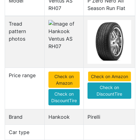
Model
Ventus AS
P Zero Nero All
RH07
Season Run Flat
Tread
pattern
photos
Price range
Check on
Check on Amazon
Amazon
Check on
Check on
DiscountTire
DiscountTire
Brand
Hankook
Pirelli
Car type