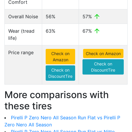
Comfort
Overall Noise
56%
57%
Wear (tread
63%
67%
life)
Price range
Check on
Check on Amazon
Amazon
Check on
Check on
DiscountTire
DiscountTire
More comparisons with
these tires
Pirelli P Zero Nero All Season Run Flat vs Pirelli P
Zero Nero All Season
Pirelli P Zero Nero All Season Run Flat vs Nitto