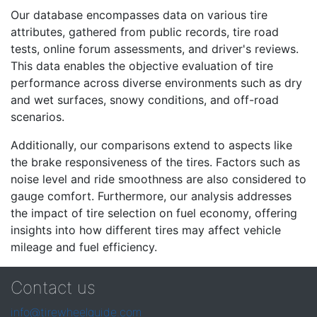
Our database encompasses data on various tire
attributes, gathered from public records, tire road
tests, online forum assessments, and driver's reviews.
This data enables the objective evaluation of tire
performance across diverse environments such as dry
and wet surfaces, snowy conditions, and off-road
scenarios.
Additionally, our comparisons extend to aspects like
the brake responsiveness of the tires. Factors such as
noise level and ride smoothness are also considered to
gauge comfort. Furthermore, our analysis addresses
the impact of tire selection on fuel economy, offering
insights into how different tires may affect vehicle
mileage and fuel efficiency.
Contact us
info@tirewheelguide.com