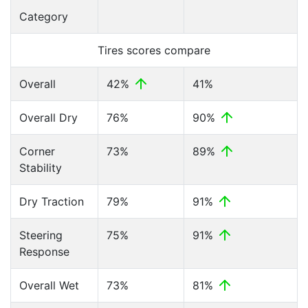
Category
Tires scores compare
Overall
42%
41%
Overall Dry
76%
90%
Corner
73%
89%
Stability
Dry Traction
79%
91%
Steering
75%
91%
Response
Overall Wet
73%
81%