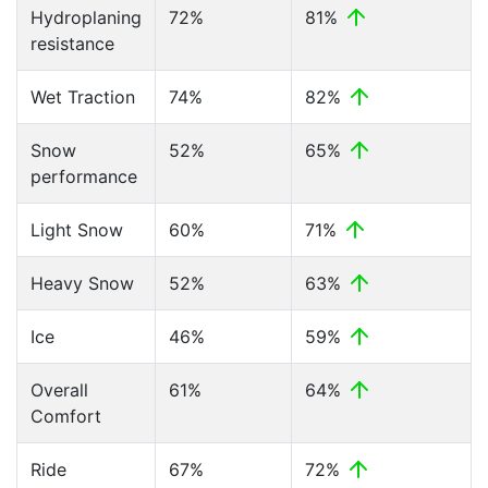
Hydroplaning
72%
81%
resistance
Wet Traction
74%
82%
Snow
52%
65%
performance
Light Snow
60%
71%
Heavy Snow
52%
63%
Ice
46%
59%
Overall
61%
64%
Comfort
Ride
67%
72%