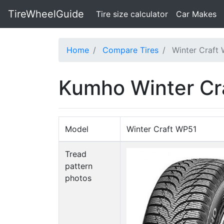
TireWheelGuide
(current)
Tire size calculator
Car Makes
Home
Compare Tires
Winter Craft
Kumho Winter Cr
Model
Winter Craft WP51
Tread
pattern
photos