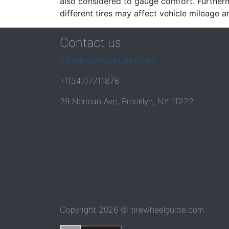
also considered to gauge comfort. Furthermo
different tires may affect vehicle mileage an
Contact us
info@tirewheelguide.com
+1(347)7711876
29 Norman Ave, Brooklyn, NY 11222
Copyright 2026 © tirewheelguide.com