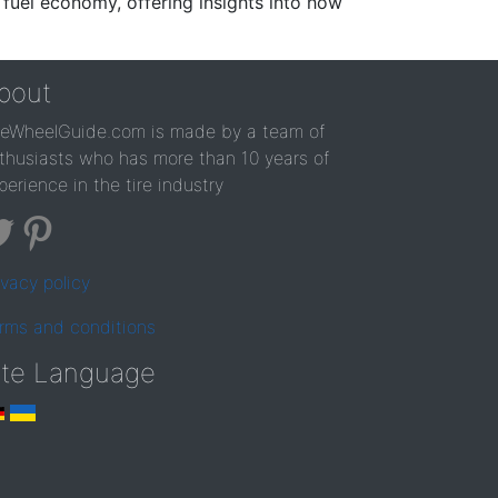
 fuel economy, offering insights into how
bout
reWheelGuide.com is made by a team of
thusiasts who has more than 10 years of
perience in the tire industry
ivacy policy
rms and conditions
ite Language