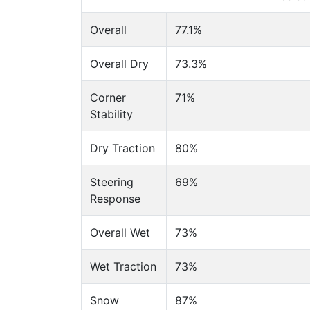
Overall
77.1%
Overall Dry
73.3%
Corner
71%
Stability
Dry Traction
80%
Steering
69%
Response
Overall Wet
73%
Wet Traction
73%
Snow
87%