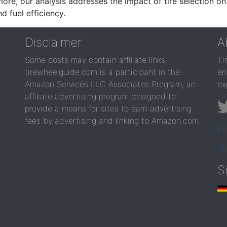
re, our analysis addresses the impact of tire selection on
d fuel efficiency.
Disclaimer
A
Some posts may contain affiliate links.
Ti
tirewheelguide.com is a participant in the
en
Amazon Services LLC Associates Program, an
ex
affiliate advertising program designed to
provide a means for sites to earn advertising
fees by advertising and linking to Amazon.com.
Pr
Te
S