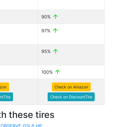
90%
97%
95%
100%
zon
Check on Amazon
ntTire
Check on DiscountTire
h these tires
o OBSERVE GSI 6 HP