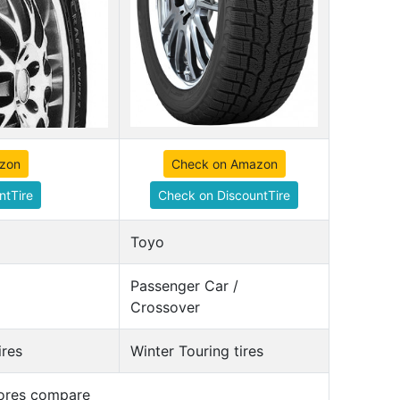
zon
Check on Amazon
ntTire
Check on DiscountTire
Toyo
Passenger Car /
Crossover
ires
Winter Touring tires
cores compare