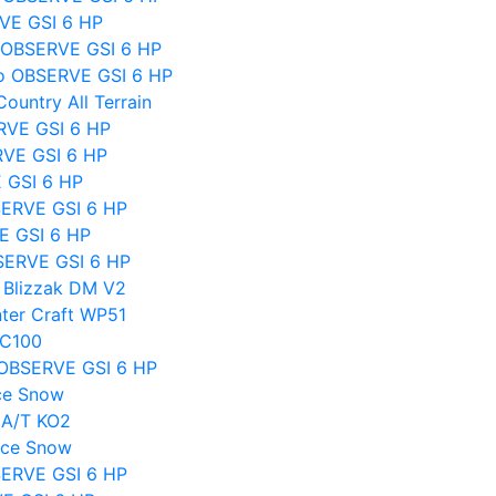
VE GSI 6 HP
o OBSERVE GSI 6 HP
o OBSERVE GSI 6 HP
untry All Terrain
RVE GSI 6 HP
RVE GSI 6 HP
E GSI 6 HP
SERVE GSI 6 HP
E GSI 6 HP
SERVE GSI 6 HP
 Blizzak DM V2
ter Craft WP51
BC100
o OBSERVE GSI 6 HP
ce Snow
 A/T KO2
Ice Snow
SERVE GSI 6 HP