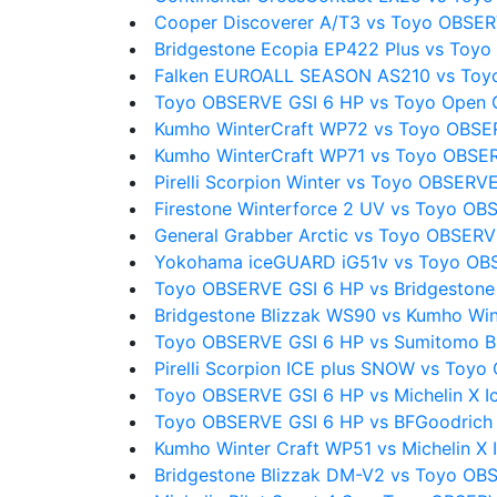
Cooper Discoverer A/T3 vs Toyo OBSER
Bridgestone Ecopia EP422 Plus vs Toy
Falken EUROALL SEASON AS210 vs Toy
Toyo OBSERVE GSI 6 HP vs Toyo Open Co
Kumho WinterCraft WP72 vs Toyo OBSE
Kumho WinterCraft WP71 vs Toyo OBSE
Pirelli Scorpion Winter vs Toyo OBSERV
Firestone Winterforce 2 UV vs Toyo OB
General Grabber Arctic vs Toyo OBSERV
Yokohama iceGUARD iG51v vs Toyo OB
Toyo OBSERVE GSI 6 HP vs Bridgestone
Bridgestone Blizzak WS90 vs Kumho Win
Toyo OBSERVE GSI 6 HP vs Sumitomo 
Pirelli Scorpion ICE plus SNOW vs Toy
Toyo OBSERVE GSI 6 HP vs Michelin X I
Toyo OBSERVE GSI 6 HP vs BFGoodrich
Kumho Winter Craft WP51 vs Michelin X 
Bridgestone Blizzak DM-V2 vs Toyo OB