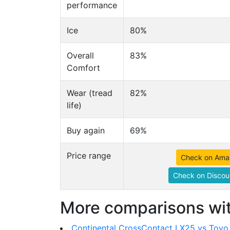
performance
Ice
80%
Overall
83%
Comfort
Wear (tread
82%
life)
Buy again
69%
Price range
Check on Ama
Check on Discou
More comparisons wit
Continental CrossContact LX25 vs Toy