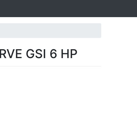
RVE GSI 6 HP