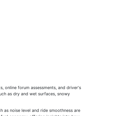
s, online forum assessments, and driver's
such as dry and wet surfaces, snowy
ch as noise level and ride smoothness are