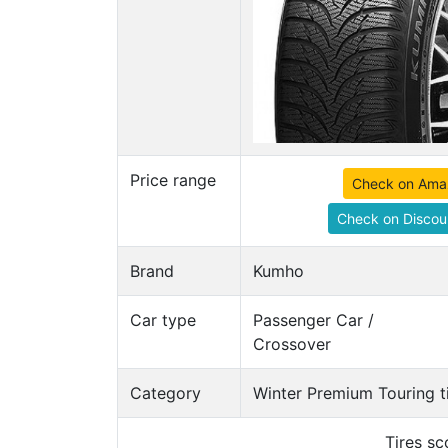
Price range
Check on Ama
Check on Discou
Brand
Kumho
Car type
Passenger Car /
Crossover
Category
Winter Premium Touring t
Tires s