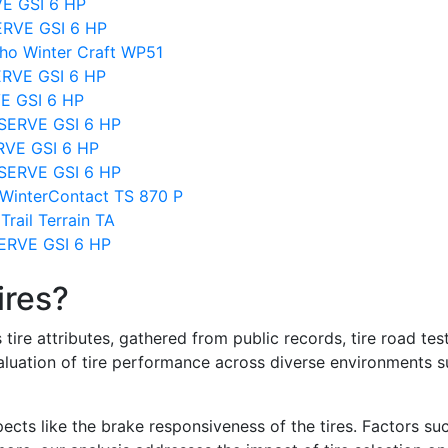
VE GSI 6 HP
ERVE GSI 6 HP
ho Winter Craft WP51
ERVE GSI 6 HP
VE GSI 6 HP
BSERVE GSI 6 HP
ERVE GSI 6 HP
SERVE GSI 6 HP
WinterContact TS 870 P
rail Terrain TA
SERVE GSI 6 HP
ires?
re attributes, gathered from public records, tire road test
valuation of tire performance across diverse environments 
ects like the brake responsiveness of the tires. Factors su