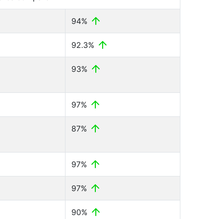
94%
92.3%
93%
97%
87%
97%
97%
90%