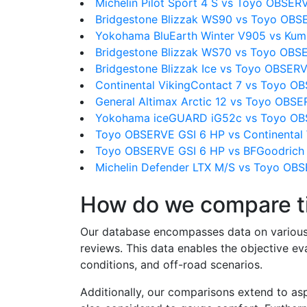
Michelin Pilot Sport 4 S vs Toyo OBSER
Bridgestone Blizzak WS90 vs Toyo OBS
Yokohama BluEarth Winter V905 vs Kum
Bridgestone Blizzak WS70 vs Toyo OBS
Bridgestone Blizzak Ice vs Toyo OBSER
Continental VikingContact 7 vs Toyo O
General Altimax Arctic 12 vs Toyo OBS
Yokohama iceGUARD iG52c vs Toyo OB
Toyo OBSERVE GSI 6 HP vs Continental 
Toyo OBSERVE GSI 6 HP vs BFGoodrich T
Michelin Defender LTX M/S vs Toyo OB
How do we compare t
Our database encompasses data on various ti
reviews. This data enables the objective e
conditions, and off-road scenarios.
Additionally, our comparisons extend to asp