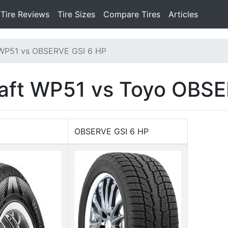
Tire Reviews
Tire Sizes
Compare Tires
Articles
 WP51 vs OBSERVE GSI 6 HP
aft WP51 vs Toyo OBSE
OBSERVE GSI 6 HP